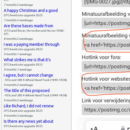
7 months 2 weeks
ago
A happy Christmas and a good
DTCAwebsite upgrade 2023
7 months 2 weeks
ago
Are these bases made from
-073 Land Rover, Horse Box and Horse (1960-
67)
8 months 2 weeks
ago
I was a paying member through
DTCAwebsite upgrade 2023
9 months 1 week
ago
What strikes me is that it's
DTCAwebsite upgrade 2023
9 months 1 week
ago
I agree, but I cannot change
-105c and 383 4-Wheel Hand Truck (1949-1958)
9 months 2 weeks
ago
The title of this proposed
-105c and 383 4-Wheel Hand Truck (1949-1958)
9 months 2 weeks
ago
Like Richard, I did not renew
DTCAwebsite upgrade 2023
9 months 3 weeks
ago
Is there any news yet about
DTCAwebsite upgrade 2023