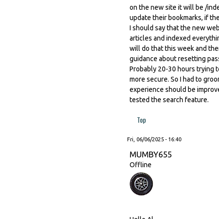
on the new site it will be /
update their bookmarks, if th
I should say that the new webs
articles and indexed everythin
will do that this week and th
guidance about resetting pass
Probably 20-30 hours trying 
more secure. So I had to gro
experience should be improved
tested the search feature.
Top
Fri, 06/06/2025 - 16:40
MUMBY655
Offline