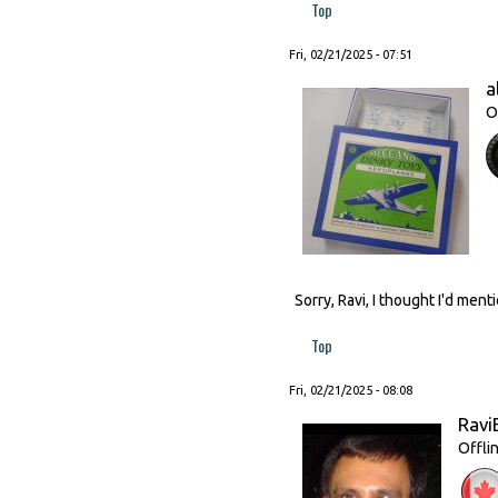
Top
Fri, 02/21/2025 - 07:51
a
O
Sorry, Ravi, I thought I'd men
Top
Fri, 02/21/2025 - 08:08
Ravi
Offli