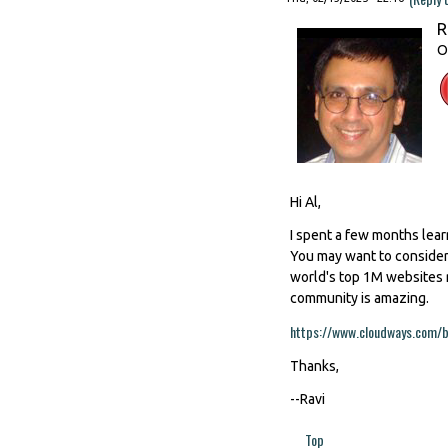
R
O
Hi Al,
I spent a few months lear
You may want to consider 
world's top 1M websites 
community is amazing.
https://www.cloudways.com/b
Thanks,
--Ravi
Top