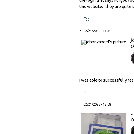
the login that says Forgot Yo
this website... they are quite 
Top
Fri, 02/21/2025 - 16:31
j
O
I was able to successfully res
Top
Fri, 02/21/2025 - 17:08
a
O