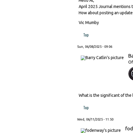
Hello Al,
April 2025 Journal mentions 
How about posting an update f
Vic Mumby
Top
Sun, 06/08/2025 - 09:06
Ba
Of
What is the significant of the
Top
Wed, 06/11/2025 - 11:50
fo