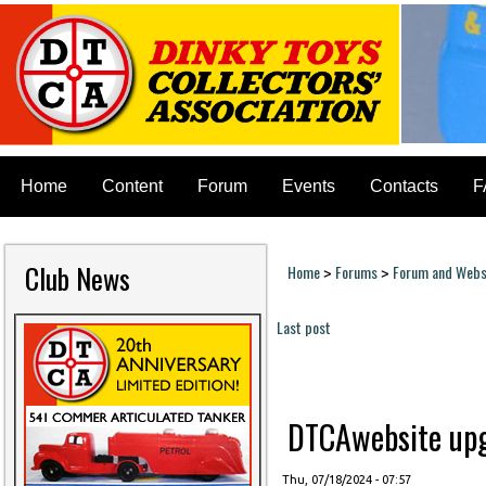
Home
Content
Forum
Events
Contacts
F
Club News
Home
Forums
Forum and Websi
>
>
You are here
Last post
Pages
DTCAwebsite upgr
Thu, 07/18/2024 - 07:57