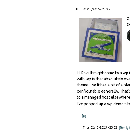
Thu, 02/13/2025 - 23:25
a
O
Hi Ravi, It might come to a wp
with wp is that absolutely ev
theme... so it has a bit of a 
configurable generally. That'
to a managed host elsewhere p
I've popped up a wp demo site
Top
(Reply 
Thu, 02/13/2025 - 23:32