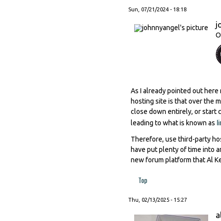
Sun, 07/21/2024 - 18:18
j
O
As I already pointed out here
hosting site is that over the
close down entirely, or start
l
leading to what is known as
Therefore, use third-party hos
have put plenty of time into 
new forum platform that Al Ke
Top
Thu, 02/13/2025 - 15:27
a