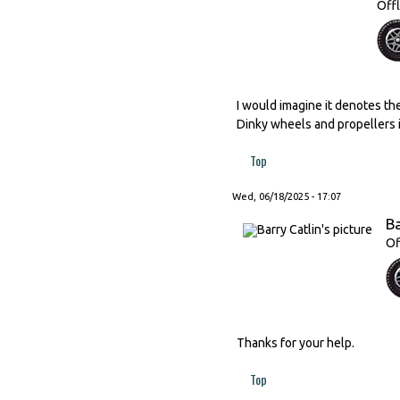
Offl
I would imagine it denotes th
Dinky wheels and propellers is
Top
Wed, 06/18/2025 - 17:07
Ba
Of
Thanks for your help.
Top