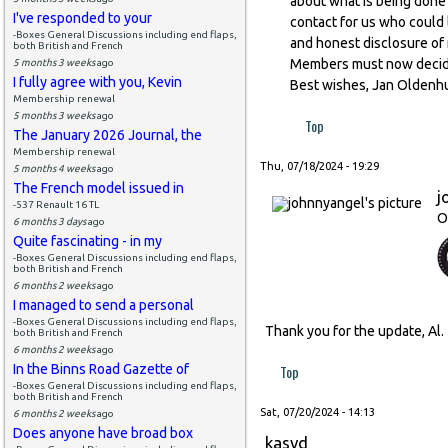
about what is being done 
I've responded to your
contact for us who could 
-Boxes General Discussions including end flaps,
and honest disclosure of m
both British and French
Members must now decide 
5 months 3 weeks
ago
I fully agree with you, Kevin
Best wishes, Jan Oldenh
Membership renewal
5 months 3 weeks
ago
Top
The January 2026 Journal, the
Membership renewal
Thu, 07/18/2024 - 19:29
5 months 4 weeks
ago
The French model issued in
j
-537 Renault 16 TL
O
6 months 3 days
ago
Quite fascinating - in my
-Boxes General Discussions including end flaps,
both British and French
6 months 2 weeks
ago
I managed to send a personal
-Boxes General Discussions including end flaps,
Thank you for the update, Al
both British and French
6 months 2 weeks
ago
In the Binns Road Gazette of
Top
-Boxes General Discussions including end flaps,
both British and French
Sat, 07/20/2024 - 14:13
6 months 2 weeks
ago
Does anyone have broad box
kasvd