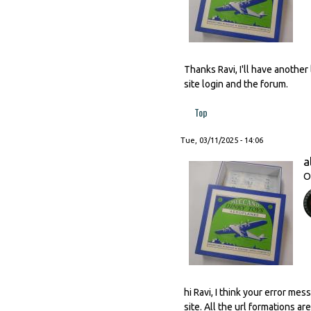
Thanks Ravi, I'll have anothe
site login and the forum.
Top
Tue, 03/11/2025 - 14:06
a
O
hi Ravi, I think your error me
site. All the url formations