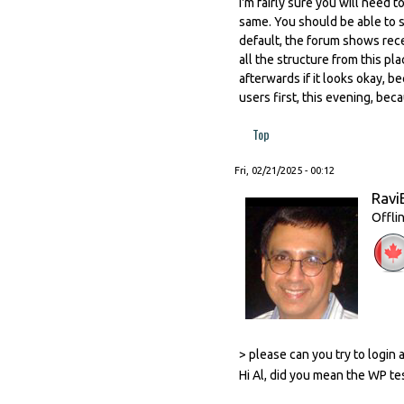
I'm fairly sure you will need 
same. You should be able to s
default, the forum shows recen
all the structure from this pla
afterwards if it looks okay, be
users first, this evening, bec
Top
Fri, 02/21/2025 - 00:12
Ravi
Offli
> please can you try to login
Hi Al, did you mean the WP te