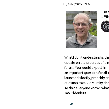
Fri, 06/27/2025 - 09:02
Jan 
Offli
What I don't understand is t
update on the progress of a n
forum. You would expect him t
an important question for all 
launched shortly, probably aro
question from Vic Mumby abou
so that everyone knows what 
Jan Oldenhuis
Top