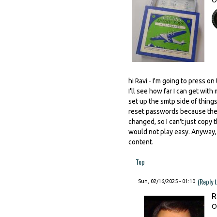
hi Ravi - I'm going to press o
I'll see how far I can get wit
set up the smtp side of things
reset passwords because the 
changed, so I can't just copy t
would not play easy. Anyway, 
content.
Top
(Reply 
Sun, 02/16/2025 - 01:10
R
O