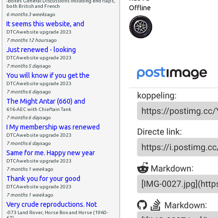
-Boxes General Discussions including end flaps,
both British and French
Offline
6 months 3 weeks
ago
It seems this website, and
DTCAwebsite upgrade 2023
7 months 12 hours
ago
Just renewed - looking
DTCAwebsite upgrade 2023
7 months 5 days
ago
You will know if you get the
DTCAwebsite upgrade 2023
7 months 6 days
ago
The Might Antar (660) and
616-AEC with Chieftain Tank
7 months 6 days
ago
I My membership was renewed
DTCAwebsite upgrade 2023
7 months 6 days
ago
Same for me. Happy new year
DTCAwebsite upgrade 2023
7 months 1 week
ago
Thank you for your good
DTCAwebsite upgrade 2023
7 months 1 week
ago
Very crude reproductions. Not
-073 Land Rover, Horse Box and Horse (1960-
67)