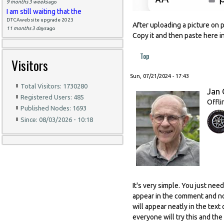
9 months 3 weeks
ago
I am still waiting that the
DTCAwebsite upgrade 2023
After uploading a picture on 
11 months 3 days
ago
Copy it and then paste here 
Top
Visitors
Sun, 07/21/2024 - 17:43
Total Visitors: 1730280
Jan 
Registered Users: 485
Offli
Published Nodes: 1693
Since: 08/03/2026 - 10:18
It's very simple. You just nee
appear in the comment and no
will appear neatly in the text
everyone will try this and the