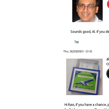
Sounds good, Al. If you de
Top
Thu, 02/20/2025 - 23:32
a
O
Hi Ravi, if you have a chance,