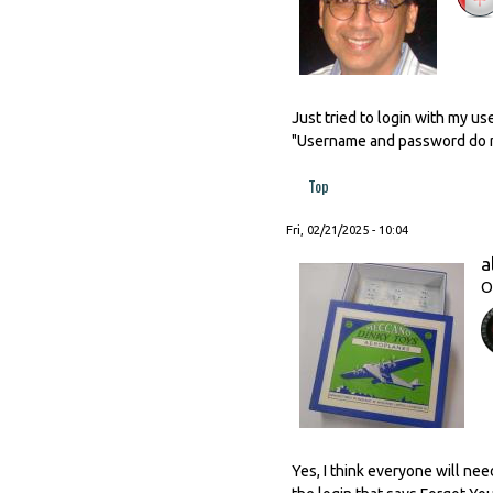
Just tried to login with my u
"Username and password do no
Top
Fri, 02/21/2025 - 10:04
a
O
Yes, I think everyone will nee