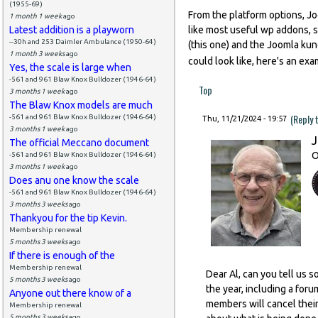
(1955-69)
From the platform options, Joo
1 month 1 week
ago
Latest addition is a playworn
like most useful wp addons, 
--30h and 253 Daimler Ambulance (1950-64)
(this one) and the Joomla ku
1 month 3 weeks
ago
could look like, here's an ex
Yes, the scale is large when
-561 and 961 Blaw Knox Bulldozer (1946-64)
Top
3 months 1 week
ago
The Blaw Knox models are much
(Reply 
-561 and 961 Blaw Knox Bulldozer (1946-64)
Thu, 11/21/2024 - 19:57
3 months 1 week
ago
J
The official Meccano document
O
-561 and 961 Blaw Knox Bulldozer (1946-64)
3 months 1 week
ago
Does anu one know the scale
-561 and 961 Blaw Knox Bulldozer (1946-64)
3 months 3 weeks
ago
Thankyou for the tip Kevin.
Membership renewal
5 months 3 weeks
ago
If there is enough of the
Membership renewal
Dear Al, can you tell us 
5 months 3 weeks
ago
the year, including a foru
Anyone out there know of a
members will cancel thei
Membership renewal
5 months 3 weeks
ago