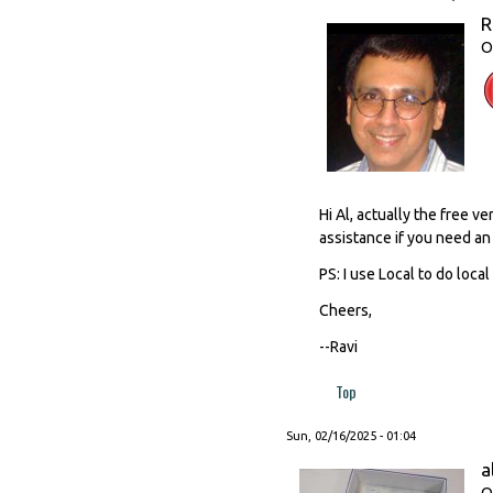
R
O
Hi Al, actually the free 
assistance if you need an 
PS: I use Local to do loc
Cheers,
--Ravi
Top
Sun, 02/16/2025 - 01:04
a
O