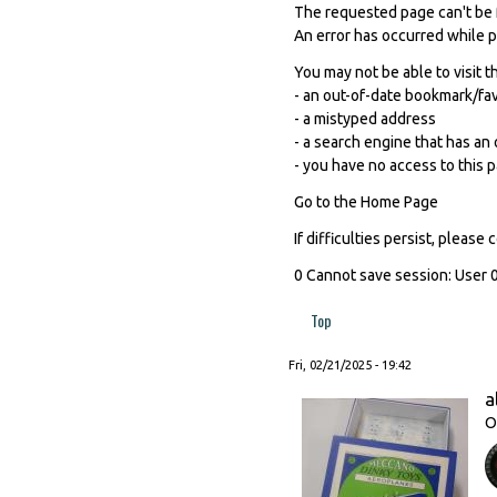
The requested page can't be 
An error has occurred while 
You may not be able to visit t
- an out-of-date bookmark/fa
- a mistyped address
- a search engine that has an o
- you have no access to this 
Go to the Home Page
If difficulties persist, pleas
0 Cannot save session: User 0
Top
Fri, 02/21/2025 - 19:42
a
O