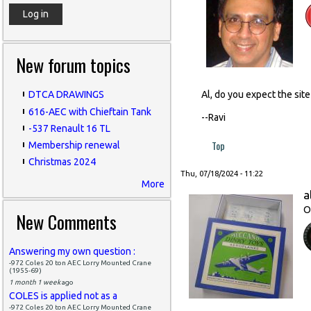
New forum topics
Al, do you expect the sit
DTCA DRAWINGS
616-AEC with Chieftain Tank
--Ravi
-537 Renault 16 TL
Top
Membership renewal
Christmas 2024
Thu, 07/18/2024 - 11:22
More
a
O
New Comments
Answering my own question :
-972 Coles 20 ton AEC Lorry Mounted Crane
(1955-69)
1 month 1 week
ago
COLES is applied not as a
-972 Coles 20 ton AEC Lorry Mounted Crane