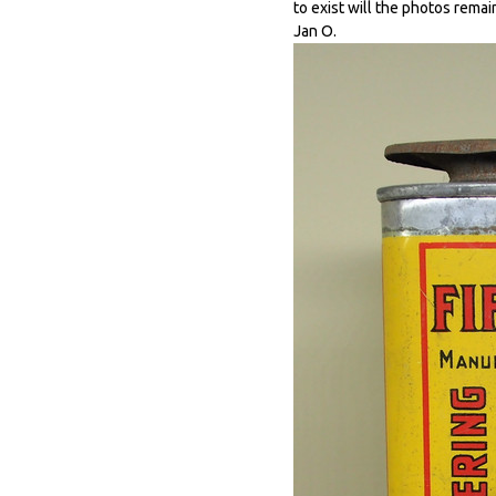
to exist will the photos remai
Jan O.