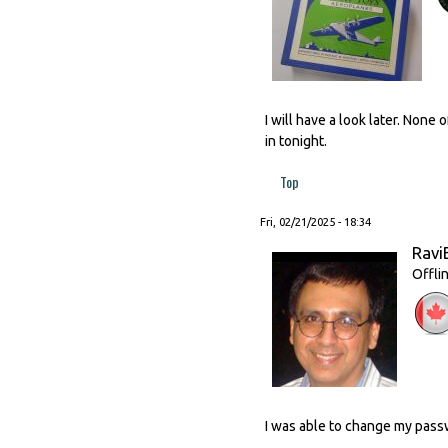
I will have a look later. None
in tonight.
Top
Fri, 02/21/2025 - 18:34
Ravi
Offli
I was able to change my passw