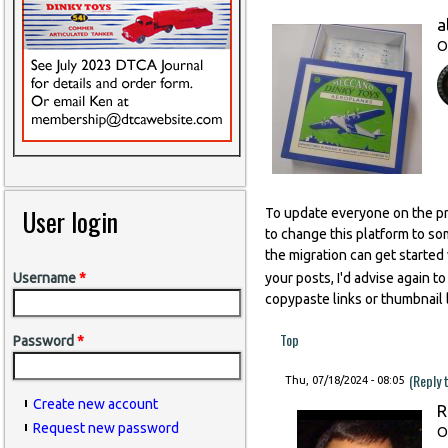
a
O
User login
To update everyone on the pr
to change this platform to so
the migration can get started
your posts, I'd advise again t
Username
*
copypaste links or thumbnail l
Top
Password
*
(Reply 
Thu, 07/18/2024 - 08:05
Create new account
R
Request new password
O