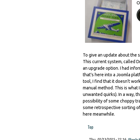
O
To give an update about the s
This current system, called Dr
an upgrade option. I had info
that's here into a Joomla platf
tool, I find that it doesn't w
manual method. This is what I
unwanted quirks). In a way, t
possibility of some choppy t
some retrospective sorting of
here meanwhile.
Top
(Reply 
Thu, 02/13/2025 - 22:16