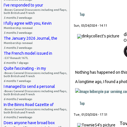
I've responded to your
-Boxes General Discussions including end flaps,
Top
both British and French
5 months 3 weeks
ago
I fully agree with you, Kevin
Sun, 03/24/2024 - 14:11
Membership renewal
5 months 3 weeks
ago
d
The January 2026 Journal, the
O
Membership renewal
5 months 3 weeks
ago
The French model issued in
-537 Renault 16 TL
6 months 1 day
ago
Quite fascinating - in my
Nothing has happened on this 
-Boxes General Discussions including end flaps,
both British and French
6 months 1 week
ago
A longtime ago, I found a phot
I managed to send a personal
-Boxes General Discussions including end flaps,
both British and French
6 months 2 weeks
ago
Top
In the Binns Road Gazette of
-Boxes General Discussions including end flaps,
both British and French
Tue, 01/20/2026 - 17:51
6 months 2 weeks
ago
Does anyone have broad box
To