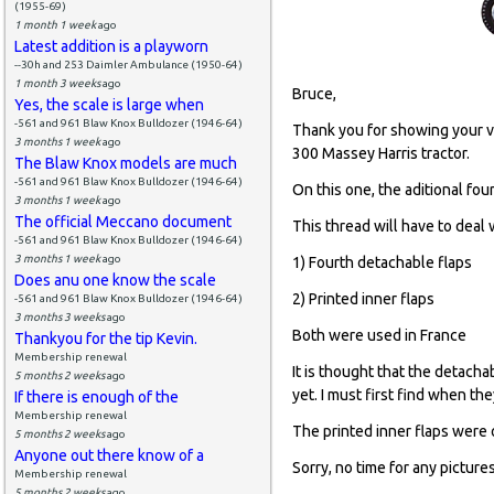
(1955-69)
1 month 1 week
ago
Latest addition is a playworn
--30h and 253 Daimler Ambulance (1950-64)
1 month 3 weeks
ago
Bruce,
Yes, the scale is large when
-561 and 961 Blaw Knox Bulldozer (1946-64)
Thank you for showing your ver
3 months 1 week
ago
300 Massey Harris tractor.
The Blaw Knox models are much
-561 and 961 Blaw Knox Bulldozer (1946-64)
On this one, the aditional fou
3 months 1 week
ago
The official Meccano document
This thread will have to deal 
-561 and 961 Blaw Knox Bulldozer (1946-64)
3 months 1 week
ago
1) Fourth detachable flaps
Does anu one know the scale
2) Printed inner flaps
-561 and 961 Blaw Knox Bulldozer (1946-64)
3 months 3 weeks
ago
Both were used in France
Thankyou for the tip Kevin.
Membership renewal
It is thought that the detach
5 months 2 weeks
ago
yet. I must first find when the
If there is enough of the
Membership renewal
The printed inner flaps were 
5 months 2 weeks
ago
Anyone out there know of a
Sorry, no time for any pictures
Membership renewal
5 months 2 weeks
ago