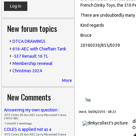
French Dinky Toys, the 510 P
There are undoubtedly many mo
New forum topics
Kind regards
Bruce
DTCA DRAWINGS
20160330/855/0339
616-AEC with Chieftain Tank
-537 Renault 16 TL
Membership renewal
Christmas 2024
More
New Comments
Top
Answering my own question :
Wed, 04/06/2016 - 08:23
-972 Coles 20 ton AEC Lorry Mounted Crane
(1955-69)
d
1 month 1 week
ago
O
COLES is applied not as a
-972 Coles 20 ton AEC Lorry Mounted Crane