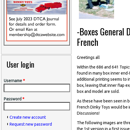
-Boxes General D
French
Greetings all
User login
Within the 686 and 641 Topic
found in many box inner end-f
additional printing seems to 
Username
*
box, leaving that inner flap 
box and model are sold.
Password
*
As these have been seen in bo
French Dinky Toys would be im
Discussions!
Create new account
The following images are thr
Request new password
the 1st version in a first iss