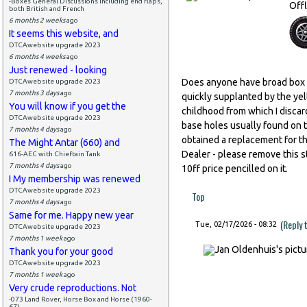
-Boxes General Discussions including end flaps,
Offl
both British and French
6 months 2 weeks
ago
It seems this website, and
DTCAwebsite upgrade 2023
6 months 4 weeks
ago
Just renewed - looking
Does anyone have broad box t
DTCAwebsite upgrade 2023
7 months 3 days
ago
quickly supplanted by the yell
You will know if you get the
childhood from which I discar
DTCAwebsite upgrade 2023
base holes usually found on t
7 months 4 days
ago
obtained a replacement for th
The Might Antar (660) and
Dealer - please remove this str
616-AEC with Chieftain Tank
7 months 4 days
ago
10ff price pencilled on it.
I My membership was renewed
DTCAwebsite upgrade 2023
Top
7 months 4 days
ago
Same for me. Happy new year
(Reply 
Tue, 02/17/2026 - 08:32
DTCAwebsite upgrade 2023
7 months 1 week
ago
Thank you for your good
DTCAwebsite upgrade 2023
7 months 1 week
ago
Very crude reproductions. Not
-073 Land Rover, Horse Box and Horse (1960-
67)