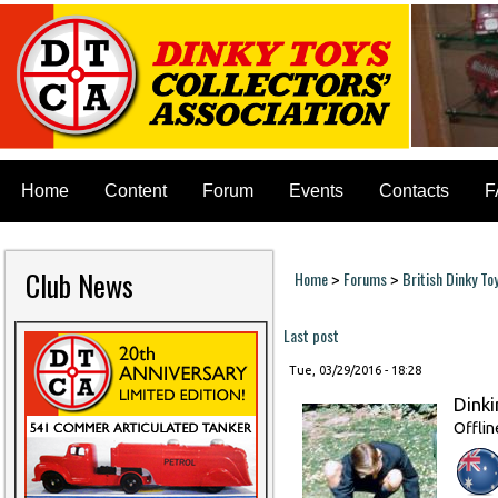
Home
Content
Forum
Events
Contacts
F
Club News
Home
Forums
British Dinky To
>
>
You are here
Last post
Tue, 03/29/2016 - 18:28
Dinki
Offlin