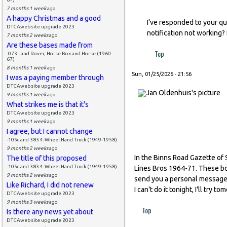
7 months 1 week
ago
A happy Christmas and a good
I've responded to your qu
DTCAwebsite upgrade 2023
notification not working?
7 months 2 weeks
ago
Are these bases made from
Top
-073 Land Rover, Horse Box and Horse (1960-
67)
8 months 1 week
ago
Sun, 01/25/2026 - 21:56
I was a paying member through
DTCAwebsite upgrade 2023
9 months 1 week
ago
What strikes me is that it's
DTCAwebsite upgrade 2023
9 months 1 week
ago
I agree, but I cannot change
-105c and 383 4-Wheel Hand Truck (1949-1958)
9 months 2 weeks
ago
In the Binns Road Gazette of 
The title of this proposed
-105c and 383 4-Wheel Hand Truck (1949-1958)
Lines Bros 1964-71. These boxe
9 months 2 weeks
ago
send you a personal message v
Like Richard, I did not renew
I can't do it tonight, I'll try t
DTCAwebsite upgrade 2023
9 months 3 weeks
ago
Top
Is there any news yet about
DTCAwebsite upgrade 2023