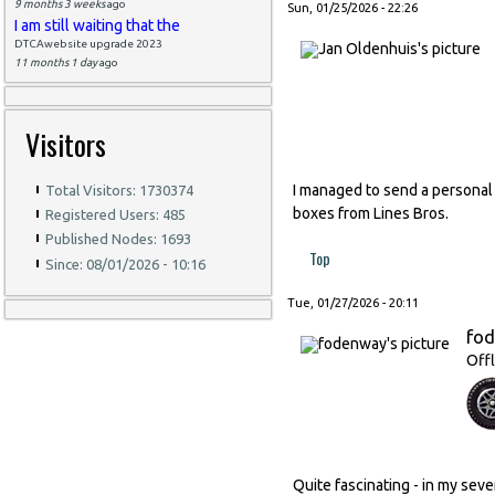
9 months 3 weeks
ago
Sun, 01/25/2026 - 22:26
I am still waiting that the
DTCAwebsite upgrade 2023
11 months 1 day
ago
Visitors
I managed to send a personal
Total Visitors: 1730374
boxes from Lines Bros.
Registered Users: 485
Published Nodes: 1693
Top
Since: 08/01/2026 - 10:16
Tue, 01/27/2026 - 20:11
fo
Offl
Quite fascinating - in my seve