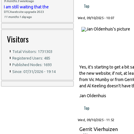
9 months 3 weeks
ago
Top
I am still waiting that the
DTCAwebsite upgrade 2023
11 months 1 day
ago
Wed, 09/10/2025 - 10:07
Visitors
Total Visitors: 1731303
Registered Users: 485
Published Nodes: 1693
Yes, it's starting to get a bi
Since: 07/31/2026 - 19:14
the new website; if not, at l
from Vic Mumby or from Gerrit
and Al Keeling doesn't have th
Jan Oldenhuis
Top
Wed, 09/10/2025 - 11:52
Gerrit Vierhuizen