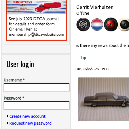
Gerrit Vierhuizen
Offline
is there any news about the 
Top
User login
Tue, 08/05/2025 - 19:10
Username
*
Password
*
Create new account
Request new password