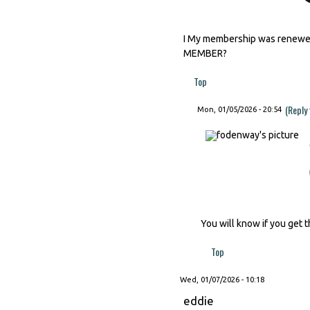
I My membership was renewed 
MEMBER?
Top
(Reply
Mon, 01/05/2026 - 20:54
You will know if you get t
Top
Wed, 01/07/2026 - 10:18
eddie