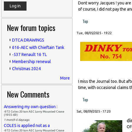
Dont worry Jacques ! you are l
of course, I did not pay the a
Top
New forum topics
Tue, 08/05/2025 - 19:22
DTCA DRAWINGS
616-AEC with Chieftain Tank
-537 Renault 16 TL
Membership renewal
Christmas 2024
More
I miss the Journal too. But af
time, with occasional claims t
New Comments
Top
Answering my own question :
Sat, 08/09/2025 - 17:20
-972 Coles 20 ton AEC Lorry Mounted Crane
(1955-69)
di
1 month 6 days
ago
COLES is applied not as a
Of
-972 Coles 20 ton AEC Lorry Mounted Crane