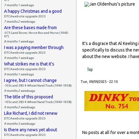
7 months 1 week
ago
A happy Christmas and a good
DTCAwebsite upgrade 2023
7 months 2 weeks
ago
Are these bases made from
-073 Land Rover, Horse Box and Horse (1960-
67)
8 months 1 week
ago
It's a disgrace that Al Keeli
I was a paying member through
specifically to discuss the n
DTCAwebsite upgrade 2023
about the new website. I have
9 months 1 week
ago
What strikes me is that it's
Top
DTCAwebsite upgrade 2023
9 months 1 week
ago
I agree, but I cannot change
Tue, 09/09/2025 - 22:10
-105c and 383 4-Wheel Hand Truck (1949-1958)
9 months 2 weeks
ago
The title of this proposed
-105c and 383 4-Wheel Hand Truck (1949-1958)
9 months 2 weeks
ago
Like Richard, I did not renew
DTCAwebsite upgrade 2023
9 months 3 weeks
ago
Is there any news yet about
No posts at all for over a m
DTCAwebsite upgrade 2023