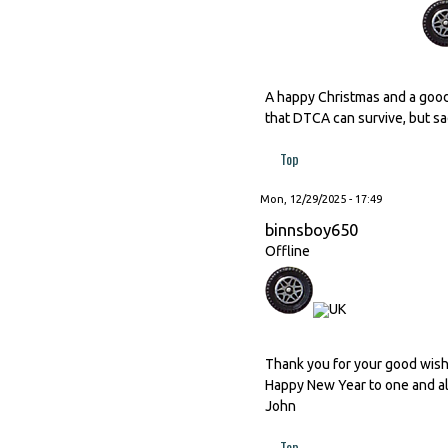
A happy Christmas and a good
that DTCA can survive, but sad
Top
Mon, 12/29/2025 - 17:49
binnsboy650
Offline
Thank you for your good wishes
Happy New Year to one and al
John
Top