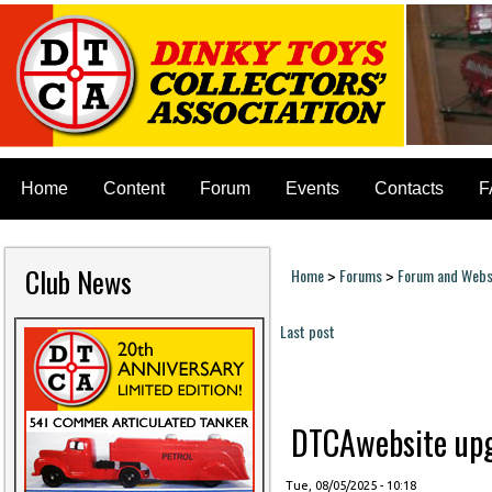
Home
Content
Forum
Events
Contacts
F
Club News
Home
Forums
Forum and Websi
>
>
You are here
Last post
Pages
DTCAwebsite upgr
Tue, 08/05/2025 - 10:18