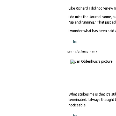
Like Richard, I did not renew
I do miss the Journal some, b
"up and running." That just add
I wonder what has been said a
Top
Sat, 11/01/2025 - 17:17
What strikes me is that it's 
terminated. I always thought t
noticeable.
Top