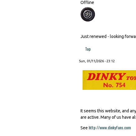
Offline
Just renewed - looking forward
Top
Sun, 01/11/2026 - 23:12
It seems this website, and an
are active. Many of us have al
http://www.dinkyfans.com
(li
See