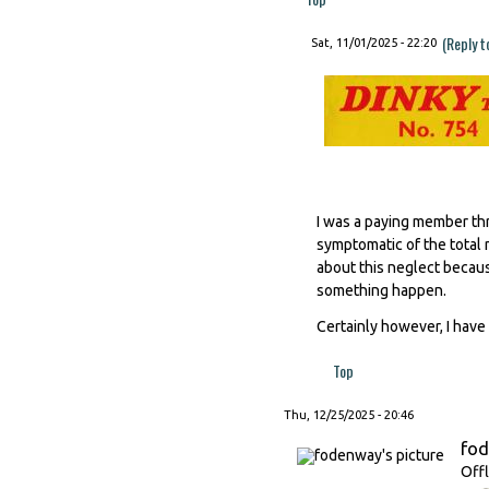
(Reply t
Sat, 11/01/2025 - 22:20
I was a paying member thr
symptomatic of the total 
about this neglect becaus
something happen.
Certainly however, I have 
Top
Thu, 12/25/2025 - 20:46
fo
Offl