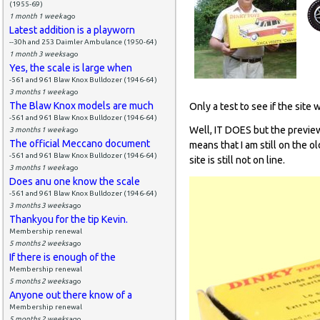
(1955-69)
1 month 1 week
ago
Latest addition is a playworn
--30h and 253 Daimler Ambulance (1950-64)
1 month 3 weeks
ago
Yes, the scale is large when
-561 and 961 Blaw Knox Bulldozer (1946-64)
3 months 1 week
ago
The Blaw Knox models are much
Only a test to see if the site 
-561 and 961 Blaw Knox Bulldozer (1946-64)
Well, IT DOES but the preview
3 months 1 week
ago
The official Meccano document
means that I am still on the o
-561 and 961 Blaw Knox Bulldozer (1946-64)
site is still not on line.
3 months 1 week
ago
Does anu one know the scale
-561 and 961 Blaw Knox Bulldozer (1946-64)
3 months 3 weeks
ago
Thankyou for the tip Kevin.
Membership renewal
5 months 2 weeks
ago
If there is enough of the
Membership renewal
5 months 2 weeks
ago
Anyone out there know of a
Membership renewal
5 months 2 weeks
ago