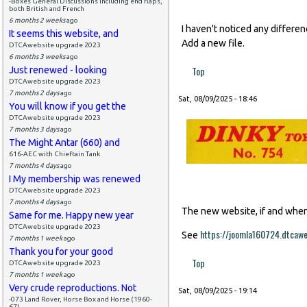
-Boxes General Discussions including end flaps,
both British and French
6 months 2 weeks
ago
I haven't noticed any differe
It seems this website, and
Add a new file.
DTCAwebsite upgrade 2023
6 months 3 weeks
ago
Top
Just renewed - looking
DTCAwebsite upgrade 2023
7 months 2 days
ago
Sat, 08/09/2025 - 18:46
You will know if you get the
DTCAwebsite upgrade 2023
7 months 3 days
ago
The Might Antar (660) and
616-AEC with Chieftain Tank
7 months 4 days
ago
I My membership was renewed
DTCAwebsite upgrade 2023
7 months 4 days
ago
The new website, if and when i
Same for me. Happy new year
DTCAwebsite upgrade 2023
https://joomla160724.dtcaw
See
7 months 1 week
ago
Thank you for your good
Top
DTCAwebsite upgrade 2023
7 months 1 week
ago
Very crude reproductions. Not
Sat, 08/09/2025 - 19:14
-073 Land Rover, Horse Box and Horse (1960-
67)