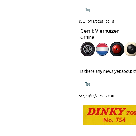
Top
Sat, 10/18/2025 - 20:15
Gerrit Vierhuizen
Offline
Is there any news yet about 
Top
Sat, 10/18/2025 - 23:30