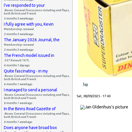
I've responded to your
-Boxes General Discussions including end flaps,
both British and French
5 months 3 weeks
ago
I fully agree with you, Kevin
Membership renewal
5 months 3 weeks
ago
The January 2026 Journal, the
Membership renewal
5 months 3 weeks
ago
The French model issued in
-537 Renault 16 TL
6 months 1 day
ago
Quite fascinating - in my
-Boxes General Discussions including end flaps,
both British and French
Top
6 months 1 week
ago
I managed to send a personal
-Boxes General Discussions including end flaps,
Sat, 08/09/2025 - 17:40
both British and French
6 months 1 week
ago
In the Binns Road Gazette of
-Boxes General Discussions including end flaps,
both British and French
6 months 1 week
ago
Does anyone have broad box