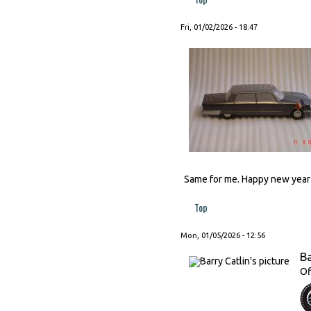
Fri, 01/02/2026 - 18:47
Same for me. Happy new year t
Top
Mon, 01/05/2026 - 12:56
Ba
Of