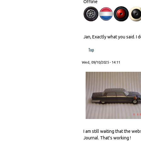
Offline
Jan, Exactly what you said. I 
Top
Wed, 09/10/2025 - 14:11
I am still waiting that the w
Journal. That's working !