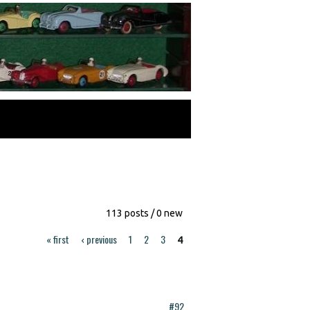
113 posts / 0 new
« first
‹ previous
1
2
3
4
#92