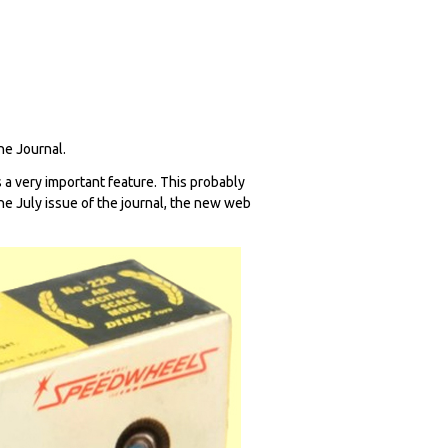
The Journal.
 a very important feature. This probably
 the July issue of the journal, the new web