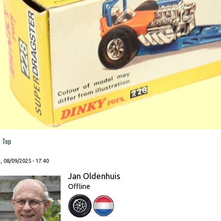
Top
, 08/09/2025 - 17:40
Jan Oldenhuis
Offline