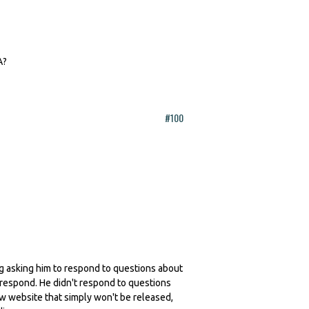
A?
#100
ling asking him to respond to questions about
 respond. He didn't respond to questions
ew website that simply won't be released,