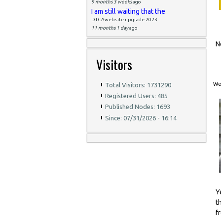
9 months 3 weeks
ago
I am still waiting that the
DTCAwebsite upgrade 2023
11 months 1 day
ago
N
Visitors
Wed
Total Visitors: 1731290
Registered Users: 485
Published Nodes: 1693
Since: 07/31/2026 - 16:14
Y
t
f