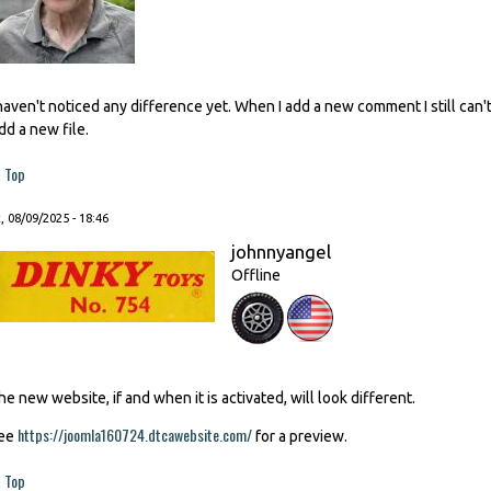
 haven't noticed any difference yet. When I add a new comment I still ca
dd a new file.
Top
, 08/09/2025 - 18:46
johnnyangel
Offline
he new website, if and when it is activated, will look different.
https://joomla160724.dtcawebsite.com/
ee
for a preview.
Top