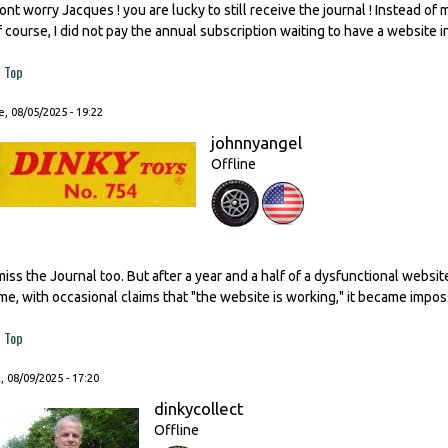
ont worry Jacques ! you are lucky to still receive the journal ! Instead of
f course, I did not pay the annual subscription waiting to have a website i
Top
, 08/05/2025 - 19:22
johnnyangel
Offline
 miss the Journal too. But after a year and a half of a dysfunctional websi
ime, with occasional claims that "the website is working," it became impos
Top
, 08/09/2025 - 17:20
dinkycollect
Offline