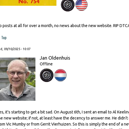
o posts at all for over a month, no news about the new website. RIP DTC
Top
, 09/10/2025 - 10:07
Jan Oldenhuis
Offline
es, it's starting to get a bit sad. On August 6th, I sent an email to Al Kee
he new website; if not, at least have the decency to answer me. He didn't
rom Vic Mumby or from Gerrit Vierhuizen. So this is simply the end of a n