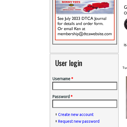
G
O
i
User login
Tue
Username
*
Password
*
Create new account
Request new password