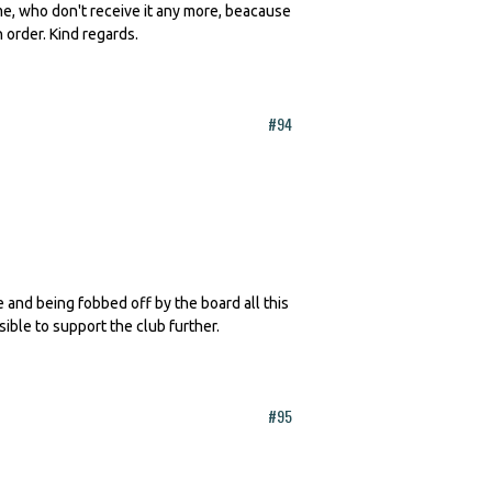
 me, who don't receive it any more, beacause
n order. Kind regards.
#94
te and being fobbed off by the board all this
sible to support the club further.
#95