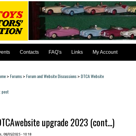
vents
Contacts
FAQ's
Links
My Account
ome
Forums
Forum and Website Discussions
DTCA Website
>
>
>
ou are here
t post
ages
DTCAwebsite upgrade 2023 (cont...)
, 08/05/2025 - 10:18