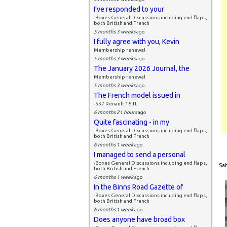
I've responded to your
-Boxes General Discussions including end flaps,
both British and French
5 months 3 weeks
ago
I fully agree with you, Kevin
Membership renewal
5 months 3 weeks
ago
The January 2026 Journal, the
Membership renewal
5 months 3 weeks
ago
The French model issued in
-537 Renault 16 TL
6 months 21 hours
ago
Quite fascinating - in my
-Boxes General Discussions including end flaps,
both British and French
6 months 1 week
ago
I managed to send a personal
-Boxes General Discussions including end flaps,
Sat
both British and French
6 months 1 week
ago
In the Binns Road Gazette of
-Boxes General Discussions including end flaps,
both British and French
6 months 1 week
ago
Does anyone have broad box