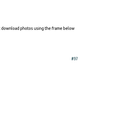
n't download photos using the frame below
#97