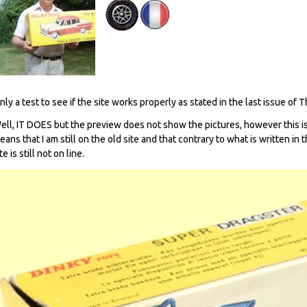
nly a test to see if the site works properly as stated in the last issue of 
ell, IT DOES but the preview does not show the pictures, however this is
eans that I am still on the old site and that contrary to what is written in
te is still not on line.