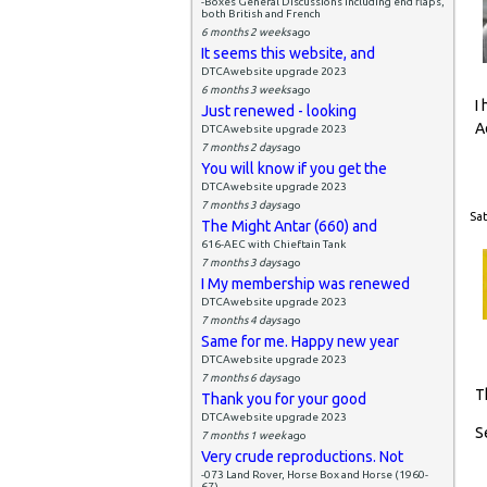
-Boxes General Discussions including end flaps,
both British and French
6 months 2 weeks
ago
It seems this website, and
DTCAwebsite upgrade 2023
6 months 3 weeks
ago
I
Just renewed - looking
A
DTCAwebsite upgrade 2023
7 months 2 days
ago
You will know if you get the
DTCAwebsite upgrade 2023
7 months 3 days
ago
Sat
The Might Antar (660) and
616-AEC with Chieftain Tank
7 months 3 days
ago
I My membership was renewed
DTCAwebsite upgrade 2023
7 months 4 days
ago
Same for me. Happy new year
DTCAwebsite upgrade 2023
7 months 6 days
ago
T
Thank you for your good
DTCAwebsite upgrade 2023
S
7 months 1 week
ago
Very crude reproductions. Not
-073 Land Rover, Horse Box and Horse (1960-
67)