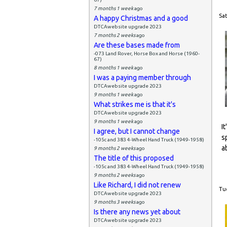
7 months 1 week
ago
Sat
A happy Christmas and a good
DTCAwebsite upgrade 2023
7 months 2 weeks
ago
Are these bases made from
-073 Land Rover, Horse Box and Horse (1960-
67)
8 months 1 week
ago
I was a paying member through
DTCAwebsite upgrade 2023
9 months 1 week
ago
What strikes me is that it's
DTCAwebsite upgrade 2023
9 months 1 week
ago
I
I agree, but I cannot change
s
-105c and 383 4-Wheel Hand Truck (1949-1958)
a
9 months 2 weeks
ago
The title of this proposed
-105c and 383 4-Wheel Hand Truck (1949-1958)
9 months 2 weeks
ago
Like Richard, I did not renew
Tue
DTCAwebsite upgrade 2023
9 months 3 weeks
ago
Is there any news yet about
DTCAwebsite upgrade 2023