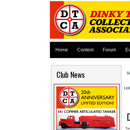
Home
Content
Forum
E
Club News
H
Y
Las
P
Tue