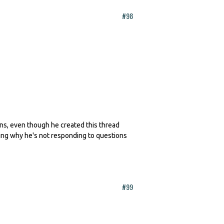
#98
erns, even though he created this thread
king why he's not responding to questions
#99