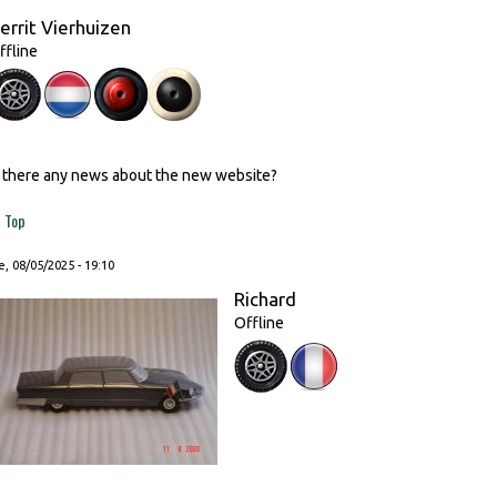
errit Vierhuizen
ffline
s there any news about the new website?
Top
, 08/05/2025 - 19:10
Richard
Offline