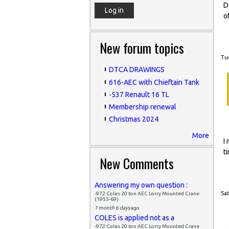
D
o
New forum topics
Tue
DTCA DRAWINGS
616-AEC with Chieftain Tank
-537 Renault 16 TL
Membership renewal
Christmas 2024
More
I
t
New Comments
Answering my own question :
Sat
-972 Coles 20 ton AEC Lorry Mounted Crane
(1955-69)
1 month 6 days
ago
COLES is applied not as a
-972 Coles 20 ton AEC Lorry Mounted Crane