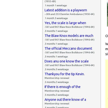
(1955-69)
1 month 1 week
ago
Latest addition is a playworn
--30h and 253 Daimler Ambulance (1950-64)
1 month 3 weeks
ago
Yes, the scale is large when
-561 and 961 Blaw Knox Bulldozer (1946-64)
3 months 1 week
ago
The Blaw Knox models are much
O
-561 and 961 Blaw Knox Bulldozer (1946-64)
W
3 months 1 week
ago
The official Meccano document
m
-561 and 961 Blaw Knox Bulldozer (1946-64)
si
3 months 1 week
ago
Does anu one know the scale
-561 and 961 Blaw Knox Bulldozer (1946-64)
3 months 3 weeks
ago
Thankyou for the tip Kevin.
Membership renewal
5 months 2 weeks
ago
If there is enough of the
Membership renewal
5 months 2 weeks
ago
Anyone out there know of a
Membership renewal
5 months 2 weeks
ago