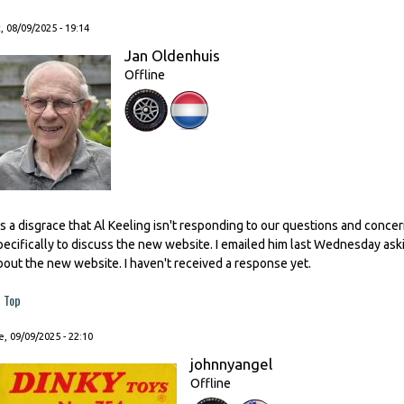
, 08/09/2025 - 19:14
Jan Oldenhuis
Offline
t's a disgrace that Al Keeling isn't responding to our questions and conc
pecifically to discuss the new website. I emailed him last Wednesday as
bout the new website. I haven't received a response yet.
Top
, 09/09/2025 - 22:10
johnnyangel
Offline