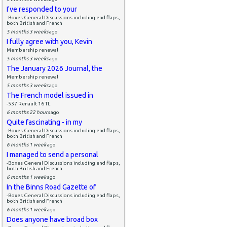
I've responded to your
-Boxes General Discussions including end flaps,
both British and French
5 months 3 weeks
ago
I fully agree with you, Kevin
Membership renewal
5 months 3 weeks
ago
The January 2026 Journal, the
Membership renewal
5 months 3 weeks
ago
The French model issued in
-537 Renault 16 TL
6 months 22 hours
ago
Quite fascinating - in my
-Boxes General Discussions including end flaps,
both British and French
6 months 1 week
ago
I managed to send a personal
-Boxes General Discussions including end flaps,
both British and French
6 months 1 week
ago
In the Binns Road Gazette of
-Boxes General Discussions including end flaps,
both British and French
6 months 1 week
ago
Does anyone have broad box