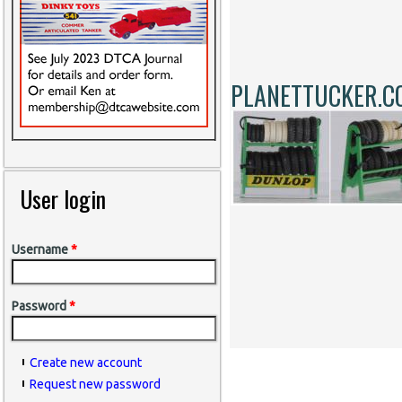
PLANETTUCKER.C
User login
Username
*
Password
*
Create new account
Request new password