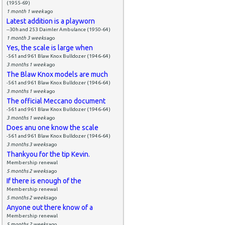
(1955-69)
1 month 1 week
ago
Latest addition is a playworn
--30h and 253 Daimler Ambulance (1950-64)
1 month 3 weeks
ago
Yes, the scale is large when
-561 and 961 Blaw Knox Bulldozer (1946-64)
3 months 1 week
ago
The Blaw Knox models are much
-561 and 961 Blaw Knox Bulldozer (1946-64)
3 months 1 week
ago
The official Meccano document
-561 and 961 Blaw Knox Bulldozer (1946-64)
3 months 1 week
ago
Does anu one know the scale
-561 and 961 Blaw Knox Bulldozer (1946-64)
3 months 3 weeks
ago
Thankyou for the tip Kevin.
Membership renewal
5 months 2 weeks
ago
If there is enough of the
Membership renewal
5 months 2 weeks
ago
Anyone out there know of a
Membership renewal
5 months 2 weeks
ago