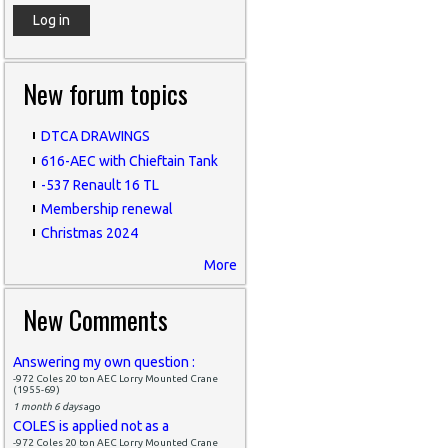
New forum topics
DTCA DRAWINGS
616-AEC with Chieftain Tank
-537 Renault 16 TL
Membership renewal
Christmas 2024
More
New Comments
Answering my own question :
-972 Coles 20 ton AEC Lorry Mounted Crane
(1955-69)
1 month 6 days
ago
COLES is applied not as a
-972 Coles 20 ton AEC Lorry Mounted Crane