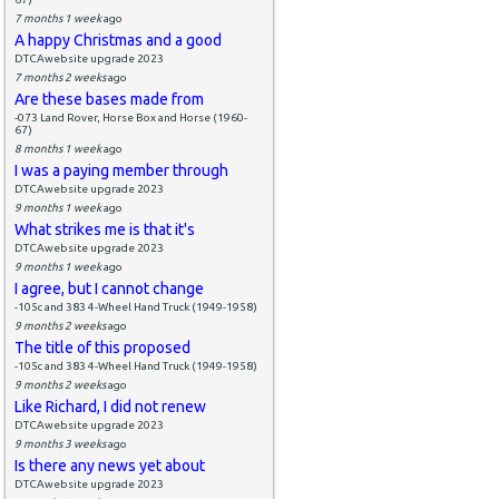
7 months 1 week
ago
A happy Christmas and a good
DTCAwebsite upgrade 2023
7 months 2 weeks
ago
Are these bases made from
-073 Land Rover, Horse Box and Horse (1960-
67)
8 months 1 week
ago
I was a paying member through
DTCAwebsite upgrade 2023
9 months 1 week
ago
What strikes me is that it's
DTCAwebsite upgrade 2023
9 months 1 week
ago
I agree, but I cannot change
-105c and 383 4-Wheel Hand Truck (1949-1958)
9 months 2 weeks
ago
The title of this proposed
-105c and 383 4-Wheel Hand Truck (1949-1958)
9 months 2 weeks
ago
Like Richard, I did not renew
DTCAwebsite upgrade 2023
9 months 3 weeks
ago
Is there any news yet about
DTCAwebsite upgrade 2023