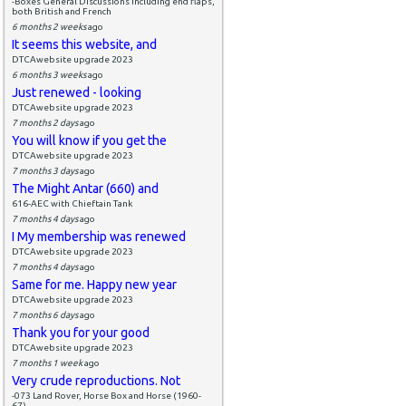
-Boxes General Discussions including end flaps,
both British and French
6 months 2 weeks
ago
It seems this website, and
DTCAwebsite upgrade 2023
6 months 3 weeks
ago
Just renewed - looking
DTCAwebsite upgrade 2023
7 months 2 days
ago
You will know if you get the
DTCAwebsite upgrade 2023
7 months 3 days
ago
The Might Antar (660) and
616-AEC with Chieftain Tank
7 months 4 days
ago
I My membership was renewed
DTCAwebsite upgrade 2023
7 months 4 days
ago
Same for me. Happy new year
DTCAwebsite upgrade 2023
7 months 6 days
ago
Thank you for your good
DTCAwebsite upgrade 2023
7 months 1 week
ago
Very crude reproductions. Not
-073 Land Rover, Horse Box and Horse (1960-
67)