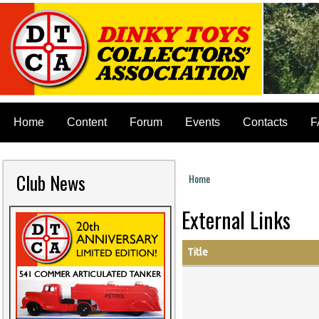
Home
Content
Forum
Events
Contacts
F
Club News
Home
You are here
External Links
Title