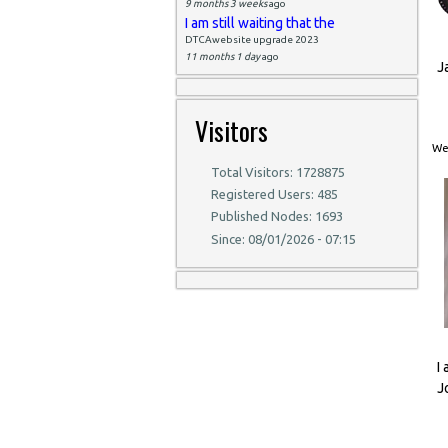
9 months 3 weeks
ago
I am still waiting that the
DTCAwebsite upgrade 2023
11 months 1 day
ago
J
Visitors
Wed
Total Visitors: 1728875
Registered Users: 485
Published Nodes: 1693
Since: 08/01/2026 - 07:15
I
J