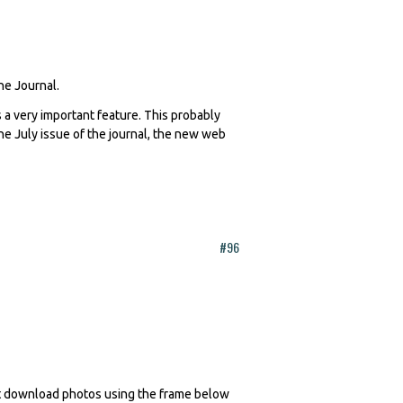
The Journal.
 a very important feature. This probably
 the July issue of the journal, the new web
#96
n't download photos using the frame below