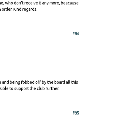
 me, who don't receive it any more, beacause
n order. Kind regards.
#94
te and being fobbed off by the board all this
sible to support the club further.
#95