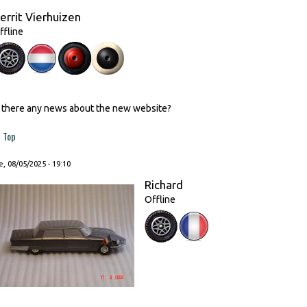
errit Vierhuizen
ffline
s there any news about the new website?
Top
, 08/05/2025 - 19:10
Richard
Offline