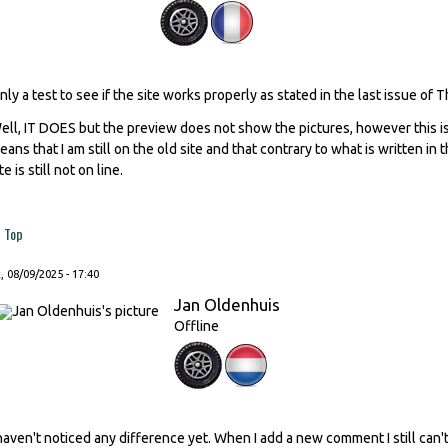
nly a test to see if the site works properly as stated in the last issue of 
ell, IT DOES but the preview does not show the pictures, however this is
eans that I am still on the old site and that contrary to what is written in
te is still not on line.
Top
, 08/09/2025 - 17:40
Jan Oldenhuis
Offline
 haven't noticed any difference yet. When I add a new comment I still ca