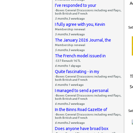
A
I've responded to your
-Boxes General Discussions including end flaps,
both British and French
5 months 3 weeks
ago
I fully agree with you, Kevin
Sat
Membership renewal
5 months 3 weeks
ago
The January 2026 Journal, the
Membership renewal
5 months 3 weeks
ago
The French model issued in
-537 Renault 16 TL
6 months 1 day
ago
Quite fascinating - in my
T
-Boxes General Discussions including end flaps,
both British and French
6 months 1 week
ago
S
I managed to send a personal
-Boxes General Discussions including end flaps,
both British and French
6 months 2 weeks
ago
In the Binns Road Gazette of
Sat
-Boxes General Discussions including end flaps,
both British and French
6 months 2 weeks
ago
Does anyone have broad box