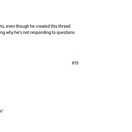
erns, even though he created this thread
king why he's not responding to questions
#99
A?