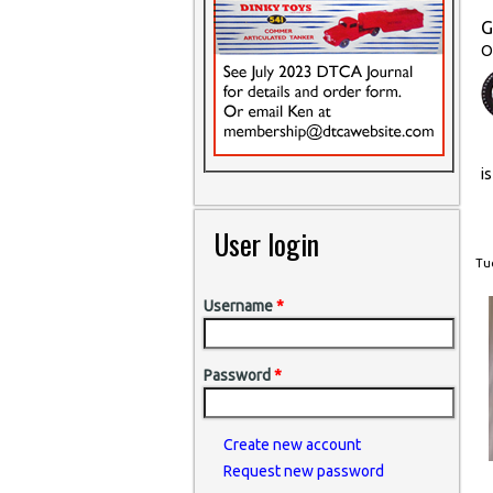
G
O
i
User login
Tue
Username
*
Password
*
Create new account
Request new password