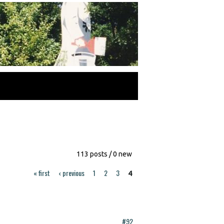
113 posts / 0 new
« first
‹ previous
1
2
3
4
#92