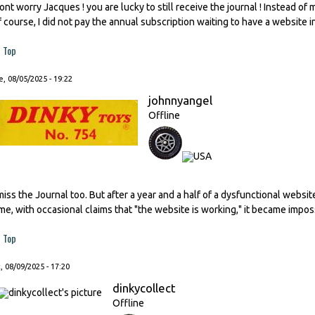
ont worry Jacques ! you are lucky to still receive the journal ! Instead of
f course, I did not pay the annual subscription waiting to have a website i
Top
, 08/05/2025 - 19:22
johnnyangel
Offline
 miss the Journal too. But after a year and a half of a dysfunctional websi
ime, with occasional claims that "the website is working," it became impos
Top
, 08/09/2025 - 17:20
dinkycollect
Offline