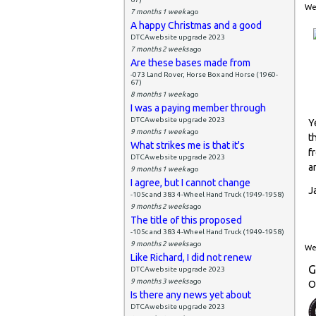
Wed
7 months 1 week
ago
A happy Christmas and a good
DTCAwebsite upgrade 2023
7 months 2 weeks
ago
Are these bases made from
-073 Land Rover, Horse Box and Horse (1960-
67)
8 months 1 week
ago
I was a paying member through
DTCAwebsite upgrade 2023
Y
9 months 1 week
ago
t
What strikes me is that it's
f
DTCAwebsite upgrade 2023
a
9 months 1 week
ago
I agree, but I cannot change
J
-105c and 383 4-Wheel Hand Truck (1949-1958)
9 months 2 weeks
ago
The title of this proposed
-105c and 383 4-Wheel Hand Truck (1949-1958)
9 months 2 weeks
ago
Wed
Like Richard, I did not renew
G
DTCAwebsite upgrade 2023
9 months 3 weeks
ago
O
Is there any news yet about
DTCAwebsite upgrade 2023