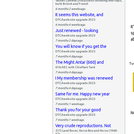
-Boxes General Discussions including end flaps,
both British and French
6 months 2 weeks
ago
It seems this website, and
DTCAwebsite upgrade 2023
6 months 4 weeks
ago
I
Just renewed - looking
s
DTCAwebsite upgrade 2023
a
7 months 2 days
ago
You will know if you get the
DTCAwebsite upgrade 2023
7 months 4 days
ago
The Might Antar (660) and
Tue
616-AEC with Chieftain Tank
7 months 4 days
ago
I My membership was renewed
DTCAwebsite upgrade 2023
7 months 4 days
ago
Same for me. Happy new year
DTCAwebsite upgrade 2023
7 months 1 week
ago
Thank you for your good
N
DTCAwebsite upgrade 2023
7 months 1 week
ago
Very crude reproductions. Not
-073 Land Rover, Horse Box and Horse (1960-
67)