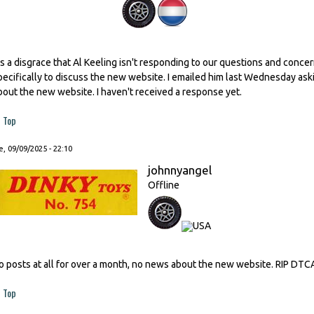
t's a disgrace that Al Keeling isn't responding to our questions and conc
pecifically to discuss the new website. I emailed him last Wednesday as
bout the new website. I haven't received a response yet.
Top
, 09/09/2025 - 22:10
johnnyangel
Offline
o posts at all for over a month, no news about the new website. RIP DTC
Top