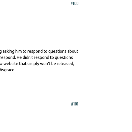
#100
ling asking him to respond to questions about
 respond. He didn't respond to questions
ew website that simply won't be released,
disgrace.
#101