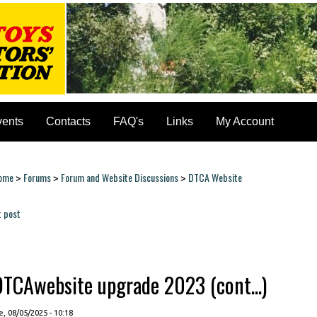
vents
Contacts
FAQ's
Links
My Account
ome
Forums
Forum and Website Discussions
DTCA Website
>
>
>
ou are here
t post
ages
DTCAwebsite upgrade 2023 (cont...)
, 08/05/2025 - 10:18