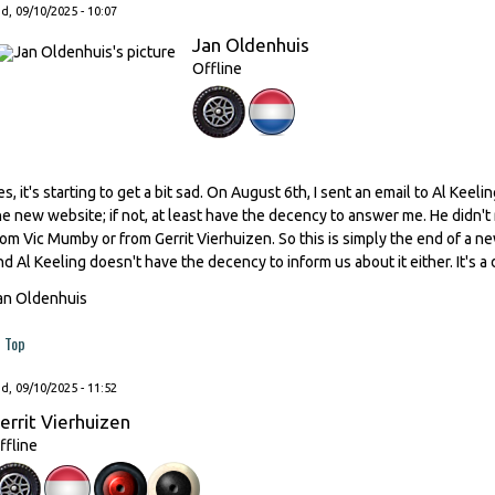
, 09/10/2025 - 10:07
Jan Oldenhuis
Offline
es, it's starting to get a bit sad. On August 6th, I sent an email to Al Kee
he new website; if not, at least have the decency to answer me. He didn't
rom Vic Mumby or from Gerrit Vierhuizen. So this is simply the end of a n
nd Al Keeling doesn't have the decency to inform us about it either. It's a 
an Oldenhuis
Top
, 09/10/2025 - 11:52
errit Vierhuizen
ffline