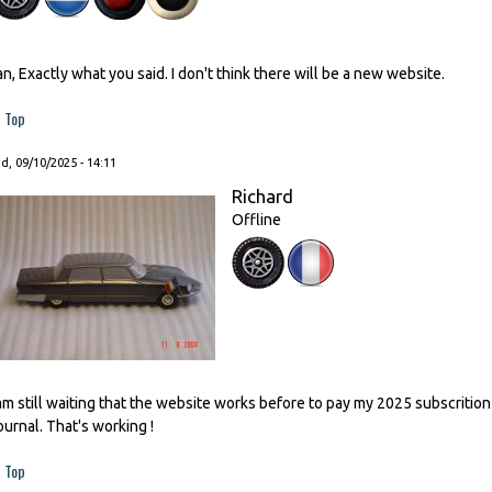
an, Exactly what you said. I don't think there will be a new website.
Top
, 09/10/2025 - 14:11
Richard
Offline
 am still waiting that the website works before to pay my 2025 subscrition
ournal. That's working !
Top