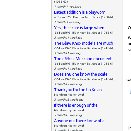
(1955-69)
1 month 1 week
ago
Latest addition is a playworn
--30h and 253 Daimler Ambulance (1950-64)
1 month 3 weeks
ago
Yes, the scale is large when
O
-561 and 961 Blaw Knox Bulldozer (1946-64)
W
3 months 1 week
ago
The Blaw Knox models are much
m
-561 and 961 Blaw Knox Bulldozer (1946-64)
si
3 months 1 week
ago
The official Meccano document
-561 and 961 Blaw Knox Bulldozer (1946-64)
3 months 1 week
ago
Does anu one know the scale
-561 and 961 Blaw Knox Bulldozer (1946-64)
Sat
3 months 3 weeks
ago
Thankyou for the tip Kevin.
Membership renewal
5 months 2 weeks
ago
If there is enough of the
Membership renewal
5 months 2 weeks
ago
Anyone out there know of a
Membership renewal
I
5 months 2 weeks
ago