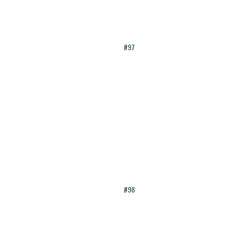
#97
#98