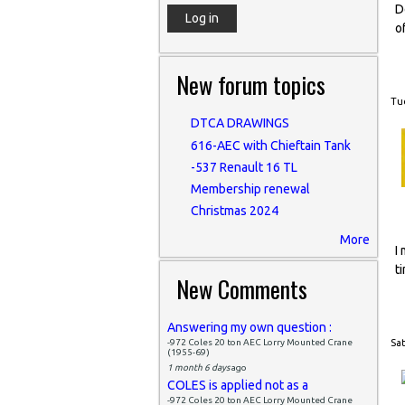
D
o
New forum topics
Tue
DTCA DRAWINGS
616-AEC with Chieftain Tank
-537 Renault 16 TL
Membership renewal
Christmas 2024
More
I
t
New Comments
Answering my own question :
-972 Coles 20 ton AEC Lorry Mounted Crane
Sat
(1955-69)
1 month 6 days
ago
COLES is applied not as a
-972 Coles 20 ton AEC Lorry Mounted Crane