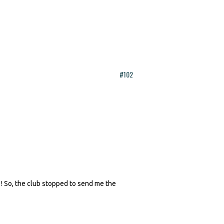
#102
 ! So, the club stopped to send me the