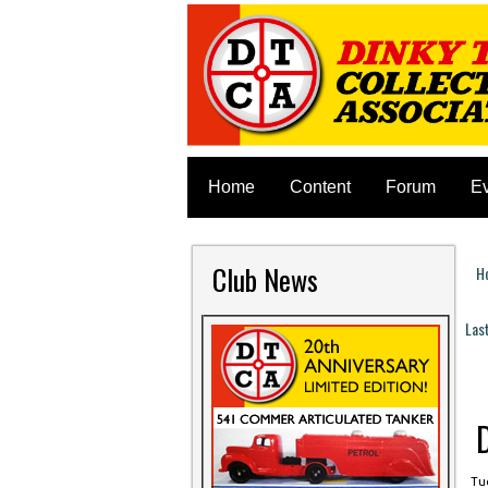
Home
Content
Forum
E
Club News
H
Y
Las
P
Tue