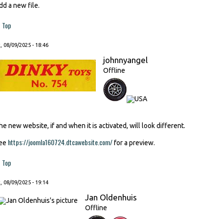
dd a new file.
Top
, 08/09/2025 - 18:46
johnnyangel
Offline
he new website, if and when it is activated, will look different.
https://joomla160724.dtcawebsite.com/
ee
for a preview.
Top
, 08/09/2025 - 19:14
Jan Oldenhuis
Offline