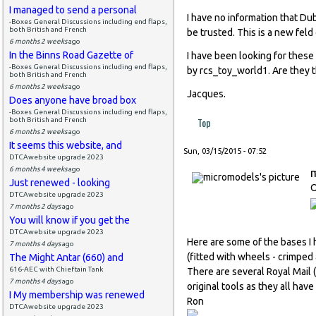
I managed to send a personal
I have no information that Du
-Boxes General Discussions including end flaps,
both British and French
be trusted. This is a new feld
6 months 2 weeks
ago
In the Binns Road Gazette of
I have been looking for these
-Boxes General Discussions including end flaps,
by rcs_toy_world1. Are they 
both British and French
6 months 2 weeks
ago
Jacques.
Does anyone have broad box
-Boxes General Discussions including end flaps,
Top
both British and French
6 months 2 weeks
ago
It seems this website, and
Sun, 03/15/2015 - 07:52
DTCAwebsite upgrade 2023
6 months 4 weeks
ago
Just renewed - looking
O
DTCAwebsite upgrade 2023
7 months 2 days
ago
You will know if you get the
DTCAwebsite upgrade 2023
Here are some of the bases I 
7 months 4 days
ago
(fitted with wheels - crimped 
The Might Antar (660) and
616-AEC with Chieftain Tank
There are several Royal Mail
7 months 4 days
ago
original tools as they all hav
I My membership was renewed
Ron
DTCAwebsite upgrade 2023