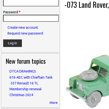
-073 Land Rover
Password
*
Create new account
Request new password
New forum topics
DTCA DRAWINGS
616-AEC with Chieftain Tank
-537 Renault 16 TL
Membership renewal
Christmas 2024
More