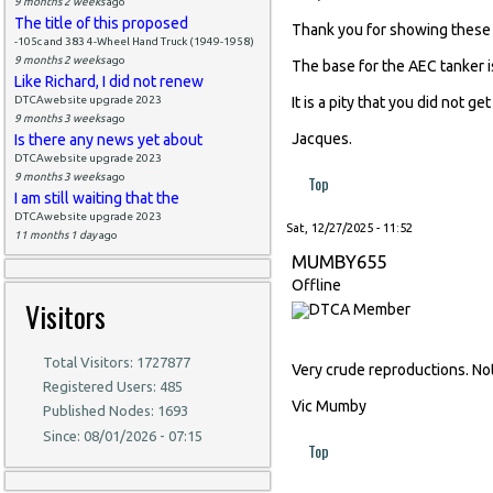
9 months 2 weeks
ago
The title of this proposed
Thank you for showing these 
-105c and 383 4-Wheel Hand Truck (1949-1958)
9 months 2 weeks
ago
The base for the AEC tanker i
Like Richard, I did not renew
DTCAwebsite upgrade 2023
It is a pity that you did not 
9 months 3 weeks
ago
Jacques.
Is there any news yet about
DTCAwebsite upgrade 2023
9 months 3 weeks
ago
Top
I am still waiting that the
DTCAwebsite upgrade 2023
Sat, 12/27/2025 - 11:52
11 months 1 day
ago
MUMBY655
Offline
Visitors
Total Visitors: 1727877
Very crude reproductions. No
Registered Users: 485
Vic Mumby
Published Nodes: 1693
Since: 08/01/2026 - 07:15
Top