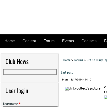
Home
Content
Forum
Events
Contacts
F
Club News
Home
Forums
British Dinky To
>
>
You are here
Last post
Mon, 11/17/2014 - 14:10
d
User login
O
Username
*