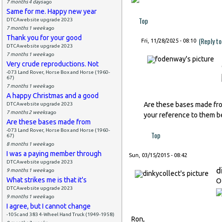
7 months 4 days
ago
Same for me. Happy new year
Top
DTCAwebsite upgrade 2023
7 months 1 week
ago
Thank you for your good
(Reply t
Fri, 11/28/2025 - 08:10
DTCAwebsite upgrade 2023
7 months 1 week
ago
Very crude reproductions. Not
-073 Land Rover, Horse Box and Horse (1960-
67)
7 months 1 week
ago
A happy Christmas and a good
Are these bases made from
DTCAwebsite upgrade 2023
7 months 2 weeks
ago
your reference to them be
Are these bases made from
-073 Land Rover, Horse Box and Horse (1960-
Top
67)
8 months 1 week
ago
I was a paying member through
Sun, 03/15/2015 - 08:42
DTCAwebsite upgrade 2023
d
9 months 1 week
ago
What strikes me is that it's
O
DTCAwebsite upgrade 2023
9 months 1 week
ago
I agree, but I cannot change
-105c and 383 4-Wheel Hand Truck (1949-1958)
Ron,