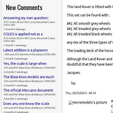
New Comments
This land Rover is fitted wit
This set can be found with :
Answering my own question :
-972 Coles 20 ton AEC Lorry Mounted Crane
â€¢ All smooth grey wheels
(1955-69)
â€¢ All treaded grey wheels
1 month 6 days
ago
COLES is applied not as a
â€¢ All treaded black wheels
-972 Coles 20 ton AEC Lorry Mounted Crane
(1955-69)
any mix of the three types of
1 month 1 week
ago
Latest addition is a playworn
The loading deck of the horse
--30h and 253 Daimler Ambulance (1950-64)
Although the Land Rover and 
1 month 3 weeks
ago
Yes, the scale is large when
doubtfull that they have been
-561 and 961 Blaw Knox Bulldozer (1946-64)
3 months 1 week
ago
Jacques.
The Blaw Knox models are much
-561 and 961 Blaw Knox Bulldozer (1946-64)
Top
3 months 1 week
ago
The official Meccano document
Thu, 03/12/2015 - 04:14
-561 and 961 Blaw Knox Bulldozer (1946-64)
3 months 1 week
ago
Does anu one know the scale
O
-561 and 961 Blaw Knox Bulldozer (1946-64)
3 months 3 weeks
ago