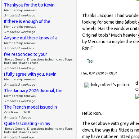
Thankyou for the tip Kevin.
Membership renewal
Thanks Jacques. I had wonde
5 months 2 weeks
ago
If there is enough of the
looking for some time (albeit
Membership renewal
wheels. Has the window unit 
5 months 2 weeks
ago
Original tools? Much heavier
Anyone out there know of a
by Meccano so maybe the dies 
Membership renewal
Ron F
5 months 2 weeks
ago
I've responded to your
Top
-Boxes General Discussions including end flaps,
both British and French
5 months 3 weeks
ago
Thu, 03/12/2015 - 08:31
I fully agree with you, Kevin
Membership renewal
d
5 months 3 weeks
ago
O
The January 2026 Journal, the
Membership renewal
5 months 3 weeks
ago
The French model issued in
-537 Renault 16 TL
Hello Ron,
6 months 1 day
ago
Quite fascinating - in my
The set above with grey whee
-Boxes General Discussions including end flaps,
down, the way it is fitted is
both British and French
may have not been fitted prop
6 months 1 week
ago