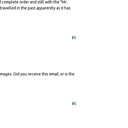
complete order and still with the "Mr.
travelled in the past apparently as it has
#5
ages. Did you receive this email, or is the
#6