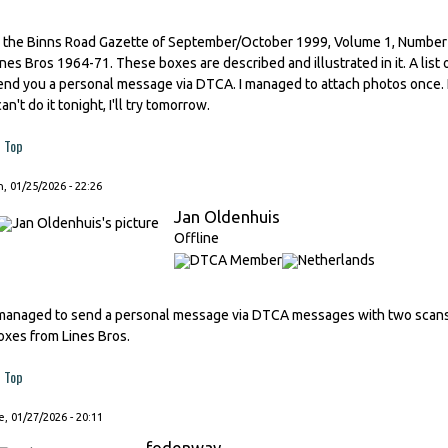
n the Binns Road Gazette of September/October 1999, Volume 1, Number 5, 
ines Bros 1964-71. These boxes are described and illustrated in it. A list o
end you a personal message via DTCA. I managed to attach photos once. I'
can't do it tonight, I'll try tomorrow.
Top
, 01/25/2026 - 22:26
Jan Oldenhuis
Offline
 managed to send a personal message via DTCA messages with two scans f
oxes from Lines Bros.
Top
, 01/27/2026 - 20:11
fodenway