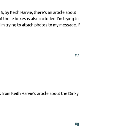
by Keith Harvie, there's an article about
f these boxes is also included. I'm trying to
m trying to attach photos to my message. If
#7
rom Keith Harvie's article about the Dinky
#8