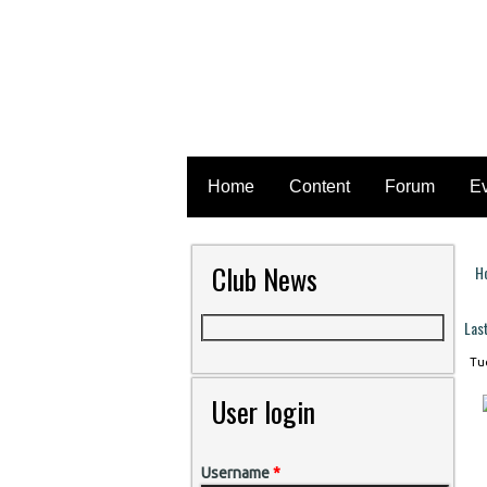
Home
Content
Forum
E
Club News
H
Y
Las
Tue
User login
Username
*