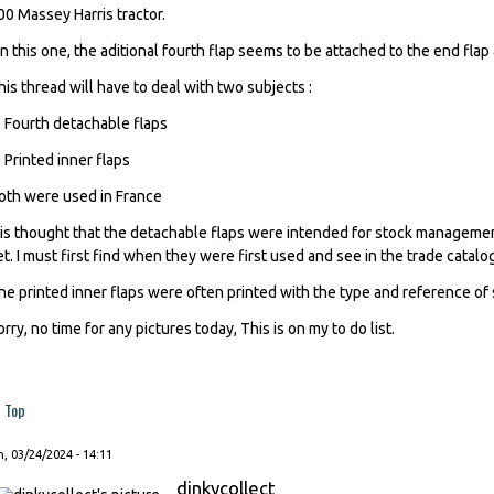
00 Massey Harris tractor.
n this one, the aditional fourth flap seems to be attached to the end flap 
his thread will have to deal with two subjects :
) Fourth detachable flaps
) Printed inner flaps
oth were used in France
t is thought that the detachable flaps were intended for stock management
et. I must first find when they were first used and see in the trade catalogs
he printed inner flaps were often printed with the type and reference of
orry, no time for any pictures today, This is on my to do list.
Top
, 03/24/2024 - 14:11
dinkycollect