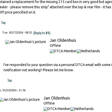
btained a replacement for the missing 215 card box in very good but aged 
ealer - please remove this strip" attached over the top & rear film - it has 
0ff price pencilled on it.
Top
(Reply to #4)
Tue, 02/17/2026 - 08:32
Jan Oldenhuis
Offline
I've responded to your question via a personal DTCA email with some im
notification not working? Please let me know.
Top
, 01/25/2026 - 21:56
Jan Oldenhuis
Offline