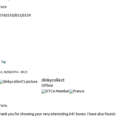
ruce
0160330/855/0339
Top
, 04/06/2016 - 08:23
dinkycollect
Offline
ruce,
hank you for showing your very interesting 641 boxes. I have also found a 