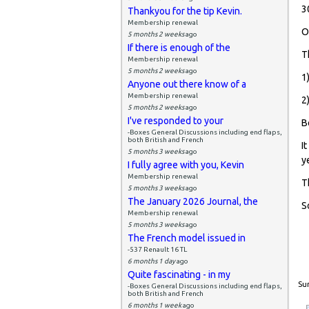
3
Thankyou for the tip Kevin.
Membership renewal
O
5 months 2 weeks
ago
If there is enough of the
T
Membership renewal
5 months 2 weeks
ago
1
Anyone out there know of a
Membership renewal
2
5 months 2 weeks
ago
I've responded to your
B
-Boxes General Discussions including end flaps,
both British and French
I
5 months 3 weeks
ago
y
I fully agree with you, Kevin
Membership renewal
T
5 months 3 weeks
ago
The January 2026 Journal, the
S
Membership renewal
5 months 3 weeks
ago
The French model issued in
-537 Renault 16 TL
6 months 1 day
ago
Quite fascinating - in my
Sun
-Boxes General Discussions including end flaps,
both British and French
6 months 1 week
ago