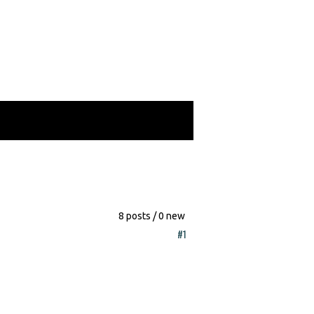
8 posts / 0 new
#1