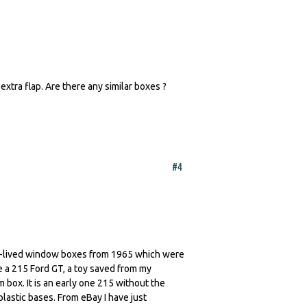
extra flap. Are there any similar boxes ?
#4
ort-lived window boxes from 1965 which were
ve a 215 Ford GT, a toy saved from my
 box. It is an early one 215 without the
lastic bases. From eBay I have just