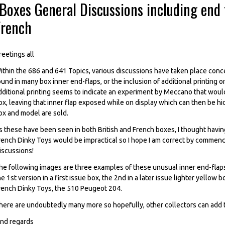
Boxes General Discussions including end f
French
reetings all
ithin the 686 and 641 Topics, various discussions have taken place conc
ound in many box inner end-flaps, or the inclusion of additional printing
dditional printing seems to indicate an experiment by Meccano that would 
ox, leaving that inner flap exposed while on display which can then be hi
ox and model are sold.
s these have been seen in both British and French boxes, I thought having
rench Dinky Toys would be impractical so I hope I am correct by commenc
iscussions!
he following images are three examples of these unusual inner end-flaps
he 1st version in a first issue box, the 2nd in a later issue lighter yello
rench Dinky Toys, the 510 Peugeot 204.
here are undoubtedly many more so hopefully, other collectors can add to
ind regards