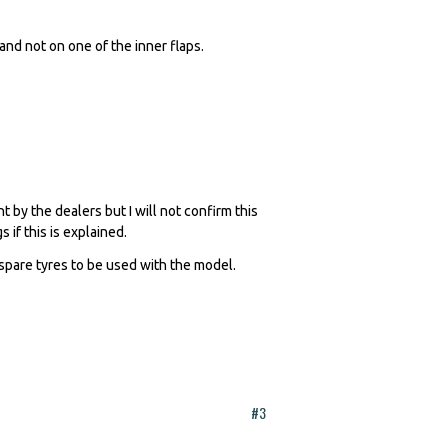
and not on one of the inner flaps.
 by the dealers but I will not confirm this
 if this is explained.
 spare tyres to be used with the model.
#3