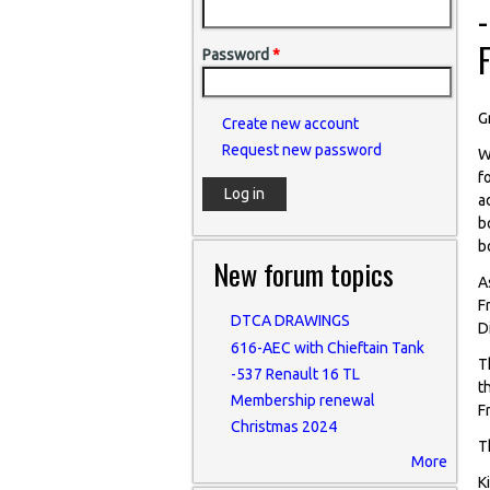
-
Password
*
G
Create new account
Request new password
W
f
a
b
b
New forum topics
A
F
DTCA DRAWINGS
D
616-AEC with Chieftain Tank
T
-537 Renault 16 TL
t
Membership renewal
F
Christmas 2024
T
More
K