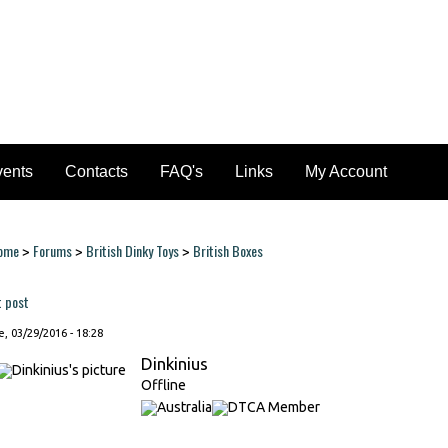
vents
Contacts
FAQ's
Links
My Account
ome
Forums
British Dinky Toys
British Boxes
>
>
>
ou are here
t post
, 03/29/2016 - 18:28
Dinkinius
Offline