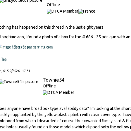
Offline
othing has happened on this thread in the last eight years.
 longtime ago, I found a photo of a box for the # 686 - 25 pdr. gun with an 
Top
, 01/20/2026 - 17:51
Townie54
Offline
oes anyone have broad box type availability data? I'm looking at the sh
uickly supplanted by the yellow plastic plinth with clear cover type. i ha
hildhood from which I discarded of course the unwanted flimsy card & film
ase holes usually found on those models which clipped onto the yellow p