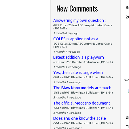
New Comments
B
2
Answering my own question :
-972 Coles 20 ton AEC Lorry Mounted Crane
(1955-69)
1 month 6 days
ago
COLES is applied not as a
-972 Coles 20 ton AEC Lorry Mounted Crane
(1955-69)
1 month 1 week
ago
Latest addition is a playworn
--30h and 253 Daimler Ambulance (1950-64)
1 month 3 weeks
ago
Yes, the scale is large when
-561 and 961 Blaw Knox Bulldozer (1946-64)
Wed
3 months 1 week
ago
The Blaw Knox models are much
-561 and 961 Blaw Knox Bulldozer (1946-64)
3 months 1 week
ago
The official Meccano document
-561 and 961 Blaw Knox Bulldozer (1946-64)
3 months 1 week
ago
B
Does anu one know the scale
-561 and 961 Blaw Knox Bulldozer (1946-64)
T
3 months 3 weeks
ago