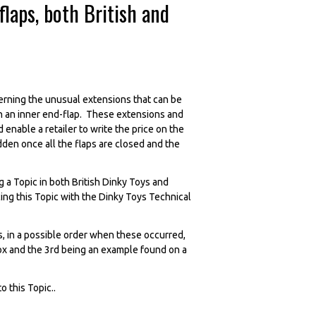
laps, both British and
erning the unusual extensions that can be
 on an inner end-flap. These extensions and
enable a retailer to write the price on the
dden once all the flaps are closed and the
 a Topic in both British Dinky Toys and
ing this Topic with the Dinky Toys Technical
, in a possible order when these occurred,
w box and the 3rd being an example found on a
 this Topic..