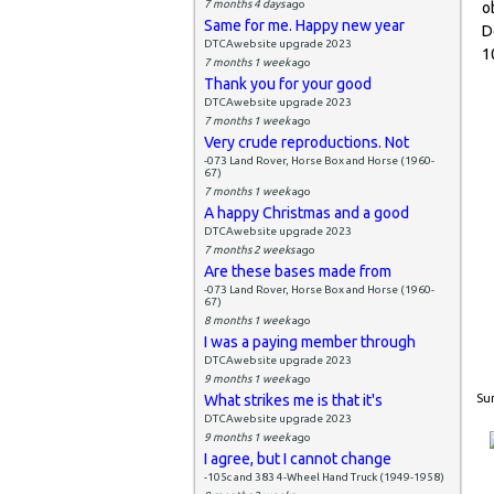
7 months 4 days
ago
o
Same for me. Happy new year
D
DTCAwebsite upgrade 2023
1
7 months 1 week
ago
Thank you for your good
DTCAwebsite upgrade 2023
7 months 1 week
ago
Very crude reproductions. Not
-073 Land Rover, Horse Box and Horse (1960-
67)
7 months 1 week
ago
A happy Christmas and a good
DTCAwebsite upgrade 2023
7 months 2 weeks
ago
Are these bases made from
-073 Land Rover, Horse Box and Horse (1960-
67)
8 months 1 week
ago
I was a paying member through
DTCAwebsite upgrade 2023
9 months 1 week
ago
What strikes me is that it's
Sun
DTCAwebsite upgrade 2023
9 months 1 week
ago
I agree, but I cannot change
-105c and 383 4-Wheel Hand Truck (1949-1958)