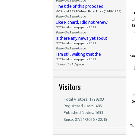
9 months 2 weeks
ago
The title of this proposed
-105c and 383 4-Wheel Hand Truck (1949-1958)
I
9 months 2 weeks
ago
L
Like Richard, I did not renew
s
DTCAwebsite upgrade 2023
I 
9 months 3 weeks
ago
Is there any news yet about
DTCAwebsite upgrade 2023
9 months 3 weeks
ago
I am still waiting that the
Sun
DTCAwebsite upgrade 2023
11 months 1 day
ago
Visitors
I
Total Visitors: 1729203
b
Registered Users: 485
Published Nodes: 1693
Since: 07/31/2026 - 22:15
Tue