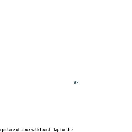
#2
picture of a box with fourth flap for the