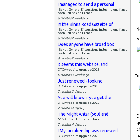
I managed to send a personal
-Boxes General Discussions including end flaps,
both British and French
6 months 2 weeks
ago
In the Binns Road Gazette of
N
-Boxes General Discussions including end flaps,
both British and French
6 months 2 weeks
ago
A
Does anyone have broad box
-Boxes General Discussions including end flaps,
both British and French
6 months 2 weeks
ago
It seems this website, and
DTCAwebsite upgrade 2023
6 months 3 weeks
ago
Tue
Just renewed - looking
DTCAwebsite upgrade 2023
7 months 2 days
ago
You will know if you get the
DTCAwebsite upgrade 2023
7 months 4 days
ago
The Might Antar (660) and
D
616-AEC with Chieftain Tank
q
7 months 4 days
ago
c
I My membership was renewed
b
DTCAwebsite upgrade 2023