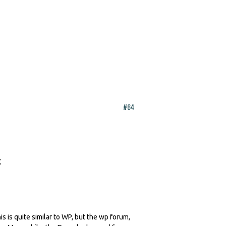
#64
is is quite similar to WP, but the wp forum,