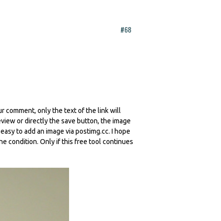
#68
r comment, only the text of the link will
iew or directly the save button, the image
y easy to add an image via postimg.cc. I hope
ne condition. Only if this free tool continues