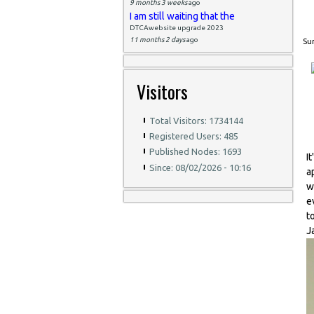
9 months 3 weeks
ago
I am still waiting that the
DTCAwebsite upgrade 2023
11 months 2 days
ago
Sun
Visitors
Total Visitors: 1734144
Registered Users: 485
Published Nodes: 1693
I
Since: 08/02/2026 - 10:16
a
w
e
t
J