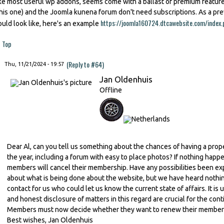
ike most useful wp addons, seems come with a ballast of premium featu
this one) and the Joomla kunena forum don't need subscriptions. As a p
https://joomla160724.dtcawebsite.com/index.
ould look like, here's an example
Top
(Reply to #64)
Thu, 11/21/2024 - 19:57
Jan Oldenhuis
Offline
Dear Al, can you tell us something about the chances of having a prop
the year, including a forum with easy to place photos? If nothing happe
members will cancel their membership. Have any possibilities been ex
about what is being done about the website, but we have heard nothing 
contact for us who could let us know the current state of affairs. It 
and honest disclosure of matters in this regard are crucial for the con
Members must now decide whether they want to renew their membershi
Best wishes, Jan Oldenhuis