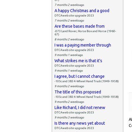
7 months 2 weeks
ago
A happy Christmas and a good
DTCAwebsite upgrade 2023
7 months 2 weeks
ago
Are these bases made from
-073 Land Rover, Horse Box and Horse (1960-
67)
8 months 2 weeks
ago
I was a paying member through
DTCAwebsite upgrade 2023
9 months 1 week
ago
What strikes me is that it's
DTCAwebsite upgrade 2023
9 months 1 week
ago
I agree, but I cannot change
-105c and 383 4-Wheel Hand Truck (1949-1958)
9 months 2 weeks
ago
The title of this proposed
-105c and 383 4-Wheel Hand Truck (1949-1958)
9 months 2 weeks
ago
Like Richard, I did not renew
DTCAwebsite upgrade 2023
9 months 3 weeks
ago
A
Is there any news yet about
C
DTCAwebsite upgrade 2023