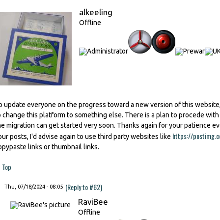
alkeeling
Offline
o update everyone on the progress toward a new version of this website,
o change this platform to something else. There is a plan to procede wit
he migration can get started very soon. Thanks again for your patience e
https://postimg.c
our posts, I'd advise again to use third party websites like
opypaste links or thumbnail links.
Top
(Reply to #62)
Thu, 07/18/2024 - 08:05
RaviBee
Offline