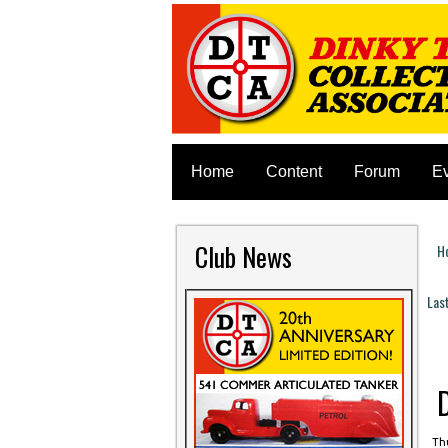
Home
Content
Forum
E
Club News
H
Y
Las
P
Thu