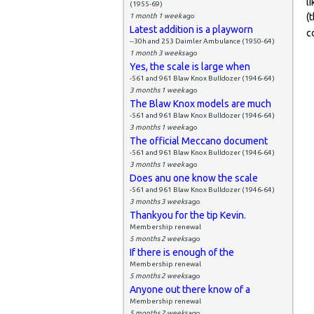
l
(1955-69)
(
1 month 1 week
ago
Latest addition is a playworn
c
--30h and 253 Daimler Ambulance (1950-64)
1 month 3 weeks
ago
Yes, the scale is large when
-561 and 961 Blaw Knox Bulldozer (1946-64)
3 months 1 week
ago
The Blaw Knox models are much
-561 and 961 Blaw Knox Bulldozer (1946-64)
3 months 1 week
ago
The official Meccano document
-561 and 961 Blaw Knox Bulldozer (1946-64)
3 months 1 week
ago
Does anu one know the scale
-561 and 961 Blaw Knox Bulldozer (1946-64)
3 months 3 weeks
ago
Thankyou for the tip Kevin.
Membership renewal
5 months 2 weeks
ago
If there is enough of the
Membership renewal
5 months 2 weeks
ago
Anyone out there know of a
Membership renewal
5 months 2 weeks
ago