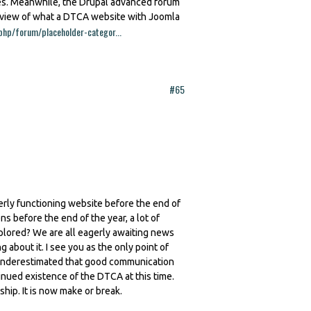
res. Meanwhile, the Drupal advanced forum
review of what a DTCA website with Joomla
php/forum/placeholder-categor...
#65
erly functioning website before the end of
ns before the end of the year, a lot of
plored? We are all eagerly awaiting news
about it. I see you as the only point of
is underestimated that good communication
tinued existence of the DTCA at this time.
p. It is now make or break.