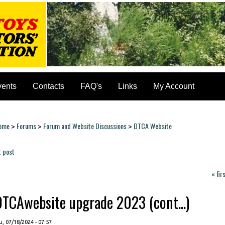
vents
Contacts
FAQ's
Links
My Account
ome
Forums
Forum and Website Discussions
DTCA Website
>
>
>
ou are here
t post
ages
« fir
DTCAwebsite upgrade 2023 (cont...)
, 07/18/2024 - 07:57