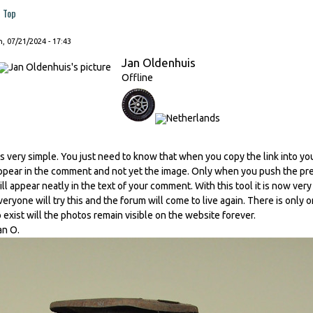
Top
, 07/21/2024 - 17:43
Jan Oldenhuis
Offline
t's very simple. You just need to know that when you copy the link into you
ppear in the comment and not yet the image. Only when you push the prev
ill appear neatly in the text of your comment. With this tool it is now ver
veryone will try this and the forum will come to live again. There is only o
o exist will the photos remain visible on the website forever.
an O.