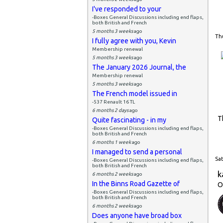
I've responded to your
-Boxes General Discussions including end flaps,
both British and French
5 months 3 weeks
ago
Thu
I fully agree with you, Kevin
Membership renewal
5 months 3 weeks
ago
The January 2026 Journal, the
Membership renewal
5 months 3 weeks
ago
The French model issued in
-537 Renault 16 TL
6 months 2 days
ago
T
Quite fascinating - in my
-Boxes General Discussions including end flaps,
both British and French
6 months 1 week
ago
I managed to send a personal
Sat
-Boxes General Discussions including end flaps,
both British and French
k
6 months 2 weeks
ago
In the Binns Road Gazette of
O
-Boxes General Discussions including end flaps,
both British and French
6 months 2 weeks
ago
Does anyone have broad box