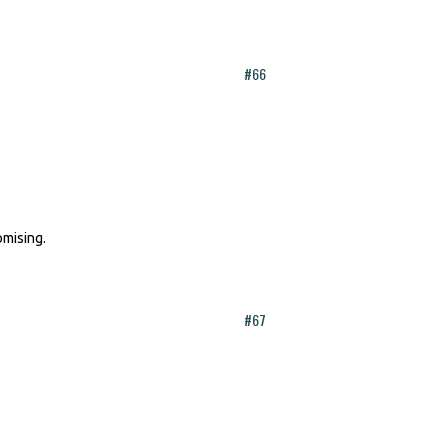
#66
omising.
#67