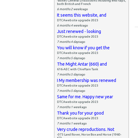
-Boxes General Discussions including end flaps,
both British and French
6 months 2 weeks
ago
It seems this website, and
DTCAwebsite upgrade 2023
6 months 4 weeks
ago
Just renewed - looking
DTCAwebsite upgrade 2023
7 months 4 days
ago
You will know if you get the
DTCAwebsite upgrade 2023
7 months 5 days
ago
The Might Antar (660) and
616-AEC with Chieftain Tank
7 months 5 days
ago
I My membership was renewed
DTCAwebsite upgrade 2023
7 months 5 days
ago
Same for me. Happy new year
DTCAwebsite upgrade 2023
7 months 1 week
ago
Thank you for your good
DTCAwebsite upgrade 2023
7 months 1 week
ago
Very crude reproductions. Not
-073 Land Rover, Horse Box and Horse (1960-
67)