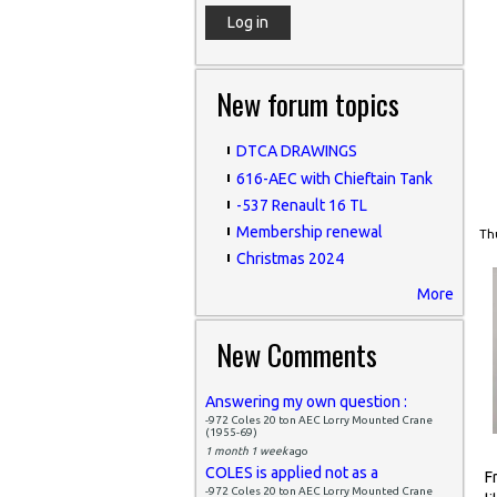
New forum topics
DTCA DRAWINGS
616-AEC with Chieftain Tank
-537 Renault 16 TL
Membership renewal
Thu
Christmas 2024
More
New Comments
Answering my own question :
-972 Coles 20 ton AEC Lorry Mounted Crane
(1955-69)
1 month 1 week
ago
COLES is applied not as a
F
-972 Coles 20 ton AEC Lorry Mounted Crane