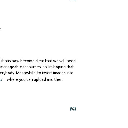
 it has now become clear that we will need
h manageable resources, so I'm hoping that
verybody. Meanwhile, to insert images into
c/
(link is external)
where you can upload and then
#63