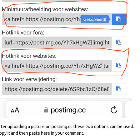
fter uploading a picture on postimg.cc these two options can be used.
opy it and then paste here in your comment.