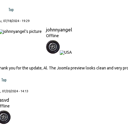
Top
, 07/18/2024 - 19:29
johnnyangel
Offline
hank you for the update, Al. The Joomla preview looks clean and very pr
Top
, 07/20/2024 - 14:13
asvd
ffline