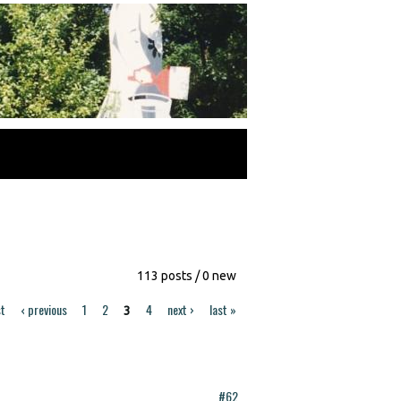
113 posts / 0 new
st
‹ previous
1
2
4
next ›
last »
3
#62