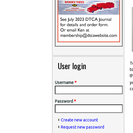
User login
T
t
t
y
Username
*
c
Password
*
Create new account
Request new password