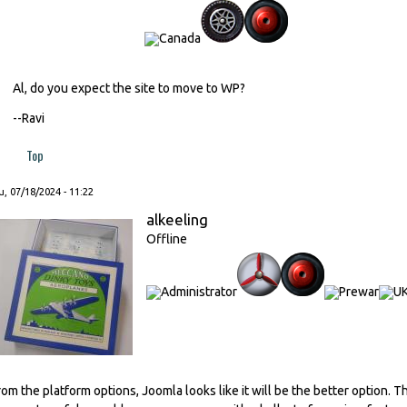
Al, do you expect the site to move to WP?
--Ravi
Top
, 07/18/2024 - 11:22
alkeeling
Offline
rom the platform options, Joomla looks like it will be the better option. Th