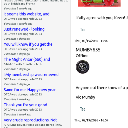
-Boxes General Discussions including end flaps,
both British and French
6 months 2 weeks
ago
It seems this website, and
I fully agree with you, Kevin!
DTCAwebsite upgrade 2023
6 months 4 weeks
ago
Top
Just renewed - looking
DTCAwebsite upgrade 2023
7 months 4 days
ago
Thu, 02/19/2026 - 15:09
You will know if you get the
MUMBY655
DTCAwebsite upgrade 2023
7 months 5 days
ago
Offline
The Might Antar (660) and
616-AEC with Chieftain Tank
7 months 5 days
ago
I My membership was renewed
DTCAwebsite upgrade 2023
7 months 6 days
ago
Anyone out there know of a p
Same for me. Happy new year
DTCAwebsite upgrade 2023
Vic Mumby
7 months 1 week
ago
Thank you for your good
Top
DTCAwebsite upgrade 2023
7 months 1 week
ago
Very crude reproductions. Not
Thu, 02/19/2026 - 16:57
-073 Land Rover, Horse Box and Horse (1960-
67)