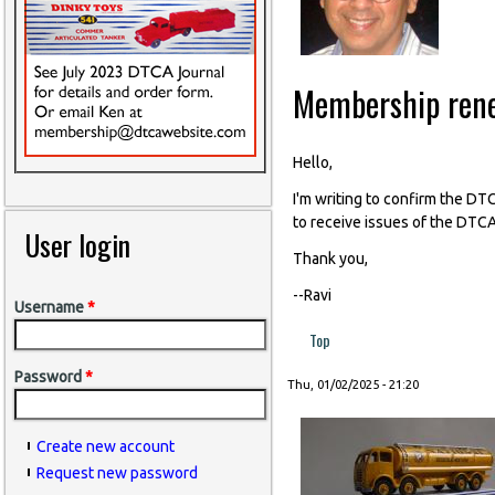
Membership ren
Hello,
I'm writing to confirm the D
to receive issues of the DTCA
User login
Thank you,
--Ravi
Username
*
Top
Password
*
Thu, 01/02/2025 - 21:20
Create new account
Request new password