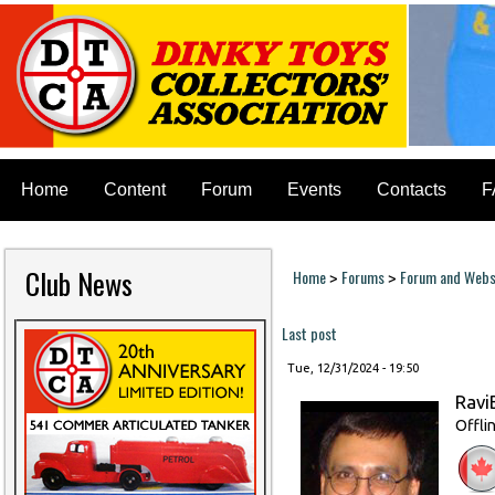
Home
Content
Forum
Events
Contacts
F
Club News
Home
Forums
Forum and Websi
>
>
You are here
Last post
Tue, 12/31/2024 - 19:50
Ravi
Offli