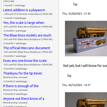
(1955-69)
Top
1 month 1 week
ago
Latest addition is a playworn
Thu, 01/02/2025 - 21:43
--30h and 253 Daimler Ambulance (1950-64)
1 month 3 weeks
ago
Yes, the scale is large when
-561 and 961 Blaw Knox Bulldozer (1946-64)
3 months 1 week
ago
The Blaw Knox models are much
-561 and 961 Blaw Knox Bulldozer (1946-64)
3 months 1 week
ago
The official Meccano document
-561 and 961 Blaw Knox Bulldozer (1946-64)
3 months 1 week
ago
Does anu one know the scale
-561 and 961 Blaw Knox Bulldozer (1946-64)
Not yet, but I will know for s
3 months 3 weeks
ago
Thankyou for the tip Kevin.
Top
Membership renewal
5 months 2 weeks
ago
Thu, 02/12/2026 - 16:37
If there is enough of the
Membership renewal
5 months 2 weeks
ago
Anyone out there know of a
Membership renewal
5 months 3 weeks
ago