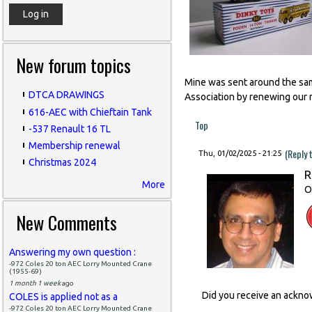
New forum topics
Mine was sent around the same
DTCA DRAWINGS
Association by renewing our 
616-AEC with Chieftain Tank
Top
-537 Renault 16 TL
Membership renewal
(Reply 
Thu, 01/02/2025 - 21:25
Christmas 2024
R
More
O
New Comments
Answering my own question :
-972 Coles 20 ton AEC Lorry Mounted Crane
(1955-69)
1 month 1 week
ago
Did you receive an ackn
COLES is applied not as a
-972 Coles 20 ton AEC Lorry Mounted Crane