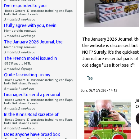
I've responded to your
-Boxes General Discussions including end flaps,
both British and French
5 months 3 weeks
ago
I fully agree with you, Kevin
Membership renewal
5 months 3 weeks
ago
The January 2026 Journal, the 
The January 2026 Journal, the
the website is discussed, but
Membership renewal
NOT? Surely, it's the quickes
5 months 3 weeks
ago
The French model issued in
Journal are essential parts 
-537 Renault 16 TL
old adage "Use it or lose it"!
6 months 2 days
ago
Quite fascinating - in my
Top
-Boxes General Discussions including end flaps,
both British and French
6 months 1 week
ago
Sun, 02/15/2026 - 14:13
I managed to send a personal
j
-Boxes General Discussions including end flaps,
both British and French
O
6 months 2 weeks
ago
In the Binns Road Gazette of
-Boxes General Discussions including end flaps,
both British and French
6 months 2 weeks
ago
Does anyone have broad box