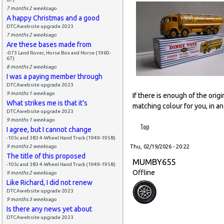
7 months 2 weeks
ago
A happy Christmas and a good
DTCAwebsite upgrade 2023
7 months 2 weeks
ago
Are these bases made from
-073 Land Rover, Horse Box and Horse (1960-
67)
8 months 2 weeks
ago
I was a paying member through
DTCAwebsite upgrade 2023
9 months 1 week
ago
If there is enough of the orig
What strikes me is that it's
matching colour for you, in an
DTCAwebsite upgrade 2023
9 months 1 week
ago
Top
I agree, but I cannot change
-105c and 383 4-Wheel Hand Truck (1949-1958)
9 months 2 weeks
ago
Thu, 02/19/2026 - 20:22
The title of this proposed
MUMBY655
-105c and 383 4-Wheel Hand Truck (1949-1958)
Offline
9 months 2 weeks
ago
Like Richard, I did not renew
DTCAwebsite upgrade 2023
9 months 3 weeks
ago
Is there any news yet about
DTCAwebsite upgrade 2023