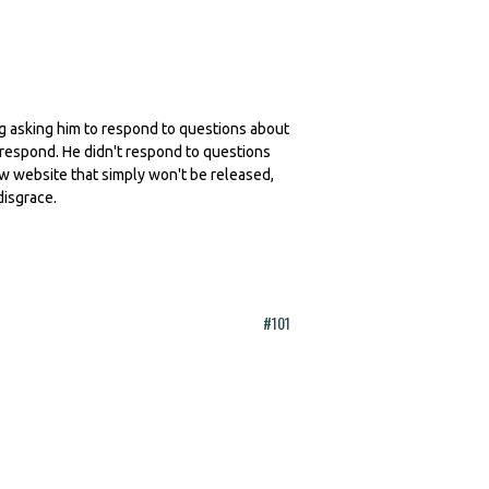
ling asking him to respond to questions about
 respond. He didn't respond to questions
ew website that simply won't be released,
disgrace.
#101