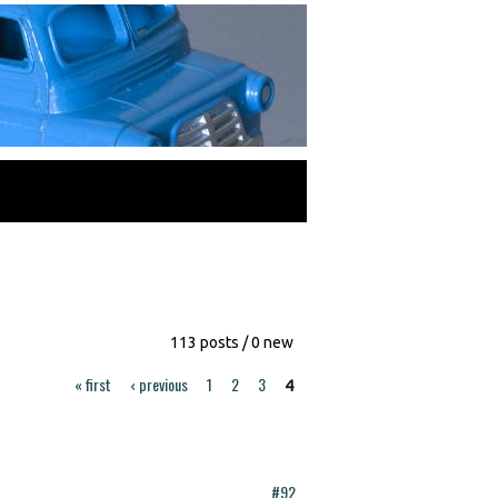
113 posts / 0 new
« first
‹ previous
1
2
3
4
#92