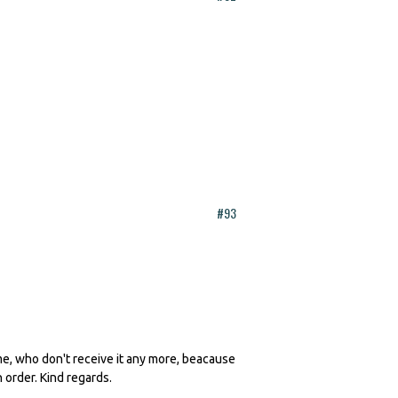
#93
 me, who don't receive it any more, beacause
n order. Kind regards.