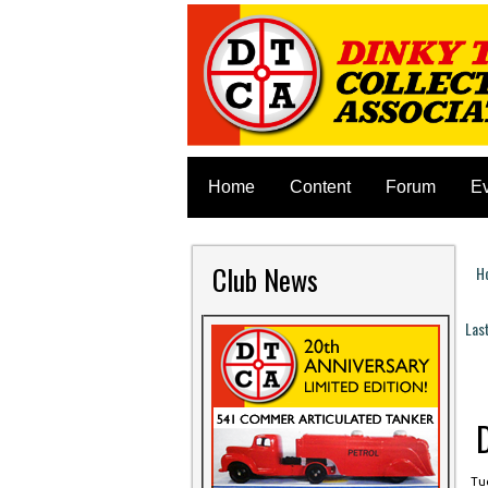
Home
Content
Forum
E
Club News
H
Y
Las
P
Tue