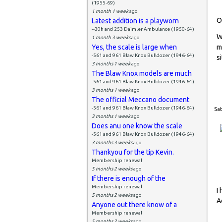
(1955-69)
1 month 1 week
ago
O
Latest addition is a playworn
--30h and 253 Daimler Ambulance (1950-64)
W
1 month 3 weeks
ago
Yes, the scale is large when
m
-561 and 961 Blaw Knox Bulldozer (1946-64)
si
3 months 1 week
ago
The Blaw Knox models are much
-561 and 961 Blaw Knox Bulldozer (1946-64)
3 months 1 week
ago
The official Meccano document
-561 and 961 Blaw Knox Bulldozer (1946-64)
Sat
3 months 1 week
ago
Does anu one know the scale
-561 and 961 Blaw Knox Bulldozer (1946-64)
3 months 3 weeks
ago
Thankyou for the tip Kevin.
Membership renewal
5 months 2 weeks
ago
If there is enough of the
Membership renewal
I
5 months 2 weeks
ago
A
Anyone out there know of a
Membership renewal
5 months 2 weeks
ago