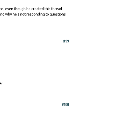
erns, even though he created this thread
king why he's not responding to questions
#99
A?
#100