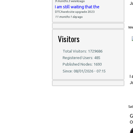
9 months 3 weeks
ago
J
I am still waiting that the
DTCAwebsite upgrade 2023
11 months 1 day
ago
Wed
Visitors
Total Visitors: 1729686
Registered Users: 485
Published Nodes: 1693
Since: 08/01/2026 - 07:15
I
J
Sat
G
O