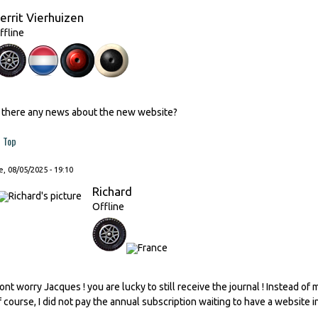
errit Vierhuizen
ffline
s there any news about the new website?
Top
, 08/05/2025 - 19:10
Richard
Offline
ont worry Jacques ! you are lucky to still receive the journal ! Instead of
f course, I did not pay the annual subscription waiting to have a website i