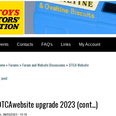
vents
Contacts
FAQ's
Links
My Account
ome
Forums
Forum and Website Discussions
DTCA Website
>
>
>
ou are here
t post
ages
DTCAwebsite upgrade 2023 (cont...)
, 08/05/2025 - 10:18