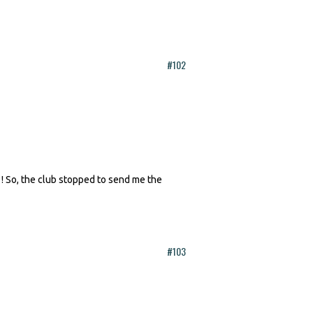
#102
 ! So, the club stopped to send me the
#103