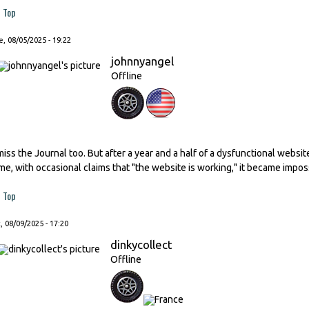
Top
, 08/05/2025 - 19:22
johnnyangel
Offline
 miss the Journal too. But after a year and a half of a dysfunctional websi
ime, with occasional claims that "the website is working," it became impos
Top
, 08/09/2025 - 17:20
dinkycollect
Offline