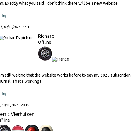
an, Exactly what you said. I don't think there will be a new website.
Top
, 09/10/2025 - 14:11
Richard
Offline
 am still waiting that the website works before to pay my 2025 subscrition
ournal. That's working !
Top
, 10/18/2025 - 20:15
errit Vierhuizen
ffline