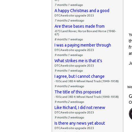
7 months 1 week
ago
A happy Christmas and a good
DTCAwebsite upgrade 2023
7 months 2 weeks
ago
Are these bases made from
-073 Land Rover, Horse Box and Horse (1960-
Y
67)
8 months 1 week
ago
t
I was a paying member through
f
DTCAwebsite upgrade 2023
a
9 months 1 week
ago
What strikes me is that it's
J
DTCAwebsite upgrade 2023
9 months 1 week
ago
I agree, but I cannot change
-105c and 383 4-Wheel Hand Truck (1949-1958)
9 months 2 weeks
ago
Wed
The title of this proposed
G
-105c and 383 4-Wheel Hand Truck (1949-1958)
O
9 months 2 weeks
ago
Like Richard, I did not renew
DTCAwebsite upgrade 2023
9 months 3 weeks
ago
Is there any news yet about
DTCAwebsite upgrade 2023