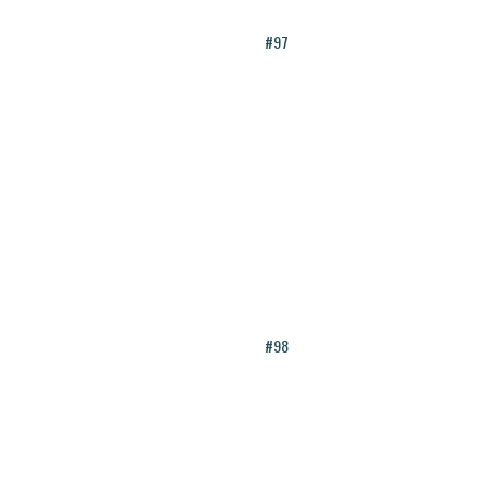
#97
#98