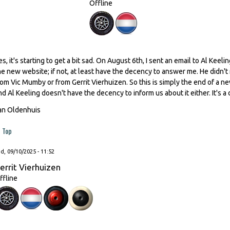
Offline
es, it's starting to get a bit sad. On August 6th, I sent an email to Al Kee
he new website; if not, at least have the decency to answer me. He didn't
rom Vic Mumby or from Gerrit Vierhuizen. So this is simply the end of a n
nd Al Keeling doesn't have the decency to inform us about it either. It's a 
an Oldenhuis
Top
, 09/10/2025 - 11:52
errit Vierhuizen
ffline