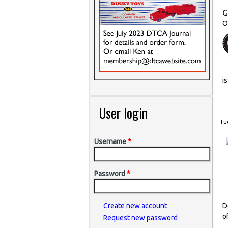
G
O
i
User login
Tue
Username
*
Password
*
D
Create new account
o
Request new password