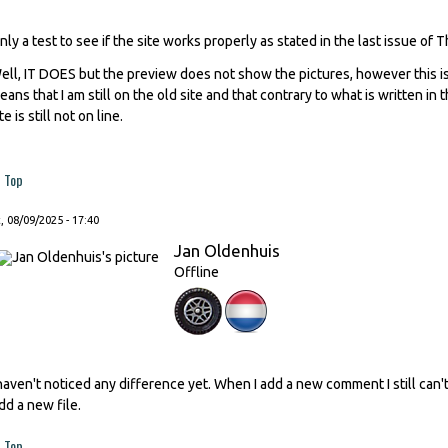
nly a test to see if the site works properly as stated in the last issue of 
ell, IT DOES but the preview does not show the pictures, however this is
eans that I am still on the old site and that contrary to what is written in
te is still not on line.
Top
, 08/09/2025 - 17:40
Jan Oldenhuis
Offline
 haven't noticed any difference yet. When I add a new comment I still ca
dd a new file.
Top