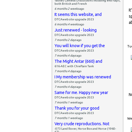
-Boxes General Discussions including end flaps,
both British and French
6 months 2 weeks
ago
I
It seems this website, and
s
DTCAwebsite upgrade 2023
a
6 months 4 weeks
ago
Just renewed - looking
DTCAwebsite upgrade 2023
7 months 2 days
ago
You will know if you get the
Tue
DTCAwebsite upgrade 2023
7 months 4 days
ago
The Might Antar (660) and
616-AEC with Chieftain Tank
7 months 4 days
ago
I My membership was renewed
DTCAwebsite upgrade 2023
7 months 4 days
ago
Same for me. Happy new year
N
DTCAwebsite upgrade 2023
7 months 1 week
ago
Thank you for your good
DTCAwebsite upgrade 2023
7 months 1 week
ago
Wed
Very crude reproductions. Not
-073 Land Rover, Horse Box and Horse (1960-
67)