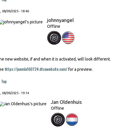
, 08/09/2025 - 18:46
johnnyangel
Offline
he new website, if and when it is activated, will look different.
https://joomla160724.dtcawebsite.com/
ee
for a preview.
Top
, 08/09/2025 - 19:14
Jan Oldenhuis
Offline