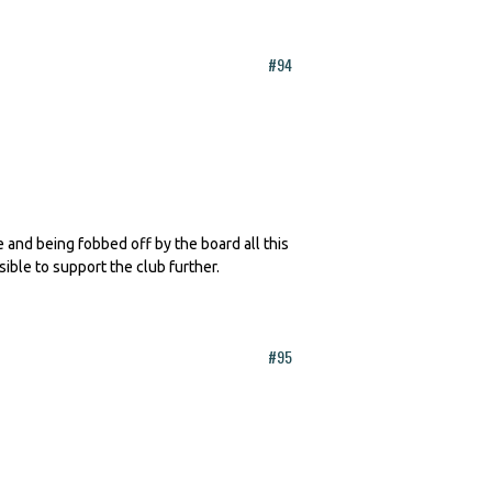
#94
te and being fobbed off by the board all this
sible to support the club further.
#95