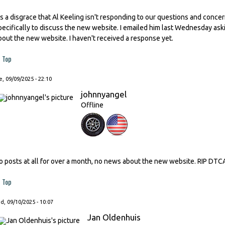
t's a disgrace that Al Keeling isn't responding to our questions and conc
pecifically to discuss the new website. I emailed him last Wednesday as
bout the new website. I haven't received a response yet.
Top
, 09/09/2025 - 22:10
johnnyangel
Offline
o posts at all for over a month, no news about the new website. RIP DTC
Top
, 09/10/2025 - 10:07
Jan Oldenhuis