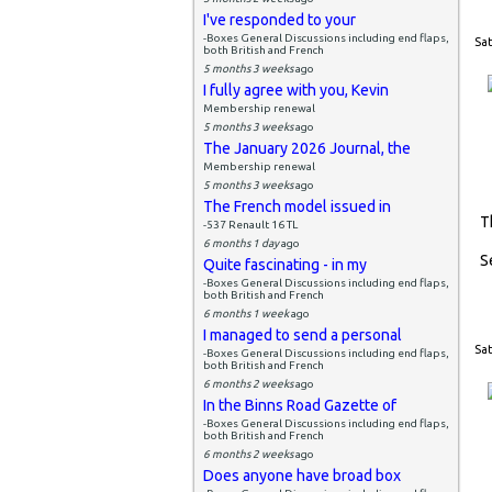
I've responded to your
-Boxes General Discussions including end flaps,
Sat
both British and French
5 months 3 weeks
ago
I fully agree with you, Kevin
Membership renewal
5 months 3 weeks
ago
The January 2026 Journal, the
Membership renewal
5 months 3 weeks
ago
The French model issued in
T
-537 Renault 16 TL
6 months 1 day
ago
S
Quite fascinating - in my
-Boxes General Discussions including end flaps,
both British and French
6 months 1 week
ago
I managed to send a personal
Sat
-Boxes General Discussions including end flaps,
both British and French
6 months 2 weeks
ago
In the Binns Road Gazette of
-Boxes General Discussions including end flaps,
both British and French
6 months 2 weeks
ago
Does anyone have broad box