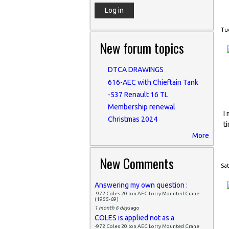
Tue
New forum topics
DTCA DRAWINGS
616-AEC with Chieftain Tank
-537 Renault 16 TL
Membership renewal
I
Christmas 2024
t
More
New Comments
Sat
Answering my own question :
-972 Coles 20 ton AEC Lorry Mounted Crane
(1955-69)
1 month 6 days
ago
COLES is applied not as a
-972 Coles 20 ton AEC Lorry Mounted Crane