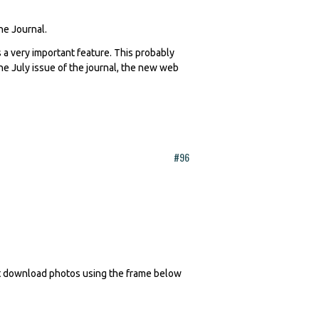
The Journal.
 a very important feature. This probably
 the July issue of the journal, the new web
#96
n't download photos using the frame below