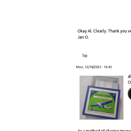
Okay Al. Clearly. Thank you ve
Jan O.
Top
Mon, 12/18/2023 - 16:45
a
O
As a method of sharing images