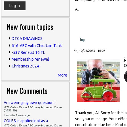
Al
New forum topics
Top
DTCA DRAWINGS
616-AEC with Chieftain Tank
Fri, 10/06/2023 - 16:07
-537 Renault 16 TL
j
Membership renewal
O
Christmas 2024
More
New Comments
Answering my own question :
-972 Coles 20 ton AEC Lorry Mounted Crane
(1955-69)
Thank you, Al. Sorry for the 
1 month 1 week
ago
see your message. Your effort
COLES is applied not as a
contribute in due time. Kind r
-972 Coles 20 ton AEC Lorry Mounted Crane