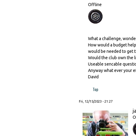
Offline
What a challenge, wonder
How would a budget help, 
would be needed to get t
Would the club own the l
Useable sencable questio
Anyway what ever your effo
David
Top
Fri, 12/15/2023 - 21:27
j
O