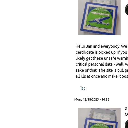
Hello Jan and everybody. We w
certificate is picked up. If yo
likely get these unsafe warnin
critical personal data - well,
sake of that. The site is old,
all ills at once and make it p
Top
Mon, 12/18/2023 - 16:25
a
O