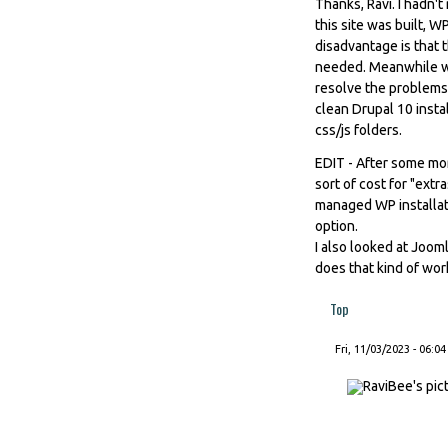
Thanks, Ravi. I hadn'
this site was built, 
disadvantage is that
needed. Meanwhile wit
resolve the problems 
clean Drupal 10 insta
css/js folders.
EDIT - After some mor
sort of cost for "extra
managed WP installati
option.
I also looked at Joom
does that kind of wor
Top
Fri, 11/03/2023 - 06:04