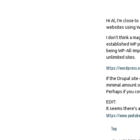
Hi Al, I'm close t
websites using WP
I don't think a ma
established WP pl
being WP-All-Impo
unlimited sites.
https://wordpress.o
If the Drupal site
minimal amount of
Perhaps if you co
EDIT:
It seems there's a
https://www.youtu
Top