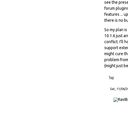
see the prese
forum plugins 
features ... u
there is no bu
So my plan is
10.1.6 just ar
conflict. I'l
support exten
might cure th
problem from 
(might just b
Top
Sat, 11/04/2