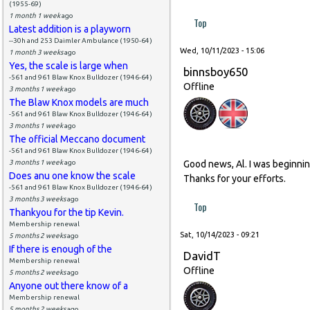
(1955-69)
1 month 1 week
ago
Top
Latest addition is a playworn
--30h and 253 Daimler Ambulance (1950-64)
Wed, 10/11/2023 - 15:06
1 month 3 weeks
ago
Yes, the scale is large when
binnsboy650
-561 and 961 Blaw Knox Bulldozer (1946-64)
Offline
3 months 1 week
ago
The Blaw Knox models are much
-561 and 961 Blaw Knox Bulldozer (1946-64)
3 months 1 week
ago
The official Meccano document
-561 and 961 Blaw Knox Bulldozer (1946-64)
3 months 1 week
ago
Good news, Al. I was beginning
Does anu one know the scale
Thanks for your efforts.
-561 and 961 Blaw Knox Bulldozer (1946-64)
3 months 3 weeks
ago
Top
Thankyou for the tip Kevin.
Membership renewal
Sat, 10/14/2023 - 09:21
5 months 2 weeks
ago
If there is enough of the
DavidT
Membership renewal
Offline
5 months 2 weeks
ago
Anyone out there know of a
Membership renewal
5 months 2 weeks
ago