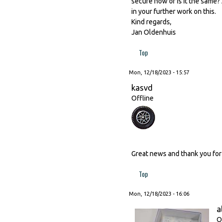
secure now or is it the same?
in your further work on this.
Kind regards,
Jan Oldenhuis
Top
Mon, 12/18/2023 - 15:57
kasvd
Offline
Great news and thank you for 
Top
Mon, 12/18/2023 - 16:06
a
O