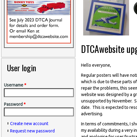
DTCAwebsite up
User login
Hello everyone,
Regular posters will have not
which is due to these parts o
Username
*
repair the problems, this see
website was designed by a gr
unsupported by November. So 
Password
*
date. This is expected to res
advertising.
Create new account
In terms of commitments, I sh
my availability during a very
Request new password
and apologise for user frustra