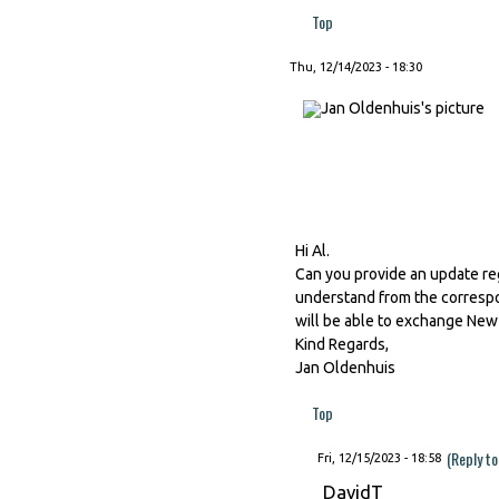
Top
Thu, 12/14/2023 - 18:30
Hi Al.
Can you provide an update re
understand from the correspo
will be able to exchange New
Kind Regards,
Jan Oldenhuis
Top
(Reply to
Fri, 12/15/2023 - 18:58
DavidT