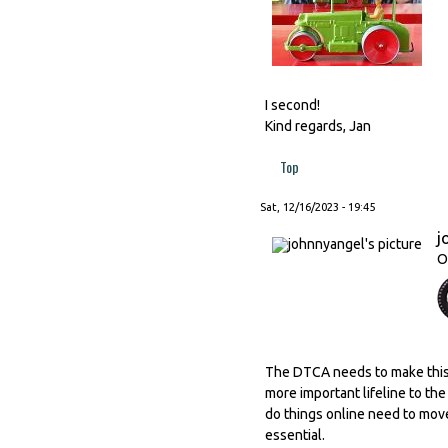
I second!
Kind regards, Jan
Top
Sat, 12/16/2023 - 19:45
j
O
The DTCA needs to make this it
more important lifeline to t
do things online need to move 
essential.