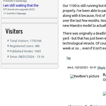
9 months 3 weeks
ago
I am still waiting that the
Our 1100 is still running but 
DTCAwebsite upgrade 2023
properly. I've been able to par
11 months 2 days
ago
along with it because, first 
over the last few months. Now 
new Maestro model to actually
Visitors
There was originally a deadli
yard - but that has just been 
Total Visitors: 1730166
technological miracle. Of cou
Registered Users: 485
week or so ... even if it isn't
Published Nodes: 1693
Since: 08/01/2026 - 13:16
Top
(Reply
Wed, 10/25/2023 - 03:47
R
Of