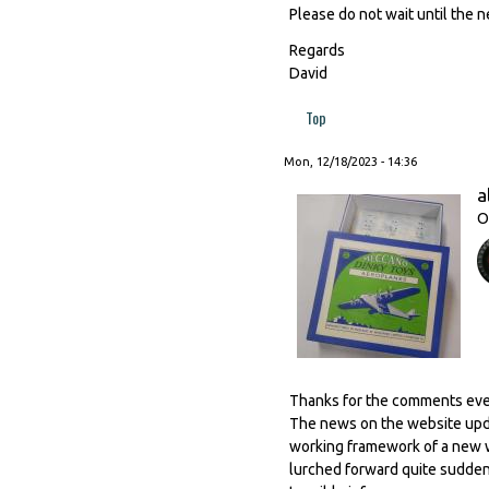
Please do not wait until the n
Regards
David
Top
Mon, 12/18/2023 - 14:36
a
O
Thanks for the comments everyb
The news on the website updat
working framework of a new we
lurched forward quite suddenly 