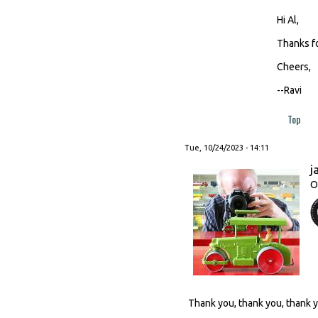
Hi Al,
Thanks fo
Cheers,
--Ravi
Top
Tue, 10/24/2023 - 14:11
j
O
Thank you, thank you, thank 