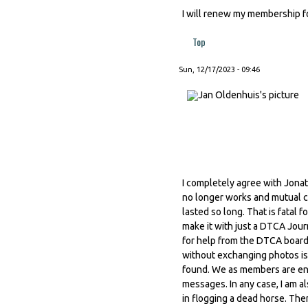
I will renew my membership for
Top
Sun, 12/17/2023 - 09:46
I completely agree with Jonat
no longer works and mutual c
lasted so long. That is fatal f
make it with just a DTCA Jou
for help from the DTCA board
without exchanging photos is
found. We as members are enti
messages. In any case, I am al
in flogging a dead horse. The