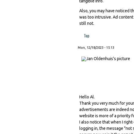
tangible info.
Also, you may have noticed th
was too intrusive. Ad content
still not.
Top
Mon, 12/18/2023 - 15:13
Hello Al.
Thank you very much for your 
advertisements are indeed not
website is more of a priority 
I also notice that when I righ
logging in, the message "not s