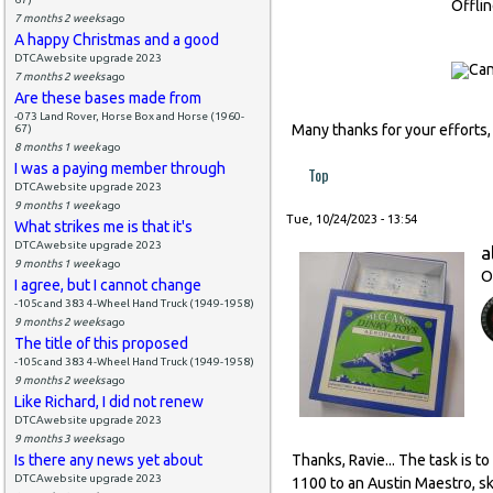
Offli
7 months 2 weeks
ago
A happy Christmas and a good
DTCAwebsite upgrade 2023
7 months 2 weeks
ago
Are these bases made from
-073 Land Rover, Horse Box and Horse (1960-
Many thanks for your efforts,
67)
8 months 1 week
ago
I was a paying member through
Top
DTCAwebsite upgrade 2023
9 months 1 week
ago
Tue, 10/24/2023 - 13:54
What strikes me is that it's
DTCAwebsite upgrade 2023
a
9 months 1 week
ago
O
I agree, but I cannot change
-105c and 383 4-Wheel Hand Truck (1949-1958)
9 months 2 weeks
ago
The title of this proposed
-105c and 383 4-Wheel Hand Truck (1949-1958)
9 months 2 weeks
ago
Like Richard, I did not renew
DTCAwebsite upgrade 2023
9 months 3 weeks
ago
Is there any news yet about
Thanks, Ravie... The task is t
DTCAwebsite upgrade 2023
1100 to an Austin Maestro, sk