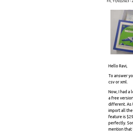
Fri, 11/03/2023 - 
Hello Ravi,
To answer you
csv or xml.
Now, I had a 
a free versio
different. As
import all th
feature is $2
perfectly. Som
mention that 