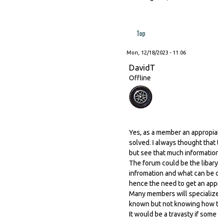
Top
Mon, 12/18/2023 - 11:06
DavidT
Offline
Yes, as a member an appropia
solved. I always thought that
but see that much informatio
The forum could be the libary
infromation and what can be d
hence the need to get an app
Many members will specialize 
known but not knowing how to 
It would be a travasty if some