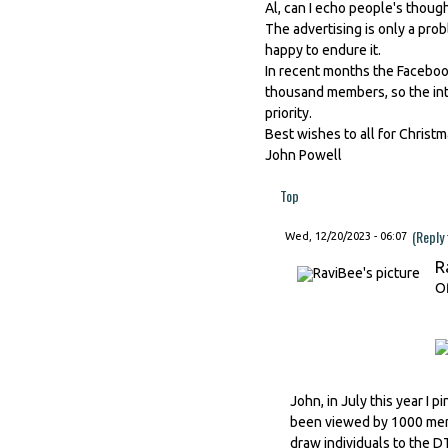
Al, can I echo people's though
The advertising is only a prob
happy to endure it.
In recent months the Faceboo
thousand members, so the inte
priority.
Best wishes to all for Christ
John Powell
Top
(Reply
Wed, 12/20/2023 - 06:07
R
Of
John, in July this year I
been viewed by 1000 memb
draw individuals to the 