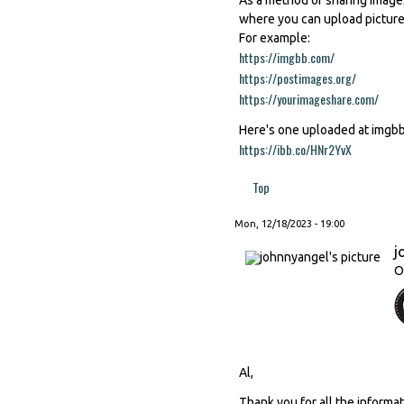
where you can upload picture
For example:
https://imgbb.com/
(link is externa
https://postimages.org/
(link is ex
https://yourimageshare.com/
(link 
Here's one uploaded at imgb
https://ibb.co/HNr2YvX
(link is ext
Top
Mon, 12/18/2023 - 19:00
j
O
Al,
Thank you for all the informa