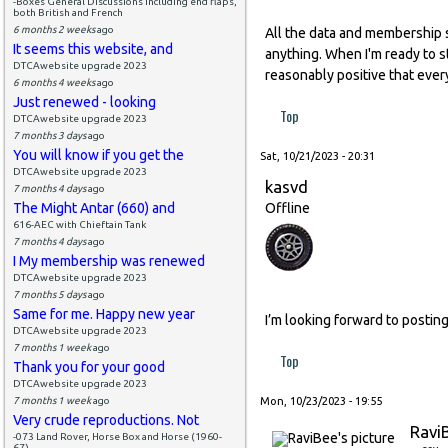
-Boxes General Discussions including end flaps,
both British and French
6 months 2 weeks
ago
All the data and membership 
It seems this website, and
anything. When I'm ready to ste
DTCAwebsite upgrade 2023
reasonably positive that ever
6 months 4 weeks
ago
Just renewed - looking
Top
DTCAwebsite upgrade 2023
7 months 3 days
ago
You will know if you get the
Sat, 10/21/2023 - 20:31
DTCAwebsite upgrade 2023
kasvd
7 months 4 days
ago
The Might Antar (660) and
Offline
616-AEC with Chieftain Tank
7 months 4 days
ago
I My membership was renewed
DTCAwebsite upgrade 2023
7 months 5 days
ago
Same for me. Happy new year
I’m looking forward to posting
DTCAwebsite upgrade 2023
7 months 1 week
ago
Top
Thank you for your good
DTCAwebsite upgrade 2023
7 months 1 week
ago
Mon, 10/23/2023 - 19:55
Very crude reproductions. Not
Ravi
-073 Land Rover, Horse Box and Horse (1960-
67)