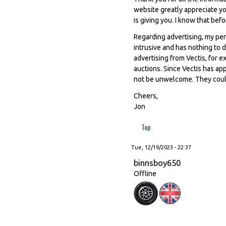
website greatly appreciate you
is giving you. I know that be
Regarding advertising, my perso
intrusive and has nothing to
advertising from Vectis, for e
auctions. Since Vectis has ap
not be unwelcome. They could 
Cheers,
Jon
Top
Tue, 12/19/2023 - 22:37
binnsboy650
Offline