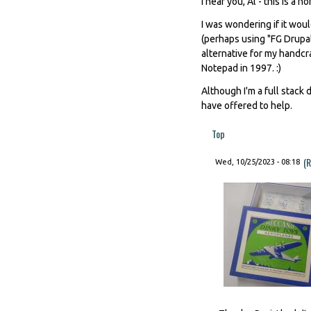
I hear you, Al - this is a n
I was wondering if it wou
(perhaps using "FG Drupal
alternative for my handcr
Notepad in 1997. :)
Although I'm a full stack
have offered to help.
Top
(R
Wed, 10/25/2023 - 08:18