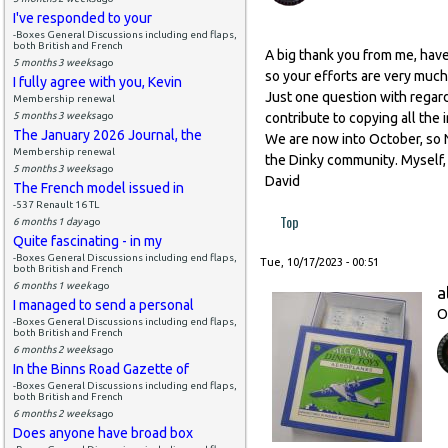
I've responded to your
-Boxes General Discussions including end flaps,
both British and French
A big thank you from me, have
5 months 3 weeks
ago
so your efforts are very much
I fully agree with you, Kevin
Just one question with regard t
Membership renewal
5 months 3 weeks
ago
contribute to copying all the 
The January 2026 Journal, the
We are now into October, so N
Membership renewal
the Dinky community. Myself, 
5 months 3 weeks
ago
David
The French model issued in
-537 Renault 16 TL
Top
6 months 1 day
ago
Quite fascinating - in my
-Boxes General Discussions including end flaps,
Tue, 10/17/2023 - 00:51
both British and French
6 months 1 week
ago
a
I managed to send a personal
O
-Boxes General Discussions including end flaps,
both British and French
6 months 2 weeks
ago
In the Binns Road Gazette of
-Boxes General Discussions including end flaps,
both British and French
6 months 2 weeks
ago
Does anyone have broad box