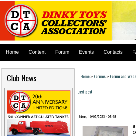
Home
Content
Forum
Events
Contacts
F
Club News
Home
Forums
Forum and Websi
>
>
You are here
Last post
Pages
Mon, 10/02/2023 - 08:48
a
O