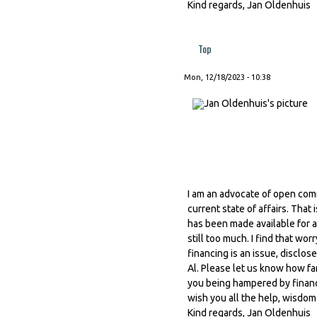
Kind regards, Jan Oldenhuis
Top
Mon, 12/18/2023 - 10:38
I am an advocate of open comm
current state of affairs. Tha
has been made available for a
still too much. I find that wor
financing is an issue, discl
Al. Please let us know how fa
you being hampered by financi
wish you all the help, wisdom
Kind regards, Jan Oldenhuis