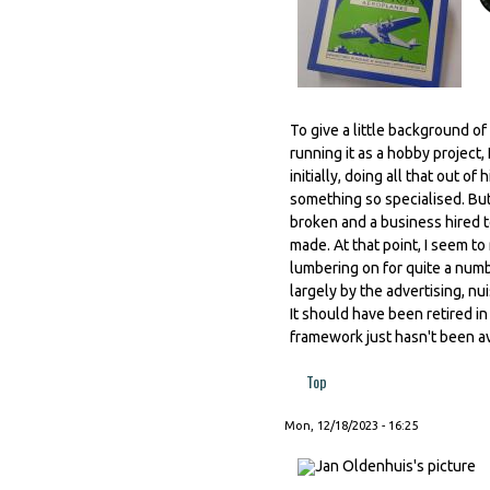
To give a little background o
running it as a hobby project,
initially, doing all that out 
something so specialised. But 
broken and a business hired t
made. At that point, I seem t
lumbering on for quite a numb
largely by the advertising, nui
It should have been retired i
framework just hasn't been av
Top
Mon, 12/18/2023 - 16:25