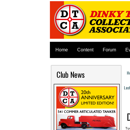
Home
Content
Forum
E
Club News
H
Y
Las
P
Tue