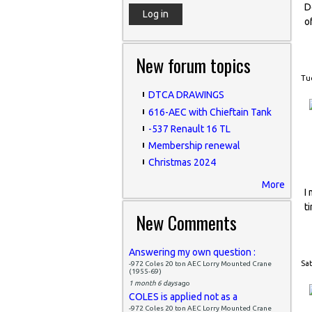
D
o
New forum topics
Tue
DTCA DRAWINGS
616-AEC with Chieftain Tank
-537 Renault 16 TL
Membership renewal
Christmas 2024
More
I
t
New Comments
Answering my own question :
Sat
-972 Coles 20 ton AEC Lorry Mounted Crane
(1955-69)
1 month 6 days
ago
COLES is applied not as a
-972 Coles 20 ton AEC Lorry Mounted Crane