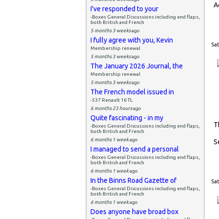
A
I've responded to your
-Boxes General Discussions including end flaps,
both British and French
5 months 3 weeks
ago
I fully agree with you, Kevin
Sat
Membership renewal
5 months 3 weeks
ago
The January 2026 Journal, the
Membership renewal
5 months 3 weeks
ago
The French model issued in
-537 Renault 16 TL
6 months 23 hours
ago
Quite fascinating - in my
T
-Boxes General Discussions including end flaps,
both British and French
6 months 1 week
ago
S
I managed to send a personal
-Boxes General Discussions including end flaps,
both British and French
6 months 1 week
ago
In the Binns Road Gazette of
Sat
-Boxes General Discussions including end flaps,
both British and French
6 months 1 week
ago
Does anyone have broad box