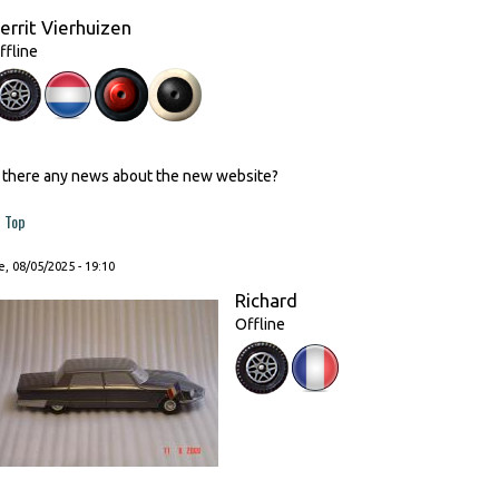
errit Vierhuizen
ffline
s there any news about the new website?
Top
, 08/05/2025 - 19:10
Richard
Offline