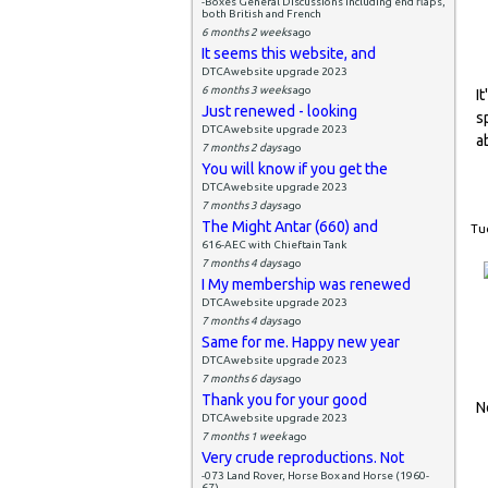
-Boxes General Discussions including end flaps,
both British and French
6 months 2 weeks
ago
It seems this website, and
DTCAwebsite upgrade 2023
6 months 3 weeks
ago
I
Just renewed - looking
s
DTCAwebsite upgrade 2023
a
7 months 2 days
ago
You will know if you get the
DTCAwebsite upgrade 2023
7 months 3 days
ago
The Might Antar (660) and
Tue
616-AEC with Chieftain Tank
7 months 4 days
ago
I My membership was renewed
DTCAwebsite upgrade 2023
7 months 4 days
ago
Same for me. Happy new year
DTCAwebsite upgrade 2023
7 months 6 days
ago
Thank you for your good
N
DTCAwebsite upgrade 2023
7 months 1 week
ago
Very crude reproductions. Not
-073 Land Rover, Horse Box and Horse (1960-
67)