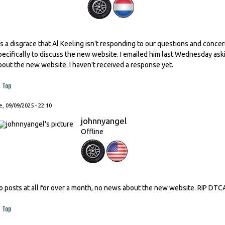
t's a disgrace that Al Keeling isn't responding to our questions and conc
pecifically to discuss the new website. I emailed him last Wednesday as
bout the new website. I haven't received a response yet.
Top
, 09/09/2025 - 22:10
johnnyangel
Offline
o posts at all for over a month, no news about the new website. RIP DTC
Top