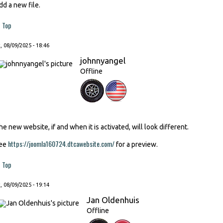
dd a new file.
Top
, 08/09/2025 - 18:46
johnnyangel
Offline
he new website, if and when it is activated, will look different.
https://joomla160724.dtcawebsite.com/
ee
for a preview.
Top
, 08/09/2025 - 19:14
Jan Oldenhuis
Offline