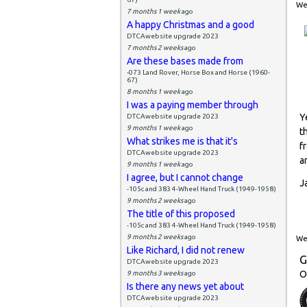
Wed
7 months 1 week
ago
A happy Christmas and a good
DTCAwebsite upgrade 2023
7 months 2 weeks
ago
Are these bases made from
-073 Land Rover, Horse Box and Horse (1960-
67)
8 months 1 week
ago
I was a paying member through
Y
DTCAwebsite upgrade 2023
9 months 1 week
ago
t
What strikes me is that it's
f
DTCAwebsite upgrade 2023
a
9 months 1 week
ago
I agree, but I cannot change
J
-105c and 383 4-Wheel Hand Truck (1949-1958)
9 months 2 weeks
ago
The title of this proposed
-105c and 383 4-Wheel Hand Truck (1949-1958)
9 months 2 weeks
ago
Wed
Like Richard, I did not renew
G
DTCAwebsite upgrade 2023
O
9 months 3 weeks
ago
Is there any news yet about
DTCAwebsite upgrade 2023