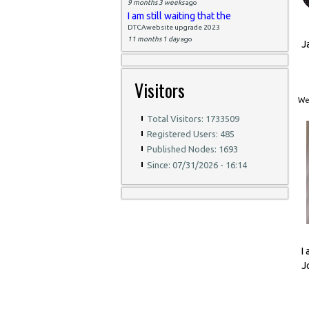
9 months 3 weeks
ago
I am still waiting that the
DTCAwebsite upgrade 2023
11 months 1 day
ago
J
Visitors
Wed
Total Visitors: 1733509
Registered Users: 485
Published Nodes: 1693
Since: 07/31/2026 - 16:14
I
J