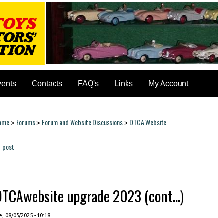
vents
Contacts
FAQ's
Links
My Account
ome
Forums
Forum and Website Discussions
DTCA Website
>
>
>
ou are here
t post
ages
DTCAwebsite upgrade 2023 (cont...)
, 08/05/2025 - 10:18