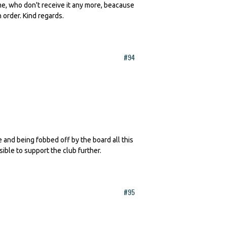
 me, who don't receive it any more, beacause
n order. Kind regards.
#94
te and being fobbed off by the board all this
sible to support the club further.
#95