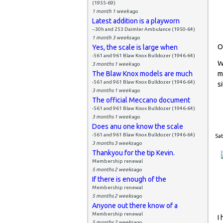
(1955-69)
1 month 1 week
ago
Latest addition is a playworn
--30h and 253 Daimler Ambulance (1950-64)
1 month 3 weeks
ago
O
Yes, the scale is large when
-561 and 961 Blaw Knox Bulldozer (1946-64)
W
3 months 1 week
ago
The Blaw Knox models are much
m
-561 and 961 Blaw Knox Bulldozer (1946-64)
si
3 months 1 week
ago
The official Meccano document
-561 and 961 Blaw Knox Bulldozer (1946-64)
3 months 1 week
ago
Does anu one know the scale
-561 and 961 Blaw Knox Bulldozer (1946-64)
Sat
3 months 3 weeks
ago
Thankyou for the tip Kevin.
Membership renewal
5 months 2 weeks
ago
If there is enough of the
Membership renewal
5 months 2 weeks
ago
Anyone out there know of a
Membership renewal
I
5 months 2 weeks
ago