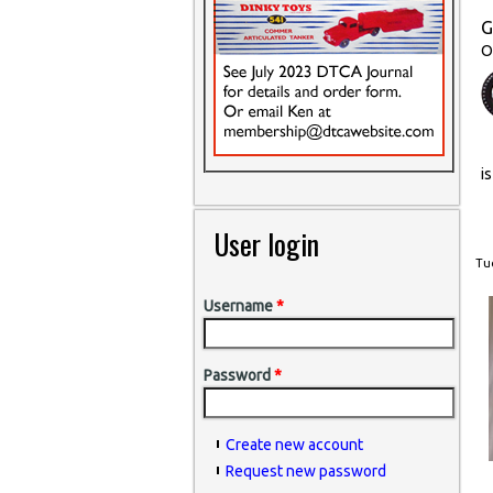
G
O
i
User login
Tue
Username
*
Password
*
Create new account
Request new password