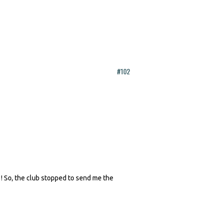
#102
 ! So, the club stopped to send me the