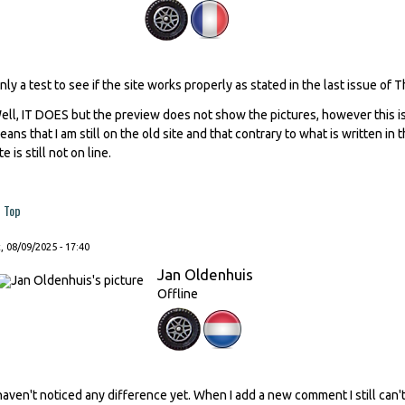
nly a test to see if the site works properly as stated in the last issue of 
ell, IT DOES but the preview does not show the pictures, however this is
eans that I am still on the old site and that contrary to what is written in
te is still not on line.
Top
, 08/09/2025 - 17:40
Jan Oldenhuis
Offline
 haven't noticed any difference yet. When I add a new comment I still ca