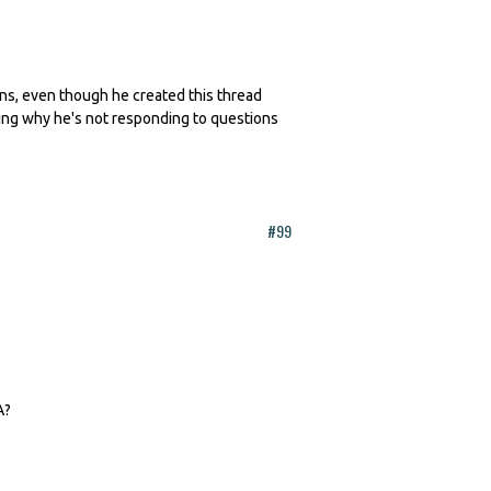
erns, even though he created this thread
king why he's not responding to questions
#99
A?