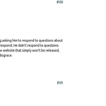
#100
ling asking him to respond to questions about
 respond. He didn't respond to questions
ew website that simply won't be released,
disgrace.
#101