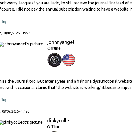
ont worry Jacques ! you are lucky to still receive the journal ! Instead of
f course, I did not pay the annual subscription waiting to have a website i
Top
, 08/05/2025 - 19:22
johnnyangel
Offline
 miss the Journal too. But after a year and a half of a dysfunctional websi
ime, with occasional claims that "the website is working," it became impos
Top
, 08/09/2025 - 17:20
dinkycollect
Offline