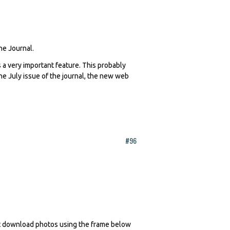
The Journal.
 a very important feature. This probably
 the July issue of the journal, the new web
#96
n't download photos using the frame below