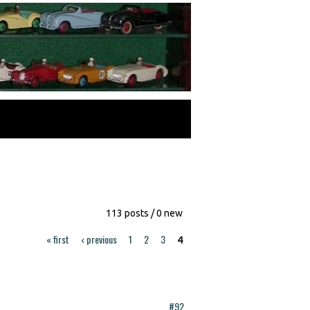
113 posts / 0 new
« first
‹ previous
1
2
3
4
#92