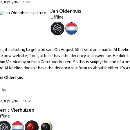
, 09/10/2025 - 10:07
Jan Oldenhuis
Offline
es, it's starting to get a bit sad. On August 6th, I sent an email to Al Kee
he new website; if not, at least have the decency to answer me. He didn't
rom Vic Mumby or from Gerrit Vierhuizen. So this is simply the end of a n
nd Al Keeling doesn't have the decency to inform us about it either. It's a 
an Oldenhuis
Top
, 09/10/2025 - 11:52
errit Vierhuizen
ffline