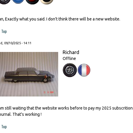
an, Exactly what you said. I don't think there will be a new website.
Top
, 09/10/2025 - 14:11
Richard
Offline
 am still waiting that the website works before to pay my 2025 subscrition
ournal. That's working !
Top