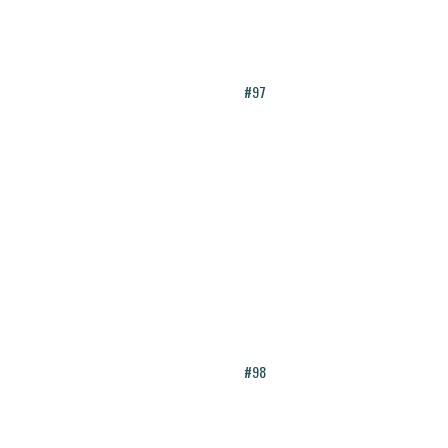
#97
#98