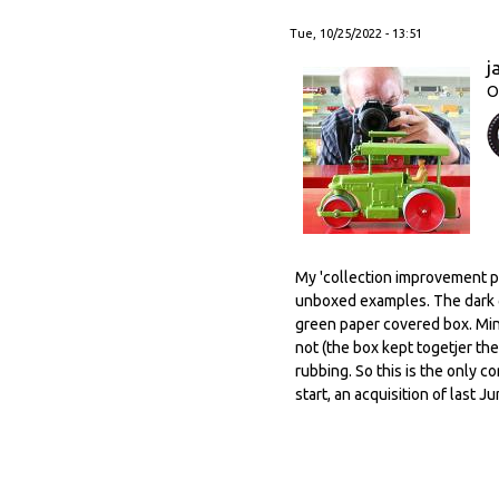
Tue, 10/25/2022 - 13:51
j
O
My 'collection improvement po
unboxed examples. The dark g
green paper covered box. Mind
not (the box kept togetjer the
rubbing. So this is the only c
start, an acquisition of last J