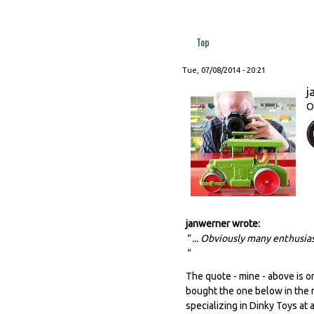
Top
Tue, 07/08/2014 - 20:21
j
O
janwerner wrote:
" ... Obviously many enthusias
"
The quote - mine - above is on
bought the one below in the me
specializing in Dinky Toys at a