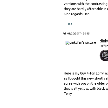
versions with the contrastin
they are hardly affordable in e
Kind regards, Jan
Top
Fri, 01/20/2017 - 20:45
dink
Offli
Here is my Guy 4-Ton Lorry, a
as I bought this new shortly af
agree with you on the older o
that is all yellow, with black w
Terry