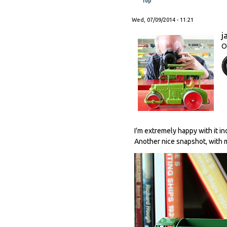
Wed, 07/09/2014 - 11:21
j
O
I'm extremely happy with it i
Another nice snapshot, with m