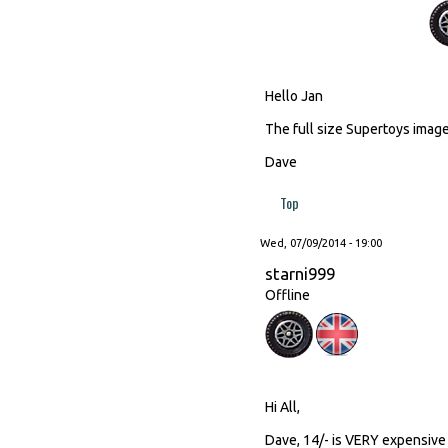
Hello Jan
The full size Supertoys image 
Dave
Top
Wed, 07/09/2014 - 19:00
starni999
Offline
Hi All,
Dave, 14/- is VERY expensive 