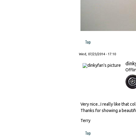
Top
Wed, 07/23/2014 - 17:10
dink
Offli
Very nice...I really like that 
Thanks for showing a beautif
Terry
Top