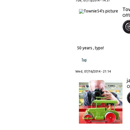
Tue, 07/15/2014 - 14:37
To
Offl
50 years , typo!
Top
Wed, 07/16/2014 - 21:14
j
O