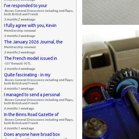
I've responded to your
-Boxes General Discussions including end flaps,
both British and French
5 months 2 weeks
ago
I fully agree with you, Kevin
Membership renewal
5 months 3 weeks
ago
The January 2026 Journal, the
Membership renewal
5 months 3 weeks
ago
The French model issued in
-537 Renault 16 TL
5 months 4 weeks
ago
Quite fascinating - in my
-Boxes General Discussions including end flaps,
both British and French
6 months 1 week
ago
I managed to send a personal
-Boxes General Discussions including end flaps,
both British and French
6 months 1 week
ago
In the Binns Road Gazette of
-Boxes General Discussions including end flaps,
both British and French
6 months 1 week
ago
Does anyone have broad box