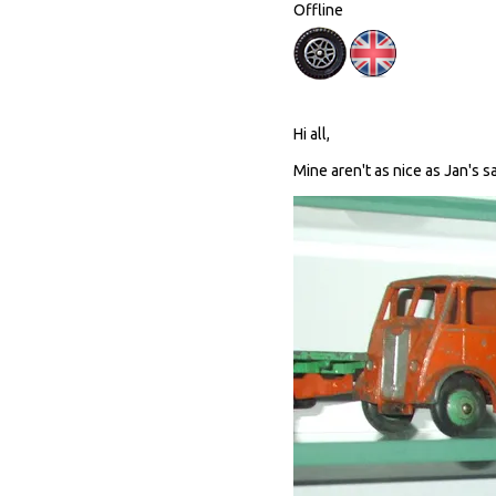
Offline
Hi all,
Mine aren't as nice as Jan's sa