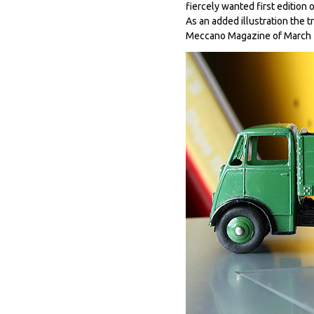
fiercely wanted first edition o
As an added illustration the 
Meccano Magazine of March 