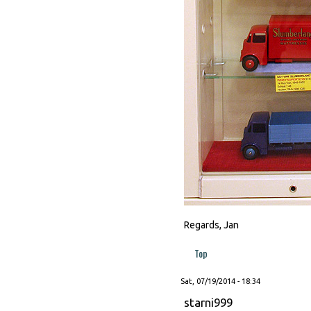
Regards, Jan
Top
Sat, 07/19/2014 - 18:34
starni999