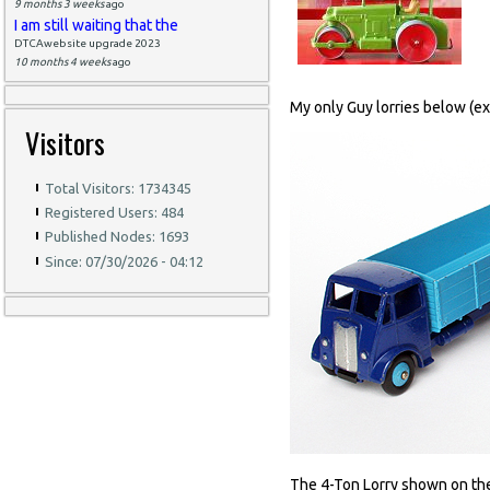
9 months 3 weeks
ago
I am still waiting that the
DTCAwebsite upgrade 2023
10 months 4 weeks
ago
My only Guy lorries below (exc
Visitors
Total Visitors: 1734345
Registered Users: 484
Published Nodes: 1693
Since: 07/30/2026 - 04:12
The 4-Ton Lorry shown on the le