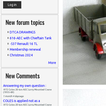
New forum topics
DTCA DRAWINGS
616-AEC with Chieftain Tank
-537 Renault 16 TL
Membership renewal
Christmas 2024
More
New Comments
Answering my own question :
-972 Coles 20 ton AEC Lorry Mounted Crane
(1955-69)
1 month 4 days
ago
COLES is applied not as a
-972 Coles 20 ton AEC Lorry Mounted Crane