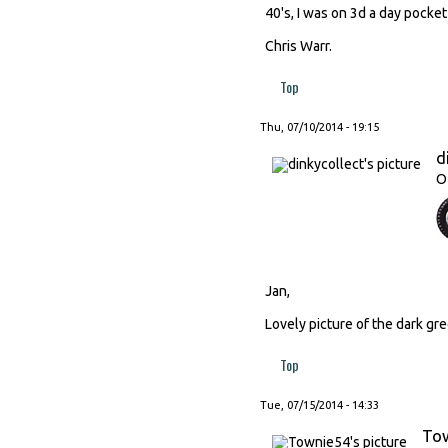
40's, I was on 3d a day pocket
Chris Warr.
Top
Thu, 07/10/2014 - 19:15
d
O
Jan,
Lovely picture of the dark gre
Top
Tue, 07/15/2014 - 14:33
To