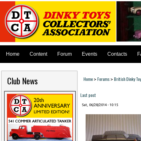
Home
Content
Forum
Events
Contacts
F
Club News
Home
Forums
British Dinky To
>
>
You are here
Last post
Sat, 06/28/2014 - 10:15