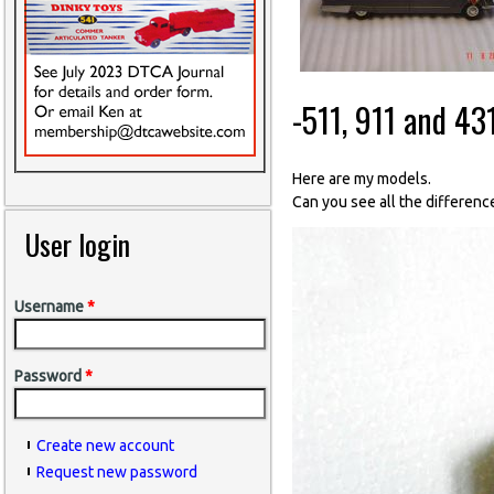
-511, 911 and 43
Here are my models.
Can you see all the differen
User login
Username
*
Password
*
Create new account
Request new password