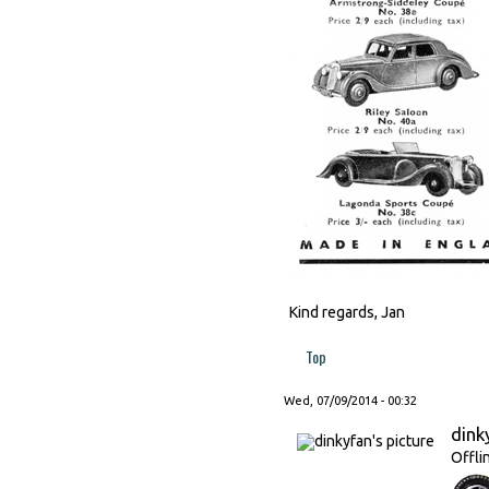
Kind regards, Jan
Top
Wed, 07/09/2014 - 00:32
dink
Offli