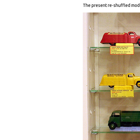
The present re-shuffled modes