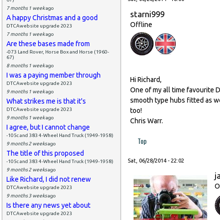
7 months 1 week
ago
starni999
A happy Christmas and a good
Offline
DTCAwebsite upgrade 2023
7 months 1 week
ago
Are these bases made from
-073 Land Rover, Horse Box and Horse (1960-
67)
8 months 1 week
ago
I was a paying member through
Hi Richard,
DTCAwebsite upgrade 2023
One of my all time favourite D
9 months 1 week
ago
smooth type hubs fitted as we
What strikes me is that it's
DTCAwebsite upgrade 2023
too!
9 months 1 week
ago
Chris Warr.
I agree, but I cannot change
-105c and 383 4-Wheel Hand Truck (1949-1958)
Top
9 months 2 weeks
ago
The title of this proposed
Sat, 06/28/2014 - 22:02
-105c and 383 4-Wheel Hand Truck (1949-1958)
9 months 2 weeks
ago
j
Like Richard, I did not renew
O
DTCAwebsite upgrade 2023
9 months 3 weeks
ago
Is there any news yet about
DTCAwebsite upgrade 2023