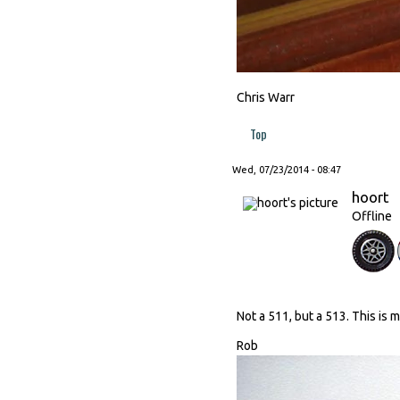
Chris Warr
Top
Wed, 07/23/2014 - 08:47
hoort
Offline
Not a 511, but a 513. This is 
Rob