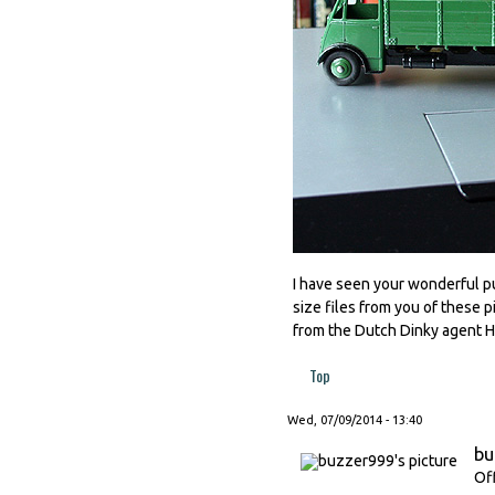
I have seen your wonderful pub
size files from you of these p
from the Dutch Dinky agent
Top
Wed, 07/09/2014 - 13:40
bu
Of