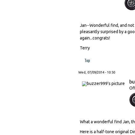
Jan--Wonderful find, and not 
pleasantly surprised by a good
again...congrats!
Terry
Top
Wed, 07/09/2014 - 10:50
bu
Of
What a wonderful find Jan, tha
Here is a half-tone original D