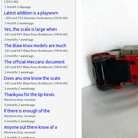
(1955-69)
1 month 5 days
ago
Latest addition is a playworn
--30h and 253 Daimler Ambulance (1950-64)
1 month 2 weeks
ago
Yes, the scale is large when
-561 and 961 Blaw Knox Bulldozer (1946-64)
3 months 1 week
ago
The Blaw Knox models are much
-561 and 961 Blaw Knox Bulldozer (1946-64)
3 months 1 week
ago
The official Meccano document
-561 and 961 Blaw Knox Bulldozer (1946-64)
3 months 1 week
ago
Does anu one know the scale
-561 and 961 Blaw Knox Bulldozer (1946-64)
3 months 2 weeks
ago
Thankyou for the tip Kevin.
Membership renewal
5 months 2 weeks
ago
If there is enough of the
Membership renewal
5 months 2 weeks
ago
Anyone out there know of a
Membership renewal
5 months 2 weeks
ago