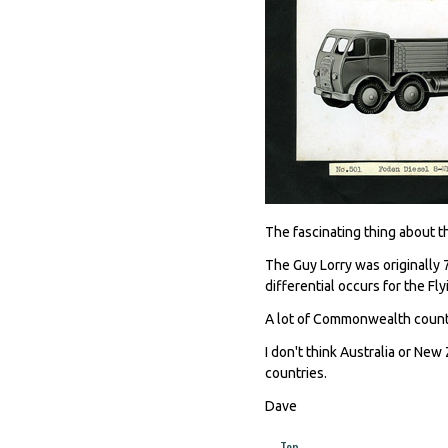
The fascinating thing about thi
The Guy Lorry was originally 7
differential occurs for the Fl
A lot of Commonwealth countr
I don't think Australia or New
countries.
Dave
Top