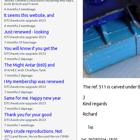
-Boxes General Discussions including end flaps,
both British and French
6 months 2 weeks
ago
It seems this website, and
DTCAwebsite upgrade 2023
6 months 3 weeks
ago
Just renewed - looking
DTCAwebsite upgrade 2023
7 months 19 hours
ago
You will know if you get the
DTCAwebsite upgrade 2023
7 months 2 days
ago
The Might Antar (660) and
616-AEC with Chieftain Tank
7 months 2 days
ago
I My membership was renewed
The ref. 511 is carved under 
DTCAwebsite upgrade 2023
7 months 2 days
ago
;)
Same for me. Happy new year
Kind regards
DTCAwebsite upgrade 2023
7 months 5 days
ago
Richard
Thank you for your good
DTCAwebsite upgrade 2023
7 months 1 week
ago
Top
Very crude reproductions. Not
-073 Land Rover, Horse Box and Horse (1960-
Sat, 06/28/2014 - 18:00
67)