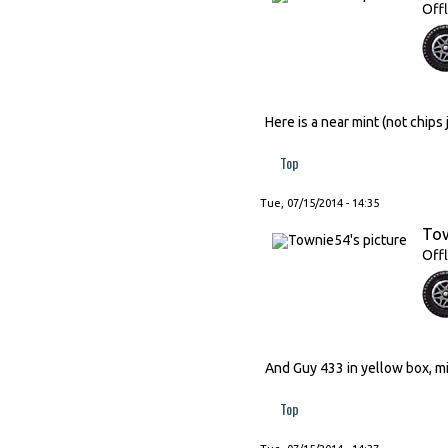
Offl
Here is a near mint (not chip
Top
Tue, 07/15/2014 - 14:35
To
Offl
And Guy 433 in yellow box, min
Top