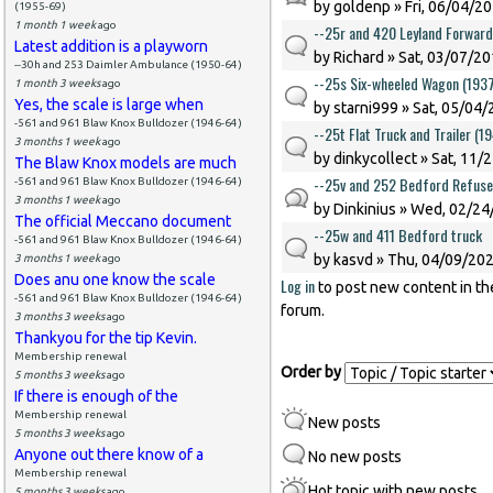
by
goldenp
» Fri, 06/04/20
(1955-69)
1 month 1 week
ago
--25r and 420 Leyland Forward
Latest addition is a playworn
by
Richard
» Sat, 03/07/20
--30h and 253 Daimler Ambulance (1950-64)
--25s Six-wheeled Wagon (193
1 month 3 weeks
ago
Yes, the scale is large when
by
starni999
» Sat, 05/04/
-561 and 961 Blaw Knox Bulldozer (1946-64)
--25t Flat Truck and Trailer (1
3 months 1 week
ago
by
dinkycollect
» Sat, 11/
The Blaw Knox models are much
--25v and 252 Bedford Refuse
-561 and 961 Blaw Knox Bulldozer (1946-64)
3 months 1 week
ago
by
Dinkinius
» Wed, 02/24/
The official Meccano document
--25w and 411 Bedford truck
-561 and 961 Blaw Knox Bulldozer (1946-64)
by
kasvd
» Thu, 04/09/202
3 months 1 week
ago
Does anu one know the scale
Log in
to post new content in th
Pages
-561 and 961 Blaw Knox Bulldozer (1946-64)
forum.
3 months 3 weeks
ago
Thankyou for the tip Kevin.
Membership renewal
Order by
5 months 3 weeks
ago
If there is enough of the
Membership renewal
New posts
5 months 3 weeks
ago
Anyone out there know of a
No new posts
Membership renewal
Hot topic with new posts
5 months 3 weeks
ago