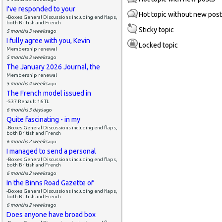
I've responded to your
Hot topic without new pos
-Boxes General Discussions including end flaps,
both British and French
Sticky topic
5 months 3 weeks
ago
I fully agree with you, Kevin
Locked topic
Membership renewal
5 months 3 weeks
ago
The January 2026 Journal, the
Membership renewal
5 months 4 weeks
ago
The French model issued in
-537 Renault 16 TL
6 months 3 days
ago
Quite fascinating - in my
-Boxes General Discussions including end flaps,
both British and French
6 months 2 weeks
ago
I managed to send a personal
-Boxes General Discussions including end flaps,
both British and French
6 months 2 weeks
ago
In the Binns Road Gazette of
-Boxes General Discussions including end flaps,
both British and French
6 months 2 weeks
ago
Does anyone have broad box