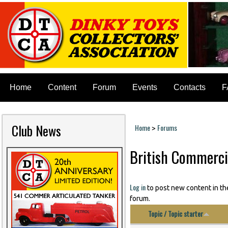
Home
Content
Forum
Events
Contacts
F
Club News
Home
Forums
>
You are here
British Commerci
Pages
Log in
to post new content in th
forum.
Topic / Topic starter