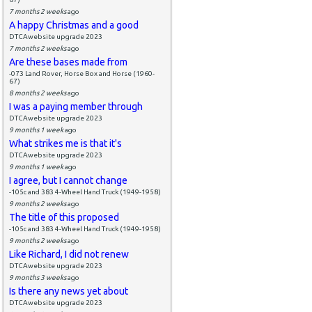
7 months 2 weeks
ago
A happy Christmas and a good
DTCAwebsite upgrade 2023
7 months 2 weeks
ago
Are these bases made from
-073 Land Rover, Horse Box and Horse (1960-
67)
8 months 2 weeks
ago
I was a paying member through
DTCAwebsite upgrade 2023
9 months 1 week
ago
What strikes me is that it's
DTCAwebsite upgrade 2023
9 months 1 week
ago
I agree, but I cannot change
-105c and 383 4-Wheel Hand Truck (1949-1958)
9 months 2 weeks
ago
The title of this proposed
-105c and 383 4-Wheel Hand Truck (1949-1958)
9 months 2 weeks
ago
Like Richard, I did not renew
DTCAwebsite upgrade 2023
9 months 3 weeks
ago
Is there any news yet about
DTCAwebsite upgrade 2023