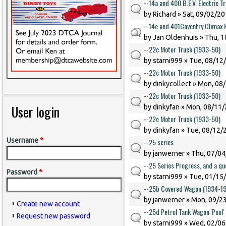
--14a and 400 B.E.V. Electric T
by
Richard
» Sat, 09/02/20
--14c and 401Coventry Climax F
by
Jan Oldenhuis
» Thu, 1
--22c Motor Truck (1933-50)
by
starni999
» Tue, 08/12/
--22c Motor Truck (1933-50)
by
dinkycollect
» Mon, 08/
--22c Motor Truck (1933-50)
User login
by
dinkyfan
» Mon, 08/11/
--22c Motor Truck (1933-50)
by
dinkyfan
» Tue, 08/12/2
Username
*
--25 series
by
janwerner
» Thu, 07/04
--25 Series Progress, and a qu
Password
*
by
starni999
» Tue, 01/15/
--25b Covered Wagon (1934-1
by
janwerner
» Mon, 09/23
Create new account
--25d Petrol Tank Wagon 'Pool'
Request new password
by
starni999
» Wed, 02/06