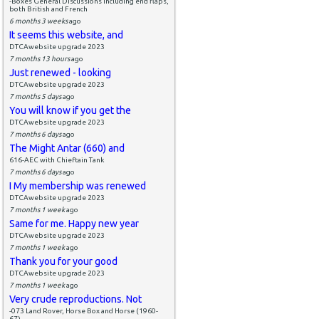
-Boxes General Discussions including end flaps,
both British and French
6 months 3 weeks
ago
It seems this website, and
DTCAwebsite upgrade 2023
7 months 13 hours
ago
Just renewed - looking
DTCAwebsite upgrade 2023
7 months 5 days
ago
You will know if you get the
DTCAwebsite upgrade 2023
7 months 6 days
ago
The Might Antar (660) and
616-AEC with Chieftain Tank
7 months 6 days
ago
I My membership was renewed
DTCAwebsite upgrade 2023
7 months 1 week
ago
Same for me. Happy new year
DTCAwebsite upgrade 2023
7 months 1 week
ago
Thank you for your good
DTCAwebsite upgrade 2023
7 months 1 week
ago
Very crude reproductions. Not
-073 Land Rover, Horse Box and Horse (1960-
67)