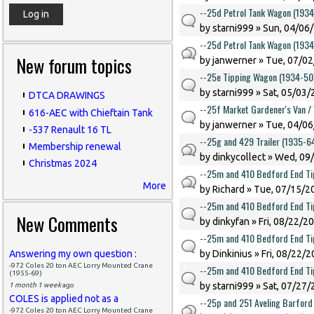
--25d Petrol Tank Wagon (193
by
starni999
» Sun, 04/06/
--25d Petrol Tank Wagon (193
New forum topics
by
janwerner
» Tue, 07/02
--25e Tipping Wagon (1934-50
by
starni999
» Sat, 05/03/
DTCA DRAWINGS
--25f Market Gardener's Van /
616-AEC with Chieftain Tank
by
janwerner
» Tue, 04/06
-537 Renault 16 TL
--25g and 429 Trailer (1935-6
Membership renewal
by
dinkycollect
» Wed, 09/
Christmas 2024
--25m and 410 Bedford End Ti
More
by
Richard
» Tue, 07/15/20
--25m and 410 Bedford End Ti
New Comments
by
dinkyfan
» Fri, 08/22/2
--25m and 410 Bedford End Ti
Answering my own question :
by
Dinkinius
» Fri, 08/22/2
-972 Coles 20 ton AEC Lorry Mounted Crane
--25m and 410 Bedford End Ti
(1955-69)
by
starni999
» Sat, 07/27/
1 month 1 week
ago
COLES is applied not as a
--25p and 251 Aveling Barford 
-972 Coles 20 ton AEC Lorry Mounted Crane