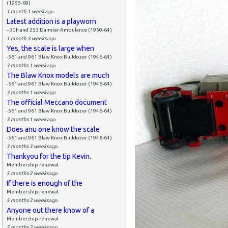
(1955-69)
1 month 1 week
ago
Latest addition is a playworn
--30h and 253 Daimler Ambulance (1950-64)
1 month 3 weeks
ago
Yes, the scale is large when
-561 and 961 Blaw Knox Bulldozer (1946-64)
3 months 1 week
ago
The Blaw Knox models are much
-561 and 961 Blaw Knox Bulldozer (1946-64)
3 months 1 week
ago
The official Meccano document
-561 and 961 Blaw Knox Bulldozer (1946-64)
3 months 1 week
ago
Does anu one know the scale
-561 and 961 Blaw Knox Bulldozer (1946-64)
3 months 3 weeks
ago
Thankyou for the tip Kevin.
Membership renewal
5 months 2 weeks
ago
If there is enough of the
Membership renewal
5 months 2 weeks
ago
Anyone out there know of a
Membership renewal
5 months 2 weeks
ago