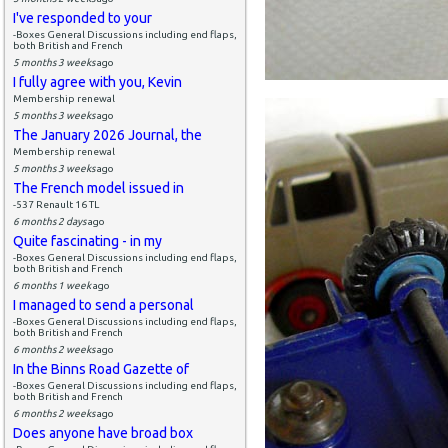
I've responded to your
-Boxes General Discussions including end flaps,
both British and French
5 months 3 weeks
ago
I fully agree with you, Kevin
Membership renewal
5 months 3 weeks
ago
The January 2026 Journal, the
Membership renewal
5 months 3 weeks
ago
The French model issued in
-537 Renault 16 TL
6 months 2 days
ago
Quite fascinating - in my
-Boxes General Discussions including end flaps,
both British and French
6 months 1 week
ago
I managed to send a personal
-Boxes General Discussions including end flaps,
both British and French
6 months 2 weeks
ago
In the Binns Road Gazette of
-Boxes General Discussions including end flaps,
both British and French
6 months 2 weeks
ago
Does anyone have broad box