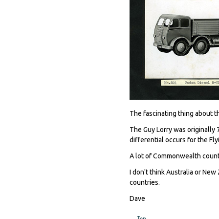
The fascinating thing about thi
The Guy Lorry was originally 7
differential occurs for the Fl
A lot of Commonwealth countr
I don't think Australia or New
countries.
Dave
Top