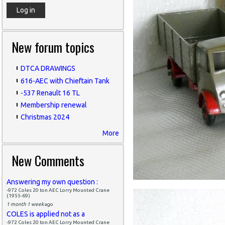
New forum topics
DTCA DRAWINGS
616-AEC with Chieftain Tank
-537 Renault 16 TL
Membership renewal
Christmas 2024
More
New Comments
Answering my own question :
-972 Coles 20 ton AEC Lorry Mounted Crane
(1955-69)
1 month 1 week
ago
COLES is applied not as a
-972 Coles 20 ton AEC Lorry Mounted Crane