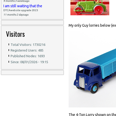
9 months 3 weeks
ago
I am still waiting that the
DTCAwebsite upgrade 2023
11 months 2 days
ago
My only Guy lorries below (exc
Visitors
Total Visitors: 1730216
Registered Users: 485
Published Nodes: 1693
Since: 08/01/2026 - 19:15
The 4-Ton Lorry shown on the le