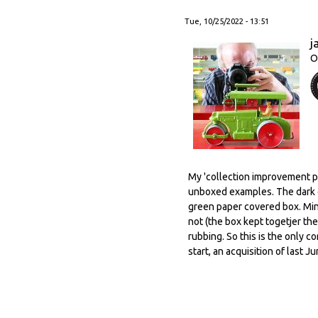
Tue, 10/25/2022 - 13:51
j
O
My 'collection improvement po
unboxed examples. The dark g
green paper covered box. Mind
not (the box kept togetjer the
rubbing. So this is the only c
start, an acquisition of last J