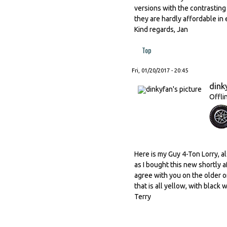
versions with the contrastin
they are hardly affordable in e
Kind regards, Jan
Top
Fri, 01/20/2017 - 20:45
dink
Offli
Here is my Guy 4-Ton Lorry, a
as I bought this new shortly af
agree with you on the older o
that is all yellow, with black w
Terry