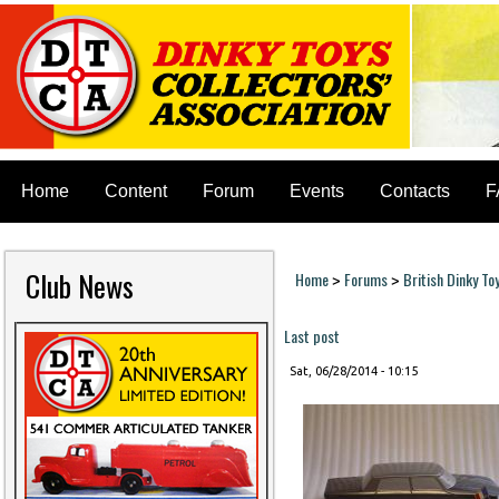
Home
Content
Forum
Events
Contacts
F
Club News
Home
Forums
British Dinky To
>
>
You are here
Last post
Sat, 06/28/2014 - 10:15