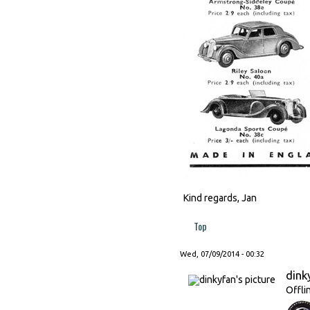
Kind regards, Jan
Top
Wed, 07/09/2014 - 00:32
dink
Offli