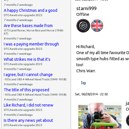
7 months 2 weeks
ago
starni999
A happy Christmas and a good
Offline
DTCAwebsite upgrade 2023
7 months 2 weeks
ago
Are these bases made from
-073 Land Rover, Horse Box and Horse (1960-
67)
8 months 1 week
ago
I was a paying member through
Hi Richard,
DTCAwebsite upgrade 2023
One of my all time favourite D
9 months 1 week
ago
smooth type hubs fitted as we
What strikes me is that it's
DTCAwebsite upgrade 2023
too!
9 months 1 week
ago
Chris Warr.
I agree, but I cannot change
-105c and 383 4-Wheel Hand Truck (1949-1958)
Top
9 months 2 weeks
ago
The title of this proposed
Sat, 06/28/2014 - 22:02
-105c and 383 4-Wheel Hand Truck (1949-1958)
9 months 2 weeks
ago
j
Like Richard, I did not renew
O
DTCAwebsite upgrade 2023
9 months 3 weeks
ago
Is there any news yet about
DTCAwebsite upgrade 2023