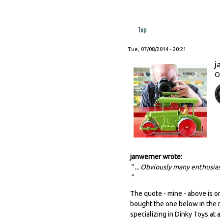
Top
Tue, 07/08/2014 - 20:21
j
O
janwerner wrote:
" ... Obviously many enthusias
"
The quote - mine - above is on
bought the one below in the me
specializing in Dinky Toys at a