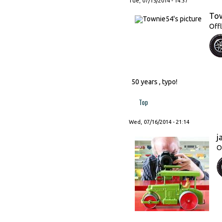
Tue, 07/15/2014 - 14:37
To
Offl
50 years , typo!
Top
Wed, 07/16/2014 - 21:14
j
O