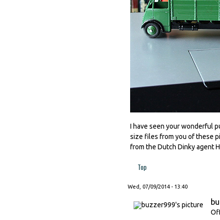
I have seen your wonderful pub
size files from you of these p
from the Dutch Dinky agent
Top
Wed, 07/09/2014 - 13:40
bu
Of