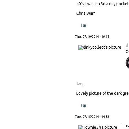
40's, I was on 3d a day pocket
Chris Warr.
Top
Thu, 07/10/2014 - 19:15
d
O
Jan,
Lovely picture of the dark gre
Top
Tue, 07/15/2014 - 14:33
To