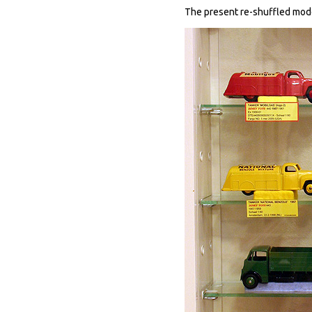
The present re-shuffled modes