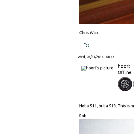
Chris Warr
Top
Wed, 07/23/2014 - 08:47
hoort
Offline
Not a 511, but a 513. This is 
Rob