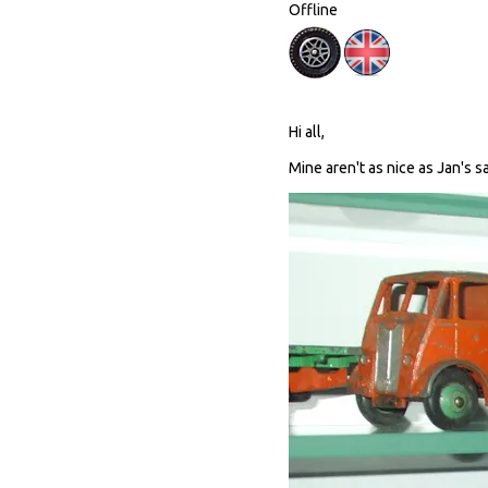
Offline
Hi all,
Mine aren't as nice as Jan's sa