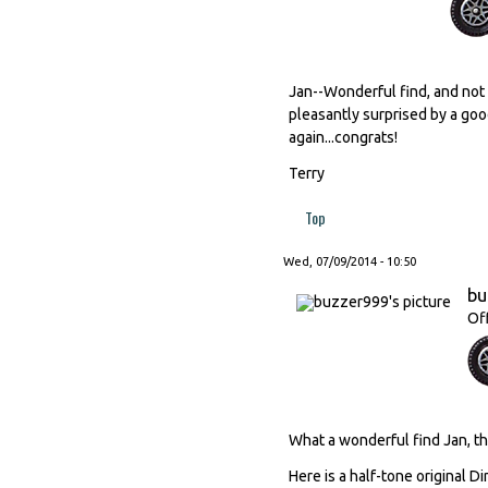
Jan--Wonderful find, and not 
pleasantly surprised by a good
again...congrats!
Terry
Top
Wed, 07/09/2014 - 10:50
bu
Of
What a wonderful find Jan, tha
Here is a half-tone original D