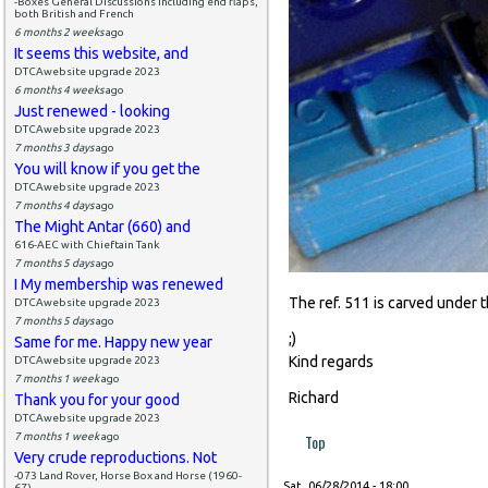
-Boxes General Discussions including end flaps,
both British and French
6 months 2 weeks
ago
It seems this website, and
DTCAwebsite upgrade 2023
6 months 4 weeks
ago
Just renewed - looking
DTCAwebsite upgrade 2023
7 months 3 days
ago
You will know if you get the
DTCAwebsite upgrade 2023
7 months 4 days
ago
The Might Antar (660) and
616-AEC with Chieftain Tank
7 months 5 days
ago
I My membership was renewed
The ref. 511 is carved under 
DTCAwebsite upgrade 2023
7 months 5 days
ago
;)
Same for me. Happy new year
Kind regards
DTCAwebsite upgrade 2023
7 months 1 week
ago
Richard
Thank you for your good
DTCAwebsite upgrade 2023
7 months 1 week
ago
Top
Very crude reproductions. Not
-073 Land Rover, Horse Box and Horse (1960-
Sat, 06/28/2014 - 18:00
67)