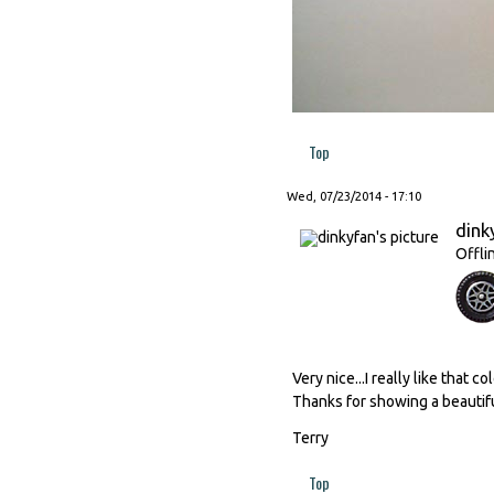
Top
Wed, 07/23/2014 - 17:10
dink
Offli
Very nice...I really like that 
Thanks for showing a beautif
Terry
Top