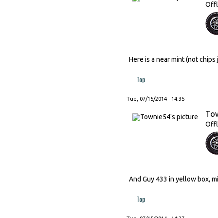
Offl
Here is a near mint (not chip
Top
Tue, 07/15/2014 - 14:35
To
Offl
And Guy 433 in yellow box, min
Top