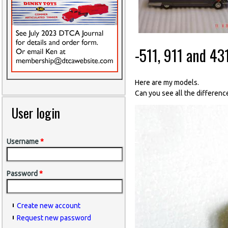
-511, 911 and 43
Here are my models.
Can you see all the differen
User login
Username
*
Password
*
Create new account
Request new password