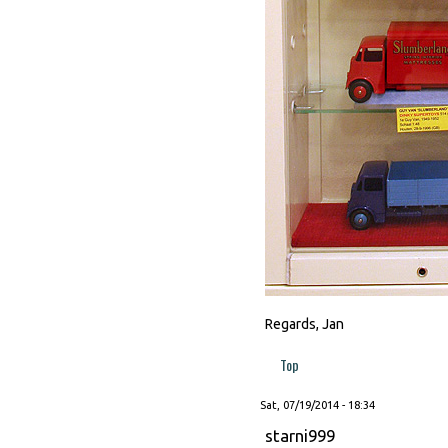
Regards, Jan
Top
Sat, 07/19/2014 - 18:34
starni999