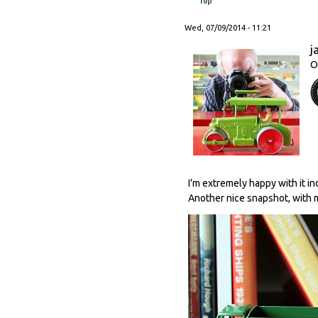
Wed, 07/09/2014 - 11:21
j
O
I'm extremely happy with it i
Another nice snapshot, with m