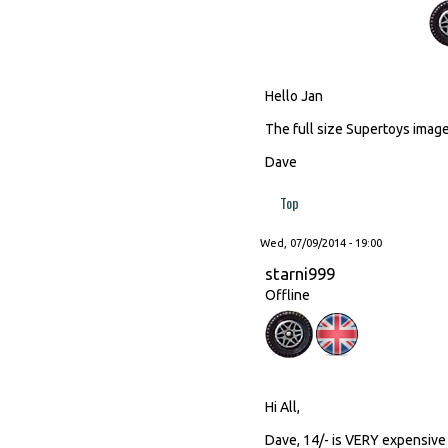
Hello Jan
The full size Supertoys image 
Dave
Top
Wed, 07/09/2014 - 19:00
starni999
Offline
Hi All,
Dave, 14/- is VERY expensive 