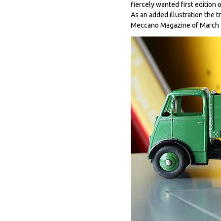
fiercely wanted first edition o
As an added illustration the 
Meccano Magazine of March 