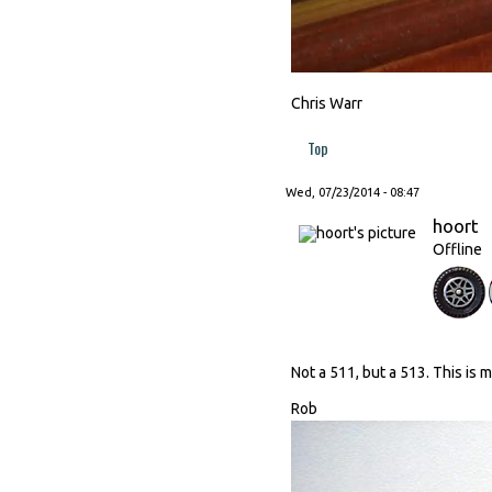
Chris Warr
Top
Wed, 07/23/2014 - 08:47
hoort
Offline
Not a 511, but a 513. This is 
Rob