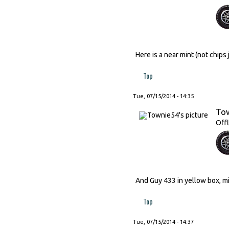
Here is a near mint (not chip
Top
Tue, 07/15/2014 - 14:35
To
Offl
And Guy 433 in yellow box, min
Top
Tue, 07/15/2014 - 14:37