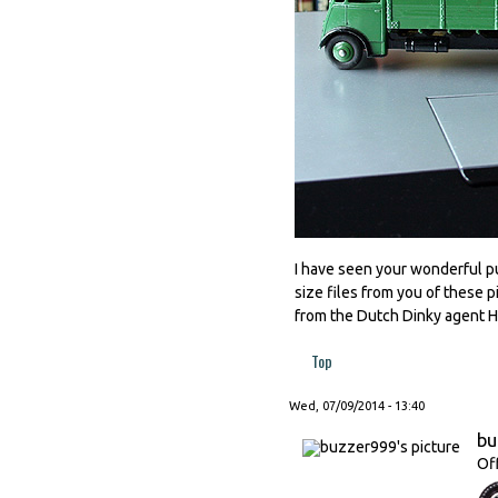
I have seen your wonderful pub
size files from you of these p
from the Dutch Dinky agent
Top
Wed, 07/09/2014 - 13:40
bu
Of