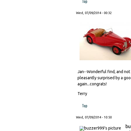
Top
Wed, 07/09/2014 - 00:32
Jan--Wonderful find, and not 
pleasantly surprised by a good
again...congrats!
Terry
Top
Wed, 07/09/2014 - 10:50
bu