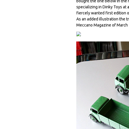
bought the one below in the me
specializing in Dinky Toys at a
fiercely wanted first edition o
As an added illustration the 
Meccano Magazine of March 