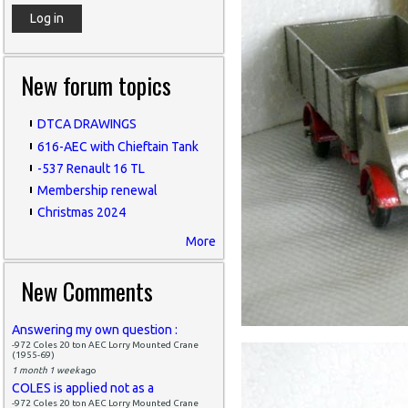
New forum topics
DTCA DRAWINGS
616-AEC with Chieftain Tank
-537 Renault 16 TL
Membership renewal
Christmas 2024
More
New Comments
Answering my own question :
-972 Coles 20 ton AEC Lorry Mounted Crane
(1955-69)
1 month 1 week
ago
COLES is applied not as a
-972 Coles 20 ton AEC Lorry Mounted Crane