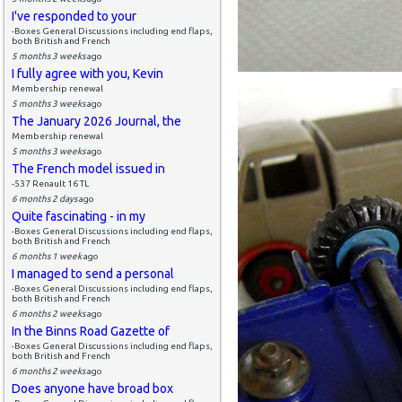
I've responded to your
-Boxes General Discussions including end flaps,
both British and French
5 months 3 weeks
ago
I fully agree with you, Kevin
Membership renewal
5 months 3 weeks
ago
The January 2026 Journal, the
Membership renewal
5 months 3 weeks
ago
The French model issued in
-537 Renault 16 TL
6 months 2 days
ago
Quite fascinating - in my
-Boxes General Discussions including end flaps,
both British and French
6 months 1 week
ago
I managed to send a personal
-Boxes General Discussions including end flaps,
both British and French
6 months 2 weeks
ago
In the Binns Road Gazette of
-Boxes General Discussions including end flaps,
both British and French
6 months 2 weeks
ago
Does anyone have broad box