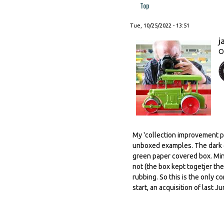
Top
Tue, 10/25/2022 - 13:51
j
O
My 'collection improvement po
unboxed examples. The dark g
green paper covered box. Mind
not (the box kept togetjer the
rubbing. So this is the only c
start, an acquisition of last J