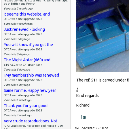
-Boxes General Discussions including end flaps,
both British and French
6 months 2 weeks
ago
It seems this website, and
DTCAwebsite upgrade 2023
6 months 4 weeks
ago
Just renewed - looking
DTCAwebsite upgrade 2023
7 months 3 days
ago
You will know if you get the
DTCAwebsite upgrade 2023
7 months 5 days
ago
The Might Antar (660) and
616-AEC with Chieftain Tank
7 months 5 days
ago
I My membership was renewed
The ref. 511 is carved under 
DTCAwebsite upgrade 2023
7 months 5 days
ago
;)
Same for me. Happy new year
Kind regards
DTCAwebsite upgrade 2023
7 months 1 week
ago
Richard
Thank you for your good
DTCAwebsite upgrade 2023
7 months 1 week
ago
Top
Very crude reproductions. Not
-073 Land Rover, Horse Box and Horse (1960-
Sat, 06/28/2014 - 18:00
67)