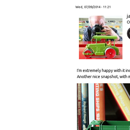
Wed, 07/09/2014 - 11:21
j
O
I'm extremely happy with it i
Another nice snapshot, with m