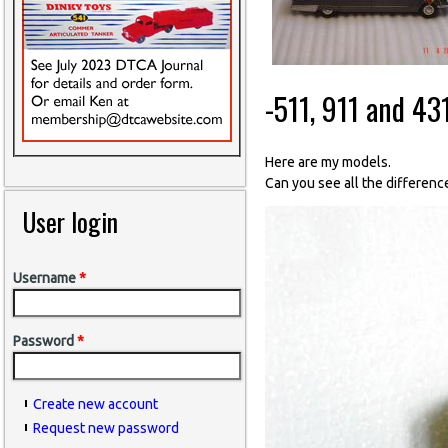
-511, 911 and 43
Here are my models.
Can you see all the differen
User login
Username
*
Password
*
Create new account
Request new password