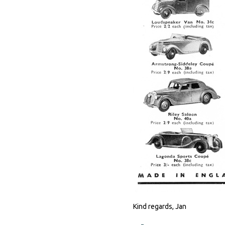
Kind regards, Jan