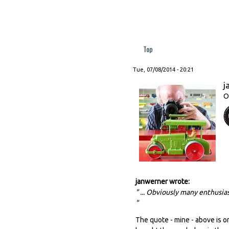
Top
Tue, 07/08/2014 - 20:21
j
O
janwerner wrote:
" ... Obviously many enthusias
"
The quote - mine - above is on