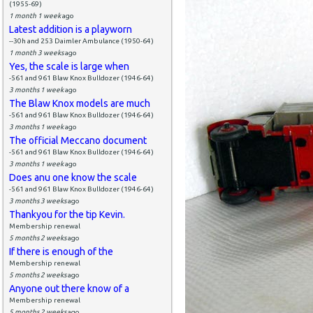
(1955-69)
1 month 1 week
ago
Latest addition is a playworn
--30h and 253 Daimler Ambulance (1950-64)
1 month 3 weeks
ago
Yes, the scale is large when
-561 and 961 Blaw Knox Bulldozer (1946-64)
3 months 1 week
ago
The Blaw Knox models are much
-561 and 961 Blaw Knox Bulldozer (1946-64)
3 months 1 week
ago
The official Meccano document
-561 and 961 Blaw Knox Bulldozer (1946-64)
3 months 1 week
ago
Does anu one know the scale
-561 and 961 Blaw Knox Bulldozer (1946-64)
3 months 3 weeks
ago
Thankyou for the tip Kevin.
Membership renewal
5 months 2 weeks
ago
If there is enough of the
Membership renewal
5 months 2 weeks
ago
Anyone out there know of a
Membership renewal
5 months 2 weeks
ago