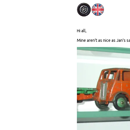
Hi all,
Mine aren't as nice as Jan's sa