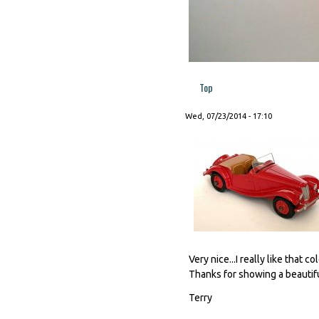
Top
Wed, 07/23/2014 - 17:10
Very nice...I really like that 
Thanks for showing a beautif
Terry