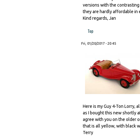
versions with the contrastin
they are hardly affordable in e
Kind regards, Jan
Top
Fri, 01/20/2017 - 20:45
Here is my Guy 4-Ton Lorry, a
as I bought this new shortly af
agree with you on the older o
that is all yellow, with black w
Terry