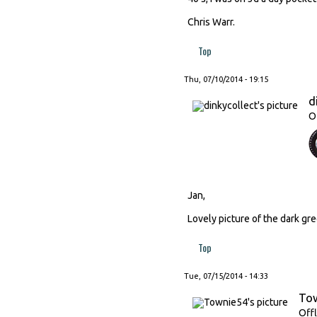
Chris Warr.
Top
Thu, 07/10/2014 - 19:15
d
O
Jan,
Lovely picture of the dark gre
Top
Tue, 07/15/2014 - 14:33
To
Offl