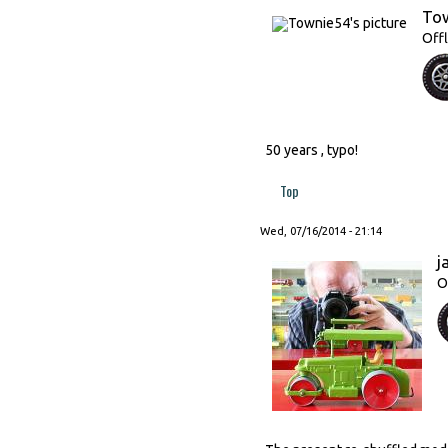
To
Offl
50 years , typo!
Top
Wed, 07/16/2014 - 21:14
j
O