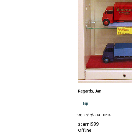
Regards, Jan
Top
Sat, 07/19/2014 - 18:34
starni999
Offline