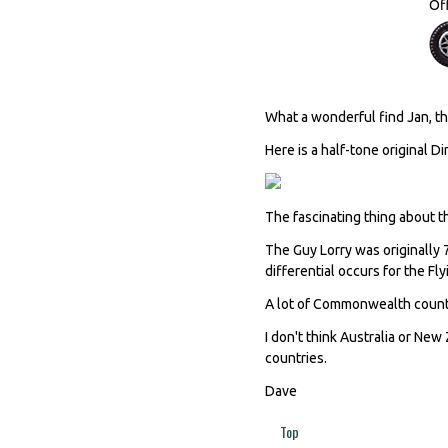
Of
What a wonderful find Jan, tha
Here is a half-tone original D
The fascinating thing about thi
The Guy Lorry was originally 7
differential occurs for the Fl
A lot of Commonwealth countr
I don't think Australia or New
countries.
Dave
Top