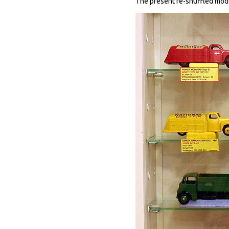
The present re-shuffled modes