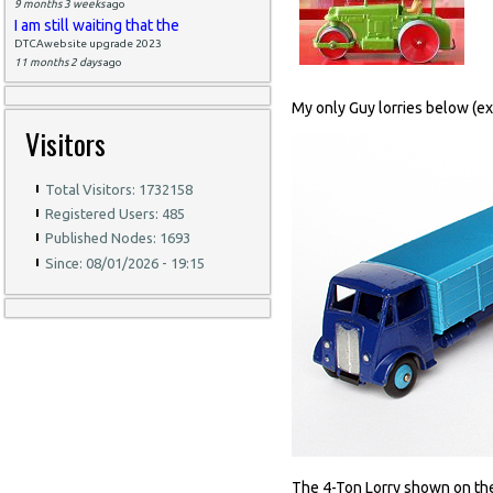
9 months 3 weeks
ago
I am still waiting that the
DTCAwebsite upgrade 2023
11 months 2 days
ago
My only Guy lorries below (exc
Visitors
Total Visitors: 1732158
Registered Users: 485
Published Nodes: 1693
Since: 08/01/2026 - 19:15
The 4-Ton Lorry shown on the le