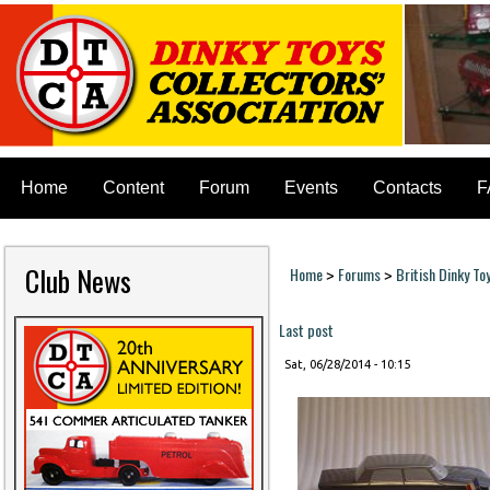
Home
Content
Forum
Events
Contacts
F
Club News
Home
Forums
British Dinky To
>
>
You are here
Last post
Sat, 06/28/2014 - 10:15