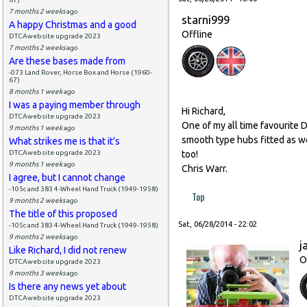
7 months 2 weeks
ago
starni999
A happy Christmas and a good
Offline
DTCAwebsite upgrade 2023
7 months 2 weeks
ago
Are these bases made from
-073 Land Rover, Horse Box and Horse (1960-
67)
8 months 1 week
ago
I was a paying member through
Hi Richard,
DTCAwebsite upgrade 2023
One of my all time favourite D
9 months 1 week
ago
smooth type hubs fitted as we
What strikes me is that it's
DTCAwebsite upgrade 2023
too!
9 months 1 week
ago
Chris Warr.
I agree, but I cannot change
-105c and 383 4-Wheel Hand Truck (1949-1958)
Top
9 months 2 weeks
ago
The title of this proposed
Sat, 06/28/2014 - 22:02
-105c and 383 4-Wheel Hand Truck (1949-1958)
9 months 2 weeks
ago
j
Like Richard, I did not renew
O
DTCAwebsite upgrade 2023
9 months 3 weeks
ago
Is there any news yet about
DTCAwebsite upgrade 2023