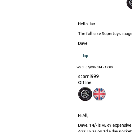
Hello Jan
The full size Supertoys image 
Dave
Top
Wed, 07/09/2014 - 19:00
starni999
Offline
Hi All,
Dave, 14/- is VERY expensive 
40's, I was on 3d a day pocket