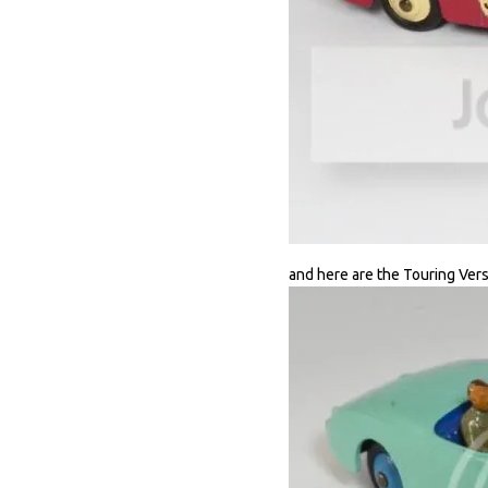
and here are the Touring Vers