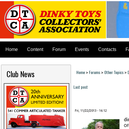
Home
Content
Forum
Events
Contacts
F
Club News
Home
Forums
Other Topics
>
>
>
You are here
Last post
Pages
Fri, 11/22/2013 - 16:12
di
Of