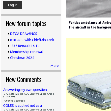
New forum topics
DTCA DRAWINGS
616-AEC with Chieftain Tank
-537 Renault 16 TL
Membership renewal
Christmas 2024
More
New Comments
Answering my own question :
-972 Coles 20 ton AEC Lorry Mounted Crane
(1955-69)
1 month 6 days
ago
COLES is applied not as a
-972 Coles 20 ton AEC Lorry Mounted Crane