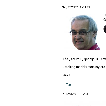
Thu, 12/05/2013 - 21:15
b
O
They are truly georgous Terry
Cracking models from my era
Dave
Top
Fri, 12/06/2013 - 17:23