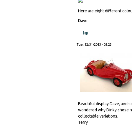
Here are eight different colou
Dave
Top
Tue, 12/31/2013 - 03:23
Beautiful display Dave, and so
wondered why Dinky chose not
collectable variations.
Terry