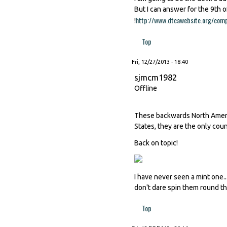
But I can answer for the 9th o
http://www.dtcawebsite.org/comp
!
Top
Fri, 12/27/2013 - 18:40
sjmcm1982
Offline
These backwards North Americ
States, they are the only coun
Back on topic!
I have never seen a mint one...
don't dare spin them round th
Top