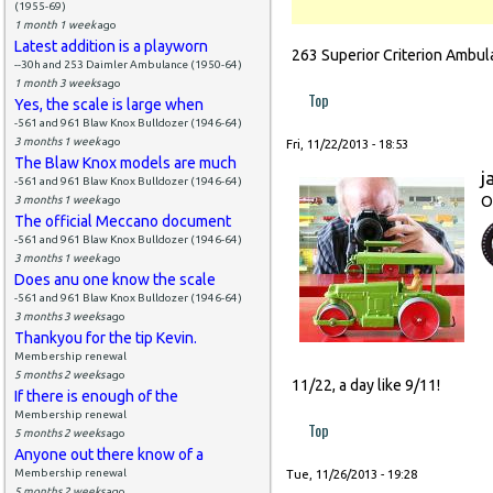
(1955-69)
1 month 1 week
ago
Latest addition is a playworn
263 Superior Criterion Ambul
--30h and 253 Daimler Ambulance (1950-64)
1 month 3 weeks
ago
Top
Yes, the scale is large when
-561 and 961 Blaw Knox Bulldozer (1946-64)
3 months 1 week
ago
Fri, 11/22/2013 - 18:53
The Blaw Knox models are much
j
-561 and 961 Blaw Knox Bulldozer (1946-64)
O
3 months 1 week
ago
The official Meccano document
-561 and 961 Blaw Knox Bulldozer (1946-64)
3 months 1 week
ago
Does anu one know the scale
-561 and 961 Blaw Knox Bulldozer (1946-64)
3 months 3 weeks
ago
Thankyou for the tip Kevin.
Membership renewal
5 months 2 weeks
ago
11/22, a day like 9/11!
If there is enough of the
Membership renewal
Top
5 months 2 weeks
ago
Anyone out there know of a
Membership renewal
Tue, 11/26/2013 - 19:28
5 months 2 weeks
ago