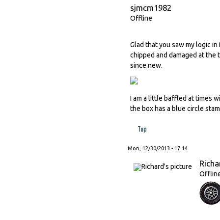
sjmcm1982
Offline
Glad that you saw my logic in
chipped and damaged at the ti
since new.
I am a little baffled at time
the box has a blue circle sta
Top
Mon, 12/30/2013 - 17:14
Richa
Offlin