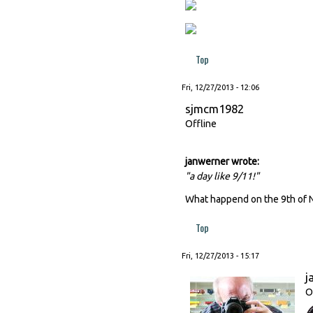
Top
Fri, 12/27/2013 - 12:06
sjmcm1982
Offline
janwerner wrote:
"a day like 9/11!"
What happend on the 9th of 
Top
Fri, 12/27/2013 - 15:17
j
O