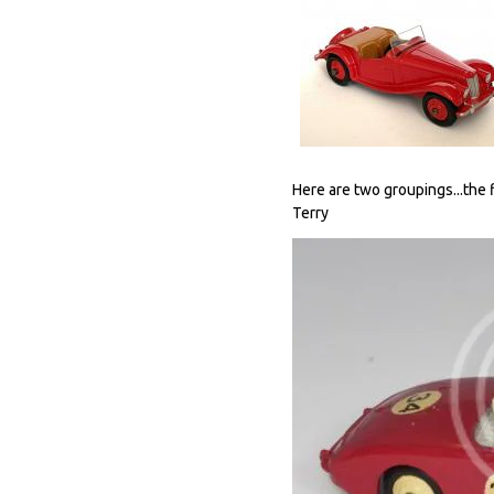
Here are two groupings...the f
Terry