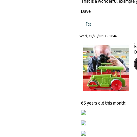
That is a wonderful example 
Dave
Top
Wed, 12/25/2013 - 07:46
j
O
65 years old this month: