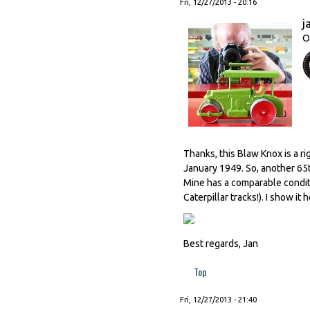
Fri, 12/27/2013 - 20:16
j
O
Thanks, this Blaw Knox is a ri
January 1949. So, another 65t
Mine has a comparable conditio
Caterpillar tracks!). I show i
Best regards, Jan
Top
Fri, 12/27/2013 - 21:40