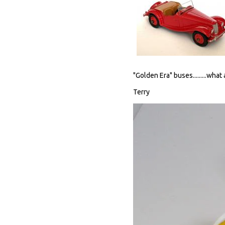
"Golden Era" buses.........what
Terry