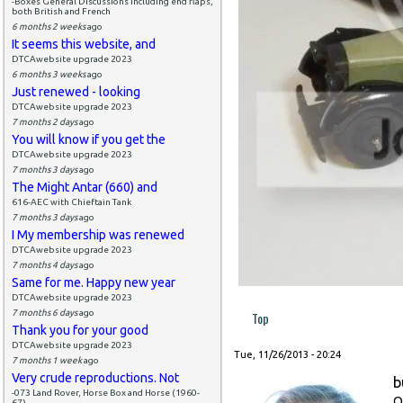
-Boxes General Discussions including end flaps,
both British and French
6 months 2 weeks
ago
It seems this website, and
DTCAwebsite upgrade 2023
6 months 3 weeks
ago
Just renewed - looking
DTCAwebsite upgrade 2023
7 months 2 days
ago
You will know if you get the
DTCAwebsite upgrade 2023
7 months 3 days
ago
The Might Antar (660) and
616-AEC with Chieftain Tank
7 months 3 days
ago
I My membership was renewed
DTCAwebsite upgrade 2023
7 months 4 days
ago
Same for me. Happy new year
DTCAwebsite upgrade 2023
7 months 6 days
ago
Top
Thank you for your good
DTCAwebsite upgrade 2023
Tue, 11/26/2013 - 20:24
7 months 1 week
ago
Very crude reproductions. Not
b
-073 Land Rover, Horse Box and Horse (1960-
O
67)