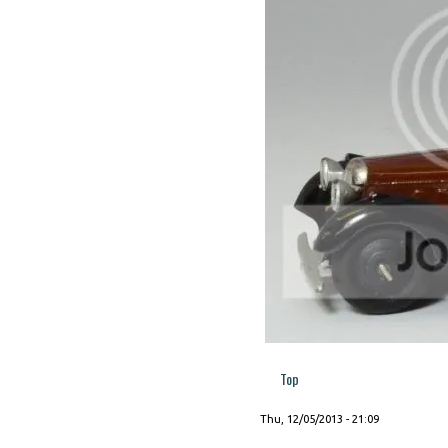
Top
Thu, 12/05/2013 - 21:09