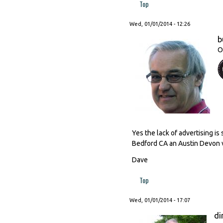
Top
Wed, 01/01/2014 - 12:26
b
O
Yes the lack of advertising i
Bedford CA an Austin Devon v
Dave
Top
Wed, 01/01/2014 - 17:07
di