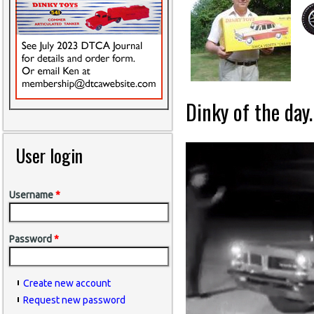
Dinky of the day.
User login
Username
*
Password
*
Create new account
Request new password