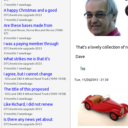
7 months 1 week
ago
A happy Christmas and a good
DTCAwebsite upgrade 2023
7 months 2 weeks
ago
Are these bases made from
-073 Land Rover, Horse Box and Horse (1960-
67)
8 months 1 week
ago
I was a paying member through
That's a lovely collection of n
DTCAwebsite upgrade 2023
9 months 1 week
ago
Dave
What strikes me is that it's
DTCAwebsite upgrade 2023
Top
9 months 1 week
ago
I agree, but I cannot change
-105c and 383 4-Wheel Hand Truck (1949-1958)
Tue, 11/26/2013 - 21:30
9 months 2 weeks
ago
The title of this proposed
-105c and 383 4-Wheel Hand Truck (1949-1958)
9 months 2 weeks
ago
Like Richard, I did not renew
DTCAwebsite upgrade 2023
9 months 3 weeks
ago
Is there any news yet about
DTCAwebsite upgrade 2023