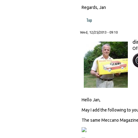
Regards, Jan
Top
Wed, 12/25/2013 - 09:10
di
Of
Hello Jan,
May I add the following to you
The same Meccano Magazine c