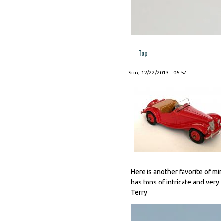
Top
Sun, 12/22/2013 - 06:57
Here is another favorite of min
has tons of intricate and very
Terry