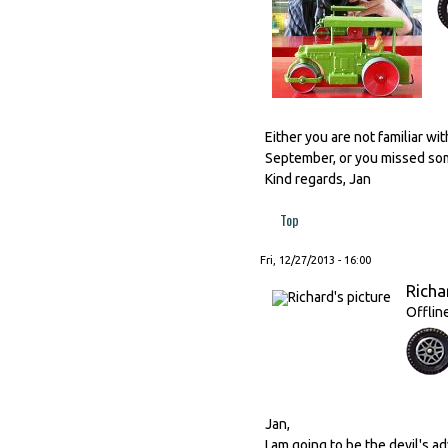
Either you are not familiar wi
September, or you missed some
Kind regards, Jan
Top
Fri, 12/27/2013 - 16:00
Richa
Offlin
Jan,
I am going to be the devil's ad