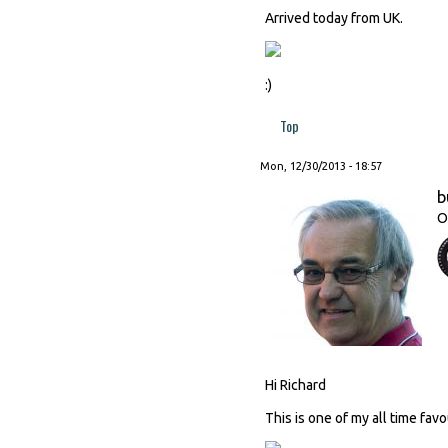
Arrived today from UK.
:)
Top
Mon, 12/30/2013 - 18:57
b
O
Hi Richard
This is one of my all time fav