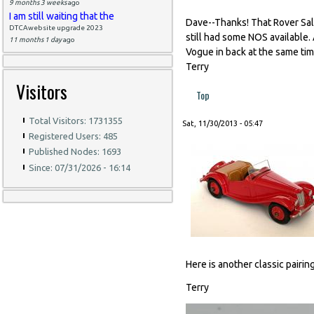
9 months 3 weeks
ago
I am still waiting that the
Dave--Thanks! That Rover Sa
DTCAwebsite upgrade 2023
still had some NOS available. 
11 months 1 day
ago
Vogue in back at the same time
Terry
Visitors
Top
Total Visitors: 1731355
Sat, 11/30/2013 - 05:47
Registered Users: 485
Published Nodes: 1693
Since: 07/31/2026 - 16:14
Here is another classic pairi
Terry