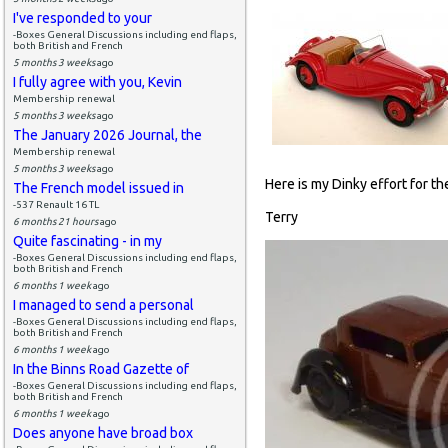
I've responded to your
-Boxes General Discussions including end flaps,
both British and French
5 months 3 weeks
ago
I fully agree with you, Kevin
Membership renewal
5 months 3 weeks
ago
The January 2026 Journal, the
Membership renewal
5 months 3 weeks
ago
Here is my Dinky effort for the 
The French model issued in
-537 Renault 16 TL
Terry
6 months 21 hours
ago
Quite fascinating - in my
-Boxes General Discussions including end flaps,
both British and French
6 months 1 week
ago
I managed to send a personal
-Boxes General Discussions including end flaps,
both British and French
6 months 1 week
ago
In the Binns Road Gazette of
-Boxes General Discussions including end flaps,
both British and French
6 months 1 week
ago
Does anyone have broad box