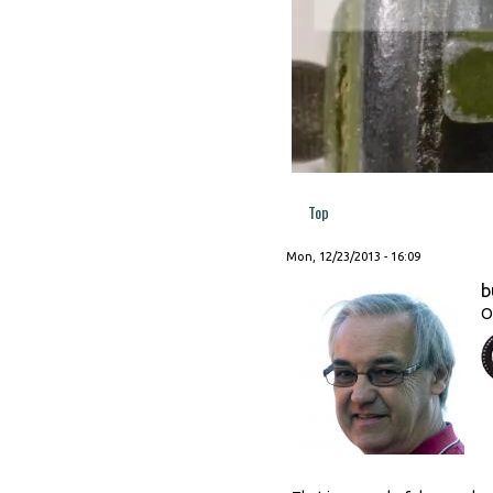
Top
Mon, 12/23/2013 - 16:09
b
O