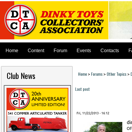
Home
Content
Forum
Events
Contacts
F
Club News
Home
Forums
Other Topics
>
>
>
You are here
Last post
Pages
Fri, 11/22/2013 - 16:12
di
Of