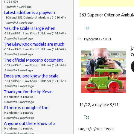
(1955-69)
1 month 1 week
ago
Latest addition is a playworn
263 Superior Criterion Ambul
--30h and 253 Daimler Ambulance (1950-64)
1 month 3 weeks
ago
Top
Yes, the scale is large when
-561 and 961 Blaw Knox Bulldozer (1946-64)
3 months 1 week
ago
Fri, 11/22/2013 - 18:53
The Blaw Knox models are much
j
-561 and 961 Blaw Knox Bulldozer (1946-64)
O
3 months 1 week
ago
The official Meccano document
-561 and 961 Blaw Knox Bulldozer (1946-64)
3 months 1 week
ago
Does anu one know the scale
-561 and 961 Blaw Knox Bulldozer (1946-64)
3 months 3 weeks
ago
Thankyou for the tip Kevin.
Membership renewal
5 months 2 weeks
ago
11/22, a day like 9/11!
If there is enough of the
Membership renewal
Top
5 months 2 weeks
ago
Anyone out there know of a
Membership renewal
Tue, 11/26/2013 - 19:28
5 months 2 weeks
ago