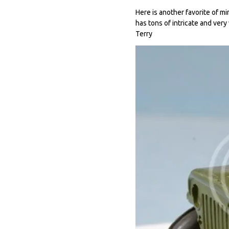
Here is another favorite of min
has tons of intricate and very
Terry