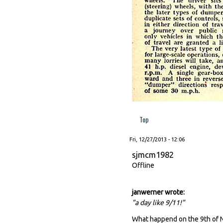
Top
Fri, 12/27/2013 - 12:06
sjmcm1982
Offline
janwerner wrote:
"a day like 9/11!"
What happend on the 9th of 