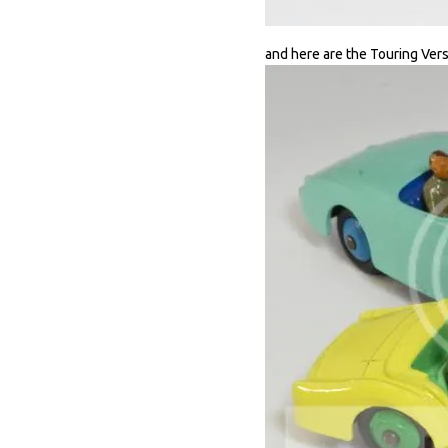
and here are the Touring Vers