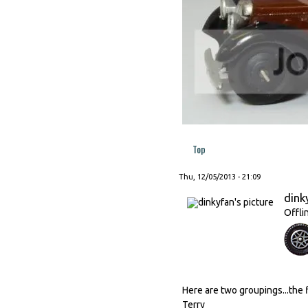
Top
Thu, 12/05/2013 - 21:09
dink
Offli
Here are two groupings...the f
Terry