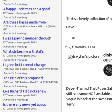
7 months 2 weeks
ago
A happy Christmas and a good
DTCAwebsite upgrade 2023
7 months 2 weeks
ago
That's a lovely collection of n
Are these bases made from
-073 Land Rover, Horse Box and Horse (1960-
Dave
67)
8 months 1 week
ago
Top
I was a paying member through
DTCAwebsite upgrade 2023
9 months 1 week
ago
Tue, 11/26/2013 - 21:30
What strikes me is that it's
dink
DTCAwebsite upgrade 2023
Offli
9 months 1 week
ago
I agree, but I cannot change
-105c and 383 4-Wheel Hand Truck (1949-1958)
9 months 2 weeks
ago
The title of this proposed
-105c and 383 4-Wheel Hand Truck (1949-1958)
9 months 2 weeks
ago
Dave--Thanks! That Rover Sa
Like Richard, I did not renew
still had some NOS available. 
DTCAwebsite upgrade 2023
Vogue in back at the same time
9 months 3 weeks
ago
Terry
Is there any news yet about
DTCAwebsite upgrade 2023