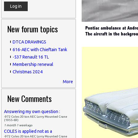
New forum topics
DTCA DRAWINGS
616-AEC with Chieftain Tank
-537 Renault 16 TL
Membership renewal
Christmas 2024
More
New Comments
Answering my own question :
-972 Coles 20 ton AEC Lorry Mounted Crane
(1955-69)
1 month 1 week
ago
COLES is applied not as a
-972 Coles 20 ton AEC Lorry Mounted Crane