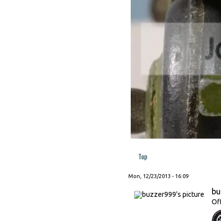
Top
Mon, 12/23/2013 - 16:09
bu
Of