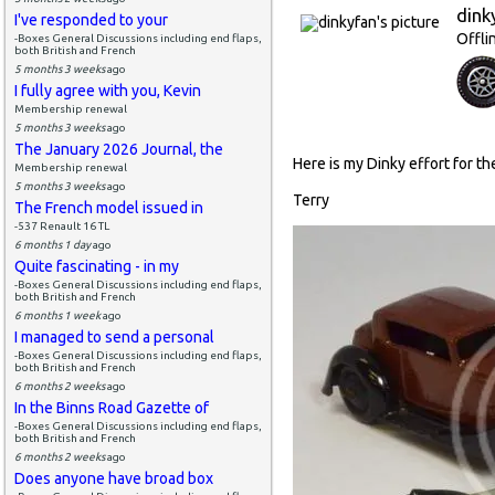
dink
I've responded to your
Offli
-Boxes General Discussions including end flaps,
both British and French
5 months 3 weeks
ago
I fully agree with you, Kevin
Membership renewal
5 months 3 weeks
ago
The January 2026 Journal, the
Here is my Dinky effort for the 
Membership renewal
5 months 3 weeks
ago
Terry
The French model issued in
-537 Renault 16 TL
6 months 1 day
ago
Quite fascinating - in my
-Boxes General Discussions including end flaps,
both British and French
6 months 1 week
ago
I managed to send a personal
-Boxes General Discussions including end flaps,
both British and French
6 months 2 weeks
ago
In the Binns Road Gazette of
-Boxes General Discussions including end flaps,
both British and French
6 months 2 weeks
ago
Does anyone have broad box