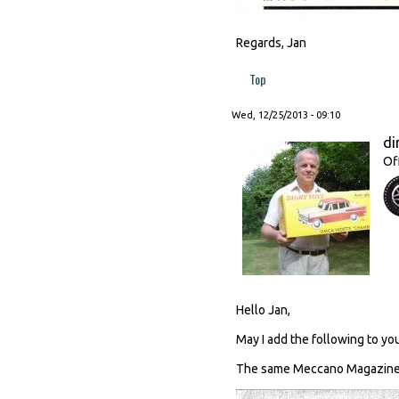
Regards, Jan
Top
Wed, 12/25/2013 - 09:10
di
Of
Hello Jan,
May I add the following to you
The same Meccano Magazine c