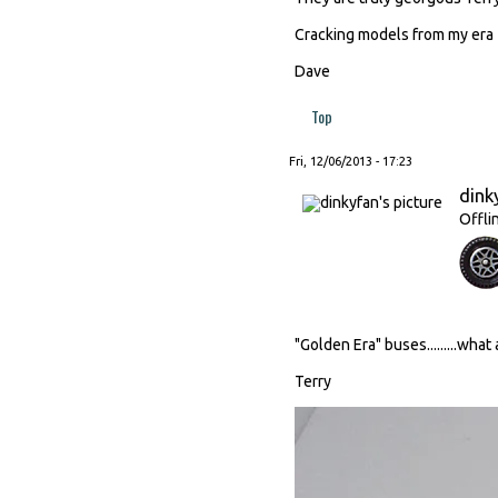
Cracking models from my era
Dave
Top
Fri, 12/06/2013 - 17:23
dink
Offli
"Golden Era" buses.........what
Terry