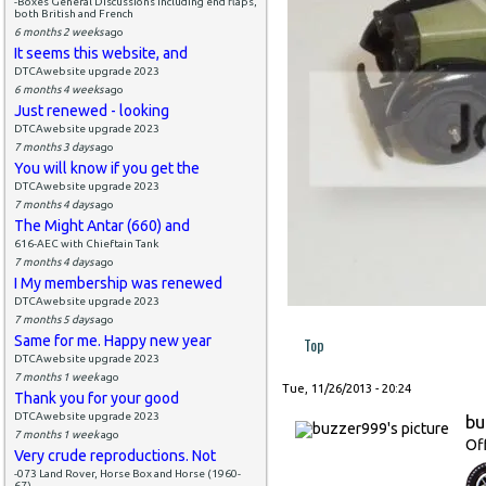
-Boxes General Discussions including end flaps,
both British and French
6 months 2 weeks
ago
It seems this website, and
DTCAwebsite upgrade 2023
6 months 4 weeks
ago
Just renewed - looking
DTCAwebsite upgrade 2023
7 months 3 days
ago
You will know if you get the
DTCAwebsite upgrade 2023
7 months 4 days
ago
The Might Antar (660) and
616-AEC with Chieftain Tank
7 months 4 days
ago
I My membership was renewed
DTCAwebsite upgrade 2023
7 months 5 days
ago
Same for me. Happy new year
Top
DTCAwebsite upgrade 2023
7 months 1 week
ago
Tue, 11/26/2013 - 20:24
Thank you for your good
DTCAwebsite upgrade 2023
bu
7 months 1 week
ago
Of
Very crude reproductions. Not
-073 Land Rover, Horse Box and Horse (1960-
67)