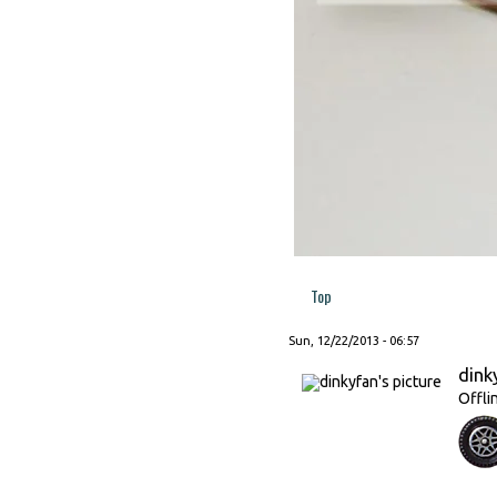
Top
Sun, 12/22/2013 - 06:57
dink
Offli