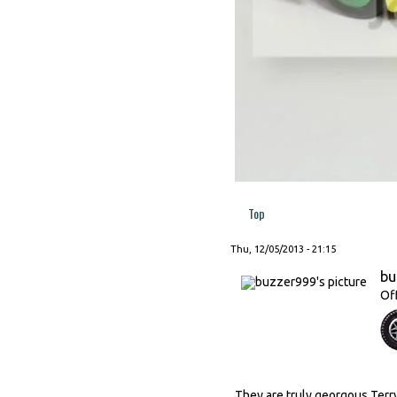
Top
Thu, 12/05/2013 - 21:15
bu
Of
They are truly georgous Terry