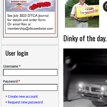
Dinky of the day.
User login
Username
*
Password
*
Create new account
Request new password