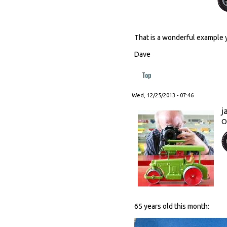
That is a wonderful example 
Dave
Top
Wed, 12/25/2013 - 07:46
j
O
65 years old this month: