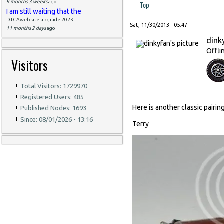
9 months 3 weeks
ago
Top
I am still waiting that the
DTCAwebsite upgrade 2023
Sat, 11/30/2013 - 05:47
11 months 2 days
ago
dink
Offli
Visitors
Total Visitors: 1729970
Registered Users: 485
Here is another classic pairi
Published Nodes: 1693
Since: 08/01/2026 - 13:16
Terry