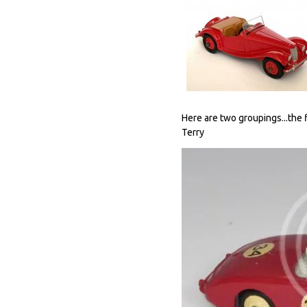
Here are two groupings...the f
Terry