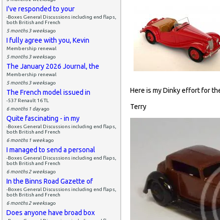
I've responded to your
-Boxes General Discussions including end flaps,
both British and French
5 months 3 weeks
ago
I fully agree with you, Kevin
Membership renewal
5 months 3 weeks
ago
The January 2026 Journal, the
Membership renewal
5 months 3 weeks
ago
Here is my Dinky effort for the 
The French model issued in
-537 Renault 16 TL
Terry
6 months 1 day
ago
Quite fascinating - in my
-Boxes General Discussions including end flaps,
both British and French
6 months 1 week
ago
I managed to send a personal
-Boxes General Discussions including end flaps,
both British and French
6 months 2 weeks
ago
In the Binns Road Gazette of
-Boxes General Discussions including end flaps,
both British and French
6 months 2 weeks
ago
Does anyone have broad box