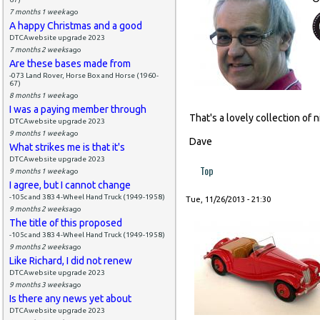
7 months 1 week
ago
A happy Christmas and a good
DTCAwebsite upgrade 2023
7 months 2 weeks
ago
Are these bases made from
-073 Land Rover, Horse Box and Horse (1960-
67)
8 months 1 week
ago
I was a paying member through
That's a lovely collection of n
DTCAwebsite upgrade 2023
9 months 1 week
ago
Dave
What strikes me is that it's
DTCAwebsite upgrade 2023
Top
9 months 1 week
ago
I agree, but I cannot change
-105c and 383 4-Wheel Hand Truck (1949-1958)
Tue, 11/26/2013 - 21:30
9 months 2 weeks
ago
The title of this proposed
-105c and 383 4-Wheel Hand Truck (1949-1958)
9 months 2 weeks
ago
Like Richard, I did not renew
DTCAwebsite upgrade 2023
9 months 3 weeks
ago
Is there any news yet about
DTCAwebsite upgrade 2023