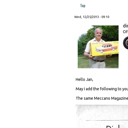
Top
Wed, 12/25/2013 - 09:10
di
Of
Hello Jan,
May I add the following to you
The same Meccano Magazine c