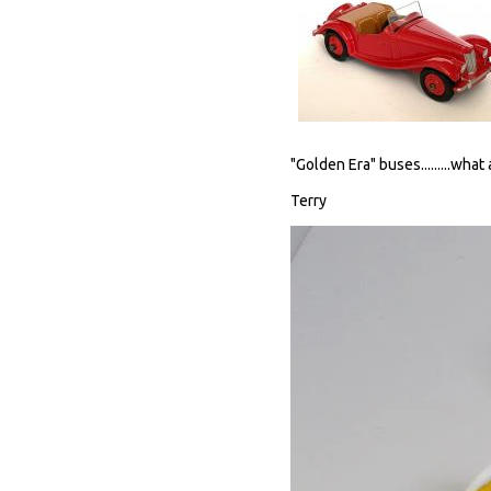
"Golden Era" buses.........what
Terry