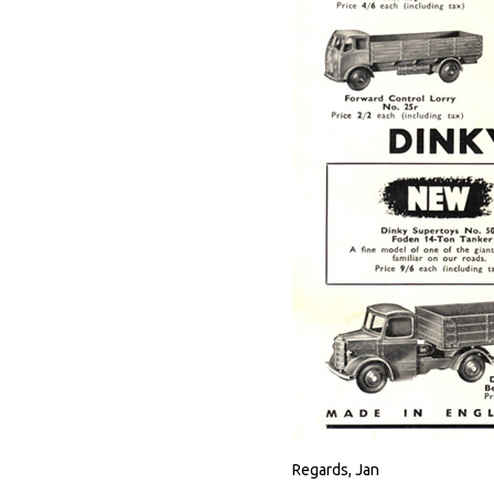
Regards, Jan