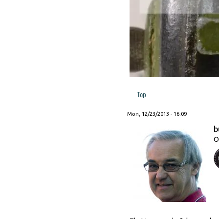
Top
Mon, 12/23/2013 - 16:09
b
O