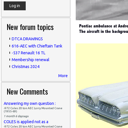
New forum topics
DTCA DRAWINGS
616-AEC with Chieftain Tank
-537 Renault 16 TL
Membership renewal
Christmas 2024
More
New Comments
Answering my own question :
-972 Coles 20 ton AEC Lorry Mounted Crane
(1955-69)
1 month 6 days
ago
COLES is applied not as a
-972 Coles 20 ton AEC Lorry Mounted Crane