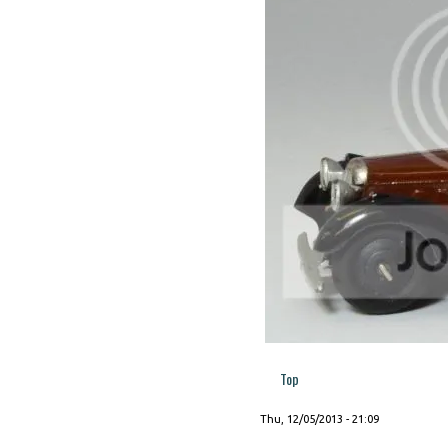
Top
Thu, 12/05/2013 - 21:09