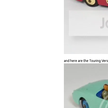
and here are the Touring Vers