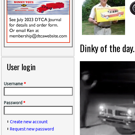
Dinky of the day.
User login
Username
*
Password
*
Create new account
Request new password