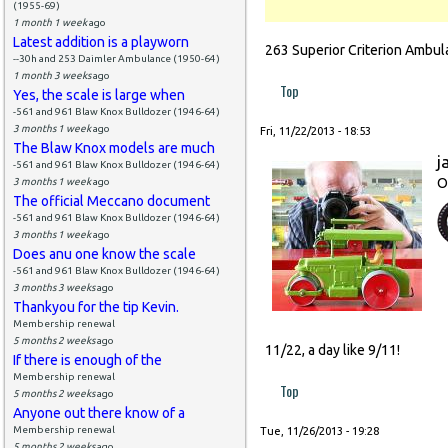
(1955-69)
1 month 1 week
ago
Latest addition is a playworn
263 Superior Criterion Ambul
--30h and 253 Daimler Ambulance (1950-64)
1 month 3 weeks
ago
Top
Yes, the scale is large when
-561 and 961 Blaw Knox Bulldozer (1946-64)
3 months 1 week
ago
Fri, 11/22/2013 - 18:53
The Blaw Knox models are much
j
-561 and 961 Blaw Knox Bulldozer (1946-64)
O
3 months 1 week
ago
The official Meccano document
-561 and 961 Blaw Knox Bulldozer (1946-64)
3 months 1 week
ago
Does anu one know the scale
-561 and 961 Blaw Knox Bulldozer (1946-64)
3 months 3 weeks
ago
Thankyou for the tip Kevin.
Membership renewal
5 months 2 weeks
ago
11/22, a day like 9/11!
If there is enough of the
Membership renewal
Top
5 months 2 weeks
ago
Anyone out there know of a
Membership renewal
Tue, 11/26/2013 - 19:28
5 months 2 weeks
ago