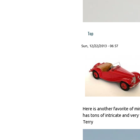
Top
Sun, 12/22/2013 - 06:57
Here is another favorite of min
has tons of intricate and very
Terry