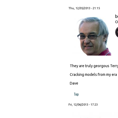
Thu, 12/05/2013 - 21:15
b
O
They are truly georgous Terry
Cracking models from my era
Dave
Top
Fri, 12/06/2013 - 17:23