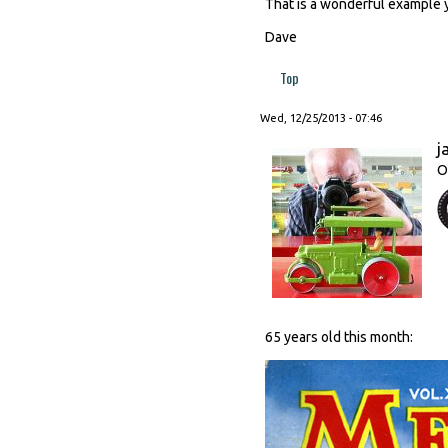
That is a wonderful example 
Dave
Top
Wed, 12/25/2013 - 07:46
j
O
65 years old this month: