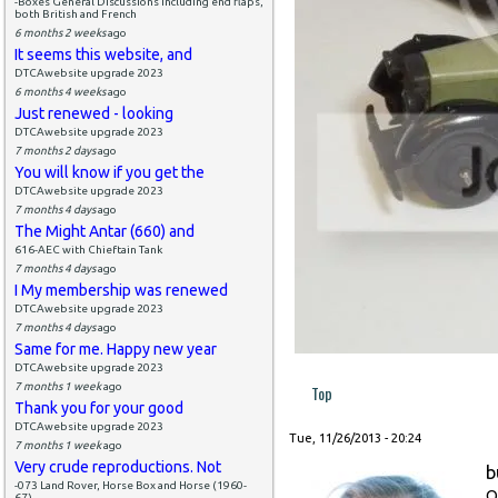
-Boxes General Discussions including end flaps,
both British and French
6 months 2 weeks
ago
It seems this website, and
DTCAwebsite upgrade 2023
6 months 4 weeks
ago
Just renewed - looking
DTCAwebsite upgrade 2023
7 months 2 days
ago
You will know if you get the
DTCAwebsite upgrade 2023
7 months 4 days
ago
The Might Antar (660) and
616-AEC with Chieftain Tank
7 months 4 days
ago
I My membership was renewed
DTCAwebsite upgrade 2023
7 months 4 days
ago
Same for me. Happy new year
DTCAwebsite upgrade 2023
7 months 1 week
ago
Top
Thank you for your good
DTCAwebsite upgrade 2023
Tue, 11/26/2013 - 20:24
7 months 1 week
ago
Very crude reproductions. Not
b
-073 Land Rover, Horse Box and Horse (1960-
O
67)