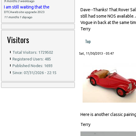
9 months 3 weeks
ago
I am still waiting that the
Dave--Thanks! That Rover Sa
DTCAwebsite upgrade 2023
still had some NOS available. 
11 months 1 day
ago
Vogue in back at the same time
Terry
Visitors
Top
Total Visitors: 1729502
Sat, 11/30/2013 - 05:47
Registered Users: 485
Published Nodes: 1693
Since: 07/31/2026 - 22:15
Here is another classic pairi
Terry