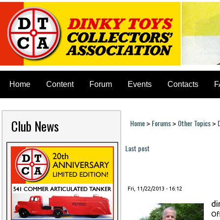
Home
Content
Forum
Events
Contacts
F
Club News
Home
Forums
Other Topics
>
>
>
You are here
Last post
Pages
Fri, 11/22/2013 - 16:12
di
Of