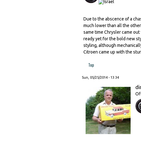
Due to the abscence of a chass
much lower than all the others
same time Chrysler came out 
ready yet for the bold new st
styling, although mechanically
Citroen came up with the stunn
Top
Sun, 05/25/2014 - 13:34
di
Of