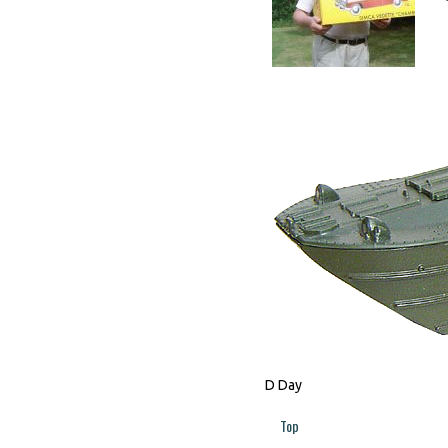
D Day
Top