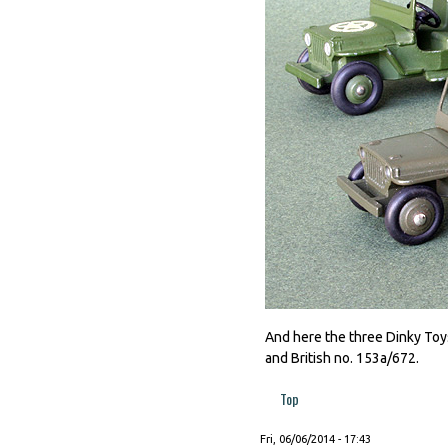
And here the three Dinky Toys
and British no. 153a/672.
Top
Fri, 06/06/2014 - 17:43