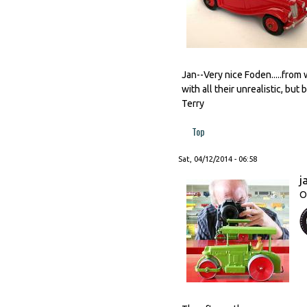
Jan--Very nice Foden.....from 
with all their unrealistic, but 
Terry
Top
Sat, 04/12/2014 - 06:58
j
O