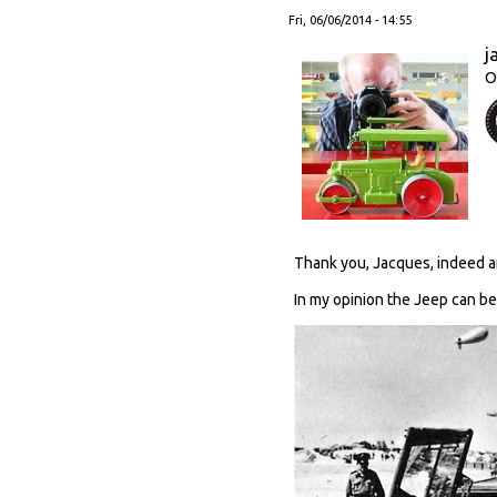
Fri, 06/06/2014 - 14:55
j
O
Thank you, Jacques, indeed an
In my opinion the Jeep can be