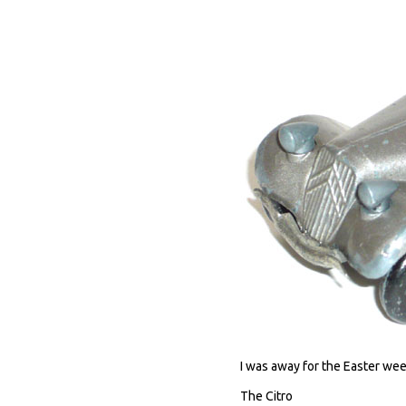
I was away for the Easter wee
The Citro