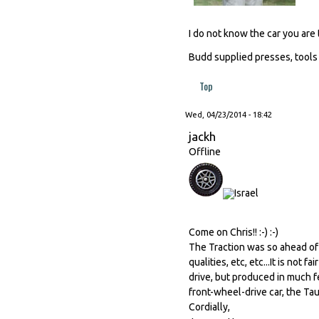
I do not know the car you are 
Budd supplied presses, tools
Top
Wed, 04/23/2014 - 18:42
jackh
Offline
Come on Chris!! :-) :-)
The Traction was so ahead of 
qualities, etc, etc...It is not
drive, but produced in much f
front-wheel-drive car, the Tau
Cordially,