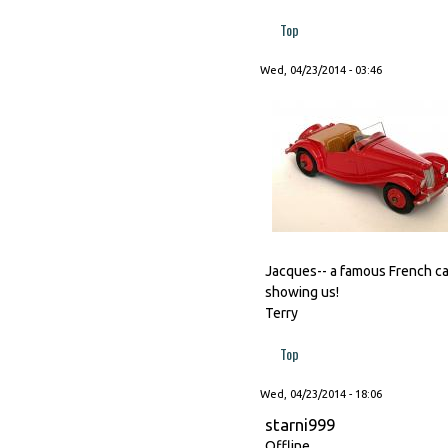
Top
Wed, 04/23/2014 - 03:46
Jacques-- a famous French car
showing us!
Terry
Top
Wed, 04/23/2014 - 18:06
starni999
Offline