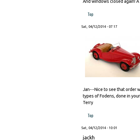
And windows closed again! A l
Top
Sat, 04/12/2014 - 07:17
Jan---Nice to see that order w
types of Fodens, done in your
Terry
Top
Sat, 04/12/2014 - 10:01
jackh