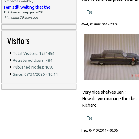
9 months 3 weeks
ago
I am still waiting that the
Top
DTCAwebsite upgrade 2023
11 months 20 hours
ago
Wed, 04/09/2014 - 23:03
Visitors
Total Visitors: 1731454
Registered Users: 484
Published Nodes: 1693
Since: 07/31/2026 - 10:14
Very nice shelves Jan !
How do you manage the dust 
Richard
Top
Thu, 04/10/2014 - 00:06