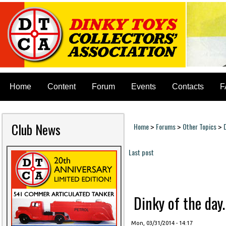
Home
Content
Forum
Events
Contacts
F
Club News
Home
Forums
Other Topics
>
>
>
You are here
Last post
Pages
Dinky of the day. 
Mon, 03/31/2014 - 14:17