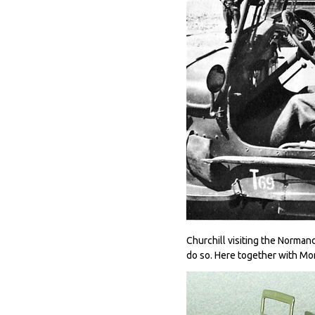
Churchill visiting the Norman
do so. Here together with Mo