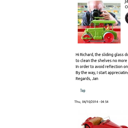
j
O
Hi Richard, the sliding glass 
to clean the shelves no more 
In order to avoid reflection o
By the way, I start appreciatin
Regards, Jan
Top
Thu, 04/10/2014 - 04:54