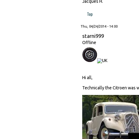
Jacques H.
Top
Thu, 04/24/2014 - 14:00
starni999
Offline
Hi all,
Technically the Citroen was way 