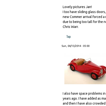
Lovely pictures Jan!
I too have sliding glass door
new Commer arrival forced a ma
due to being too tall for the 
Chris Warr.
Top
Sun, 04/13/2014 - 05:00
I also have space problems in 
years ago. I have added as ma
and then I have also crowded t