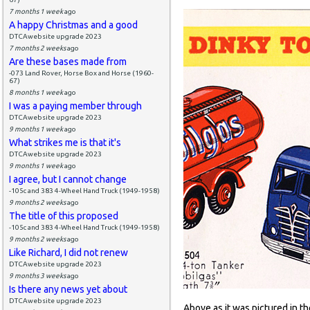
7 months 1 week
ago
A happy Christmas and a good
DTCAwebsite upgrade 2023
7 months 2 weeks
ago
Are these bases made from
-073 Land Rover, Horse Box and Horse (1960-
67)
8 months 1 week
ago
I was a paying member through
DTCAwebsite upgrade 2023
9 months 1 week
ago
What strikes me is that it's
DTCAwebsite upgrade 2023
9 months 1 week
ago
I agree, but I cannot change
-105c and 383 4-Wheel Hand Truck (1949-1958)
9 months 2 weeks
ago
The title of this proposed
-105c and 383 4-Wheel Hand Truck (1949-1958)
9 months 2 weeks
ago
Like Richard, I did not renew
DTCAwebsite upgrade 2023
9 months 3 weeks
ago
Is there any news yet about
DTCAwebsite upgrade 2023
Above as it was pictured in t