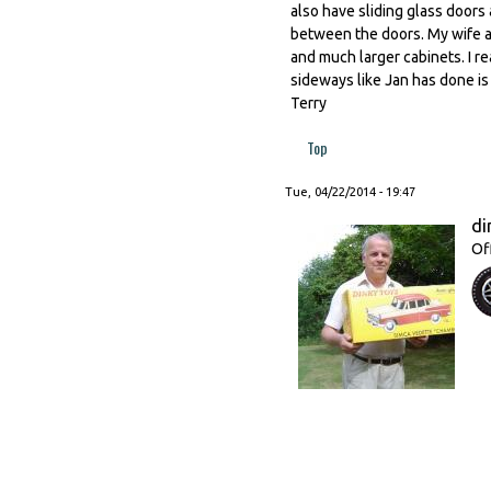
also have sliding glass doors a
between the doors. My wife an
and much larger cabinets. I 
sideways like Jan has done is 
Terry
Top
Tue, 04/22/2014 - 19:47
di
Of