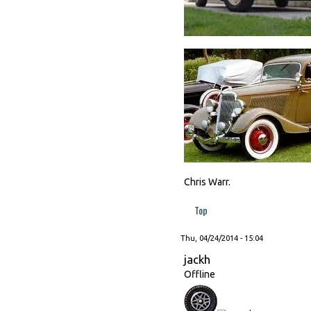
Chris Warr.
Top
Thu, 04/24/2014 - 15:04
jackh
Offline