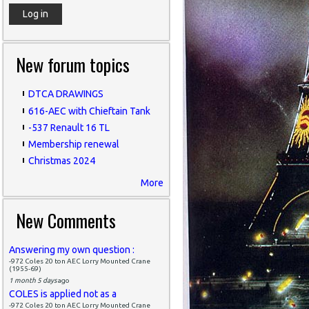
New forum topics
DTCA DRAWINGS
616-AEC with Chieftain Tank
-537 Renault 16 TL
Membership renewal
Christmas 2024
More
New Comments
Answering my own question :
-972 Coles 20 ton AEC Lorry Mounted Crane
(1955-69)
1 month 5 days
ago
COLES is applied not as a
-972 Coles 20 ton AEC Lorry Mounted Crane