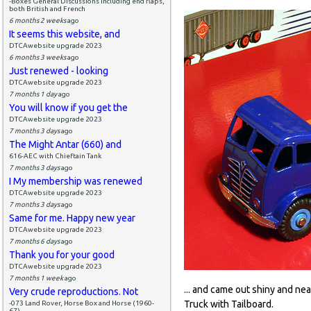
-Boxes General Discussions including end flaps,
both British and French
6 months 2 weeks
ago
It seems this website, and
DTCAwebsite upgrade 2023
6 months 3 weeks
ago
Just renewed - looking
DTCAwebsite upgrade 2023
7 months 1 day
ago
You will know if you get the
DTCAwebsite upgrade 2023
7 months 3 days
ago
The Might Antar (660) and
616-AEC with Chieftain Tank
7 months 3 days
ago
I My membership was renewed
DTCAwebsite upgrade 2023
7 months 3 days
ago
Same for me. Happy new year
DTCAwebsite upgrade 2023
7 months 6 days
ago
Thank you for your good
DTCAwebsite upgrade 2023
7 months 1 week
ago
... and came out shiny and ne
Very crude reproductions. Not
Truck with Tailboard.
-073 Land Rover, Horse Box and Horse (1960-
67)