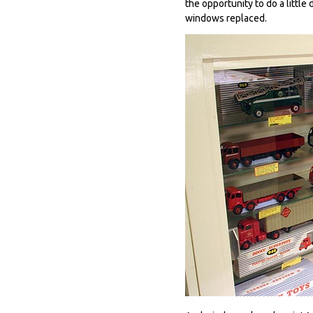
the opportunity to do a littl
windows replaced.