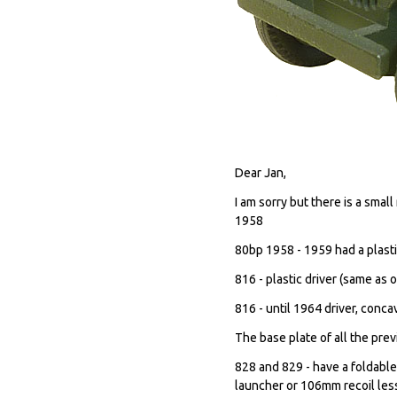
Dear Jan,
I am sorry but there is a sma
1958
80bp 1958 - 1959 had a plasti
816 - plastic driver (same as
816 - until 1964 driver, conca
The base plate of all the pre
828 and 829 - have a foldable
launcher or 106mm recoil les