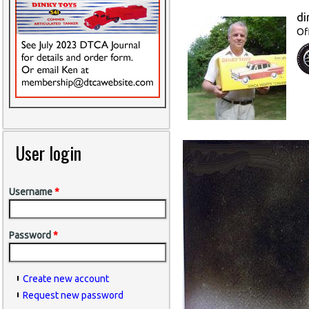
di
Of
User login
Username
*
Password
*
Create new account
Request new password