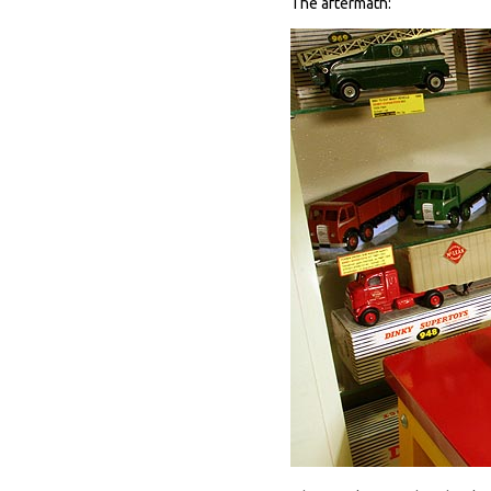
The aftermath: