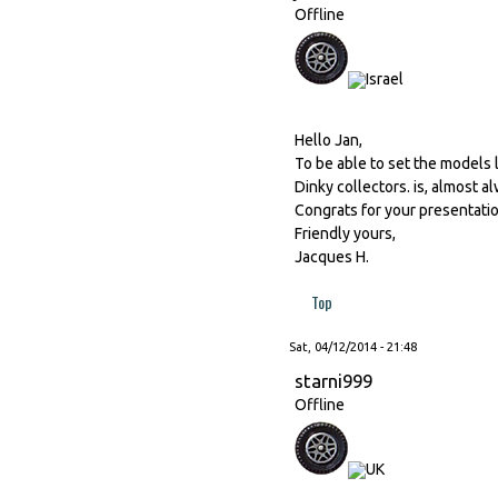
Offline
Hello Jan,
To be able to set the models
Dinky collectors. is, almost a
Congrats for your presentatio
Friendly yours,
Jacques H.
Top
Sat, 04/12/2014 - 21:48
starni999
Offline