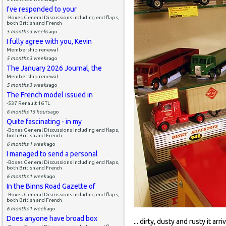
I've responded to your
-Boxes General Discussions including end flaps,
both British and French
5 months 3 weeks
ago
I fully agree with you, Kevin
Membership renewal
5 months 3 weeks
ago
The January 2026 Journal, the
Membership renewal
5 months 3 weeks
ago
The French model issued in
-537 Renault 16 TL
6 months 15 hours
ago
Quite fascinating - in my
-Boxes General Discussions including end flaps,
both British and French
6 months 1 week
ago
I managed to send a personal
-Boxes General Discussions including end flaps,
both British and French
6 months 1 week
ago
In the Binns Road Gazette of
-Boxes General Discussions including end flaps,
both British and French
6 months 1 week
ago
Does anyone have broad box
... dirty, dusty and rusty it arri