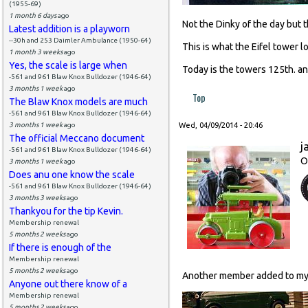
(1955-69)
1 month 6 days
ago
Not the Dinky of the day but t
Latest addition is a playworn
--30h and 253 Daimler Ambulance (1950-64)
This is what the Eifel tower 
1 month 3 weeks
ago
Yes, the scale is large when
Today is the towers 125th. an
-561 and 961 Blaw Knox Bulldozer (1946-64)
3 months 1 week
ago
Top
The Blaw Knox models are much
-561 and 961 Blaw Knox Bulldozer (1946-64)
3 months 1 week
ago
Wed, 04/09/2014 - 20:46
The official Meccano document
j
-561 and 961 Blaw Knox Bulldozer (1946-64)
O
3 months 1 week
ago
Does anu one know the scale
-561 and 961 Blaw Knox Bulldozer (1946-64)
3 months 3 weeks
ago
Thankyou for the tip Kevin.
Membership renewal
5 months 2 weeks
ago
If there is enough of the
Membership renewal
5 months 2 weeks
ago
Another member added to my F
Anyone out there know of a
Membership renewal
5 months 2 weeks
ago