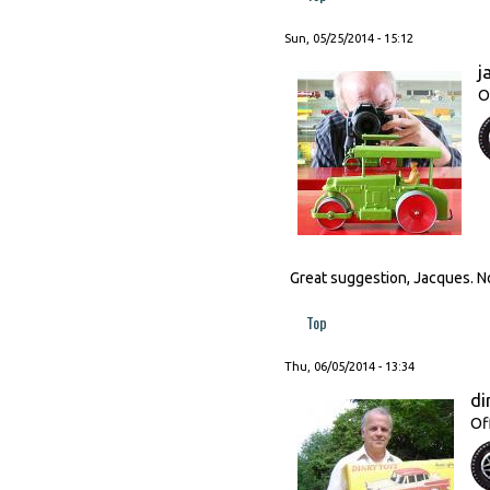
Sun, 05/25/2014 - 15:12
j
O
Great suggestion, Jacques. N
Top
Thu, 06/05/2014 - 13:34
di
Of