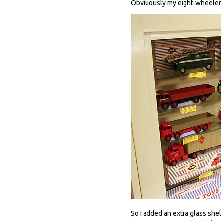
Obviuously my eight-wheeler s
So I added an extra glass she