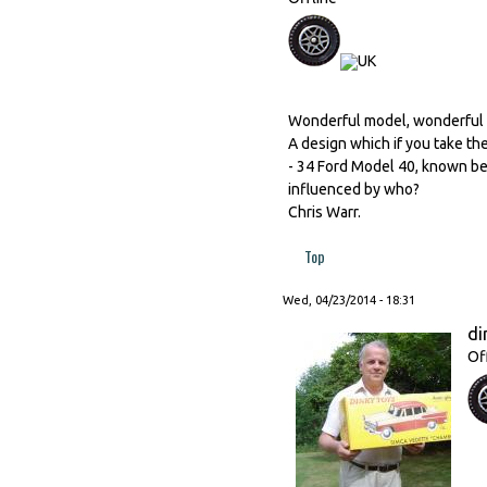
Wonderful model, wonderful 
A design which if you take the
- 34 Ford Model 40, known bet
influenced by who?
Chris Warr.
Top
Wed, 04/23/2014 - 18:31
di
Of