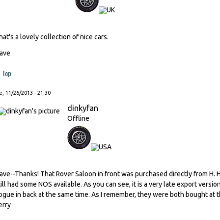
hat's a lovely collection of nice cars.
ave
Top
, 11/26/2013 - 21:30
dinkyfan
Offline
ave--Thanks! That Rover Saloon in front was purchased directly from H
till had some NOS available. As you can see, it is a very late export versi
ogue in back at the same time. As I remember, they were both bought at thei
erry