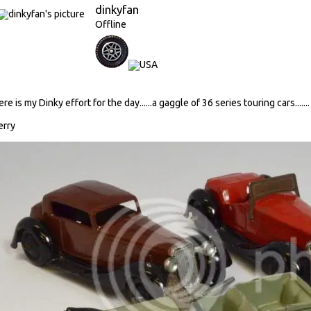
dinkyfan
Offline
ere is my Dinky effort for the day......a gaggle of 36 series touring cars.......
erry