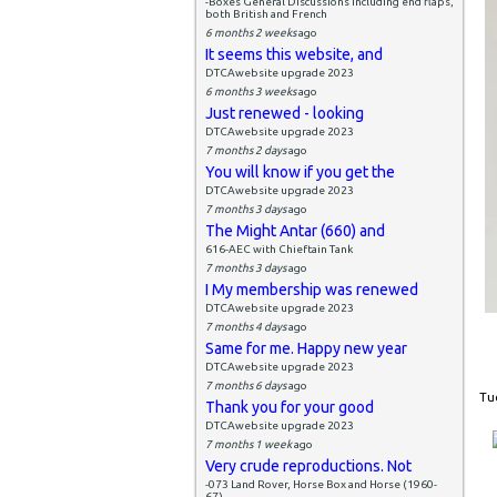
-Boxes General Discussions including end flaps,
both British and French
6 months 2 weeks
ago
It seems this website, and
DTCAwebsite upgrade 2023
6 months 3 weeks
ago
Just renewed - looking
DTCAwebsite upgrade 2023
7 months 2 days
ago
You will know if you get the
DTCAwebsite upgrade 2023
7 months 3 days
ago
The Might Antar (660) and
616-AEC with Chieftain Tank
7 months 3 days
ago
I My membership was renewed
DTCAwebsite upgrade 2023
7 months 4 days
ago
Same for me. Happy new year
DTCAwebsite upgrade 2023
7 months 6 days
ago
Tue
Thank you for your good
DTCAwebsite upgrade 2023
7 months 1 week
ago
Very crude reproductions. Not
-073 Land Rover, Horse Box and Horse (1960-
67)