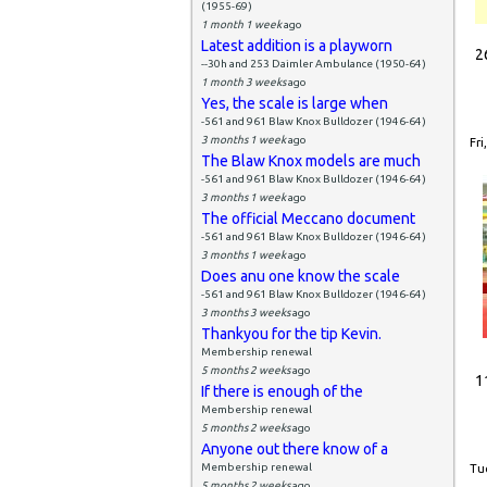
(1955-69)
1 month 1 week
ago
Latest addition is a playworn
2
--30h and 253 Daimler Ambulance (1950-64)
1 month 3 weeks
ago
Yes, the scale is large when
-561 and 961 Blaw Knox Bulldozer (1946-64)
3 months 1 week
ago
Fri
The Blaw Knox models are much
-561 and 961 Blaw Knox Bulldozer (1946-64)
3 months 1 week
ago
The official Meccano document
-561 and 961 Blaw Knox Bulldozer (1946-64)
3 months 1 week
ago
Does anu one know the scale
-561 and 961 Blaw Knox Bulldozer (1946-64)
3 months 3 weeks
ago
Thankyou for the tip Kevin.
Membership renewal
5 months 2 weeks
ago
1
If there is enough of the
Membership renewal
5 months 2 weeks
ago
Anyone out there know of a
Membership renewal
Tue
5 months 2 weeks
ago