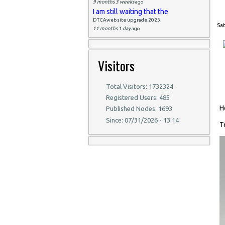
9 months 3 weeks
ago
I am still waiting that the
DTCAwebsite upgrade 2023
Sat
11 months 1 day
ago
Visitors
Total Visitors: 1732324
Registered Users: 485
H
Published Nodes: 1693
Since: 07/31/2026 - 13:14
T