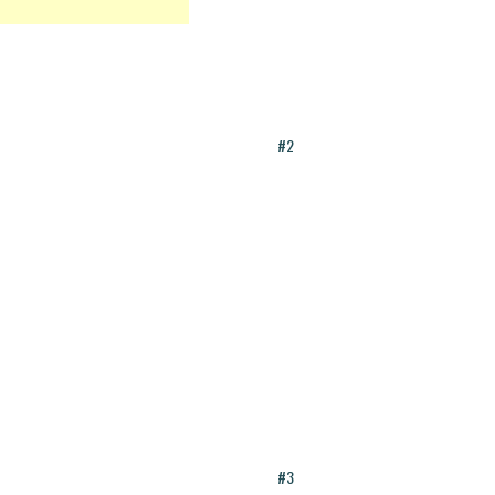
#2
#3