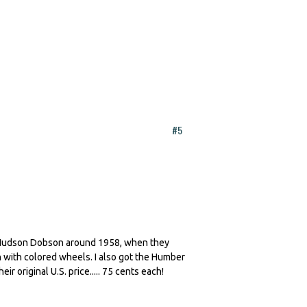
#5
. Hudson Dobson around 1958, when they
on with colored wheels. I also got the Humber
r original U.S. price..... 75 cents each!