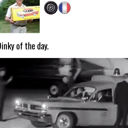
inky of the day.