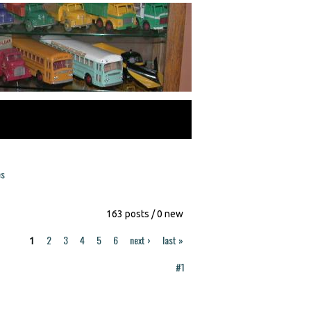
es
163 posts / 0 new
2
3
4
5
6
next ›
last »
1
#1