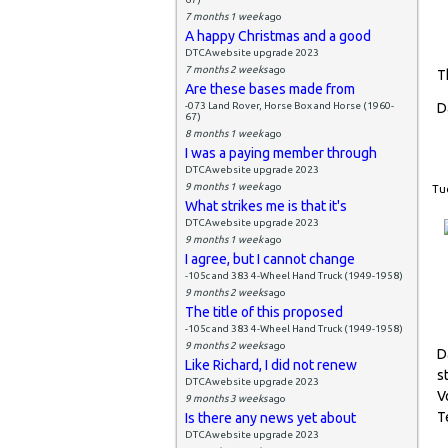
7 months 1 week
ago
A happy Christmas and a good
DTCAwebsite upgrade 2023
7 months 2 weeks
ago
T
Are these bases made from
-073 Land Rover, Horse Box and Horse (1960-
D
67)
8 months 1 week
ago
I was a paying member through
DTCAwebsite upgrade 2023
9 months 1 week
ago
Tue
What strikes me is that it's
DTCAwebsite upgrade 2023
9 months 1 week
ago
I agree, but I cannot change
-105c and 383 4-Wheel Hand Truck (1949-1958)
9 months 2 weeks
ago
The title of this proposed
-105c and 383 4-Wheel Hand Truck (1949-1958)
9 months 2 weeks
ago
D
Like Richard, I did not renew
s
DTCAwebsite upgrade 2023
V
9 months 3 weeks
ago
T
Is there any news yet about
DTCAwebsite upgrade 2023