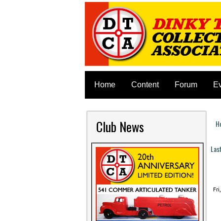
Home
Content
Forum
E
Club News
H
Y
Las
P
Fri