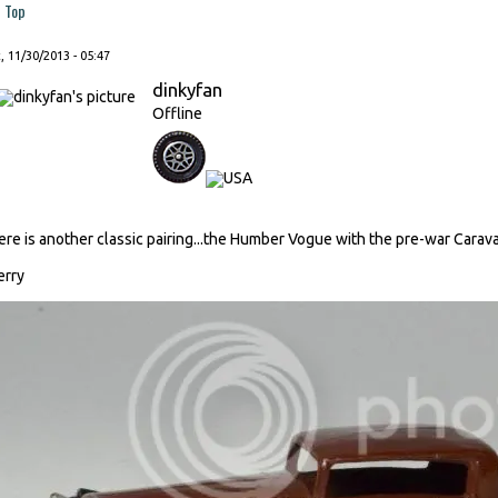
Top
, 11/30/2013 - 05:47
dinkyfan
Offline
ere is another classic pairing...the Humber Vogue with the pre-war Carav
erry