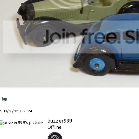
Top
, 11/26/2013 - 20:24
buzzer999
Offline