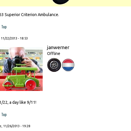
63 Superior Criterion Ambulance.
Top
, 11/22/2013 - 18:53
janwerner
Offline
1/22, a day like 9/11!
Top
, 11/26/2013 - 19:28