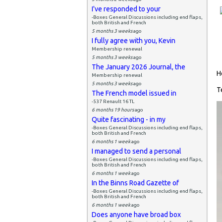
I've responded to your
-Boxes General Discussions including end flaps,
both British and French
5 months 3 weeks
ago
I fully agree with you, Kevin
Membership renewal
5 months 3 weeks
ago
The January 2026 Journal, the
H
Membership renewal
5 months 3 weeks
ago
T
The French model issued in
-537 Renault 16 TL
6 months 19 hours
ago
Quite fascinating - in my
-Boxes General Discussions including end flaps,
both British and French
6 months 1 week
ago
I managed to send a personal
-Boxes General Discussions including end flaps,
both British and French
6 months 1 week
ago
In the Binns Road Gazette of
-Boxes General Discussions including end flaps,
both British and French
6 months 1 week
ago
Does anyone have broad box