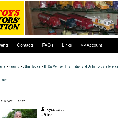
vents
Contacts
FAQ's
Links
My Account
ome
Forums
Other Topics
DTCA Member Information and Dinky Toys preferenc
>
>
>
ou are here
t post
ages
, 11/22/2013 - 16:12
dinkycollect
Offline