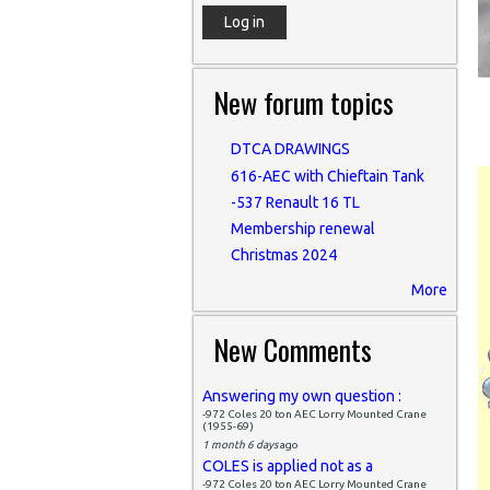
New forum topics
DTCA DRAWINGS
616-AEC with Chieftain Tank
-537 Renault 16 TL
Membership renewal
Christmas 2024
More
New Comments
Answering my own question :
-972 Coles 20 ton AEC Lorry Mounted Crane
(1955-69)
1 month 6 days
ago
COLES is applied not as a
-972 Coles 20 ton AEC Lorry Mounted Crane