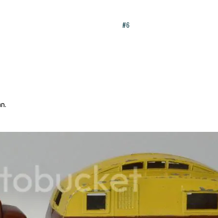
#6
an.