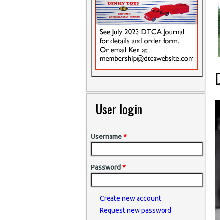
D
User login
Username
*
Password
*
Create new account
Request new password