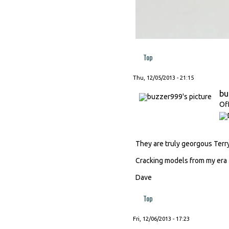
Top
Thu, 12/05/2013 - 21:15
bu
Of
They are truly georgous Terry
Cracking models from my era
Dave
Top
Fri, 12/06/2013 - 17:23