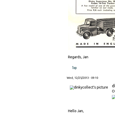
Regards, Jan
Top
Wed, 12/25/2013 - 09:10
d
O
Hello Jan,