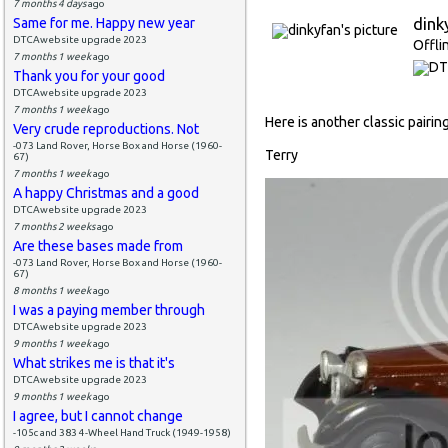
7 months 4 days
ago
dink
Same for me. Happy new year
DTCAwebsite upgrade 2023
Offli
7 months 1 week
ago
Thank you for your good
DTCAwebsite upgrade 2023
7 months 1 week
ago
Here is another classic pairi
Very crude reproductions. Not
-073 Land Rover, Horse Box and Horse (1960-
Terry
67)
7 months 1 week
ago
A happy Christmas and a good
DTCAwebsite upgrade 2023
7 months 2 weeks
ago
Are these bases made from
-073 Land Rover, Horse Box and Horse (1960-
67)
8 months 1 week
ago
I was a paying member through
DTCAwebsite upgrade 2023
9 months 1 week
ago
What strikes me is that it's
DTCAwebsite upgrade 2023
9 months 1 week
ago
I agree, but I cannot change
-105c and 383 4-Wheel Hand Truck (1949-1958)