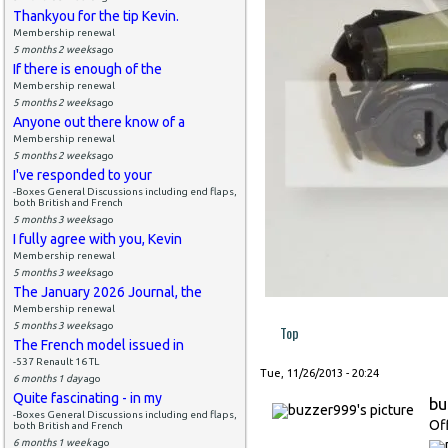
Thankyou for the tip Kevin.
Membership renewal
5 months 2 weeks
ago
If there is enough of the
Membership renewal
5 months 2 weeks
ago
Anyone out there know of a
Membership renewal
5 months 2 weeks
ago
I've responded to your
-Boxes General Discussions including end flaps,
both British and French
5 months 3 weeks
ago
I fully agree with you, Kevin
Membership renewal
5 months 3 weeks
ago
The January 2026 Journal, the
Membership renewal
5 months 3 weeks
ago
Top
The French model issued in
-537 Renault 16 TL
Tue, 11/26/2013 - 20:24
6 months 1 day
ago
Quite fascinating - in my
bu
-Boxes General Discussions including end flaps,
Of
both British and French
6 months 1 week
ago