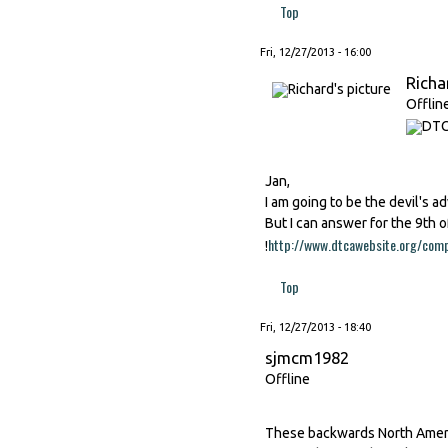
Top
Fri, 12/27/2013 - 16:00
Richa
Offlin
Jan,
I am going to be the devil's ad
But I can answer for the 9th o
http://www.dtcawebsite.org/comp
!
Top
Fri, 12/27/2013 - 18:40
sjmcm1982
Offline
These backwards North Americ