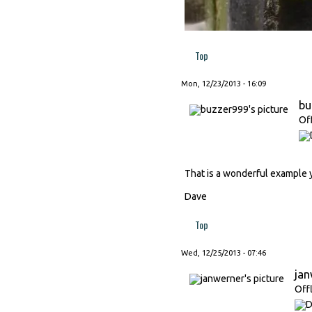
Top
Mon, 12/23/2013 - 16:09
bu
Of
That is a wonderful example 
Dave
Top
Wed, 12/25/2013 - 07:46
ja
Off