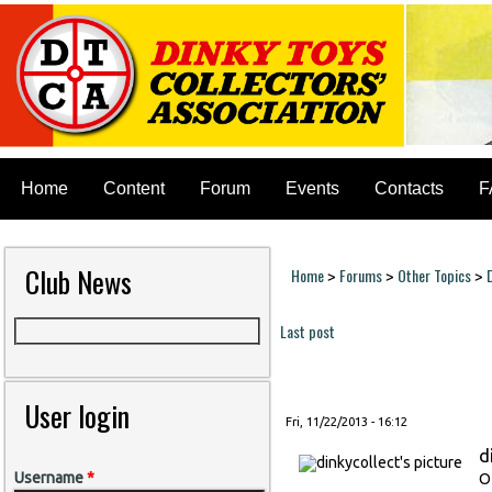
Home
Content
Forum
Events
Contacts
F
Club News
Home
Forums
Other Topics
>
>
>
You are here
Last post
Pages
User login
Fri, 11/22/2013 - 16:12
d
Username
*
O