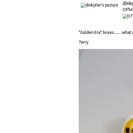
dink
Offli
"Golden Era" buses.........what
Terry