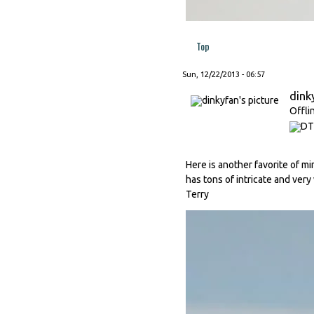
Top
Sun, 12/22/2013 - 06:57
dink
Offli
Here is another favorite of min
has tons of intricate and very
Terry