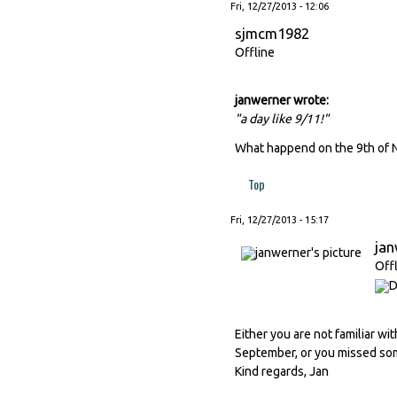
Fri, 12/27/2013 - 12:06
sjmcm1982
Offline
janwerner wrote:
"a day like 9/11!"
What happend on the 9th of 
Top
Fri, 12/27/2013 - 15:17
ja
Off
Either you are not familiar wi
September, or you missed some
Kind regards, Jan