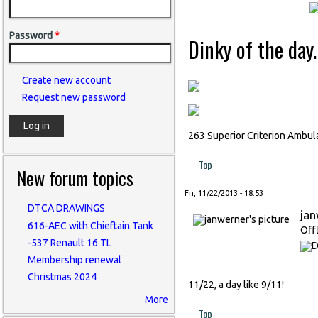
Password
*
Dinky of the day.
Create new account
Request new password
263 Superior Criterion Ambul
Top
New forum topics
Fri, 11/22/2013 - 18:53
DTCA DRAWINGS
ja
616-AEC with Chieftain Tank
Off
-537 Renault 16 TL
Membership renewal
Christmas 2024
11/22, a day like 9/11!
More
Top