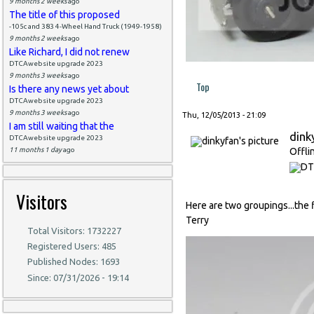
9 months 2 weeks
ago
The title of this proposed
-105c and 383 4-Wheel Hand Truck (1949-1958)
9 months 2 weeks
ago
Like Richard, I did not renew
DTCAwebsite upgrade 2023
9 months 3 weeks
ago
Top
Is there any news yet about
DTCAwebsite upgrade 2023
9 months 3 weeks
ago
Thu, 12/05/2013 - 21:09
I am still waiting that the
dink
DTCAwebsite upgrade 2023
11 months 1 day
ago
Offli
Visitors
Here are two groupings...the f
Terry
Total Visitors: 1732227
Registered Users: 485
Published Nodes: 1693
Since: 07/31/2026 - 19:14