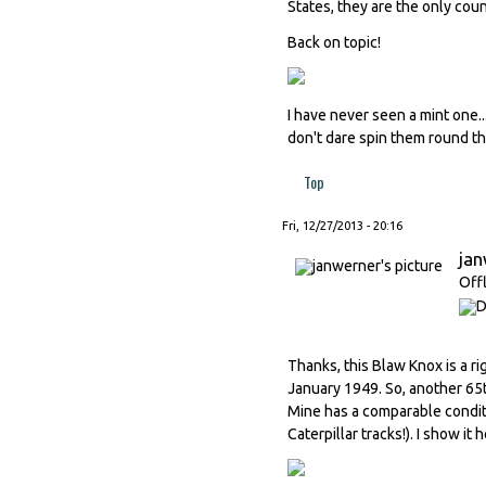
States, they are the only coun
Back on topic!
I have never seen a mint one...
don't dare spin them round th
Top
Fri, 12/27/2013 - 20:16
ja
Off
Thanks, this Blaw Knox is a ri
January 1949. So, another 65t
Mine has a comparable conditio
Caterpillar tracks!). I show i