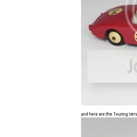
and here are the Touring Vers