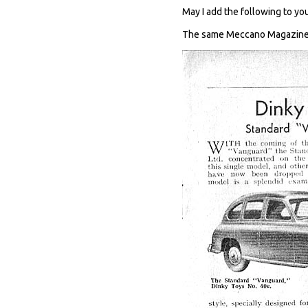
May I add the following to you
The same Meccano Magazine c