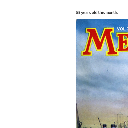
65 years old this month: