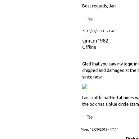
Best regards, Jan
Top
Fri, 12/27/2013 - 21:40
sjmcm1982
Offline
Glad that you saw my logic in
chipped and damaged at the ti
since new.
I am a little baffled at time
the box has a blue circle sta
Top
Mon, 12/30/2013 - 17:14
Richa