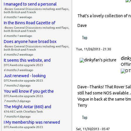
I managed to send a personal
-Boxes General Discussions including end flaps,
both British and French
That's a lovely collection of n
6 months 1 week
ago
In the Binns Road Gazette of
Dave
-Boxes General Discussions including end flaps,
both British and French
6 months 1 week
ago
Top
Does anyone have broad box
-Boxes General Discussions including end flaps,
Tue, 11/26/2013 - 21:30
both British and French
6 months 2 weeks
ago
dink
It seems this website, and
Offli
DTCAwebsite upgrade 2023
6 months 3 weeks
ago
Just renewed - looking
DTCAwebsite upgrade 2023
7 months 2 days
ago
Dave--Thanks! That Rover Sa
You will know if you get the
still had some NOS available. 
DTCAwebsite upgrade 2023
Vogue in back at the same time
7 months 3 days
ago
Terry
The Might Antar (660) and
616-AEC with Chieftain Tank
Top
7 months 4 days
ago
I My membership was renewed
DTCAwebsite upgrade 2023
Sat, 11/30/2013 - 05:47