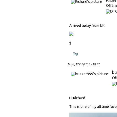
Offlin
Arrived today from UK.
:)
Top
Mon, 12/30/2013 - 18:57
bu
Of
Hi Richard
This is one of my all time fav