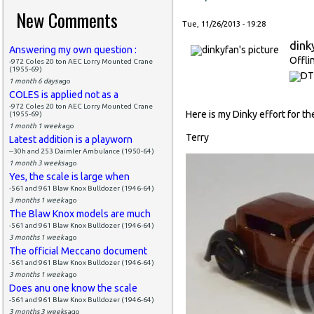
New Comments
Tue, 11/26/2013 - 19:28
dink
Answering my own question :
Offli
-972 Coles 20 ton AEC Lorry Mounted Crane
(1955-69)
1 month 6 days
ago
COLES is applied not as a
-972 Coles 20 ton AEC Lorry Mounted Crane
Here is my Dinky effort for the 
(1955-69)
1 month 1 week
ago
Terry
Latest addition is a playworn
--30h and 253 Daimler Ambulance (1950-64)
1 month 3 weeks
ago
Yes, the scale is large when
-561 and 961 Blaw Knox Bulldozer (1946-64)
3 months 1 week
ago
The Blaw Knox models are much
-561 and 961 Blaw Knox Bulldozer (1946-64)
3 months 1 week
ago
The official Meccano document
-561 and 961 Blaw Knox Bulldozer (1946-64)
3 months 1 week
ago
Does anu one know the scale
-561 and 961 Blaw Knox Bulldozer (1946-64)
3 months 3 weeks
ago