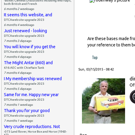
-Boxes General Discussions including end flaps,
both British and French
6 months 2 weeks
ago
It seems this website, and
DTCAwebsite upgrade 2023
6 months 4 weeks
ago
Just renewed - looking
DTCAwebsite upgrade 2023
Are these bases made from
7 months 3 days
ago
your reference to them be
You will know if you get the
DTCAwebsite upgrade 2023
Top
7 months 4 days
ago
The Might Antar (660) and
616-AEC with Chieftain Tank
Sun, 03/15/2015 - 08:42
7 months 4 days
ago
di
I My membership was renewed
DTCAwebsite upgrade 2023
Of
7 months 5 days
ago
Same for me. Happy new year
DTCAwebsite upgrade 2023
7 months 1 week
ago
Thank you for your good
DTCAwebsite upgrade 2023
7 months 1 week
ago
Very crude reproductions. Not
-073 Land Rover, Horse Box and Horse (1960-
67)