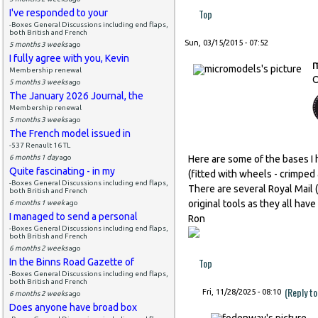
Top
I've responded to your
-Boxes General Discussions including end flaps,
both British and French
Sun, 03/15/2015 - 07:52
5 months 3 weeks
ago
I fully agree with you, Kevin
Membership renewal
O
5 months 3 weeks
ago
The January 2026 Journal, the
Membership renewal
5 months 3 weeks
ago
The French model issued in
-537 Renault 16 TL
6 months 1 day
ago
Here are some of the bases I 
Quite fascinating - in my
(fitted with wheels - crimped 
-Boxes General Discussions including end flaps,
There are several Royal Mail
both British and French
original tools as they all hav
6 months 1 week
ago
I managed to send a personal
Ron
-Boxes General Discussions including end flaps,
both British and French
6 months 2 weeks
ago
Top
In the Binns Road Gazette of
-Boxes General Discussions including end flaps,
both British and French
(Reply t
Fri, 11/28/2025 - 08:10
6 months 2 weeks
ago
Does anyone have broad box