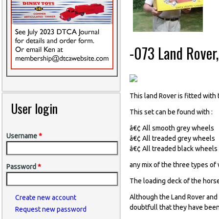
-073 Land Rover
This land Rover is fitted wit
User login
This set can be found with :
â€¢ All smooth grey wheels
Username
*
â€¢ All treaded grey wheels
â€¢ All treaded black wheels
any mix of the three types of
Password
*
The loading deck of the horse
Although the Land Rover and 
Create new account
doubtfull that they have been
Request new password