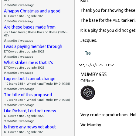
Ron,
7 months 2 weeks
ago
Thank you for showing these 
A happy Christmas and a good
DTCAwebsite upgrade 2023
The base for the AEC tanker i
7 months 2 weeks
ago
Are these bases made from
It is a pity that you did not 
-073 Land Rover, Horse Box and Horse (1960-
67)
Jacques.
8 months 1 week
ago
I was a paying member through
Top
DTCAwebsite upgrade 2023
9 months 1 week
ago
What strikes me is that it's
Sat, 12/27/2025 - 11:52
DTCAwebsite upgrade 2023
9 months 1 week
ago
MUMBY655
I agree, but I cannot change
Offline
-105c and 383 4-Wheel Hand Truck (1949-1958)
9 months 2 weeks
ago
The title of this proposed
-105c and 383 4-Wheel Hand Truck (1949-1958)
9 months 2 weeks
ago
Like Richard, I did not renew
Very crude reproductions. No
DTCAwebsite upgrade 2023
9 months 3 weeks
ago
Vic Mumby
Is there any news yet about
DTCAwebsite upgrade 2023