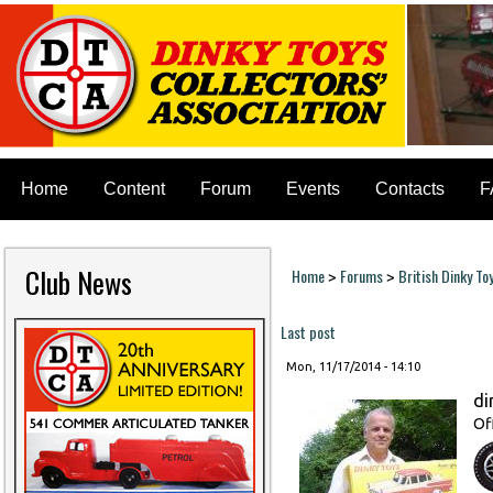
Home
Content
Forum
Events
Contacts
F
Club News
Home
Forums
British Dinky To
>
>
You are here
Last post
Mon, 11/17/2014 - 14:10
di
Of