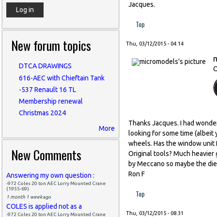
Jacques.
Top
New forum topics
Thu, 03/12/2015 - 04:14
DTCA DRAWINGS
O
616-AEC with Chieftain Tank
-537 Renault 16 TL
Membership renewal
Christmas 2024
Thanks Jacques. I had wonde
More
looking for some time (albeit
wheels. Has the window unit 
New Comments
Original tools? Much heavier
by Meccano so maybe the dies 
Ron F
Answering my own question :
-972 Coles 20 ton AEC Lorry Mounted Crane
(1955-69)
Top
1 month 1 week
ago
COLES is applied not as a
Thu, 03/12/2015 - 08:31
-972 Coles 20 ton AEC Lorry Mounted Crane