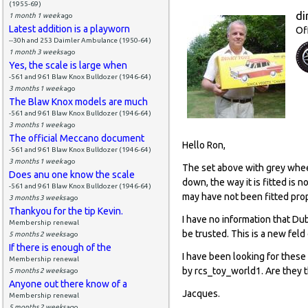
(1955-69)
di
1 month 1 week
ago
Latest addition is a playworn
Of
--30h and 253 Daimler Ambulance (1950-64)
1 month 3 weeks
ago
Yes, the scale is large when
-561 and 961 Blaw Knox Bulldozer (1946-64)
3 months 1 week
ago
The Blaw Knox models are much
-561 and 961 Blaw Knox Bulldozer (1946-64)
3 months 1 week
ago
The official Meccano document
Hello Ron,
-561 and 961 Blaw Knox Bulldozer (1946-64)
3 months 1 week
ago
The set above with grey whee
Does anu one know the scale
down, the way it is fitted is
-561 and 961 Blaw Knox Bulldozer (1946-64)
may have not been fitted prop
3 months 3 weeks
ago
Thankyou for the tip Kevin.
I have no information that Du
Membership renewal
be trusted. This is a new feld
5 months 2 weeks
ago
If there is enough of the
I have been looking for these
Membership renewal
by rcs_toy_world1. Are they 
5 months 2 weeks
ago
Anyone out there know of a
Jacques.
Membership renewal
5 months 2 weeks
ago