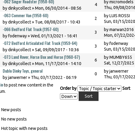
-062 Singer Roadster (1958-60)
by
micromodels
4
Thu, 09/08/2016
by
dinkycollect
» Mon, 06/30/2014 - 08:56
-063 Commer Van (1958-60)
by
LUIS ROSSI
2
Sun, 03/15/2020
by
dinkycollect
» Tue, 08/08/2017 - 10:43
-066 Bedford Flat Truck (1957-60)
by
marwan2016
3
Mon, 07/22/2024
by
fodenway
» Wed, 01/13/2021 - 16:41
-072 Bedford Articulated Flat Truck (1959-64)
by
fodenway
3
Sun, 03/15/2020
by
dinkycollect
» Sat, 09/09/2017 - 10:36
-073 Land Rover, Horse Box and Horse (1960-67)
by
MUMBY655
6
Sat, 12/27/2025 
by
dinkycollect
» Mon, 11/17/2014 - 14:10
Dublo Dinky Toys, general
by
janwerner
0
Thu, 03/17/2022
by
janwerner
» Thu, 03/17/2022 - 06:19
in
to post new content in the
Order by
Sort
um.
New posts
No new posts
Hot topic with new posts