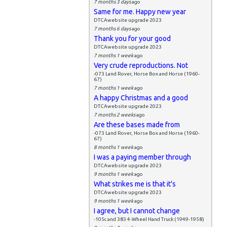
7 months 3 days
ago
Same for me. Happy new year
DTCAwebsite upgrade 2023
7 months 6 days
ago
Thank you for your good
DTCAwebsite upgrade 2023
7 months 1 week
ago
Very crude reproductions. Not
-073 Land Rover, Horse Box and Horse (1960-
67)
7 months 1 week
ago
A happy Christmas and a good
DTCAwebsite upgrade 2023
7 months 2 weeks
ago
Are these bases made from
-073 Land Rover, Horse Box and Horse (1960-
67)
8 months 1 week
ago
I was a paying member through
DTCAwebsite upgrade 2023
9 months 1 week
ago
What strikes me is that it's
DTCAwebsite upgrade 2023
9 months 1 week
ago
I agree, but I cannot change
-105c and 383 4-Wheel Hand Truck (1949-1958)