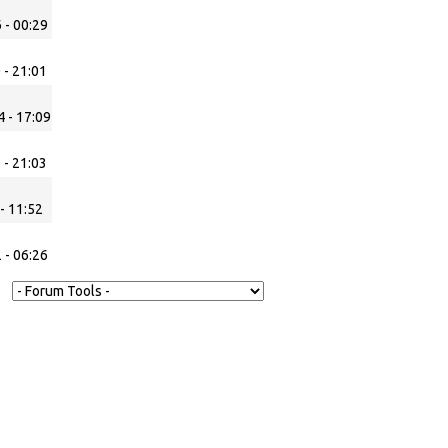
 - 00:29
 - 21:01
 - 17:09
 - 21:03
- 11:52
 - 06:26