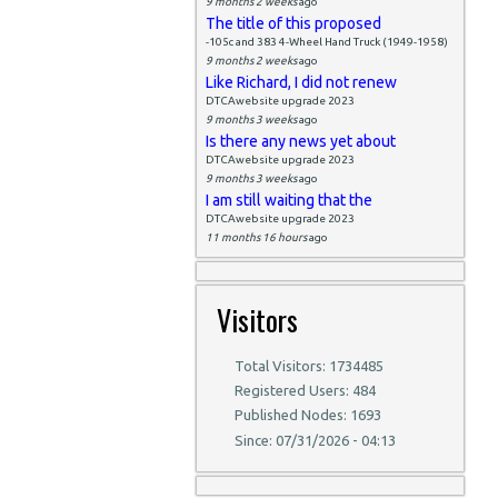
9 months 2 weeks
ago
The title of this proposed
-105c and 383 4-Wheel Hand Truck (1949-1958)
9 months 2 weeks
ago
Like Richard, I did not renew
DTCAwebsite upgrade 2023
9 months 3 weeks
ago
Is there any news yet about
DTCAwebsite upgrade 2023
9 months 3 weeks
ago
I am still waiting that the
DTCAwebsite upgrade 2023
11 months 16 hours
ago
Visitors
Total Visitors: 1734485
Registered Users: 484
Published Nodes: 1693
Since: 07/31/2026 - 04:13