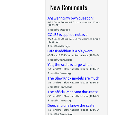
New Comments
Answering my own question :
-972 Coles 20 ton AEC Lorry Mounted Crane
(1955-69)
1 month 5 days
ago
COLES is applied not as a
-972 Coles 20 ton AEC Lorry Mounted Crane
(1955-69)
1 month 6 days
ago
Latest addition is a playworn
--30h and 253 Daimler Ambulance (1950-64)
1 month 3 weeks
ago
Yes, the scale is large when
-561 and 961 Blaw Knox Bulldozer (1946-64)
3 months 1 week
ago
The Blaw Knox models are much
-561 and 961 Blaw Knox Bulldozer (1946-64)
3 months 1 week
ago
The official Meccano document
-561 and 961 Blaw Knox Bulldozer (1946-64)
3 months 1 week
ago
Does anu one know the scale
-561 and 961 Blaw Knox Bulldozer (1946-64)
3 months 3 weeks
ago