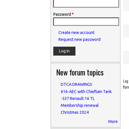
Password
*
Create new account
Request new password
New forum topics
Log 
DTCA DRAWINGS
for
616-AEC with Chieftain Tank
-537 Renault 16 TL
Membership renewal
Christmas 2024
More