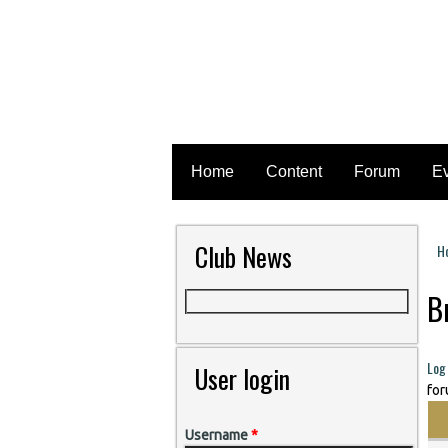
Home
Content
Forum
E
Club News
H
Y
B
Log 
User login
for
Username
*