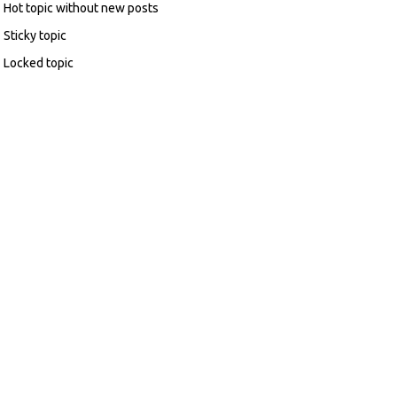
Hot topic without new posts
Sticky topic
Locked topic