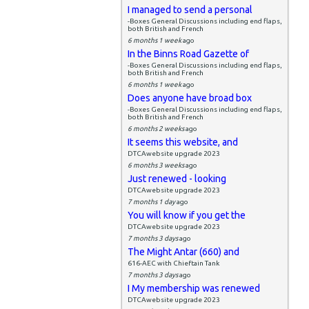
I managed to send a personal
-Boxes General Discussions including end flaps,
both British and French
6 months 1 week
ago
In the Binns Road Gazette of
-Boxes General Discussions including end flaps,
both British and French
6 months 1 week
ago
Does anyone have broad box
-Boxes General Discussions including end flaps,
both British and French
6 months 2 weeks
ago
It seems this website, and
DTCAwebsite upgrade 2023
6 months 3 weeks
ago
Just renewed - looking
DTCAwebsite upgrade 2023
7 months 1 day
ago
You will know if you get the
DTCAwebsite upgrade 2023
7 months 3 days
ago
The Might Antar (660) and
616-AEC with Chieftain Tank
7 months 3 days
ago
I My membership was renewed
DTCAwebsite upgrade 2023