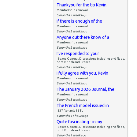
Thankyou for the tip Kevin.
Membership renewal
5 months 2 weeks
ago
If there is enough of the
Membership renewal
5 months 2 weeks
ago
Anyone out there know of a
Membership renewal
5 months 2 weeks
ago
I've responded to your
-Boxes General Discussions including end flaps,
both British and French
5 months 2 weeks
ago
I fully agree with you, Kevin
Membership renewal
5 months 3 weeks
ago
The January 2026 Journal, the
Membership renewal
5 months 3 weeks
ago
The French model issued in
-537 Renault 16 TL
6 months 11 hours
ago
Quite fascinating - in my
-Boxes General Discussions including end flaps,
both British and French
6 months 1 week
ago