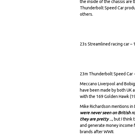
the inside of the chassis are
Thunderbolt Speed Car produc
others.
23s Streamlined racing car –
23m Thunderbolt Speed Car 
Meccano Liverpool and Bobig
have been made by both UK a
with the 169 Golden Hawk (1
Mike Richardson mentions in
were never seen on British r
they are pretty
...
, but I thin
and generate money income fr
brands after WWII.