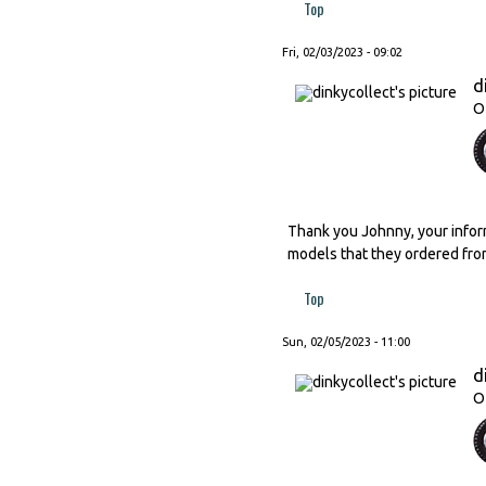
Top
Fri, 02/03/2023 - 09:02
d
O
Thank you Johnny, your inform
models that they ordered fro
Top
Sun, 02/05/2023 - 11:00
d
O