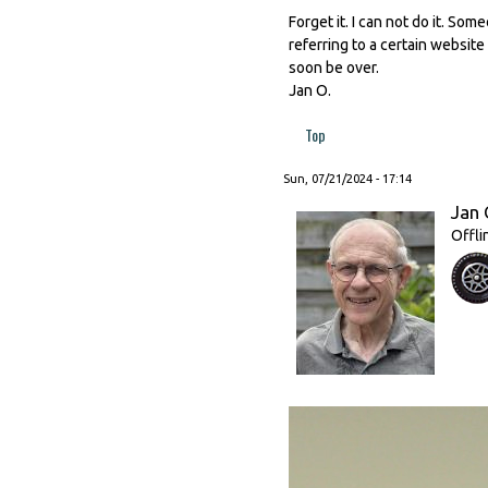
Forget it. I can not do it. Som
referring to a certain website
soon be over.
Jan O.
Top
Sun, 07/21/2024 - 17:14
Jan 
Offli