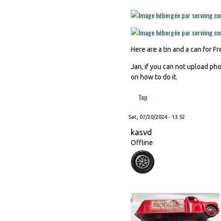
Here are a tin and a can for 
Jan, if you can not upload ph
on how to do it.
Top
Sat, 07/20/2024 - 13:52
kasvd
Offline