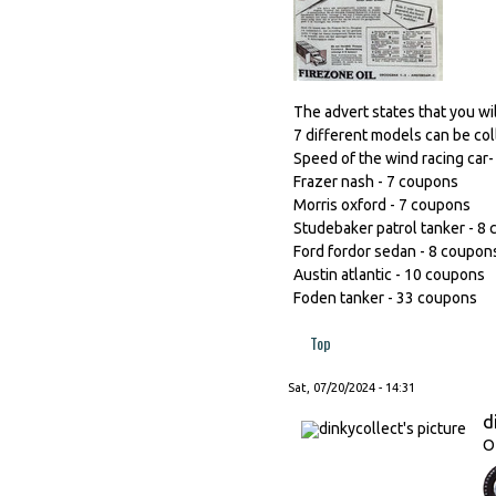
The advert states that you wi
7 different models can be col
Speed of the wind racing car
Frazer nash - 7 coupons
Morris oxford - 7 coupons
Studebaker patrol tanker - 8
Ford fordor sedan - 8 coupon
Austin atlantic - 10 coupons
Foden tanker - 33 coupons
Top
Sat, 07/20/2024 - 14:31
d
O