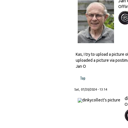
Jan 
Offli
Kas, I try to upload a picture
uploaded a picture via postima
Jan O
Top
Sat, 07/20/2024 - 13:14
d
O