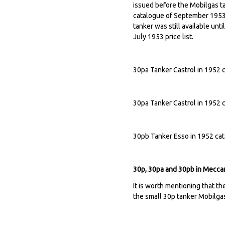
issued before the Mobilgas ta
catalogue of September 1953. 
tanker was still available unt
July 1953 price list.
30pa Tanker Castrol in 1952 
30pa Tanker Castrol in 1952 
30pb Tanker Esso in 1952 ca
30p, 30pa and 30pb in Meccan
It is worth mentioning that t
the small 30p tanker Mobilgas