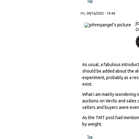
Top
Fri, 09/16/2022 - 19:44
j
O
As usual, a fabulous introduc
should be added about the al
experiment, probably as a re
exist.
What I am mainly wondering i
auctions on Vectis and sales
sellers and buyers were even
As the TMT post had mentioned
by weight.
Top