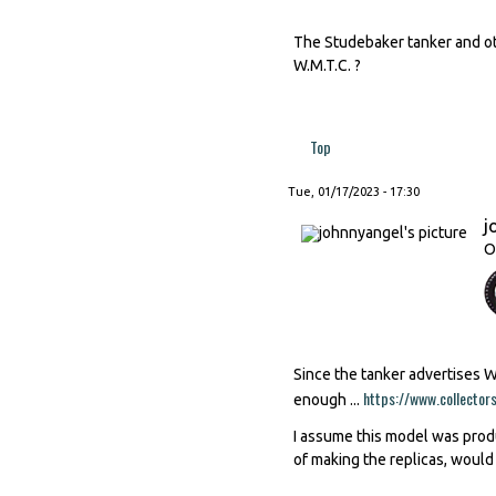
The Studebaker tanker and ot
W.M.T.C. ?
Top
Tue, 01/17/2023 - 17:30
j
O
Since the tanker advertises 
https://www.collector
enough ...
I assume this model was produ
of making the replicas, would 