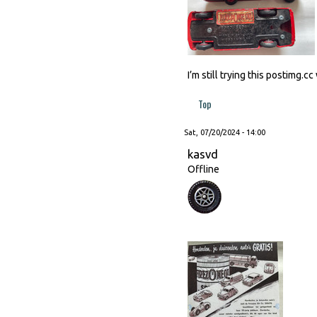
I’m still trying this postimg.
Top
Sat, 07/20/2024 - 14:00
kasvd
Offline