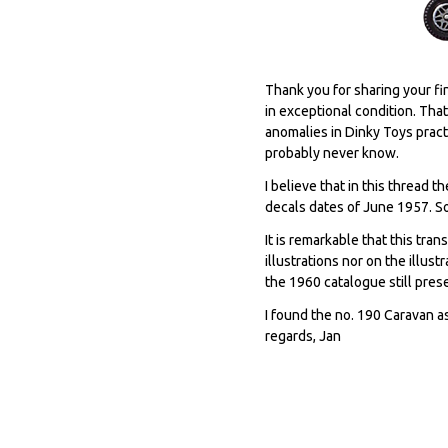
Thank you for sharing your fi
in exceptional condition. Tha
anomalies in Dinky Toys pract
probably never know.
I believe that in this thread
decals dates of June 1957. So
It is remarkable that this tra
illustrations nor on the illus
the 1960 catalogue still pres
I found the no. 190 Caravan a
regards, Jan