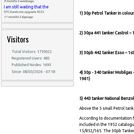
9 months 3 weeks
ago
I am still waiting that the
DTCAwebsite upgrade 2023
1) 30p Petrol Tanker in colo
11 months 3 days
ago
2) 30pa 441 tanker Castrol –
Visitors
Total Visitors: 1730022
3) 30pb 442 tanker Esso – 1
Registered Users: 485
Published Nodes: 1693
Since: 08/03/2026 - 07:18
4) 30p - 340 tanker Mobilgas 
1961
5) 443 tanker National Benzo
Above the 5 small Petrol tanke
According to documentation f
included in the 1952 catalogu
15/852/165. The 30pb Tanker 