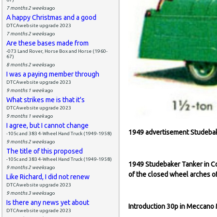
7 months 2 weeks
ago
A happy Christmas and a good
DTCAwebsite upgrade 2023
7 months 2 weeks
ago
Are these bases made from
-073 Land Rover, Horse Box and Horse (1960-
67)
8 months 2 weeks
ago
I was a paying member through
DTCAwebsite upgrade 2023
9 months 1 week
ago
What strikes me is that it's
DTCAwebsite upgrade 2023
9 months 1 week
ago
I agree, but I cannot change
1949 advertisement Studebak
-105c and 383 4-Wheel Hand Truck (1949-1958)
9 months 2 weeks
ago
The title of this proposed
-105c and 383 4-Wheel Hand Truck (1949-1958)
1949 Studebaker Tanker in C
9 months 2 weeks
ago
of the closed wheel arches o
Like Richard, I did not renew
DTCAwebsite upgrade 2023
9 months 3 weeks
ago
Is there any news yet about
Introduction 30p in Meccano
DTCAwebsite upgrade 2023