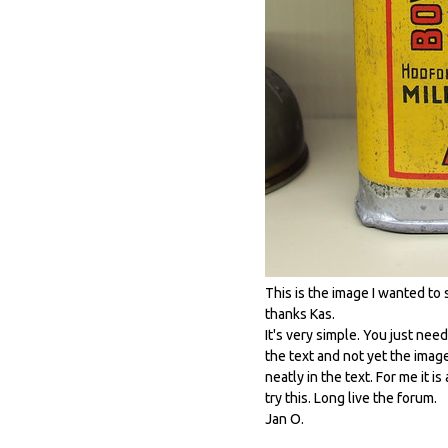
This is the image I wanted to
thanks Kas.
It's very simple. You just need
the text and not yet the imag
neatly in the text. For me it i
try this. Long live the forum.
Jan O.