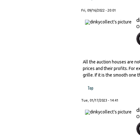
Fri, 09/16/2022 - 20:01
d
O
All the auction houses are no
prices and their profits. For 
grille. If it is the smooth one
Top
Tue, 01/17/2023 - 14:41
d
O