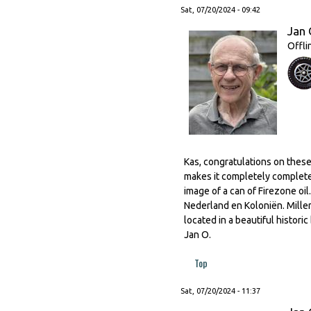
Sat, 07/20/2024 - 09:42
Jan 
Offli
Kas, congratulations on thes
makes it completely complete. 
image of a can of Firezone oil
Nederland en Koloniën. Mille
located in a beautiful histori
Jan O.
Top
Sat, 07/20/2024 - 11:37