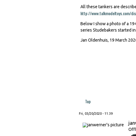
All these tankers are describ
http://www.talkmodeltoys.com/d
Below I show a photo of a 194
series Studebakers started in
Jan Oldenhuis, 19 March 202
Top
Fri, 03/20/2020 - 11:39
ja
Off