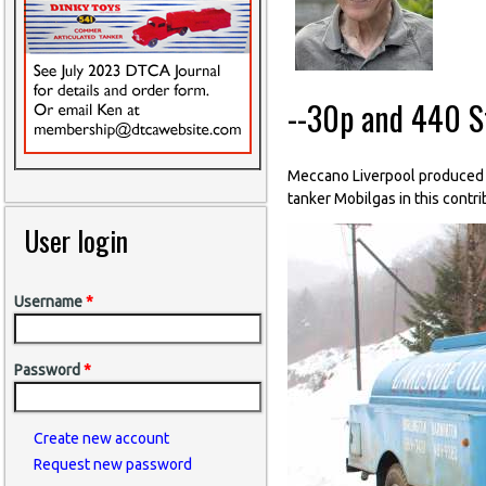
--30p and 440 St
Meccano Liverpool produced 5
tanker Mobilgas in this contri
User login
Username
*
Password
*
Create new account
Request new password