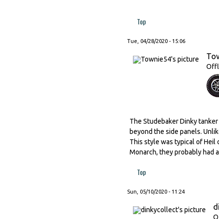
Top
Tue, 04/28/2020 - 15:06
To
Offl
The Studebaker Dinky tanker h
beyond the side panels. Unlik
This style was typical of Hei
Monarch, they probably had a s
Top
Sun, 05/10/2020 - 11:24
d
O