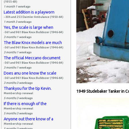
(1955-69)
1 month 1 week
ago
Latest addition is a playworn
--30h and 253 Daimler Ambulance (1950-64)
1 month 3 weeks
ago
Yes, the scale is large when
-561 and 961 Blaw Knox Bulldozer (1946-64)
3 months 1 week
ago
The Blaw Knox models are much
-561 and 961 Blaw Knox Bulldozer (1946-64)
3 months 1 week
ago
The official Meccano document
-561 and 961 Blaw Knox Bulldozer (1946-64)
3 months 1 week
ago
Does anu one know the scale
-561 and 961 Blaw Knox Bulldozer (1946-64)
3 months 3 weeks
ago
Thankyou for the tip Kevin.
1949 Studebaker Tanker in C
Membership renewal
5 months 3 weeks
ago
If there is enough of the
Membership renewal
5 months 3 weeks
ago
Anyone out there know of a
Membership renewal
5 months 3 weeks
ago