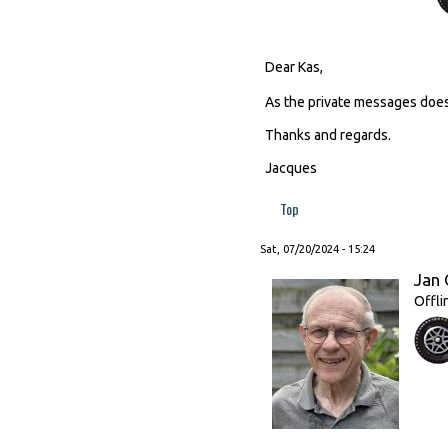
Dear Kas,
As the private messages does
Thanks and regards.
Jacques
Top
Sat, 07/20/2024 - 15:24
Jan 
Offli