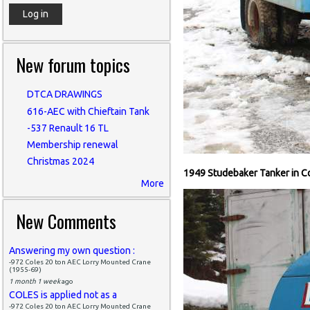
New forum topics
DTCA DRAWINGS
616-AEC with Chieftain Tank
-537 Renault 16 TL
Membership renewal
Christmas 2024
1949 Studebaker Tanker in C
More
New Comments
Answering my own question :
-972 Coles 20 ton AEC Lorry Mounted Crane
(1955-69)
1 month 1 week
ago
COLES is applied not as a
-972 Coles 20 ton AEC Lorry Mounted Crane