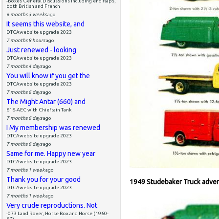
-Boxes General Discussions including end flaps,
both British and French
6 months 3 weeks
ago
It seems this website, and
DTCAwebsite upgrade 2023
7 months 8 hours
ago
Just renewed - looking
DTCAwebsite upgrade 2023
7 months 4 days
ago
You will know if you get the
DTCAwebsite upgrade 2023
7 months 6 days
ago
The Might Antar (660) and
616-AEC with Chieftain Tank
7 months 6 days
ago
I My membership was renewed
DTCAwebsite upgrade 2023
7 months 6 days
ago
Same for me. Happy new year
DTCAwebsite upgrade 2023
7 months 1 week
ago
Thank you for your good
1949 Studebaker Truck adver
DTCAwebsite upgrade 2023
7 months 1 week
ago
Very crude reproductions. Not
-073 Land Rover, Horse Box and Horse (1960-
67)