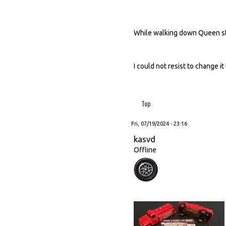
While walking down Queen str
I could not resist to change it 
Top
Fri, 07/19/2024 - 23:16
kasvd
Offline