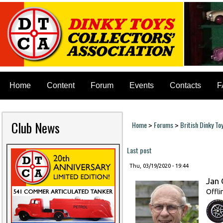
Home
Content
Forum
Events
Contacts
F
Club News
Home
Forums
British Dinky To
>
>
You are here
Last post
Thu, 03/19/2020 - 19:44
Jan 
Offli