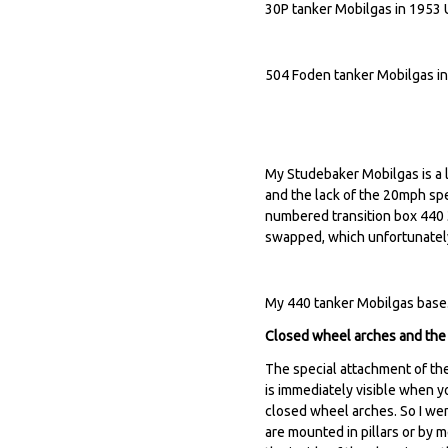
30P tanker Mobilgas in 1953 
504 Foden tanker Mobilgas i
My Studebaker Mobilgas is a la
and the lack of the 20mph spe
numbered transition box 440
swapped, which unfortunately
My 440 tanker Mobilgas base.
Closed wheel arches and the 
The special attachment of the 
is immediately visible when y
closed wheel arches. So I wen
are mounted in pillars or by m