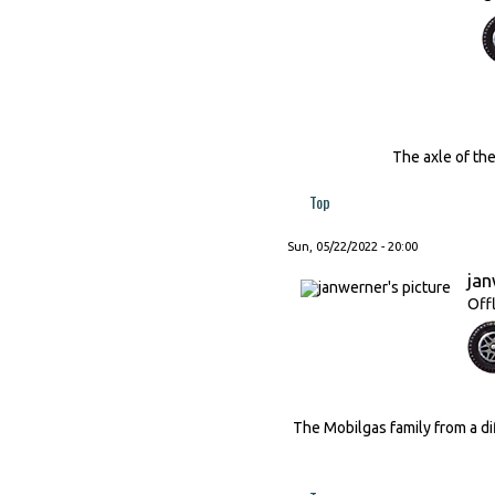
The axle of the French c
Top
Sun, 05/22/2022 - 20:00
ja
Off
The Mobilgas family from a di