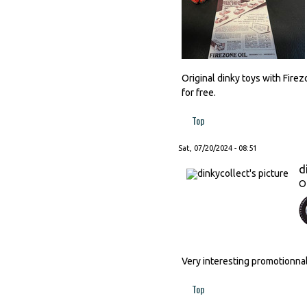
Original dinky toys with Fire
for free.
Top
Sat, 07/20/2024 - 08:51
d
O
Very interesting promotionnal
Top