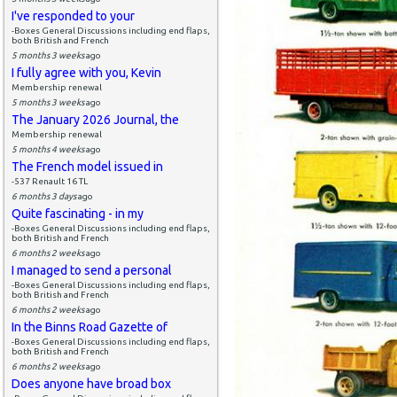
I've responded to your
-Boxes General Discussions including end flaps,
both British and French
5 months 3 weeks
ago
I fully agree with you, Kevin
Membership renewal
5 months 3 weeks
ago
The January 2026 Journal, the
Membership renewal
5 months 4 weeks
ago
The French model issued in
-537 Renault 16 TL
6 months 3 days
ago
Quite fascinating - in my
-Boxes General Discussions including end flaps,
both British and French
6 months 2 weeks
ago
I managed to send a personal
-Boxes General Discussions including end flaps,
both British and French
6 months 2 weeks
ago
In the Binns Road Gazette of
-Boxes General Discussions including end flaps,
both British and French
6 months 2 weeks
ago
Does anyone have broad box