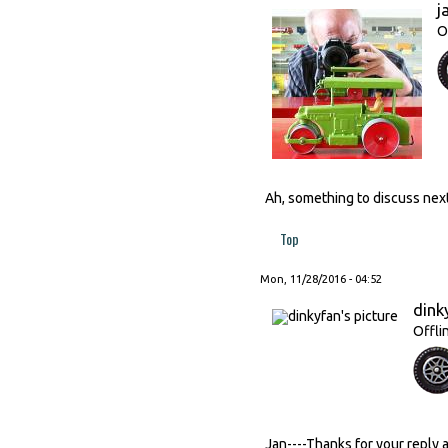
j
O
Ah, something to discuss next
Top
Mon, 11/28/2016 - 04:52
dink
Offli
Jan----Thanks for your reply 