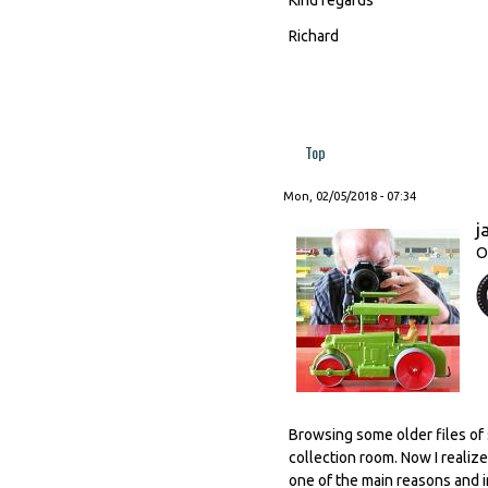
Richard
Top
Mon, 02/05/2018 - 07:34
j
O
Browsing some older files of 
collection room. Now I realiz
one of the main reasons and i