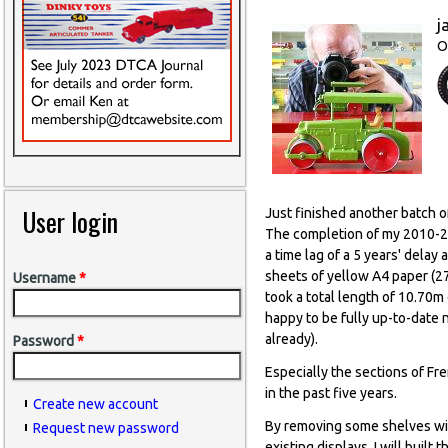
j
O
User login
Just finished another batch o
The completion of my 2010-20
a time lag of a 5 years' delay
sheets of yellow A4 paper (27 
Username
*
took a total length of 10.70m 
happy to be fully up-to-date n
already).
Password
*
Especially the sections of Fr
in the past five years.
Create new account
By removing some shelves wit
Request new password
existing displays. I will built