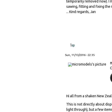
temporarily removed now). I 
sawing, fitting and fixing th
... Kind regards, Jan
Top
Sun, 11/13/2016 - 22:35
O
Hi all from a shaken New Zeal
This is not directly about dis
light through), but a few ite