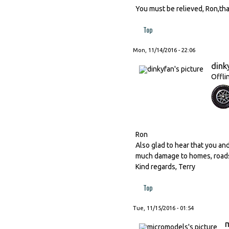
You must be relieved, Ron,th
Top
Mon, 11/14/2016 - 22:06
dink
Offli
Ron
Also glad to hear that you and
much damage to homes, roads
Kind regards, Terry
Top
Tue, 11/15/2016 - 01:54