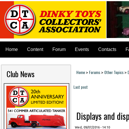
Home
Content
Forum
Events
Contacts
F
Club News
Home
Forums
Other Topics
>
>
>
You are here
Last post
Pages
Displays and disp
Wed, 09/07/2016 - 14:10