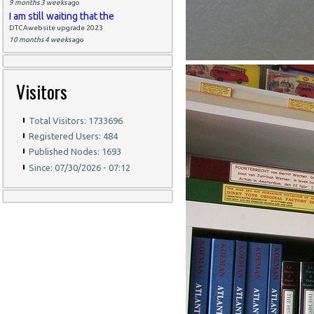
9 months 3 weeks
ago
I am still waiting that the
DTCAwebsite upgrade 2023
10 months 4 weeks
ago
Visitors
Total Visitors: 1733696
Registered Users: 484
Published Nodes: 1693
Since: 07/30/2026 - 07:12