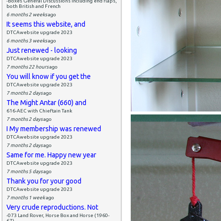
-Boxes General Discussions including end flaps,
both British and French
6 months 2 weeks
ago
It seems this website, and
DTCAwebsite upgrade 2023
6 months 3 weeks
ago
Just renewed - looking
DTCAwebsite upgrade 2023
7 months 22 hours
ago
You will know if you get the
DTCAwebsite upgrade 2023
7 months 2 days
ago
The Might Antar (660) and
616-AEC with Chieftain Tank
7 months 2 days
ago
I My membership was renewed
DTCAwebsite upgrade 2023
7 months 2 days
ago
Same for me. Happy new year
DTCAwebsite upgrade 2023
7 months 5 days
ago
Thank you for your good
DTCAwebsite upgrade 2023
7 months 1 week
ago
Very crude reproductions. Not
-073 Land Rover, Horse Box and Horse (1960-
67)