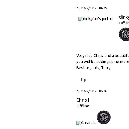
Fri, 01/27/2017 - 04:39
dink
Offli
Very nice Chris, and a beautif
you will be adding some more
Best regards, Terry
Top
Fri, 01/27/2017 - 06:36
Chris1
Offline