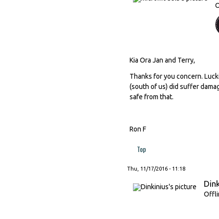
O
Kia Ora Jan and Terry,
Thanks for you concern. Lucki
(south of us) did suffer dama
safe from that.
Ron F
Top
Thu, 11/17/2016 - 11:18
Dink
Offl