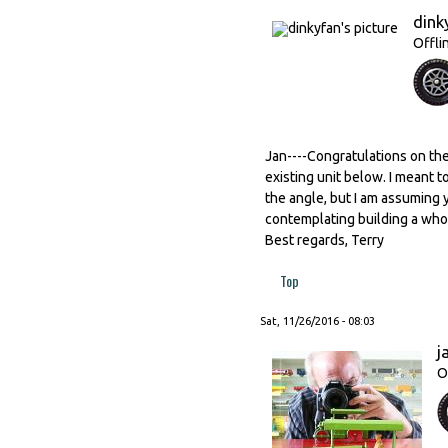
dink
Offli
Jan----Congratulations on the 
existing unit below. I meant t
the angle, but I am assuming 
contemplating building a whole
Best regards, Terry
Top
Sat, 11/26/2016 - 08:03
j
O