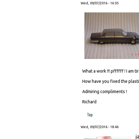
Wed, 09/07/2016 - 16:05
What a work !!! pffffff ! I am ti
How have you fixed the plasti
Admiring compliments !
Richard
Top
Wed, 09/07/2016 - 18:46
j