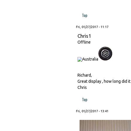
Top
Fri, 01/27/2017 - 11:17
Chris1
Offline
Richard,
Great display , how long did it
Chris
Top
Fri, 01/27/2017 - 13:41