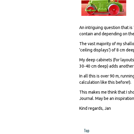
An intriguing question that is
contain and depending on the
The vast majority of my shallo
'ceiling displays') of 8 cm dee
My deep cabinets (for layouts
30-40 cm deep) adds another 
In all this is over 90 m, run
calculation like this before!).
This makes me think that I sh
Journal. May be an inspiration
Kind regards, Jan
Top