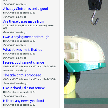
7 months 1 week
ago
A happy Christmas and a good
DTCAwebsite upgrade 2023
7 months 1 week
ago
Are these bases made from
-073 Land Rover, Horse Box and Horse (1960-
67)
8 months 1 week
ago
I was a paying member through
DTCAwebsite upgrade 2023
9 months 1 week
ago
What strikes me is that it's
DTCAwebsite upgrade 2023
9 months 1 week
ago
I agree, but I cannot change
-105c and 383 4-Wheel Hand Truck (1949-1958)
9 months 2 weeks
ago
The title of this proposed
-105c and 383 4-Wheel Hand Truck (1949-1958)
9 months 2 weeks
ago
Like Richard, I did not renew
DTCAwebsite upgrade 2023
9 months 3 weeks
ago
Is there any news yet about
DTCAwebsite upgrade 2023