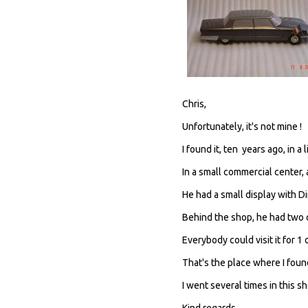
Chris,
Unfortunately, it's not mine !
I found it, ten years ago, in 
In a small commercial center, a
He had a small display with Di
Behind the shop, he had two 
Everybody could visit it for 1
That's the place where I foun
I went several times in this s
Kind regards