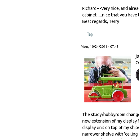
Richard---Very nice, and alrea
cabinet......nice that you have
Best regards, Terry
Top
Mon, 10/24/2016 - 07:43
j
O
The study/hobbyroom changed
new extension of my display 
display unit on top of my ship
narrower shelve with 'ceiling 