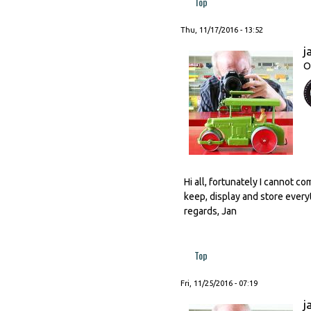
Top
Thu, 11/17/2016 - 13:52
j
O
Hi all, fortunately I cannot c
keep, display and store every
regards, Jan
Top
Fri, 11/25/2016 - 07:19
j