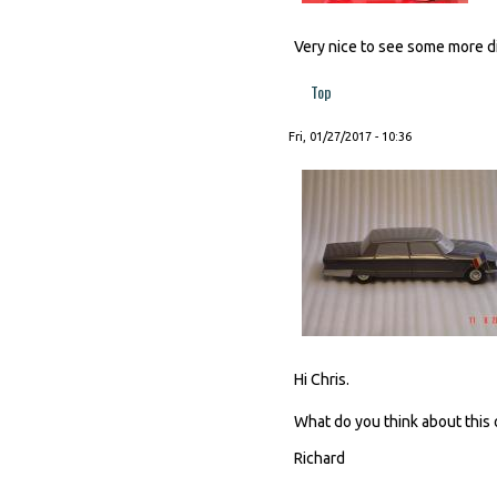
Very nice to see some more dis
Top
Fri, 01/27/2017 - 10:36
Hi Chris.
What do you think about this 
Richard