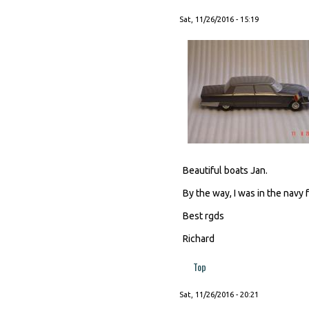
Sat, 11/26/2016 - 15:19
Beautiful boats Jan.
By the way, I was in the navy f
Best rgds
Richard
Top
Sat, 11/26/2016 - 20:21