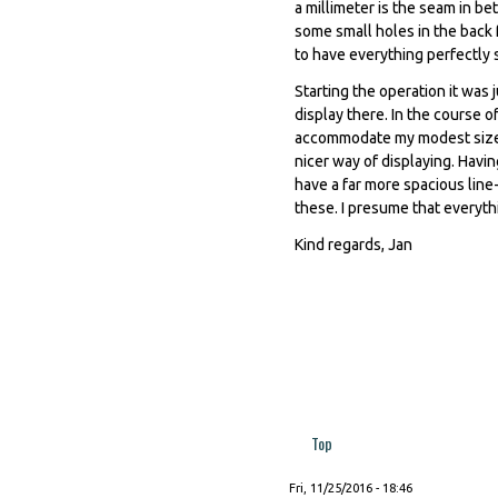
a millimeter is the seam in b
some small holes in the back 
to have everything perfectly 
Starting the operation it was 
display there. In the course of
accommodate my modest size p
nicer way of displaying. Havin
have a far more spacious line-
these. I presume that everyth
Kind regards, Jan
Top
Fri, 11/25/2016 - 18:46