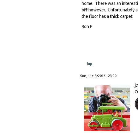
home. There was an interesti
off however. Unfortunately a
the floor has a thick carpet.
Ron F
Top
Sun, 11/13/2016 - 23:20
j
O