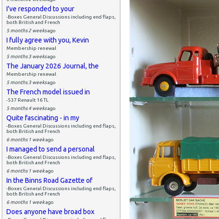
I've responded to your
-Boxes General Discussions including end flaps,
both British and French
5 months 2 weeks
ago
I fully agree with you, Kevin
Membership renewal
5 months 3 weeks
ago
The January 2026 Journal, the
Membership renewal
5 months 3 weeks
ago
The French model issued in
-537 Renault 16 TL
5 months 4 weeks
ago
Quite fascinating - in my
-Boxes General Discussions including end flaps,
both British and French
6 months 1 week
ago
I managed to send a personal
-Boxes General Discussions including end flaps,
both British and French
6 months 1 week
ago
In the Binns Road Gazette of
-Boxes General Discussions including end flaps,
both British and French
6 months 1 week
ago
Does anyone have broad box