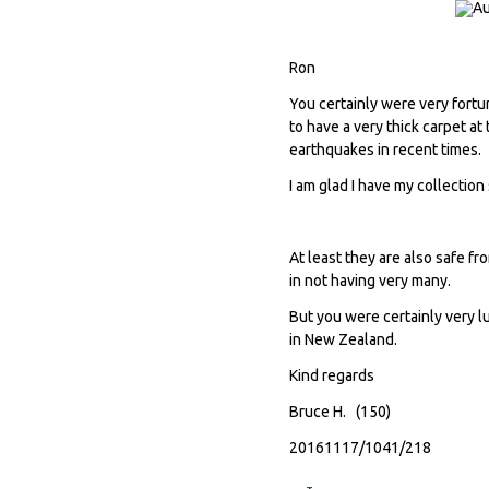
Ron
You certainly were very fortun
to have a very thick carpet at
earthquakes in recent times.
I am glad I have my collection
At least they are also safe fr
in not having very many.
But you were certainly very l
in New Zealand.
Kind regards
Bruce H. (150)
20161117/1041/218