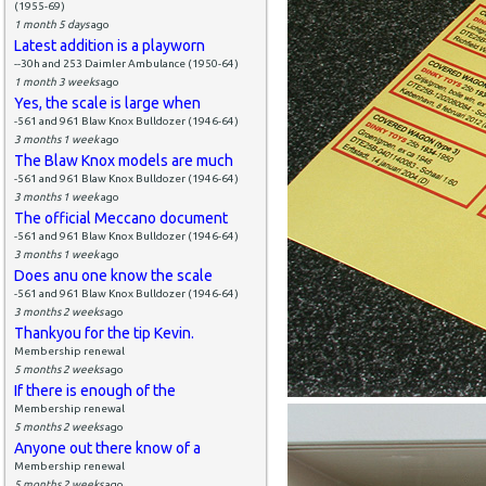
(1955-69)
1 month 5 days
ago
Latest addition is a playworn
--30h and 253 Daimler Ambulance (1950-64)
1 month 3 weeks
ago
Yes, the scale is large when
-561 and 961 Blaw Knox Bulldozer (1946-64)
3 months 1 week
ago
The Blaw Knox models are much
-561 and 961 Blaw Knox Bulldozer (1946-64)
3 months 1 week
ago
The official Meccano document
-561 and 961 Blaw Knox Bulldozer (1946-64)
3 months 1 week
ago
Does anu one know the scale
-561 and 961 Blaw Knox Bulldozer (1946-64)
3 months 2 weeks
ago
Thankyou for the tip Kevin.
Membership renewal
5 months 2 weeks
ago
If there is enough of the
Membership renewal
5 months 2 weeks
ago
Anyone out there know of a
Membership renewal
5 months 2 weeks
ago