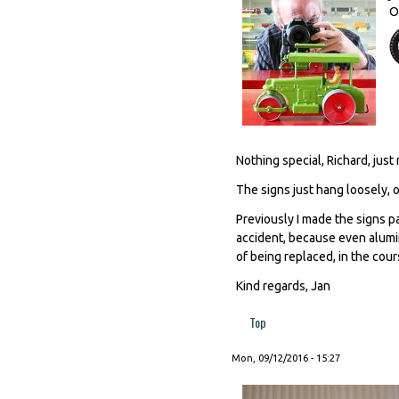
O
Nothing special, Richard, just 
The signs just hang loosely, o
Previously I made the signs 
accident, because even alumin
of being replaced, in the cours
Kind regards, Jan
Top
Mon, 09/12/2016 - 15:27