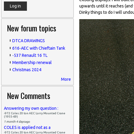
upwards until it reaches (and 
Dinky things to do I will undo
New forum topics
DTCA DRAWINGS
616-AEC with Chieftain Tank
-537 Renault 16 TL
Membership renewal
Christmas 2024
More
New Comments
Answering my own question :
-972 Coles 20 ton AEC Lorry Mounted Crane
(1955-69)
1 month 4 days
ago
COLES is applied not as a
-972 Coles 20 ton AEC Lorry Mounted Crane