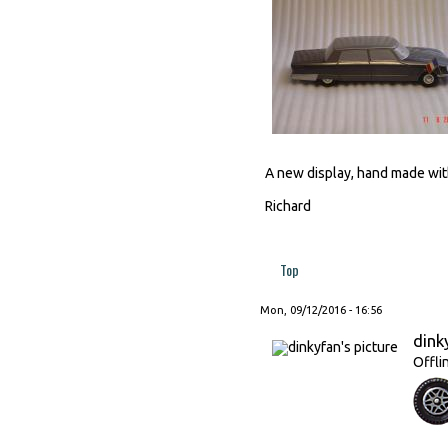
A new display, hand made with
Richard
Top
Mon, 09/12/2016 - 16:56
dink
Offli