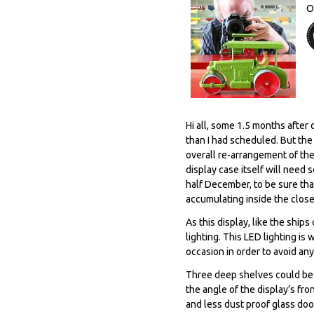
O
Hi all, some 1.5 months after 
than I had scheduled. But the
overall re-arrangement of th
display case itself will need 
half December, to be sure tha
accumulating inside the close
As this display, like the ship
lighting. This LED lighting is 
occasion in order to avoid any
Three deep shelves could be i
the angle of the display’s fro
and less dust proof glass door