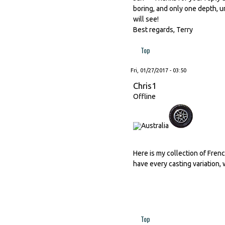
boring, and only one depth, u
will see!
Best regards, Terry
Top
Fri, 01/27/2017 - 03:50
Chris1
Offline
Here is my collection of Frenc
have every casting variation, 
Top