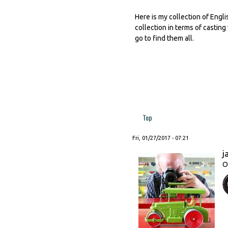
Here is my collection of Engli
collection in terms of casting
go to find them all.
Top
Fri, 01/27/2017 - 07:21
j
O