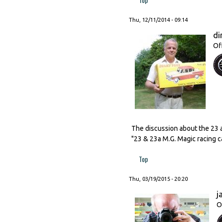
Thu, 12/11/2014 - 09:14
di
Of
The discussion about the 23 
"23 & 23a M.G. Magic racing c
Top
Thu, 03/19/2015 - 20:20
j
O