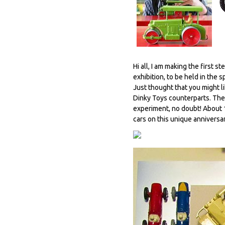
Hi all, I am making the first
exhibition, to be held in th
Just thought that you might li
Dinky Toys counterparts. The 
experiment, no doubt! About 1
cars on this unique anniversa