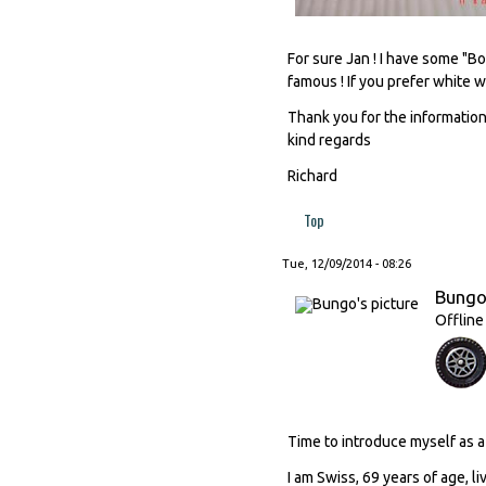
For sure Jan ! I have some "B
famous ! If you prefer white w
Thank you for the information
kind regards
Richard
Top
Tue, 12/09/2014 - 08:26
Bung
Offline
Time to introduce myself as
I am Swiss, 69 years of age, li