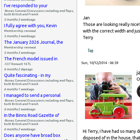
I've responded to your
-Boxes General Discussions including end flaps,
both British and French
Jan
5 months 3 weeks
ago
Those are looking really nice!
I fully agree with you, Kevin
with the correct width and ju
Membership renewal
5 months 3 weeks
ago
Terry
The January 2026 Journal, the
Membership renewal
Top
5 months 3 weeks
ago
The French model issued in
Sun, 10/12/2014 - 06:59
-537 Renault 16 TL
6 months 2 days
ago
j
Quite fascinating - in my
O
-Boxes General Discussions including end flaps,
both British and French
6 months 1 week
ago
I managed to send a personal
-Boxes General Discussions including end flaps,
both British and French
6 months 2 weeks
ago
In the Binns Road Gazette of
-Boxes General Discussions including end flaps,
both British and French
6 months 2 weeks
ago
Hi Terry, I have had so many 
Does anyone have broad box
disposed of in the house, that 