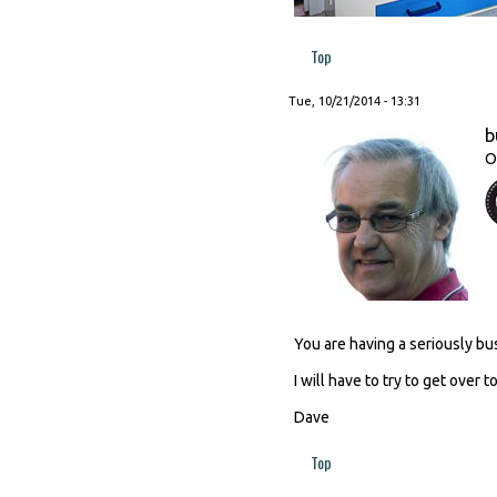
Top
Tue, 10/21/2014 - 13:31
b
O
You are having a seriously bu
I will have to try to get over 
Dave
Top