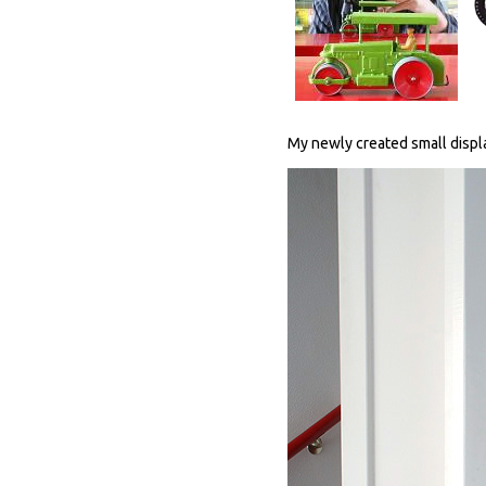
My newly created small displa