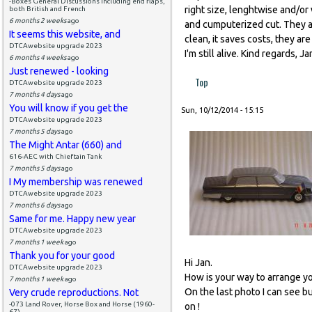
-Boxes General Discussions including end flaps,
right size, lenghtwise and/or w
both British and French
6 months 2 weeks
ago
and cumputerized cut. They al
It seems this website, and
clean, it saves costs, they ar
DTCAwebsite upgrade 2023
I'm still alive. Kind regards, Ja
6 months 4 weeks
ago
Just renewed - looking
Top
DTCAwebsite upgrade 2023
7 months 4 days
ago
You will know if you get the
Sun, 10/12/2014 - 15:15
DTCAwebsite upgrade 2023
7 months 5 days
ago
The Might Antar (660) and
616-AEC with Chieftain Tank
7 months 5 days
ago
I My membership was renewed
DTCAwebsite upgrade 2023
7 months 6 days
ago
Same for me. Happy new year
DTCAwebsite upgrade 2023
7 months 1 week
ago
Thank you for your good
Hi Jan.
DTCAwebsite upgrade 2023
How is your way to arrange you
7 months 1 week
ago
On the last photo I can see b
Very crude reproductions. Not
-073 Land Rover, Horse Box and Horse (1960-
on !
67)