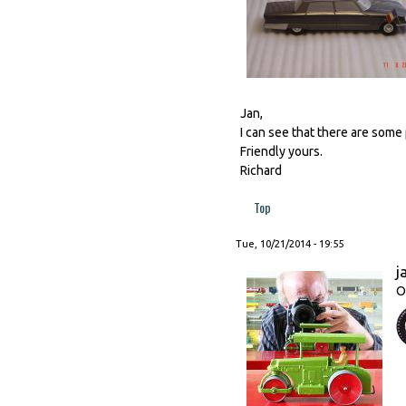
Jan,
I can see that there are some 
Friendly yours.
Richard
Top
Tue, 10/21/2014 - 19:55
j
O