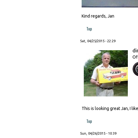
Kind regards, Jan
Top
Sat, 04/25/2015 - 22:29
di
Of
This is looking great Jan, I l
Top
Sun, 04/26/2015 - 10:39