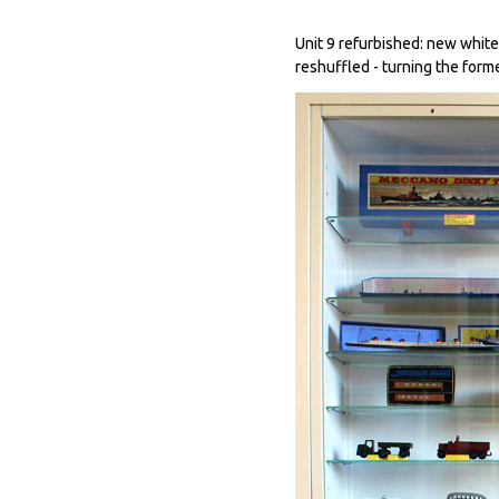
Unit 9 refurbished: new whit
reshuffled - turning the form