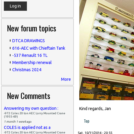
New forum topics
DTCA DRAWINGS
616-AEC with Chieftain Tank
-537 Renault 16 TL
Membership renewal
Christmas 2024
More
New Comments
Answering my own question :
Kind regards, Jan
-972 Coles 20 ton AEC Lorry Mounted Crane
(1955-69)
Top
1 month 1 week
ago
COLES is applied not as a
-972 Coles 20 ton AEC Lorry Mounted Crane
Sat, 10/11/2014 - 20:55