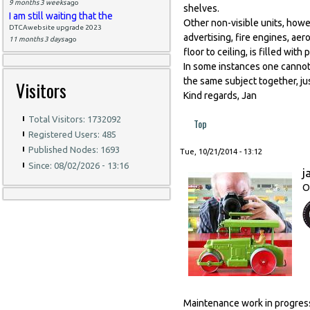
9 months 3 weeks
ago
shelves.
I am still waiting that the
Other non-visible units, howe
DTCAwebsite upgrade 2023
advertising, fire engines, aer
11 months 3 days
ago
floor to ceiling, is filled wit
In some instances one cannot b
the same subject together, ju
Visitors
Kind regards, Jan
Total Visitors: 1732092
Top
Registered Users: 485
Published Nodes: 1693
Tue, 10/21/2014 - 13:12
Since: 08/02/2026 - 13:16
j
O
Maintenance work in progress,