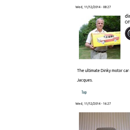
Wed, 11/12/2014 - 08:27
di
Of
The ultimate Dinky motor ca
Jacques.
Top
Wed, 11/12/2014 - 16:27