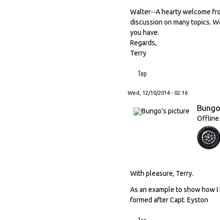
Walter--A hearty welcome from
discussion on many topics. We 
you have.
Regards,
Terry
Top
Wed, 12/10/2014 - 02:16
Bung
Offline
With pleasure, Terry.
As an example to show how I 
formed after Capt. Eyston
Top