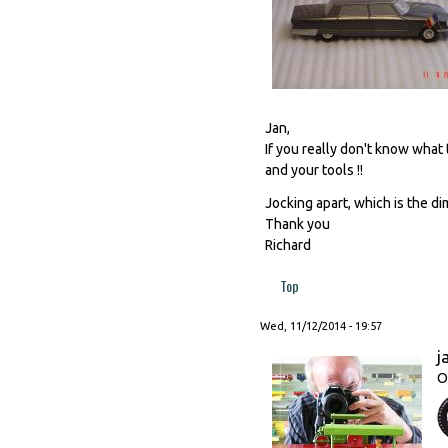
Jan,
If you really don't know what
and your tools !!
Jocking apart, which is the 
Thank you
Richard
Top
Wed, 11/12/2014 - 19:57
j
O