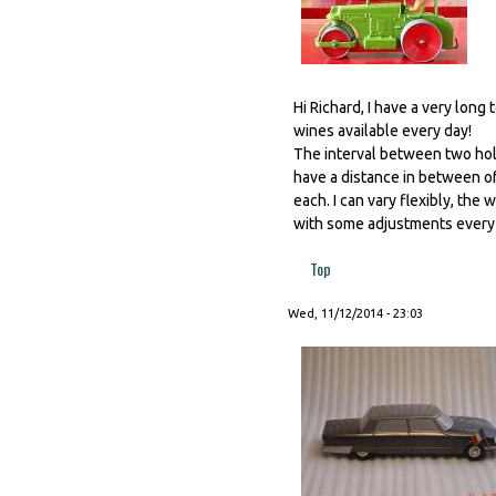
Hi Richard, I have a very long 
wines available every day!
The interval between two hole
have a distance in between of
each. I can vary flexibly, the
with some adjustments every 
Top
Wed, 11/12/2014 - 23:03