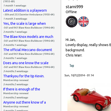
(1955-69)
1 month 1 week
ago
starni999
Latest addition is a playworn
Offline
--30h and 253 Daimler Ambulance (1950-64)
1 month 3 weeks
ago
Yes, the scale is large when
-561 and 961 Blaw Knox Bulldozer (1946-64)
3 months 1 week
ago
The Blaw Knox models are much
Hi Jan,
-561 and 961 Blaw Knox Bulldozer (1946-64)
Lovely display, really shows t
3 months 1 week
ago
The official Meccano document
background.
-561 and 961 Blaw Knox Bulldozer (1946-64)
Chris Warr.
3 months 1 week
ago
Does anu one know the scale
Top
-561 and 961 Blaw Knox Bulldozer (1946-64)
3 months 3 weeks
ago
Sun, 10/12/2014 - 01:14
Thankyou for the tip Kevin.
Membership renewal
5 months 2 weeks
ago
If there is enough of the
Membership renewal
5 months 2 weeks
ago
Anyone out there know of a
Membership renewal
5 months 2 weeks
ago