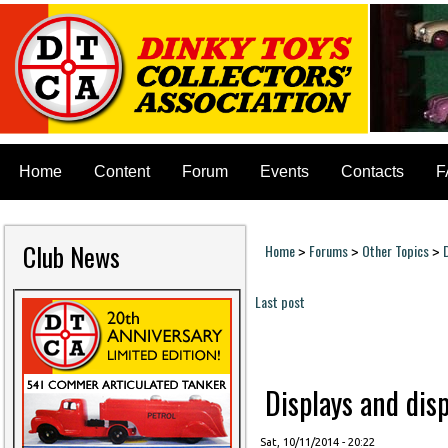
Home
Content
Forum
Events
Contacts
F
Club News
Home
Forums
Other Topics
>
>
>
You are here
Last post
Pages
Displays and disp
Sat, 10/11/2014 - 20:22