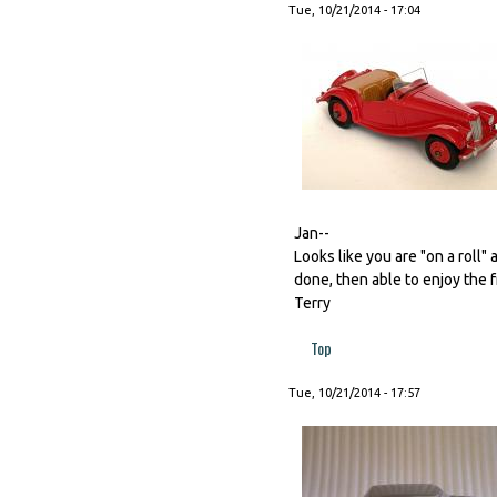
Tue, 10/21/2014 - 17:04
Jan--
Looks like you are "on a roll"
done, then able to enjoy the f
Terry
Top
Tue, 10/21/2014 - 17:57