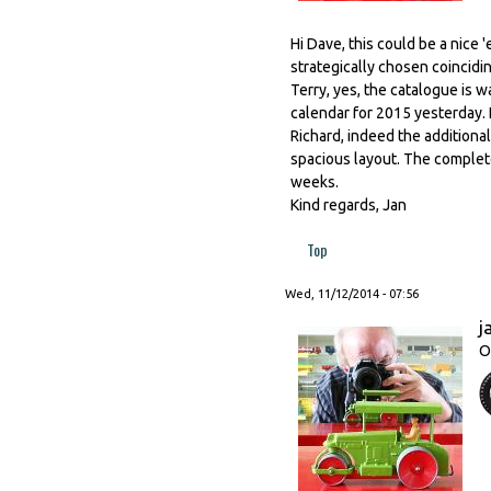
Hi Dave, this could be a nice 
strategically chosen coincidi
Terry, yes, the catalogue is 
calendar for 2015 yesterday. I
Richard, indeed the additiona
spacious layout. The complete
weeks.
Kind regards, Jan
Top
Wed, 11/12/2014 - 07:56
j
O