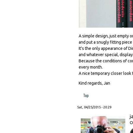
A simple design, just empty o
and put a snugly fitting piece
It's the only appearance of Di
and whatever special, display
Because the conditions of con
every month.
A nice temporary closer look 
Kind regards, Jan
Top
Sat, 04/25/2015 - 20:29
j
O