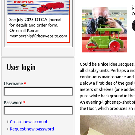
j
O
User login
Could be a nice idea Jacques. 
all display units. Perhaps a ni
continuous maintenance and im
Below a first idea of the goal
Username
*
meters of shelves (one added 
pure white background in the 
An evening-light snap-shot o
Password
*
the floor, which produces an 
Create new account
Request new password