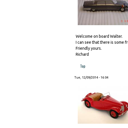
Welcome on board Walter.
I can see that there is some f
Friendly yours.
Richard
Top
Tue, 12/09/2014 - 16:04