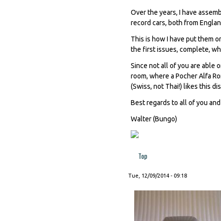
Over the years, I have assemb
record cars, both from Englan
This is how I have put them on 
the first issues, complete, wh
Since not all of you are able o
room, where a Pocher Alfa Rom
(Swiss, not Thai!) likes this d
Best regards to all of you an
Walter (Bungo)
Top
Tue, 12/09/2014 - 09:18