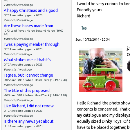
I would be very curious to kno
7 months 2 weeks
ago
Friendly yours.
A happy Christmas and a good
DTCAwebsite upgrade 2023
Richard
7 months 2 weeks
ago
Are these bases made from
Top
-073 Land Rover, Horse Box and Horse (1960-
67)
8 months 2 weeks
ago
Sun, 10/12/2014 - 20:34
I was a paying member through
j
DTCAwebsite upgrade 2023
O
9 months 1 week
ago
What strikes me is that it's
DTCAwebsite upgrade 2023
9 months 1 week
ago
I agree, but I cannot change
-105c and 383 4-Wheel Hand Truck (1949-1958)
9 months 2 weeks
ago
The title of this proposed
-105c and 383 4-Wheel Hand Truck (1949-1958)
9 months 2 weeks
ago
Hello Richard, the photo sho
Like Richard, I did not renew
contents is concerned. That d
DTCAwebsite upgrade 2023
my catalogue and my displays 
9 months 3 weeks
ago
Is there any news yet about
equally sized Dinky Toys. Of 
DTCAwebsite upgrade 2023
have to be placed together, bu