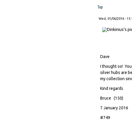
Top
Wed, 01/06/2016 - 15:
Dave
I thought so! Yo
silver hubs are b
my collection sinc
Kind regards
Bruce (150)
7 January 2016
#749