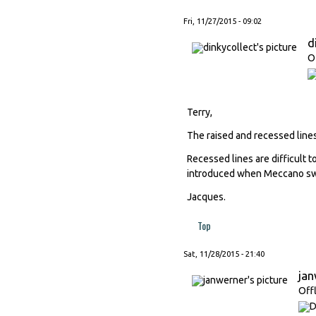
Fri, 11/27/2015 - 09:02
d
O
Terry,
The raised and recessed line
Recessed lines are difficult
introduced when Meccano swi
Jacques.
Top
Sat, 11/28/2015 - 21:40
ja
Off