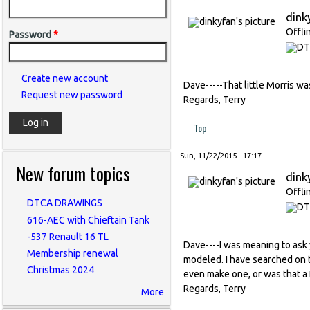
dink
Offli
Password
*
Create new account
Dave-----That little Morris was 
Request new password
Regards, Terry
Top
Sun, 11/22/2015 - 17:17
New forum topics
dink
Offli
DTCA DRAWINGS
616-AEC with Chieftain Tank
-537 Renault 16 TL
Dave----I was meaning to ask 
Membership renewal
modeled. I have searched on t
Christmas 2024
even make one, or was that a 
Regards, Terry
More