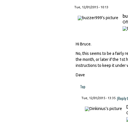
Tue, 12/01/2015 - 10:13
bu
Of
Hi Bruce.
No, this seems to be a fairl
the month, or later if the 1st
instructions to keep it under 
Dave
Top
(Reply 
Tue, 12/01/2015 - 13:35