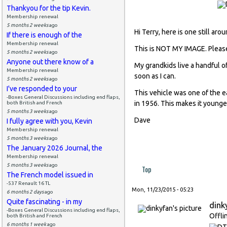
Thankyou for the tip Kevin.
Membership renewal
5 months 2 weeks
ago
Hi Terry, here is one still aro
If there is enough of the
Membership renewal
This is NOT MY IMAGE. Pleas
5 months 2 weeks
ago
Anyone out there know of a
My grandkids live a handful of
Membership renewal
soon as I can.
5 months 2 weeks
ago
I've responded to your
This vehicle was one of the ea
-Boxes General Discussions including end flaps,
in 1956. This makes it younge
both British and French
5 months 3 weeks
ago
Dave
I fully agree with you, Kevin
Membership renewal
5 months 3 weeks
ago
The January 2026 Journal, the
Membership renewal
5 months 3 weeks
ago
Top
The French model issued in
-537 Renault 16 TL
Mon, 11/23/2015 - 05:23
6 months 2 days
ago
Quite fascinating - in my
dink
-Boxes General Discussions including end flaps,
Offli
both British and French
6 months 1 week
ago