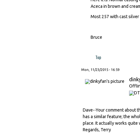
Aceca in brown and cream
Most 257 with cast silver
Bruce
Top
Mon, 11/23/2015 - 16:59
dink
Offli
Dave--Your comment about th
has a similar feature; the wh
place. It actually works quite w
Regards, Terry