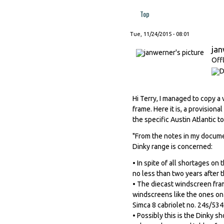
Top
Tue, 11/24/2015 - 08:01
ja
Off
Hi Terry, I managed to copy a
frame. Here it is, a provisional
the specific Austin Atlantic to
"From the notes in my document
Dinky range is concerned:
• In spite of all shortages on
no less than two years after 
• The diecast windscreen fra
windscreens like the ones on
Simca 8 cabriolet no. 24s/534
• Possibly this is the Dinky s