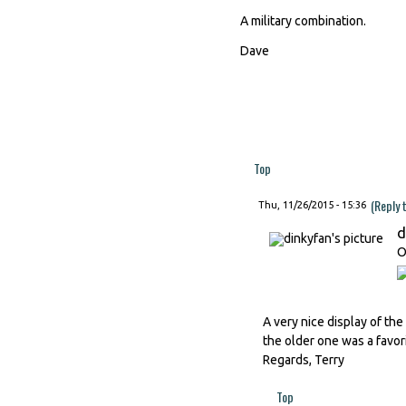
A military combination.
Dave
Top
(Reply 
Thu, 11/26/2015 - 15:36
d
O
A very nice display of th
the older one was a favor
Regards, Terry
Top