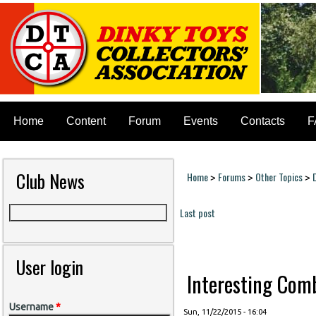
Home
Content
Forum
Events
Contacts
F
Club News
Home
Forums
Other Topics
>
>
>
You are here
Last post
Pages
User login
Interesting Combi
Username
*
Sun, 11/22/2015 - 16:04