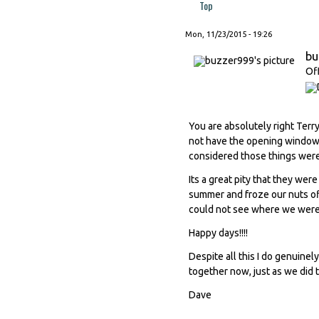
Top
Mon, 11/23/2015 - 19:26
bu
Of
You are absolutely right Terr
not have the opening window t
considered those things wer
Its a great pity that they wer
summer and froze our nuts of
could not see where we were 
Happy days!!!!
Despite all this I do genuinel
together now, just as we did 
Dave