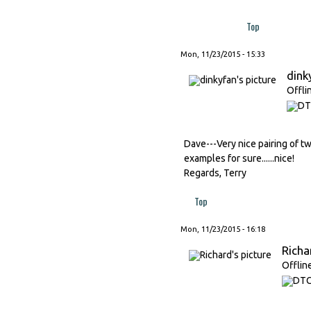
Top
Mon, 11/23/2015 - 15:33
dink
Offli
Dave---Very nice pairing of tw
examples for sure......nice!
Regards, Terry
Top
Mon, 11/23/2015 - 16:18
Richa
Offlin