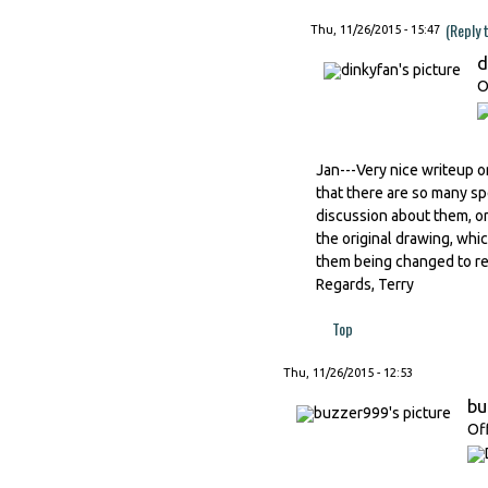
(Reply 
Thu, 11/26/2015 - 15:47
d
O
Jan---Very nice writeup on
that there are so many spe
discussion about them, or
the original drawing, whi
them being changed to rec
Regards, Terry
Top
Thu, 11/26/2015 - 12:53
bu
Of