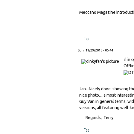
Meccano Magazine introducti
Top
Sun, 11/29/2015 - 05:44
dink
Offli
Jan--Nicely done, showing th
nice photo.....a most interesti
Guy Van in general terms, with
versions, all featuring well-k
Regards, Terry
Top