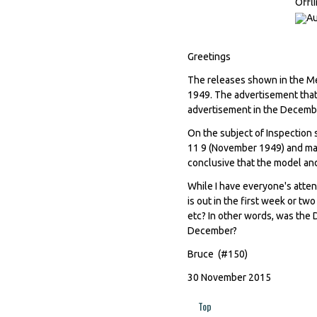
Offl
Greetings
The releases shown in the Me
1949. The advertisement that
advertisement in the Decem
On the subject of Inspection 
11 9 (November 1949) and man
conclusive that the model and
While I have everyone's atte
is out in the first week or t
etc? In other words, was the
December?
Bruce (#150)
30 November 2015
Top