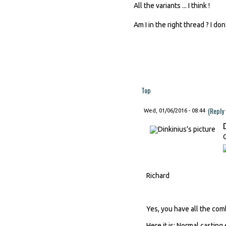
All the variants ... I think !
Am I in the right thread ? I do
Top
(Reply
Wed, 01/06/2016 - 08:44
Richard
Yes, you have all the comb
Here it is: Normal casting