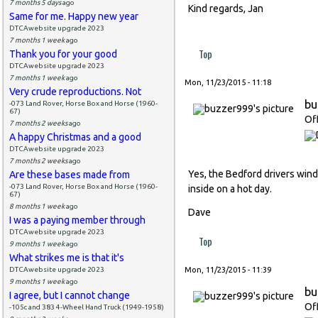
7 months 5 days
ago
Kind regards, Jan
Same for me. Happy new year
DTCAwebsite upgrade 2023
7 months 1 week
ago
Top
Thank you for your good
DTCAwebsite upgrade 2023
7 months 1 week
ago
Mon, 11/23/2015 - 11:18
Very crude reproductions. Not
bu
-073 Land Rover, Horse Box and Horse (1960-
67)
Of
7 months 2 weeks
ago
A happy Christmas and a good
DTCAwebsite upgrade 2023
7 months 2 weeks
ago
Yes, the Bedford drivers wind
Are these bases made from
-073 Land Rover, Horse Box and Horse (1960-
inside on a hot day.
67)
8 months 1 week
ago
Dave
I was a paying member through
DTCAwebsite upgrade 2023
Top
9 months 1 week
ago
What strikes me is that it's
DTCAwebsite upgrade 2023
Mon, 11/23/2015 - 11:39
9 months 1 week
ago
bu
I agree, but I cannot change
Of
-105c and 383 4-Wheel Hand Truck (1949-1958)