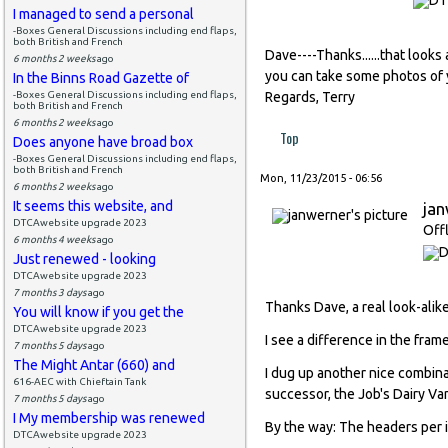
I managed to send a personal
-Boxes General Discussions including end flaps,
both British and French
Dave----Thanks......that looks
6 months 2 weeks
ago
you can take some photos of
In the Binns Road Gazette of
-Boxes General Discussions including end flaps,
Regards, Terry
both British and French
6 months 2 weeks
ago
Top
Does anyone have broad box
-Boxes General Discussions including end flaps,
both British and French
Mon, 11/23/2015 - 06:56
6 months 2 weeks
ago
It seems this website, and
ja
DTCAwebsite upgrade 2023
Off
6 months 4 weeks
ago
Just renewed - looking
DTCAwebsite upgrade 2023
7 months 3 days
ago
Thanks Dave, a real look-alike
You will know if you get the
DTCAwebsite upgrade 2023
I see a difference in the fram
7 months 5 days
ago
The Might Antar (660) and
I dug up another nice combina
616-AEC with Chieftain Tank
successor, the Job's Dairy Va
7 months 5 days
ago
I My membership was renewed
By the way: The headers per 
DTCAwebsite upgrade 2023