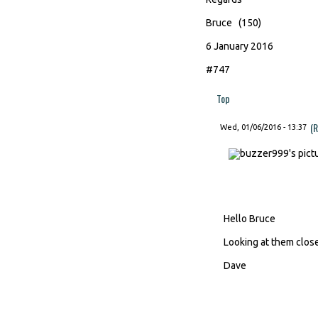
Bruce (150)
6 January 2016
#747
Top
(R
Wed, 01/06/2016 - 13:37
Hello Bruce
Looking at them close
Dave