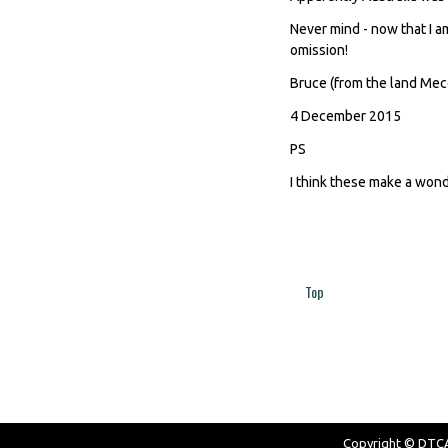
Never mind - now that I am
omission!
Bruce (from the land Mec
4 December 2015
PS
I think these make a won
Top
Pages
Copyright © DTCAW