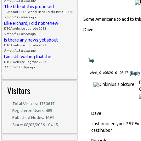
9 months 2 weeks
ago
The title of this proposed
-105c and 383 4-Wheel Hand Truck (1949-1958)
9 months 2 weeks
ago
Some Americana to add to this
Like Richard, I did not renew
DTCAwebsite upgrade 2023
Dave
9 months 3 weeks
ago
Is there any news yet about
DTCAwebsite upgrade 2023
9 months 3 weeks
ago
I am still waiting that the
Top
DTCAwebsite upgrade 2023
11 months 2 days
ago
(Reply
Wed, 01/06/2016 - 08:47
Visitors
Total Visitors: 1730617
Registered Users: 485
Dave
Published Nodes: 1693
Just noticed your 257 Fir
Since: 08/02/2026 - 04:15
cast hubs?
Regards