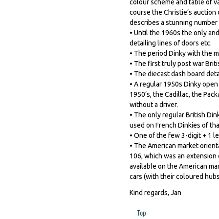
colour scheme and table of va
course the Christie’s auctio
describes a stunning number o
• Until the 1960s the only an
detailing lines of doors etc.
• The period Dinky with the mo
• The first truly post war Brit
• The diecast dash board deta
• A regular 1950s Dinky open c
1950’s, the Cadillac, the Pac
without a driver.
• The only regular British Di
used on French Dinkies of tha
• One of the few 3-digit + 1 
• The American market orienta
106, which was an extension of
available on the American mar
cars (with their coloured hubs
Kind regards, Jan
Top