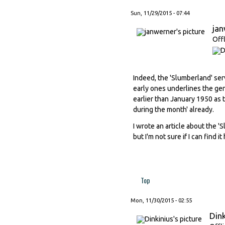
Sun, 11/29/2015 - 07:44
ja
Off
Indeed, the 'Slumberland' se
early ones underlines the gene
earlier than January 1950 as
during the month' already.
I wrote an article about the '
but I'm not sure if I can find 
Top
Mon, 11/30/2015 - 02:55
Dink