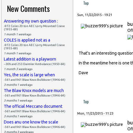
Top
New Comments
Sun, 11/22/2015 - 19:21
Answering my own question :
bu
-972 Coles 20 ton AEC Lorry Mounted Crane
(1955-69)
Of
1 month 1 week
ago
COLES is applied not as a
-972 Coles 20 ton AEC Lorry Mounted Crane
(1955-69)
That's an interesting questio
1 month 1 week
ago
Latest addition is a playworn
In the meantime here is one t
--30h and 253 Daimler Ambulance (1950-64)
1 month 3 weeks
ago
Dave
Yes, the scale is large when
-561 and 961 Blaw Knox Bulldozer (1946-64)
3 months 1 week
ago
The Blaw Knox models are much
-561 and 961 Blaw Knox Bulldozer (1946-64)
Top
3 months 1 week
ago
The official Meccano document
-561 and 961 Blaw Knox Bulldozer (1946-64)
Mon, 11/23/2015 - 11:23
3 months 1 week
ago
Does anu one know the scale
bu
-561 and 961 Blaw Knox Bulldozer (1946-64)
Of
3 months 3 weeks
ago