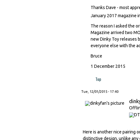
Thanks Dave - most appreci
January 2017 magazine i
The reason I asked the ori
Magazine arrived two MON
new Dinky Toy releases b
everyone else with the a
Bruce
1 December 2015
Top
Tue, 12/01/2015 - 17:40
dink
Offli
Here is another nice pairing o
distinctive design, unlike any