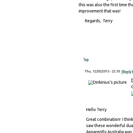
this was also the first time t
improvement that was!
Regards, Terry
Top
(Reply 
Thu, 12/03/2015 - 22:30
Hello Terry
Great combination! I thi
saw these wonderful dual 
Apparently Australia was 