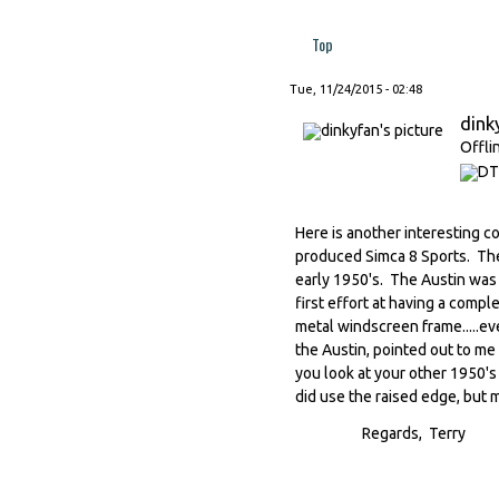
Top
Tue, 11/24/2015 - 02:48
dink
Offli
Here is another interesting c
produced Simca 8 Sports. The
early 1950's. The Austin was 
first effort at having a compl
metal windscreen frame.....ever
the Austin, pointed out to me 
you look at your other 1950's 
did use the raised edge, but 
Regards, Terry