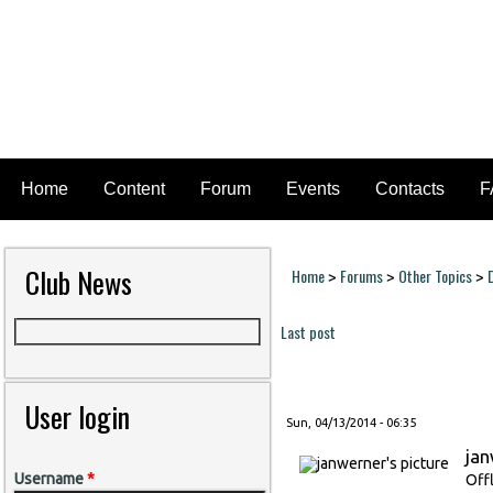
Home
Content
Forum
Events
Contacts
F
Club News
Home
Forums
Other Topics
>
>
>
You are here
Last post
Pages
User login
Sun, 04/13/2014 - 06:35
ja
Username
*
Off