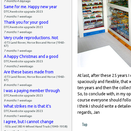
7 months 4 days
ago
Same for me. Happy new year
DTCAwebsite upgrade 2023
7 months 1 week
ago
Thank you for your good
DTCAwebsite upgrade 2023
7 months 1 week
ago
Very crude reproductions. Not
-073 Land Rover, Horse Box and Horse (1960-
67)
7 months 1 week
ago
A happy Christmas and a good
DTCAwebsite upgrade 2023
7 months 2 weeks
ago
Are these bases made from
At last, after these 25 years 
-073 Land Rover, Horse Box and Horse (1960-
67)
spaciously and flexible, that 
8 months 1 week
ago
ten years and then the collec
I was a paying member through
So, to conclude with, in my op
DTCAwebsite upgrade 2023
course everyone should follow
9 months 1 week
ago
What strikes me is that it's
I think I should write a detail
DTCAwebsite upgrade 2023
regards, Jan
9 months 1 week
ago
I agree, but I cannot change
Top
-105c and 383 4-Wheel Hand Truck (1949-1958)