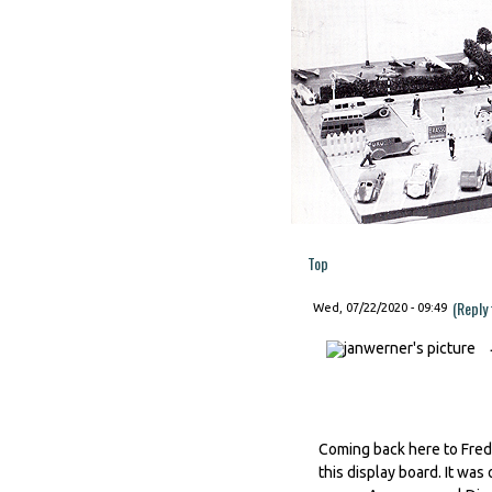
Top
(Reply
Wed, 07/22/2020 - 09:49
Coming back here to Fred'
this display board. It was