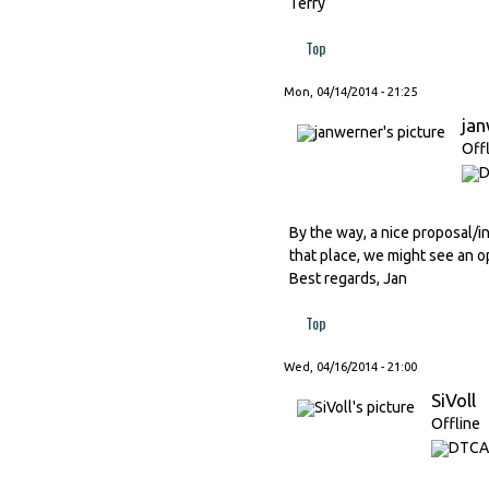
Terry
Top
Mon, 04/14/2014 - 21:25
ja
Off
By the way, a nice proposal/in
that place, we might see an o
Best regards, Jan
Top
Wed, 04/16/2014 - 21:00
SiVoll
Offline