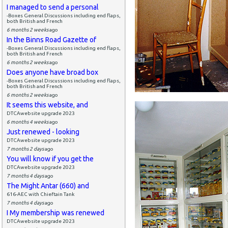
I managed to send a personal
-Boxes General Discussions including end flaps,
both British and French
6 months 2 weeks
ago
In the Binns Road Gazette of
-Boxes General Discussions including end flaps,
both British and French
6 months 2 weeks
ago
Does anyone have broad box
-Boxes General Discussions including end flaps,
both British and French
6 months 2 weeks
ago
It seems this website, and
DTCAwebsite upgrade 2023
6 months 4 weeks
ago
Just renewed - looking
DTCAwebsite upgrade 2023
7 months 2 days
ago
You will know if you get the
DTCAwebsite upgrade 2023
7 months 4 days
ago
The Might Antar (660) and
616-AEC with Chieftain Tank
7 months 4 days
ago
I My membership was renewed
DTCAwebsite upgrade 2023