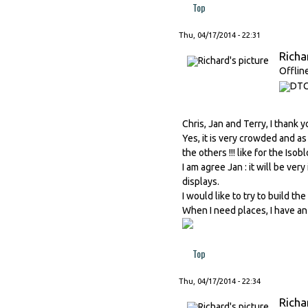
Top
Thu, 04/17/2014 - 22:31
Richa
Offlin
Chris, Jan and Terry, I thank 
Yes, it is very crowded and as
the others !!! like for the Isobl
I am agree Jan : it will be ver
displays.
I would like to try to build the
When I need places, I have an 
Top
Thu, 04/17/2014 - 22:34
Richa