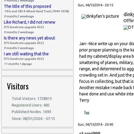
9 months 2 weeks
ago
Sun, 04/13/2014 - 20:15
The title of this proposed
-105c and 383 4-Wheel Hand Truck (1949-1958)
dink
9 months 2 weeks
ago
Offli
Like Richard, I did not renew
DTCAwebsite upgrade 2023
9 months 3 weeks
ago
Is there any news yet about
DTCAwebsite upgrade 2023
Jan--Nice write up on your dis
9 months 3 weeks
ago
prior proper planning is the k
I am still waiting that the
had my cabinet/display area b
DTCAwebsite upgrade 2023
smattering of planes, militar
11 months 1 day
ago
range, and determined to aggr
crowding set in. And just the 
focus in collecting, but that i
Visitors
Another mistake I made back t
have done and use white inter
Total Visitors: 1728813
Terry
Registered Users: 485
Top
Published Nodes: 1693
Since: 08/01/2026 - 07:15
Sun, 04/13/2014 - 20:40
starni999