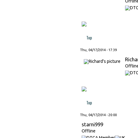
Offlin
Top
Thu, 04/17/2014 - 17:39
Richa
Offlin
Top
Thu, 04/17/2014 - 20:00
starni999
Offline