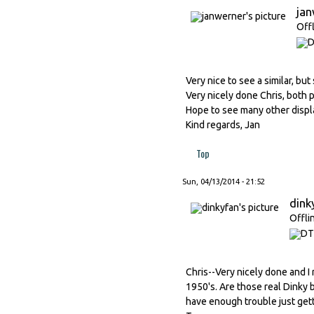
ja
Off
Very nice to see a similar, but
Very nicely done Chris, both p
Hope to see many other displa
Kind regards, Jan
Top
Sun, 04/13/2014 - 21:52
dink
Offli
Chris--Very nicely done and I 
1950's. Are those real Dinky b
have enough trouble just gett