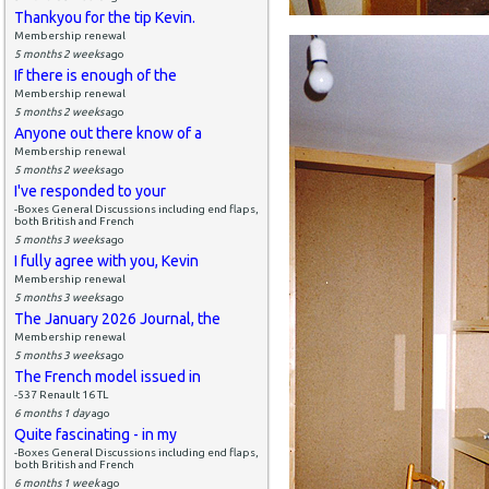
Thankyou for the tip Kevin.
Membership renewal
5 months 2 weeks
ago
If there is enough of the
Membership renewal
5 months 2 weeks
ago
Anyone out there know of a
Membership renewal
5 months 2 weeks
ago
I've responded to your
-Boxes General Discussions including end flaps,
both British and French
5 months 3 weeks
ago
I fully agree with you, Kevin
Membership renewal
5 months 3 weeks
ago
The January 2026 Journal, the
Membership renewal
5 months 3 weeks
ago
The French model issued in
-537 Renault 16 TL
6 months 1 day
ago
Quite fascinating - in my
-Boxes General Discussions including end flaps,
both British and French
6 months 1 week
ago