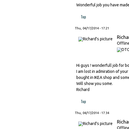
Wonderful job you have made J
Top
Thu, 04/17/2014 - 17:21
Richa
Offlin
Hi guys ! wonderfull job for b
I am lost in admiration of your
bought in IKEA shop and somet
Will show you some.
Richard
Top
Thu, 04/17/2014 - 17:34
Richa
Offlin