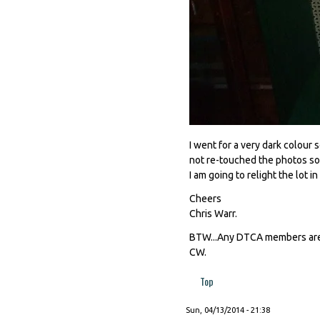
I went for a very dark colour 
not re-touched the photos so
I am going to relight the lot i
Cheers
Chris Warr.
BTW...Any DTCA members are v
CW.
Top
Sun, 04/13/2014 - 21:38