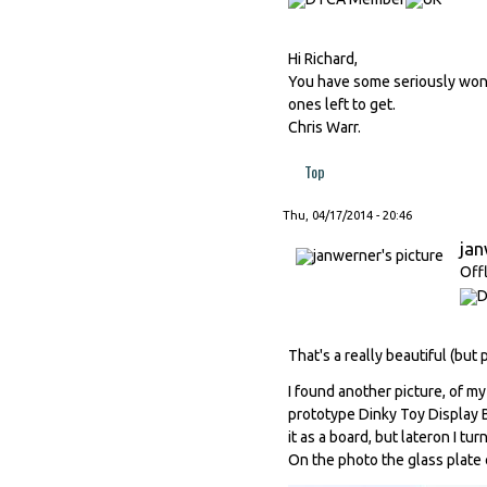
Hi Richard,
You have some seriously wonde
ones left to get.
Chris Warr.
Top
Thu, 04/17/2014 - 20:46
ja
Off
That's a really beautiful (but
I found another picture, of my
prototype Dinky Toy Display
it as a board, but lateron I t
On the photo the glass plate co