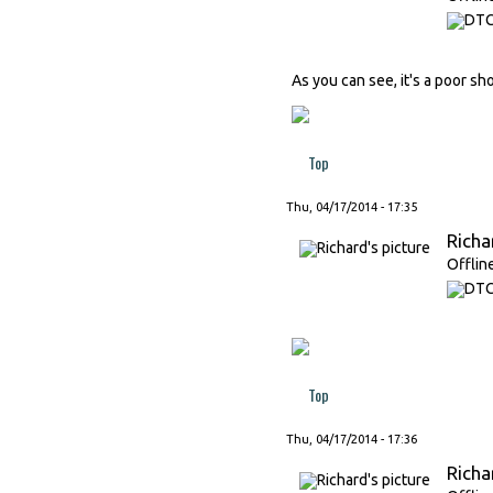
As you can see, it's a poor s
Top
Thu, 04/17/2014 - 17:35
Richa
Offlin
Top
Thu, 04/17/2014 - 17:36
Richa