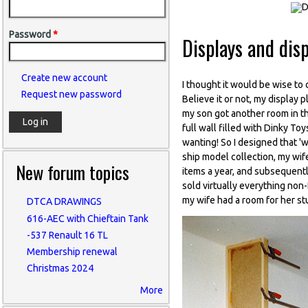
Password
*
Displays and dis
Create new account
I thought it would be wise to 
Request new password
Believe it or not, my display
my son got another room in th
full wall filled with Dinky Toys
wanting! So I designed that 'wa
ship model collection, my wife
New forum topics
items a year, and subsequently
sold virtually everything non
my wife had a room for her stu
DTCA DRAWINGS
616-AEC with Chieftain Tank
-537 Renault 16 TL
Membership renewal
Christmas 2024
More