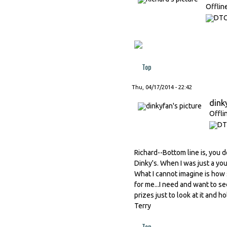
Offlin
Top
Thu, 04/17/2014 - 22:42
dink
Offli
Richard--Bottom line is, you d
Dinky's. When I was just a y
What I cannot imagine is how
for me...I need and want to se
prizes just to look at it and h
Terry
Top