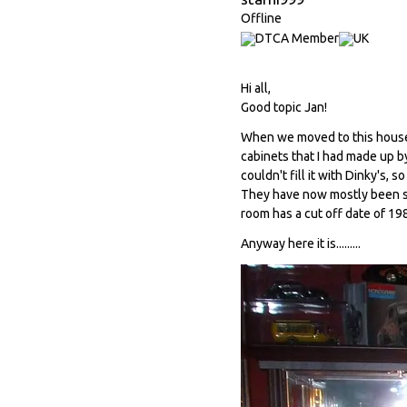
Offline
Hi all,
Good topic Jan!
When we moved to this house i
cabinets that I had made up by
couldn't fill it with Dinky's, s
They have now mostly been sold
room has a cut off date of 198
Anyway here it is.........