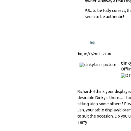
owner. Anyway a real Dis
P.S.: to be fully correct, 
seem to be authentic!
Top
Thu, 04/17/2014 - 21:40
dink
Offli
Richard--I think your display 
desirable Dinky's there.......
sitting atop some others? Plea
Jan, your table display/dioram
to suit the occasion. Do you u
Terry