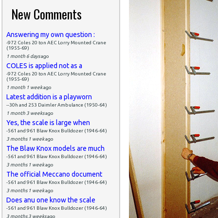
New Comments
Answering my own question :
-972 Coles 20 ton AEC Lorry Mounted Crane
(1955-69)
1 month 6 days
ago
COLES is applied not as a
-972 Coles 20 ton AEC Lorry Mounted Crane
(1955-69)
1 month 1 week
ago
Latest addition is a playworn
--30h and 253 Daimler Ambulance (1950-64)
1 month 3 weeks
ago
Yes, the scale is large when
-561 and 961 Blaw Knox Bulldozer (1946-64)
3 months 1 week
ago
The Blaw Knox models are much
-561 and 961 Blaw Knox Bulldozer (1946-64)
3 months 1 week
ago
The official Meccano document
-561 and 961 Blaw Knox Bulldozer (1946-64)
3 months 1 week
ago
Does anu one know the scale
-561 and 961 Blaw Knox Bulldozer (1946-64)
3 months 3 weeks
ago