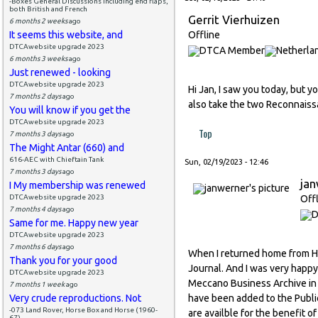
-Boxes General Discussions including end flaps,
both British and French
Gerrit Vierhuizen
6 months 2 weeks
ago
It seems this website, and
Offline
DTCAwebsite upgrade 2023
6 months 3 weeks
ago
Just renewed - looking
DTCAwebsite upgrade 2023
Hi Jan, I saw you today, but 
7 months 2 days
ago
also take the two Reconnaissa
You will know if you get the
DTCAwebsite upgrade 2023
Top
7 months 3 days
ago
The Might Antar (660) and
616-AEC with Chieftain Tank
Sun, 02/19/2023 - 12:46
7 months 3 days
ago
ja
I My membership was renewed
DTCAwebsite upgrade 2023
Off
7 months 4 days
ago
Same for me. Happy new year
DTCAwebsite upgrade 2023
7 months 6 days
ago
When I returned home from Ho
Thank you for your good
Journal. And I was very happy 
DTCAwebsite upgrade 2023
Meccano Business Archive in L
7 months 1 week
ago
Very crude reproductions. Not
have been added to the Publi
-073 Land Rover, Horse Box and Horse (1960-
are availble for the benefit 
67)