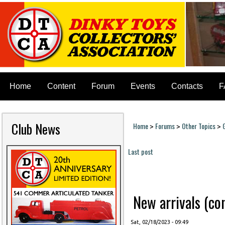
Home
Content
Forum
Events
Contacts
F
Club News
Home
Forums
Other Topics
>
>
>
You are here
Last post
Pages
New arrivals (cont
Sat, 02/18/2023 - 09:49