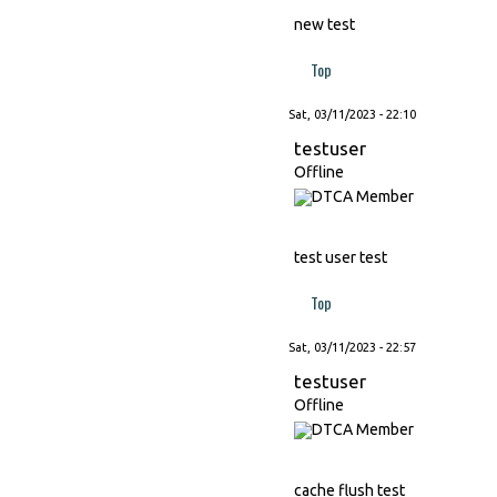
new test
Top
Sat, 03/11/2023 - 22:10
testuser
Offline
test user test
Top
Sat, 03/11/2023 - 22:57
testuser
Offline
cache flush test