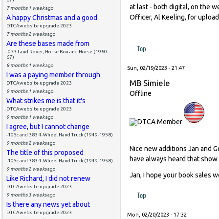
at last - both digital, on the
7 months 1 week
ago
Officer, Al Keeling, for uploa
A happy Christmas and a good
DTCAwebsite upgrade 2023
7 months 2 weeks
ago
Are these bases made from
Top
-073 Land Rover, Horse Box and Horse (1960-
67)
8 months 1 week
ago
Sun, 02/19/2023 - 21:47
I was a paying member through
MB Simiele
DTCAwebsite upgrade 2023
9 months 1 week
ago
Offline
What strikes me is that it's
DTCAwebsite upgrade 2023
9 months 1 week
ago
I agree, but I cannot change
-105c and 383 4-Wheel Hand Truck (1949-1958)
9 months 2 weeks
ago
Nice new additions Jan and G
The title of this proposed
have always heard that show i
-105c and 383 4-Wheel Hand Truck (1949-1958)
9 months 2 weeks
ago
Jan, I hope your book sales we
Like Richard, I did not renew
DTCAwebsite upgrade 2023
Top
9 months 3 weeks
ago
Is there any news yet about
DTCAwebsite upgrade 2023
Mon, 02/20/2023 - 17:32