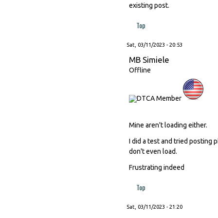
existing post.
Top
Sat, 03/11/2023 - 20:53
MB Simiele
Offline
Mine aren't loading either.
I did a test and tried posting
don't even load.
Frustrating indeed
Top
Sat, 03/11/2023 - 21:20