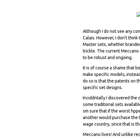
Although I do not see any con
Calais. However, I don't thin
Master sets, whether branded
trickle. The current Meccano 
to be robust and ongoing.
It is of course a shame that 
make specific models, instead
do so is that the patents on t
specific set designs.
Inciddntally I discovered the
some traditional sets availab
sm sure that if the worst hp
another would purchase the t
wage country, since that is th
Meccano lives! And unlike recen