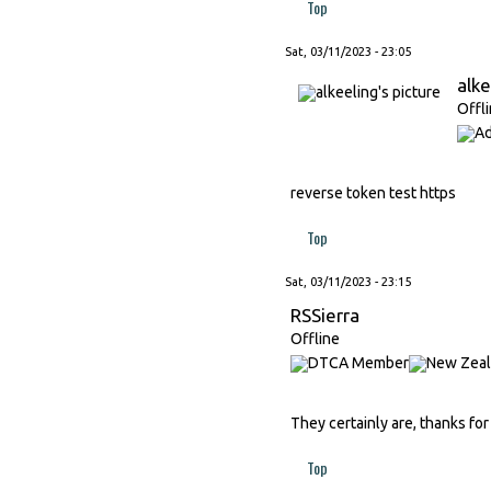
Top
Sat, 03/11/2023 - 23:05
alke
Offl
reverse token test https
Top
Sat, 03/11/2023 - 23:15
RSSierra
Offline
They certainly are, thanks for
Top