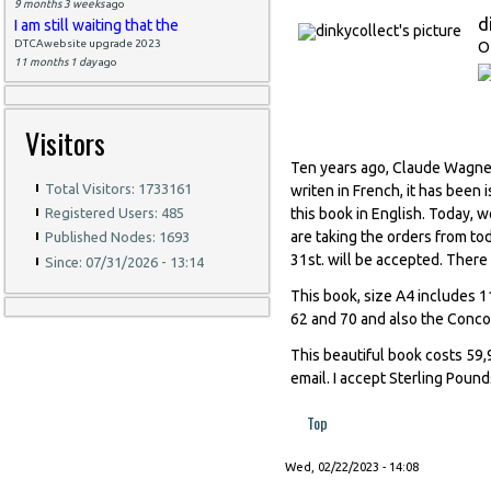
9 months 3 weeks
ago
d
I am still waiting that the
DTCAwebsite upgrade 2023
O
11 months 1 day
ago
Visitors
Ten years ago, Claude Wagner
Total Visitors: 1733161
writen in French, it has been
this book in English. Today, w
Registered Users: 485
are taking the orders from to
Published Nodes: 1693
31st. will be accepted. There w
Since: 07/31/2026 - 13:14
This book, size A4 includes 11
62 and 70 and also the Conc
This beautiful book costs 59,9
email. I accept Sterling Pound
Top
Wed, 02/22/2023 - 14:08