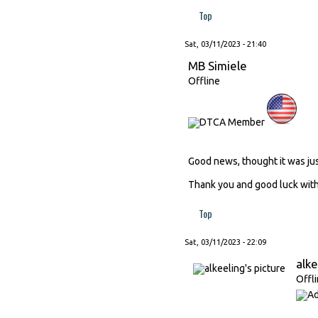
Top
Sat, 03/11/2023 - 21:40
MB Simiele
Offline
Good news, thought it was ju
Thank you and good luck with 
Top
Sat, 03/11/2023 - 22:09
alke
Offl