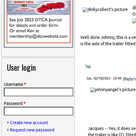
d
O
Well done Johnny, this is a v
is the axle of the trailer fitte
User login
Top
(Reply 
Sat, 02/18/2023 - 20:49
Username
*
Password
*
Create new account
Jacques -- Yes, it does s
Request new password
the trailer is like (2), fit