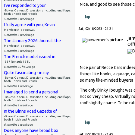
Nice, and good to see those co
I've responded to your
-Boxes General Discussions including end flaps,
both British and French
Top
5 months 3 weeks
ago
I fully agree with you, Kevin
Sat, 02/18/2023 - 21:21
Membership renewal
5 months 3 weeks
ago
ja
The January 2026 Journal, the
Off
Membership renewal
5 months 3 weeks
ago
The French model issued in
-537 Renault 16 TL
6 months 20 hours
ago
Nice pair of Recce Cars indeed
Quite fascinating - in my
things like books, a garage, 
-Boxes General Discussions including end flaps,
so many like-minded buyers!
both British and French
6 months 1 week
ago
The only Dinky I bought was o
I managed to send a personal
not so very cheap. Virtually n
-Boxes General Discussions including end flaps,
both British and French
roof slightly coarse. To be ra
6 months 1 week
ago
In the Binns Road Gazette of
-Boxes General Discussions including end flaps,
both British and French
Top
6 months 1 week
ago
Does anyone have broad box
Sat, 02/18/2023 - 21:49