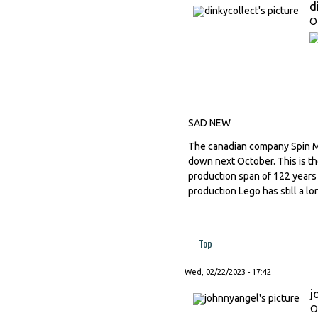
d
O
SAD NEW
The canadian company Spin M
down next October. This is th
production span of 122 years
production Lego has still a l
Top
Wed, 02/22/2023 - 17:42
j
O