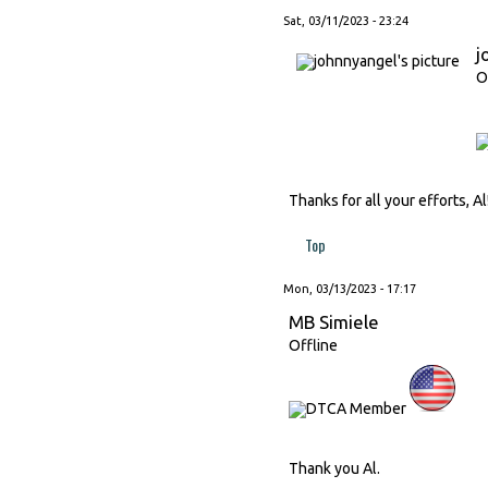
Sat, 03/11/2023 - 23:24
j
O
Thanks for all your efforts, Al
Top
Mon, 03/13/2023 - 17:17
MB Simiele
Offline
Thank you Al.