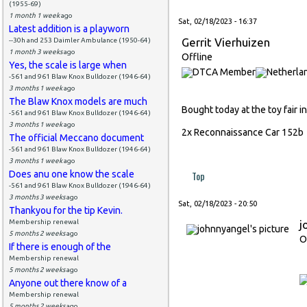
(1955-69)
1 month 1 week
ago
Sat, 02/18/2023 - 16:37
Latest addition is a playworn
Gerrit Vierhuizen
--30h and 253 Daimler Ambulance (1950-64)
1 month 3 weeks
ago
Offline
Yes, the scale is large when
-561 and 961 Blaw Knox Bulldozer (1946-64)
3 months 1 week
ago
The Blaw Knox models are much
Bought today at the toy fair i
-561 and 961 Blaw Knox Bulldozer (1946-64)
3 months 1 week
ago
2x Reconnaissance Car 152
The official Meccano document
-561 and 961 Blaw Knox Bulldozer (1946-64)
3 months 1 week
ago
Does anu one know the scale
Top
-561 and 961 Blaw Knox Bulldozer (1946-64)
3 months 3 weeks
ago
Sat, 02/18/2023 - 20:50
Thankyou for the tip Kevin.
Membership renewal
j
5 months 2 weeks
ago
O
If there is enough of the
Membership renewal
5 months 2 weeks
ago
Anyone out there know of a
Membership renewal
5 months 2 weeks
ago