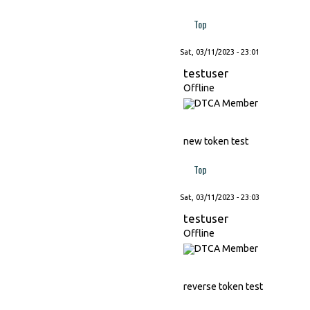
Top
Sat, 03/11/2023 - 23:01
testuser
Offline
new token test
Top
Sat, 03/11/2023 - 23:03
testuser
Offline
reverse token test