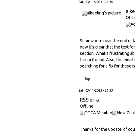
Sat, 03/11/2023 - 21:30
alke
Offl
Somewhere near the end of l
now it's clear that the text 
section. What's frustrating ab
forum thread. Also, the email 
searching for a fix for these 
Top
Sat, 03/11/2023 - 21:33
RSSierra
Offline
Thanks for the update, of cou