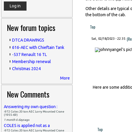
Other details are typical o
the bottom of the cab.
New forum topics
Top
(Re
Sat, 02/18/2023 - 22:35
DTCA DRAWINGS
616-AEC with Chieftain Tank
-537 Renault 16 TL
Membership renewal
Christmas 2024
More
Here are some additi
New Comments
Answering my own question :
-972 Coles 20 ton AEC Lorry Mounted Crane
(1955-69)
1 month 6 days
ago
COLES is applied not as a
Top
-972 Coles 20 ton AEC Lorry Mounted Crane