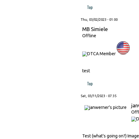
Top
Thu, 03/02/2023 - 01:00
MB Simiele
Offline
test
Top
Sat, 03/11/2023 - 07:35
ja
Off
Test (what's going on?) Image