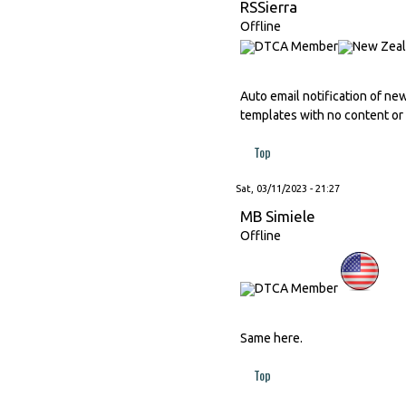
RSSierra
Offline
Auto email notification of ne
templates with no content or 
Top
Sat, 03/11/2023 - 21:27
MB Simiele
Offline
Same here.
Top