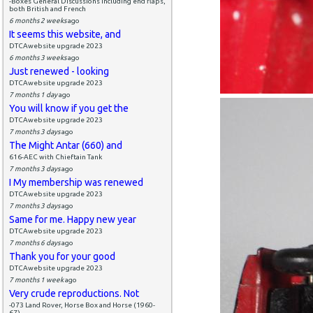
-Boxes General Discussions including end flaps,
both British and French
6 months 2 weeks
ago
It seems this website, and
DTCAwebsite upgrade 2023
6 months 3 weeks
ago
Just renewed - looking
DTCAwebsite upgrade 2023
7 months 1 day
ago
You will know if you get the
DTCAwebsite upgrade 2023
7 months 3 days
ago
The Might Antar (660) and
616-AEC with Chieftain Tank
7 months 3 days
ago
I My membership was renewed
DTCAwebsite upgrade 2023
7 months 3 days
ago
Same for me. Happy new year
DTCAwebsite upgrade 2023
7 months 6 days
ago
Thank you for your good
DTCAwebsite upgrade 2023
7 months 1 week
ago
Very crude reproductions. Not
-073 Land Rover, Horse Box and Horse (1960-
67)