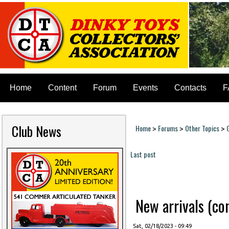
Home
Content
Forum
Events
Contacts
F
Club News
Home
Forums
Other Topics
>
>
>
You are here
Last post
Pages
New arrivals (cont
Sat, 02/18/2023 - 09:49