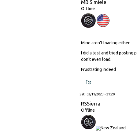
MB Simiele
Offline
Mine aren't loading either.
I did a test and tried posting
don't even load.
Frustrating indeed
Top
Sat, 03/11/2023 - 21:20
RSSierra
Offline