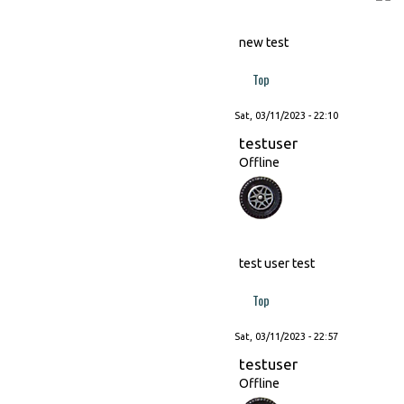
new test
Top
Sat, 03/11/2023 - 22:10
testuser
Offline
test user test
Top
Sat, 03/11/2023 - 22:57
testuser
Offline