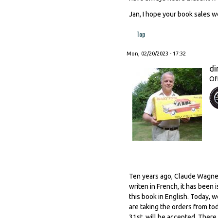
Jan, I hope your book sales we
Top
Mon, 02/20/2023 - 17:32
di
Of
Ten years ago, Claude Wagner
writen in French, it has been
this book in English. Today, w
are taking the orders from to
31st. will be accepted. There w