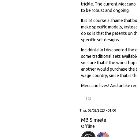
trickle. The current Meccano 
to be robust and ongoing.
It is of course a shame that 
make specific models, instead
do so is that the patents on t
specific set designs.
Inciddntally I discovered the
some traditional sets availab
sm sure that if the worst hp
another would purchase the t
wage country, since that is th
Meccano lives! And unlike recen
Top
Thu, 03/02/2023 - 01:00
MB Simiele
Offline