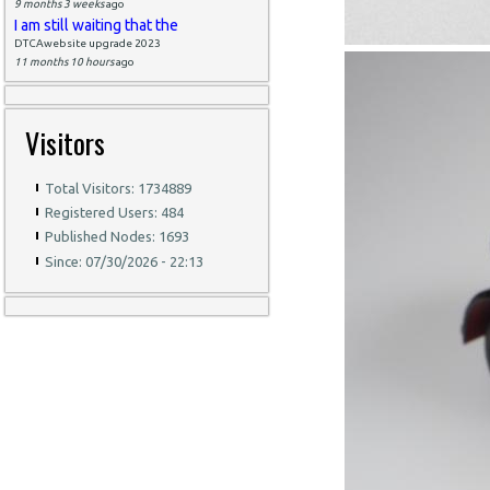
9 months 3 weeks
ago
I am still waiting that the
DTCAwebsite upgrade 2023
11 months 10 hours
ago
Visitors
Total Visitors: 1734889
Registered Users: 484
Published Nodes: 1693
Since: 07/30/2026 - 22:13