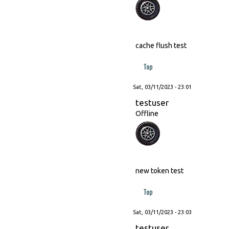
cache flush test
Top
Sat, 03/11/2023 - 23:01
testuser
Offline
new token test
Top
Sat, 03/11/2023 - 23:03
testuser