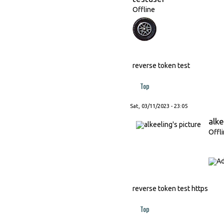
Offline
reverse token test
Top
Sat, 03/11/2023 - 23:05
alke
Offl
reverse token test https
Top