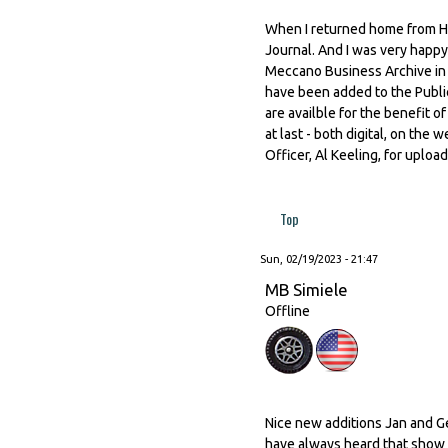
When I returned home from Ho
Journal. And I was very happy 
Meccano Business Archive in L
have been added to the Publi
are availble for the benefit 
at last - both digital, on the
Officer, Al Keeling, for uploa
Top
Sun, 02/19/2023 - 21:47
MB Simiele
Offline
Nice new additions Jan and G
have always heard that show i