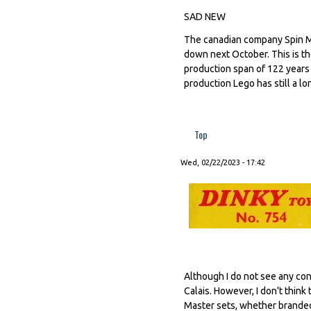
SAD NEW
The canadian company Spin M
down next October. This is th
production span of 122 years
production Lego has still a l
Top
Wed, 02/22/2023 - 17:42
Although I do not see any con
Calais. However, I don't thin
Master sets, whether branded