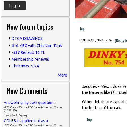
New forum topics
Top
DTCA DRAWINGS
(Reply 
Sat, 02/18/2023 - 20:49
616-AEC with Chieftain Tank
-537 Renault 16 TL
Membership renewal
Christmas 2024
More
Jacques -- Yes, it does s
New Comments
the trailer is like (2), fit
Other details are typical o
Answering my own question :
the bottom of the cab.
-972 Coles 20 ton AEC Lorry Mounted Crane
(1955-69)
1 month 5 days
ago
Top
COLES is applied not as a
-972 Coles 20 ton AEC Lorry Mounted Crane