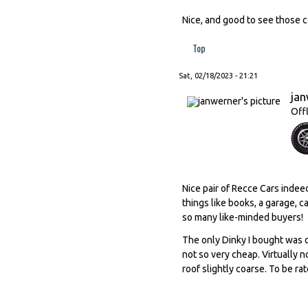
Nice, and good to see those co
Top
Sat, 02/18/2023 - 21:21
ja
Off
Nice pair of Recce Cars indeed
things like books, a garage, 
so many like-minded buyers!
The only Dinky I bought was o
not so very cheap. Virtually n
roof slightly coarse. To be ra