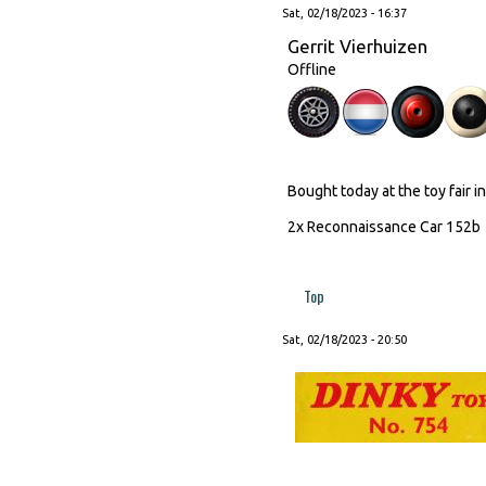
Sat, 02/18/2023 - 16:37
Gerrit Vierhuizen
Offline
Bought today at the toy fair i
2x Reconnaissance Car 152
Top
Sat, 02/18/2023 - 20:50