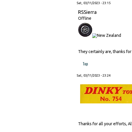
Sat, 03/11/2023 - 23:15
RSSierra
Offline
They certainly are, thanks for
Top
Sat, 03/11/2023 - 23:24
Thanks for all your efforts, Al