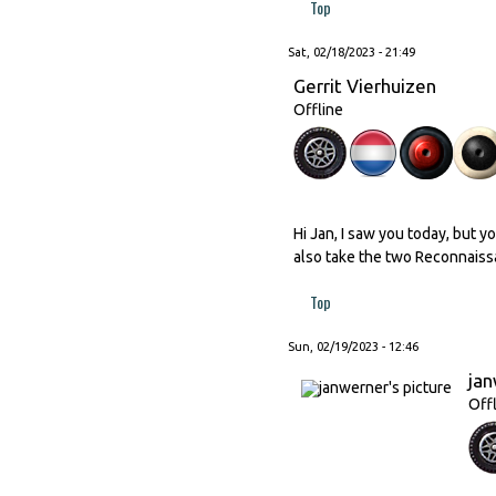
Top
Sat, 02/18/2023 - 21:49
Gerrit Vierhuizen
Offline
Hi Jan, I saw you today, but 
also take the two Reconnaissa
Top
Sun, 02/19/2023 - 12:46
ja
Off