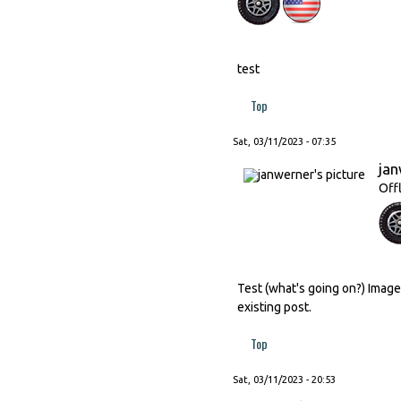
test
Top
Sat, 03/11/2023 - 07:35
ja
Off
Test (what's going on?) Image
existing post.
Top
Sat, 03/11/2023 - 20:53