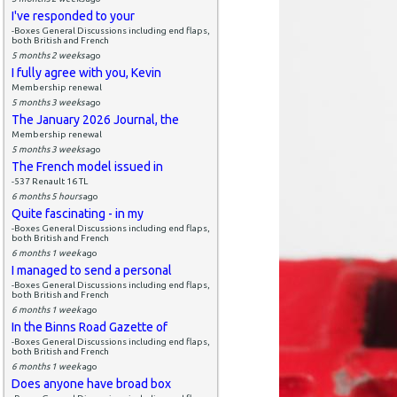
I've responded to your
-Boxes General Discussions including end flaps,
both British and French
5 months 2 weeks
ago
I fully agree with you, Kevin
Membership renewal
5 months 3 weeks
ago
The January 2026 Journal, the
Membership renewal
5 months 3 weeks
ago
The French model issued in
-537 Renault 16 TL
6 months 5 hours
ago
Quite fascinating - in my
-Boxes General Discussions including end flaps,
both British and French
6 months 1 week
ago
I managed to send a personal
-Boxes General Discussions including end flaps,
both British and French
6 months 1 week
ago
In the Binns Road Gazette of
-Boxes General Discussions including end flaps,
both British and French
6 months 1 week
ago
Does anyone have broad box