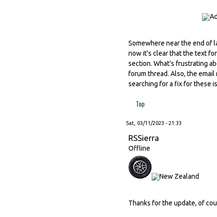
Somewhere near the end of l
now it's clear that the text 
section. What's frustrating ab
forum thread. Also, the email 
searching for a fix for these 
Top
Sat, 03/11/2023 - 21:33
RSSierra
Offline
Thanks for the update, of cou