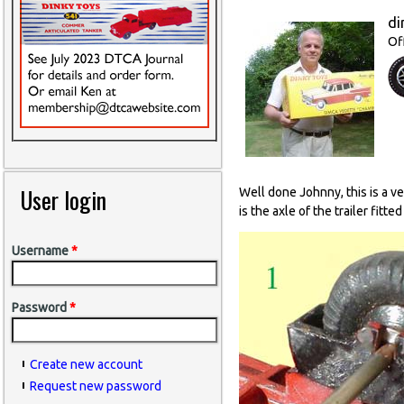
di
Of
User login
Well done Johnny, this is a v
is the axle of the trailer fitte
Username
*
Password
*
Create new account
Request new password