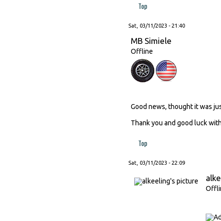
Top
Sat, 03/11/2023 - 21:40
MB Simiele
Offline
Good news, thought it was ju
Thank you and good luck with 
Top
Sat, 03/11/2023 - 22:09
alke
Offl