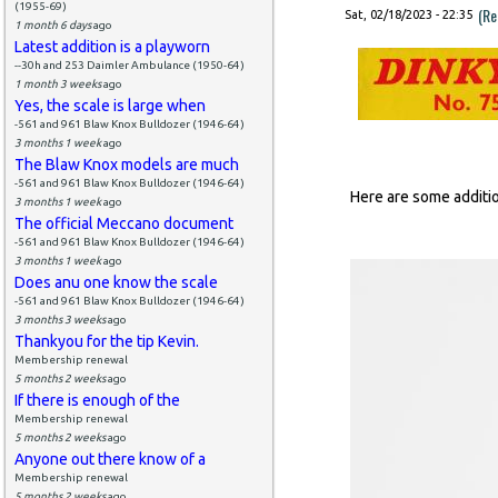
(1955-69)
(Re
Sat, 02/18/2023 - 22:35
1 month 6 days
ago
Latest addition is a playworn
--30h and 253 Daimler Ambulance (1950-64)
1 month 3 weeks
ago
Yes, the scale is large when
-561 and 961 Blaw Knox Bulldozer (1946-64)
3 months 1 week
ago
The Blaw Knox models are much
-561 and 961 Blaw Knox Bulldozer (1946-64)
Here are some additi
3 months 1 week
ago
The official Meccano document
-561 and 961 Blaw Knox Bulldozer (1946-64)
3 months 1 week
ago
Does anu one know the scale
-561 and 961 Blaw Knox Bulldozer (1946-64)
3 months 3 weeks
ago
Thankyou for the tip Kevin.
Membership renewal
5 months 2 weeks
ago
If there is enough of the
Membership renewal
5 months 2 weeks
ago
Anyone out there know of a
Membership renewal
5 months 2 weeks
ago