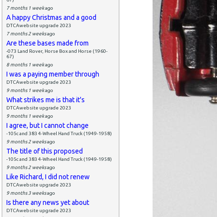
7 months 1 week
ago
A happy Christmas and a good
DTCAwebsite upgrade 2023
7 months 2 weeks
ago
Are these bases made from
-073 Land Rover, Horse Box and Horse (1960-
67)
8 months 1 week
ago
I was a paying member through
DTCAwebsite upgrade 2023
9 months 1 week
ago
What strikes me is that it's
DTCAwebsite upgrade 2023
9 months 1 week
ago
I agree, but I cannot change
-105c and 383 4-Wheel Hand Truck (1949-1958)
9 months 2 weeks
ago
The title of this proposed
-105c and 383 4-Wheel Hand Truck (1949-1958)
9 months 2 weeks
ago
Like Richard, I did not renew
DTCAwebsite upgrade 2023
9 months 3 weeks
ago
Is there any news yet about
DTCAwebsite upgrade 2023