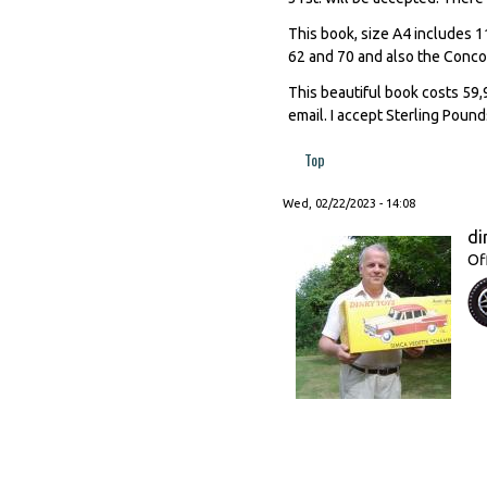
This book, size A4 includes 11
62 and 70 and also the Conc
This beautiful book costs 59,9
email. I accept Sterling Pound
Top
Wed, 02/22/2023 - 14:08
di
Of