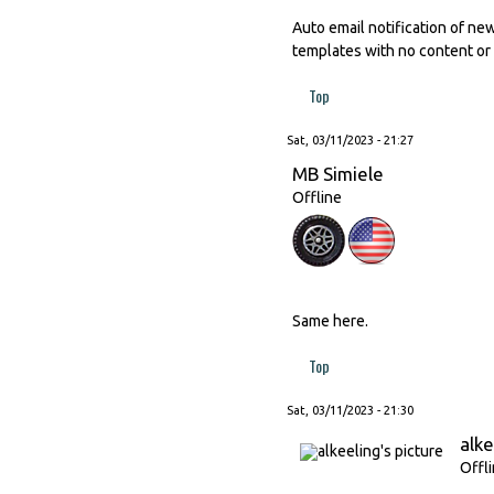
Auto email notification of ne
templates with no content or 
Top
Sat, 03/11/2023 - 21:27
MB Simiele
Offline
Same here.
Top
Sat, 03/11/2023 - 21:30
alke
Offl