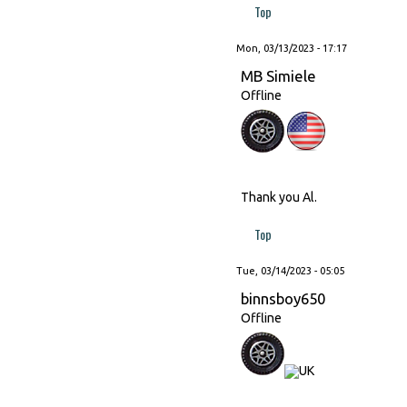
Top
Mon, 03/13/2023 - 17:17
MB Simiele
Offline
Thank you Al.
Top
Tue, 03/14/2023 - 05:05
binnsboy650
Offline