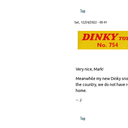
Top
Sat, 12/24/2022 - 00:41
Very nice, Mark!
Meanwhile my new Dinky snow 
the country, we do not have re
home.
-- J
Top