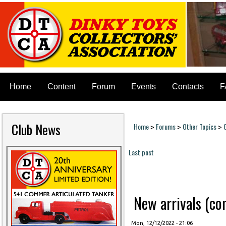
Home
Content
Forum
Events
Contacts
F
Club News
Home
Forums
Other Topics
>
>
>
You are here
Last post
Pages
New arrivals (cont
Mon, 12/12/2022 - 21:06