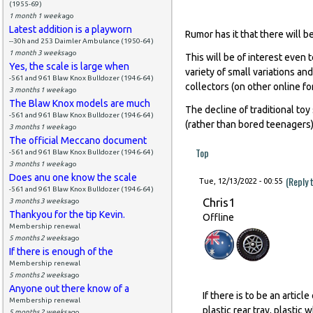
(1955-69)
1 month 1 week
ago
Latest addition is a playworn
Rumor has it that there will b
--30h and 253 Daimler Ambulance (1950-64)
1 month 3 weeks
ago
This will be of interest even 
Yes, the scale is large when
variety of small variations and
-561 and 961 Blaw Knox Bulldozer (1946-64)
collectors (on other online fo
3 months 1 week
ago
The Blaw Knox models are much
The decline of traditional to
-561 and 961 Blaw Knox Bulldozer (1946-64)
(rather than bored teenagers) -
3 months 1 week
ago
The official Meccano document
Top
-561 and 961 Blaw Knox Bulldozer (1946-64)
3 months 1 week
ago
Does anu one know the scale
(Reply 
Tue, 12/13/2022 - 00:55
-561 and 961 Blaw Knox Bulldozer (1946-64)
Chris1
3 months 3 weeks
ago
Thankyou for the tip Kevin.
Offline
Membership renewal
5 months 2 weeks
ago
If there is enough of the
Membership renewal
5 months 2 weeks
ago
Anyone out there know of a
If there is to be an artic
Membership renewal
plastic rear tray, plastic 
5 months 2 weeks
ago