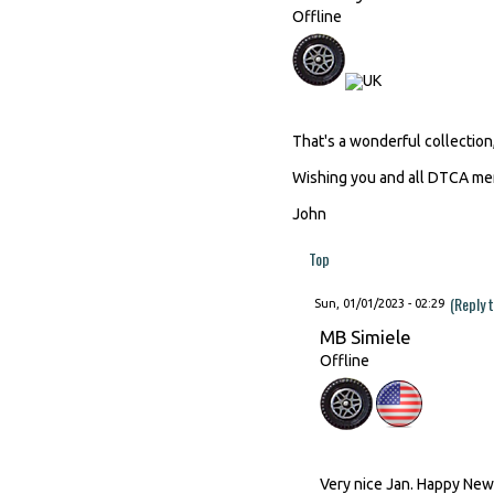
Offline
That's a wonderful collection,
Wishing you and all DTCA mem
John
Top
(Reply 
Sun, 01/01/2023 - 02:29
MB Simiele
Offline
Very nice Jan. Happy New