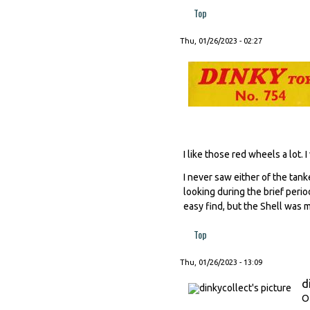
Top
Thu, 01/26/2023 - 02:27
I like those red wheels a lot
I never saw either of the tank
looking during the brief peri
easy find, but the Shell was mo
Top
Thu, 01/26/2023 - 13:09
d
O