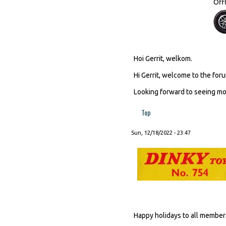
Off
Hoi Gerrit, welkom.
Hi Gerrit, welcome to the foru
Looking forward to seeing mor
Top
Sun, 12/18/2022 - 23:47
Happy holidays to all member