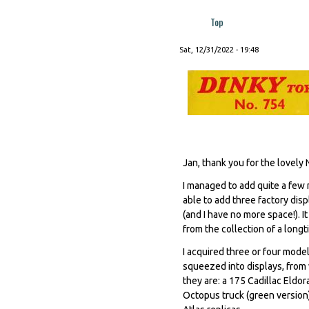
Top
Sat, 12/31/2022 - 19:48
Jan, thank you for the lovely
I managed to add quite a few 
able to add three factory disp
(and I have no more space!). 
from the collection of a long
I acquired three or four mod
squeezed into displays, from 
they are: a 175 Cadillac Eldo
Octopus truck (green version)