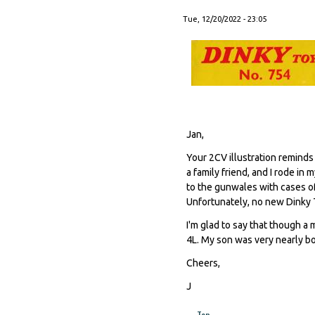
Tue, 12/20/2022 - 23:05
Jan,
Your 2CV illustration reminds
a family friend, and I rode in
to the gunwales with cases of
Unfortunately, no new Dinky T
I'm glad to say that though a 
4L. My son was very nearly bor
Cheers,
J
Top