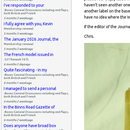
haven't seen another one.
I've responded to your
-Boxes General Discussions including end flaps,
another label on the bas
both British and French
have no idea where the Wil
5 months 3 weeks
ago
I fully agree with you, Kevin
If the editor of the Jour
Membership renewal
5 months 3 weeks
ago
Chris.
The January 2026 Journal, the
Membership renewal
5 months 3 weeks
ago
The French model issued in
-537 Renault 16 TL
6 months 2 days
ago
Quite fascinating - in my
-Boxes General Discussions including end flaps,
both British and French
6 months 1 week
ago
I managed to send a personal
-Boxes General Discussions including end flaps,
both British and French
6 months 2 weeks
ago
In the Binns Road Gazette of
-Boxes General Discussions including end flaps,
both British and French
6 months 2 weeks
ago
Does anyone have broad box