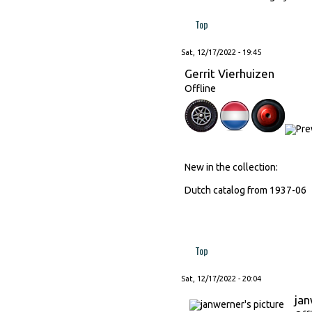
Top
Sat, 12/17/2022 - 19:45
Gerrit Vierhuizen
Offline
New in the collection:
Dutch catalog from 1937-06
Top
Sat, 12/17/2022 - 20:04
ja