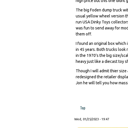
high price but this one didnt 
The big Foden dump truck with
usual yellow wheel version t
run USA Dinky Toys collectors 
was fun to send away for mode
them off.
I found an original box which
in 45 years. Both trucks look 
in the 1970's the big size/sca
heavy just like a diecast toy 
Though I will admit thier siz
redesigned the retailer displ
Jon he will tell you how mass
Top
Wed, 01/25/2023 - 19:47