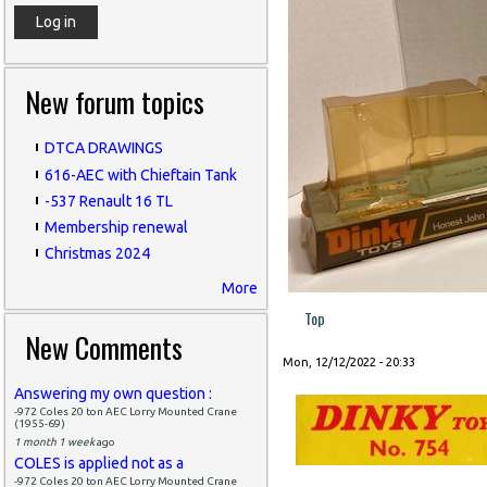
New forum topics
DTCA DRAWINGS
616-AEC with Chieftain Tank
-537 Renault 16 TL
Membership renewal
Christmas 2024
More
Top
New Comments
Mon, 12/12/2022 - 20:33
Answering my own question :
-972 Coles 20 ton AEC Lorry Mounted Crane
(1955-69)
1 month 1 week
ago
COLES is applied not as a
-972 Coles 20 ton AEC Lorry Mounted Crane