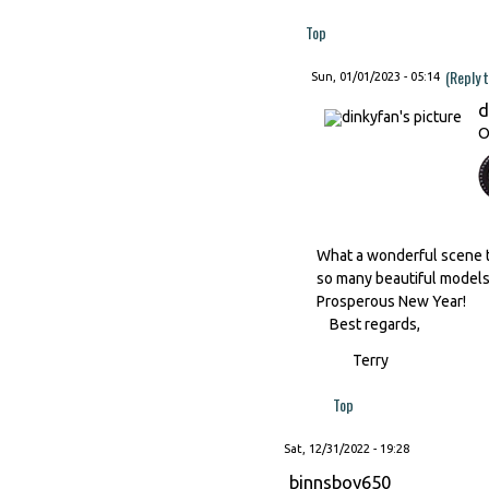
Top
(Reply 
Sun, 01/01/2023 - 05:14
d
O
What a wonderful scene to
so many beautiful models..
Prosperous New Year!
Best regards,
Terry
Top
Sat, 12/31/2022 - 19:28
binnsboy650