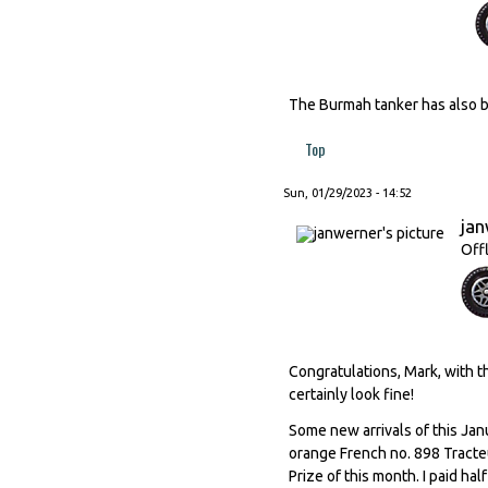
The Burmah tanker has also 
Top
Sun, 01/29/2023 - 14:52
ja
Off
Congratulations, Mark, with th
certainly look fine!
Some new arrivals of this Jan
orange French no. 898 Tracte
Prize of this month. I paid h