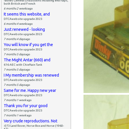
-Boxes General Discussions including end flaps,
both British and French
6 months 2 weeks
ago
It seems this website, and
DTCAwebsite upgrade 2023
6 months 4 weeks
ago
Just renewed - looking
DTCAwebsite upgrade 2023
7 months 4 days
ago
You will know if you get the
DTCAwebsite upgrade 2023
7 months 5 days
ago
The Might Antar (660) and
616-AEC with Chieftain Tank
7 months 5 days
ago
I My membership was renewed
DTCAwebsite upgrade 2023
7 months 5 days
ago
Same for me. Happy new year
DTCAwebsite upgrade 2023
7 months 1 week
ago
Thank you for your good
DTCAwebsite upgrade 2023
7 months 1 week
ago
Very crude reproductions. Not
-073 Land Rover, Horse Box and Horse (1960-
67)