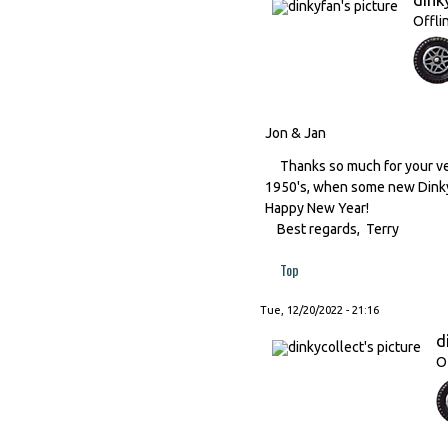
Offli
Jon & Jan
Thanks so much for your ver
1950's, when some new Dinky
Happy New Year!
Best regards, Terry
Top
Tue, 12/20/2022 - 21:16
d
O