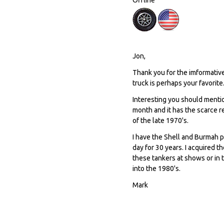
Jon,
Thank you for the imformative
truck is perhaps your favorite
Interesting you should menti
month and it has the scarce r
of the late 1970's.
I have the Shell and Burmah p
day for 30 years. I acquired t
these tankers at shows or in 
into the 1980's.
Mark