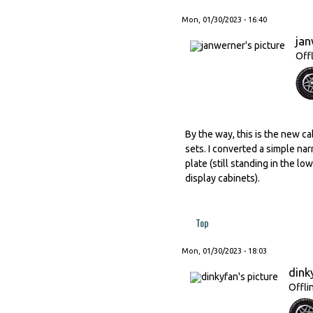
Mon, 01/30/2023 - 16:40
ja
Off
By the way, this is the new ca
sets. I converted a simple nar
plate (still standing in the l
display cabinets).
Top
Mon, 01/30/2023 - 18:03
dink
Offli