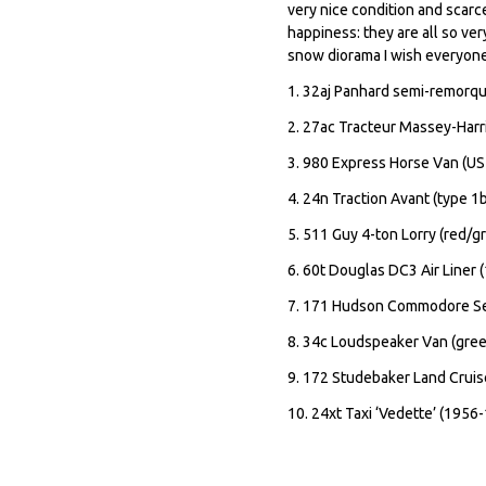
very nice condition and scarce
happiness: they are all so ver
snow diorama I wish everyon
1. 32aj Panhard semi-remorqu
2. 27ac Tracteur Massey-Harr
3. 980 Express Horse Van (US
4. 24n Traction Avant (type 1
5. 511 Guy 4-ton Lorry (red/g
6. 60t Douglas DC3 Air Liner 
7. 171 Hudson Commodore Sed
8. 34c Loudspeaker Van (gree
9. 172 Studebaker Land Cruis
10. 24xt Taxi ‘Vedette’ (1956