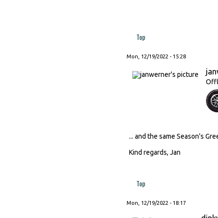
Top
Mon, 12/19/2022 - 15:28
ja
Off
... and the same Season's Gr
Kind regards, Jan
Top
Mon, 12/19/2022 - 18:17
dink