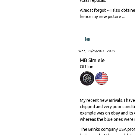
Atlas replicas.
Almost forgot -- I also obtai
hence my new picture ...
Top
Wed, 01/25/2023 - 20:29
MB Simiele
Offline
My recent new arrivals. I hav
chipped and very poor conditi
example was on ebay and its 
whereas the blue ones were 
The Brinks company USA promo