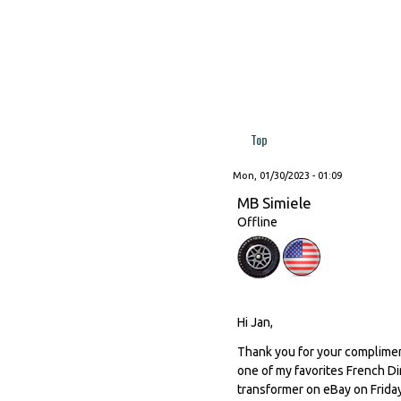
Top
Mon, 01/30/2023 - 01:09
MB Simiele
Offline
Hi Jan,
Thank you for your compliment
one of my favorites French Di
transformer on eBay on Friday