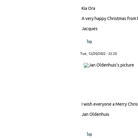
Kia Ora
A very happy Christmas from 
Jacques
Top
Tue, 12/20/2022 - 22:20
I wish everyone a Merry Chri
Jan Oldenhuis
Top