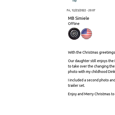
Fri, 12/23/2022 - 20:07
MB Simiele
Offline
With the Christmas greetimgs 
Our daughter still enjoys the
to take over the changing the
photo with my childhood Dink
I included a second photo and
traiiler set.
Enjoy and Merry Christmas to 