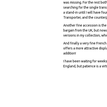
was missing. For the rest bot
searching for the single trans
a stand-in until I will have fo
Transporter, and the counterp
Another fine accession is the
bargain from the UK, but nowa
versions in my collection, w
And finally a very fine Fren
offers a more attractive disp
addition!
I have been waiting for weeks
England, but patience is a vir