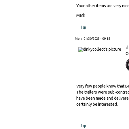
Your other items are very nice
Mark
Top
Mon, 01/30/2023 - 09:15
d
O
Very few people know that Ber
The trailers were sub-contrac
have been made and delivered 
certainly be interested.
Top