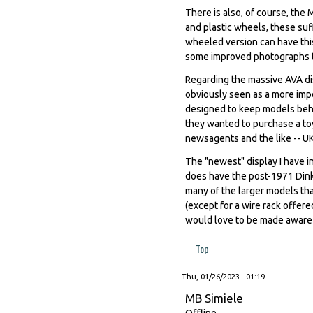
There is also, of course, the
and plastic wheels, these suff
wheeled version can have this
some improved photographs to
Regarding the massive AVA dis
obviously seen as a more impo
designed to keep models behin
they wanted to purchase a toy.
newsagents and the like -- UK
The "newest" display I have in
does have the post-1971 Dinky
many of the larger models that
(except for a wire rack offer
would love to be made aware o
Top
Thu, 01/26/2023 - 01:19
MB Simiele
Offline