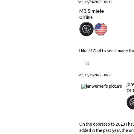
Sat, 12/24/2022 - 04:10
MB Simiele
Offline
I like it! Glad to see it made t
Top
Sat, 12/31/2022 - 06:36
ja
Off
On the doorstep to 2023 I ha
added in the past year, the o