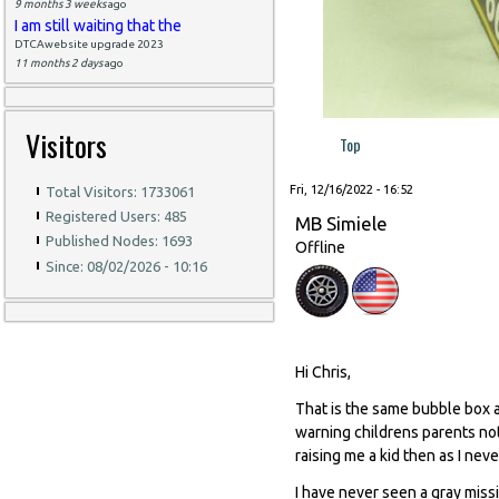
9 months 3 weeks
ago
I am still waiting that the
DTCAwebsite upgrade 2023
11 months 2 days
ago
Visitors
Top
Fri, 12/16/2022 - 16:52
Total Visitors: 1733061
Registered Users: 485
MB Simiele
Published Nodes: 1693
Offline
Since: 08/02/2026 - 10:16
Hi Chris,
That is the same bubble box a
warning childrens parents not
raising me a kid then as I nev
I have never seen a gray missi