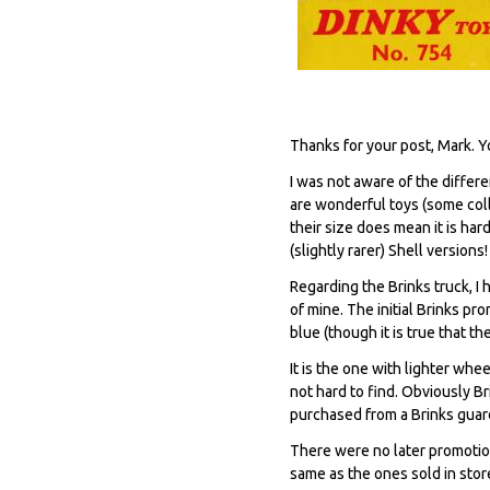
Thanks for your post, Mark. Y
I was not aware of the differe
are wonderful toys (some coll
their size does mean it is ha
(slightly rarer) Shell versions!
Regarding the Brinks truck, I 
of mine. The initial Brinks pr
blue (though it is true that t
It is the one with lighter whe
not hard to find. Obviously 
purchased from a Brinks guar
There were no later promotion
same as the ones sold in store