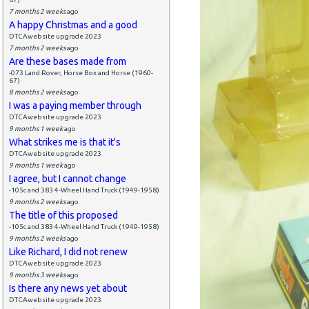
7 months 2 weeks
ago
A happy Christmas and a good
DTCAwebsite upgrade 2023
7 months 2 weeks
ago
Are these bases made from
-073 Land Rover, Horse Box and Horse (1960-
67)
8 months 2 weeks
ago
I was a paying member through
DTCAwebsite upgrade 2023
9 months 1 week
ago
What strikes me is that it's
DTCAwebsite upgrade 2023
9 months 1 week
ago
I agree, but I cannot change
-105c and 383 4-Wheel Hand Truck (1949-1958)
9 months 2 weeks
ago
The title of this proposed
-105c and 383 4-Wheel Hand Truck (1949-1958)
9 months 2 weeks
ago
Like Richard, I did not renew
DTCAwebsite upgrade 2023
9 months 3 weeks
ago
Is there any news yet about
DTCAwebsite upgrade 2023