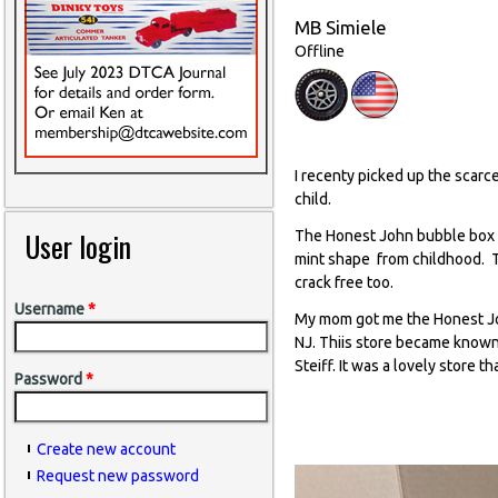
MB Simiele
Offline
I recenty picked up the scarc
child.
User login
The Honest John bubble box wa
mint shape from childhood. Th
crack free too.
Username
*
My mom got me the Honest Joh
NJ. Thiis store became known 
Steiff. It was a lovely store 
Password
*
Create new account
Request new password