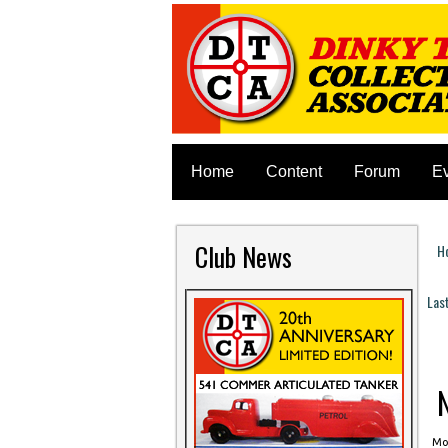
Home
Content
Forum
E
Club News
H
Y
Las
P
N
Mon