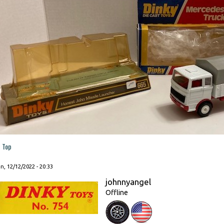
Top
, 12/12/2022 - 20:33
johnnyangel
Offline