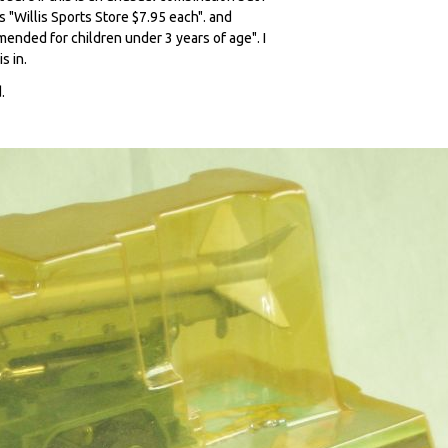
 "Willis Sports Store $7.95 each". and
nded for children under 3 years of age". I
s in.
.