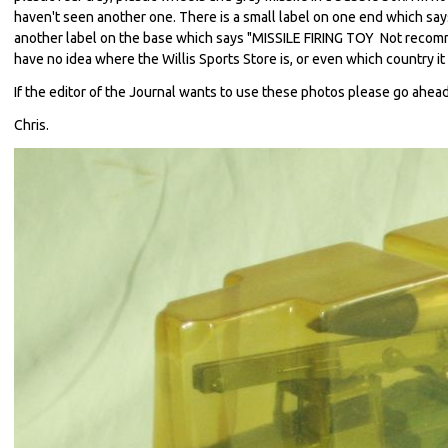
haven't seen another one. There is a small label on one end which says
another label on the base which says "MISSILE FIRING TOY Not recomme
have no idea where the Willis Sports Store is, or even which country it i
If the editor of the Journal wants to use these photos please go ahead
Chris.