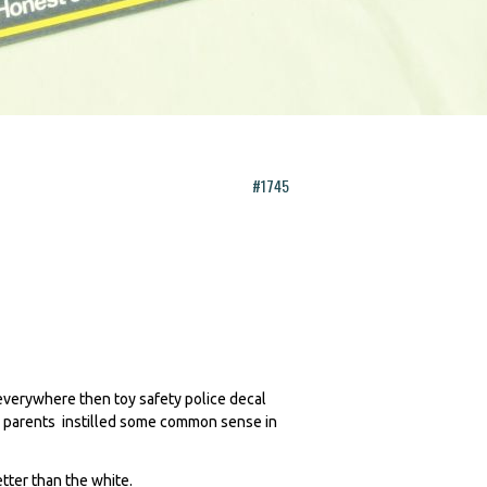
#1745
everywhere then toy safety police decal
 my parents instilled some common sense in
.
etter than the white.