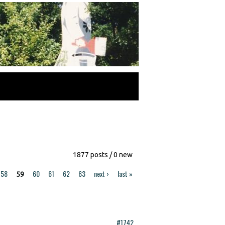
1877 posts / 0 new
58
60
61
62
63
next ›
last »
59
#1742