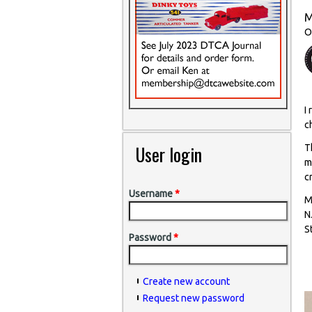
M
O
I
c
User login
T
m
c
Username
*
M
N
S
Password
*
Create new account
Request new password