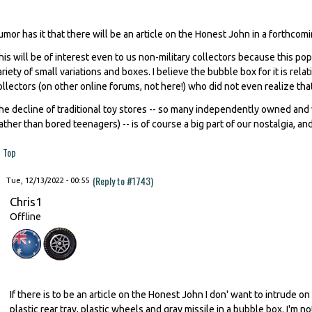
umor has it that there will be an article on the Honest John in a forthcomi
his will be of interest even to us non-military collectors because this po
ariety of small variations and boxes. I believe the bubble box for it is rela
ollectors (on other online forums, not here!) who did not even realize tha
he decline of traditional toy stores -- so many independently owned and 
rather than bored teenagers) -- is of course a big part of our nostalgia, and 
Top
(Reply to #1743)
Tue, 12/13/2022 - 00:55
Chris1
Offline
If there is to be an article on the Honest John I don' want to intrude on 
plastic rear tray, plastic wheels and gray missile in a bubble box. I'm no