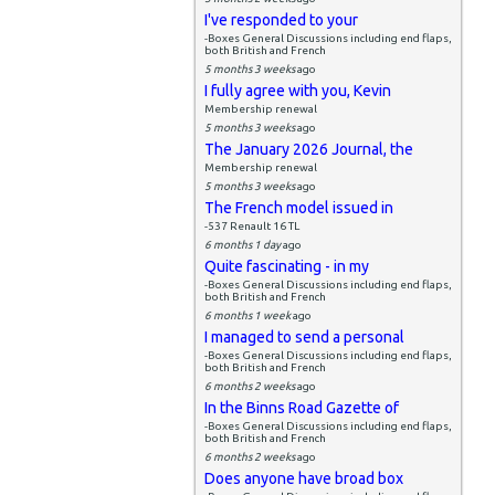
I've responded to your
-Boxes General Discussions including end flaps,
both British and French
5 months 3 weeks
ago
I fully agree with you, Kevin
Membership renewal
5 months 3 weeks
ago
The January 2026 Journal, the
Membership renewal
5 months 3 weeks
ago
The French model issued in
-537 Renault 16 TL
6 months 1 day
ago
Quite fascinating - in my
-Boxes General Discussions including end flaps,
both British and French
6 months 1 week
ago
I managed to send a personal
-Boxes General Discussions including end flaps,
both British and French
6 months 2 weeks
ago
In the Binns Road Gazette of
-Boxes General Discussions including end flaps,
both British and French
6 months 2 weeks
ago
Does anyone have broad box