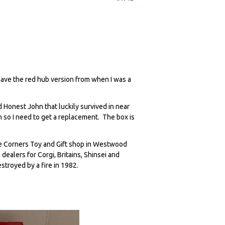
 have the red hub version from when I was a
 Honest John that luckily survived in near
n so I need to get a replacement. The box is
e Corners Toy and Gift shop in Westwood
ealers for Corgi, Britains, Shinsei and
estroyed by a fire in 1982.