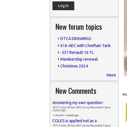
New forum topics
DTCA DRAWINGS
616-AEC with Chieftain Tank
-537 Renault 16 TL
Membership renewal
Christmas 2024
More
New Comments
Mon
Answering my own question :
-972 Coles 20 ton AEC Lorry Mounted Crane
(1955-69)
1 month 1 week
ago
COLES is applied not as a
-972 Coles 20 ton AEC Lorry Mounted Crane