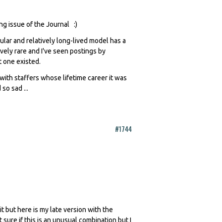
ng issue of the Journal :)
pular and relatively long-lived model has a
tively rare and I've seen postings by
t one existed.
with staffers whose lifetime career it was
so sad ...
#1744
it but here is my late version with the
t sure if this is an unusual combination but I