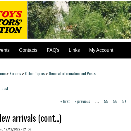
vents
Contacts
FAQ's
Links
My Account
ome
Forums
Other Topics
General Information and Posts
>
>
>
ou are here
t post
ages
« first
‹ previous
55
56
57
…
ew arrivals (cont...)
, 12/12/2022 - 21:06