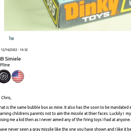
Top
, 12/16/2022 - 16:52
B Simiele
ffline
i Chris,
hat is the same bubble box as mine. It also has the soon to be mandated 
arning childrens parents not to aim the missile at thier faces. Luckily I
aising me a kid then as I never aimed any of the firing toys I had at anyone
 have never seen a gray missile like the one you have shown and I like it b