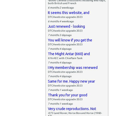
-Boxes General Discussions including end flaps,
both British and French
6 months 2 weeks
ago
It seems this website, and
DTCAwebsite upgrade 2023
6 months 4 weeks
ago
Just renewed - looking
DTCAwebsite upgrade 2023
7 months 3 days
ago
You will know if you get the
DTCAwebsite upgrade 2023
7 months 4 days
ago
The Might Antar (660) and
616-AEC with Chieftain Tank
7 months 4 days
ago
I My membership was renewed
DTCAwebsite upgrade 2023
7 months 4 days
ago
Same for me. Happy new year
DTCAwebsite upgrade 2023
7 months 1 week
ago
Thank you for your good
DTCAwebsite upgrade 2023
7 months 1 week
ago
Very crude reproductions. Not
-073 Land Rover, Horse Box and Horse (1960-
67)