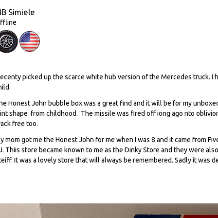
B Simiele
ffline
 recenty picked up the scarce white hub version of the Mercedes truck. I
hild.
he Honest John bubble box was a great find and it will be for my unboxed
int shape from childhood. The missile was fired off iong ago nto oblivio
rack free too.
y mom got me the Honest John for me when I was 8 and it came from Fiv
J. Thiis store became known to me as the Dinky Store and they were also d
teiff. It was a lovely store that will always be remembered. Sadly it was d