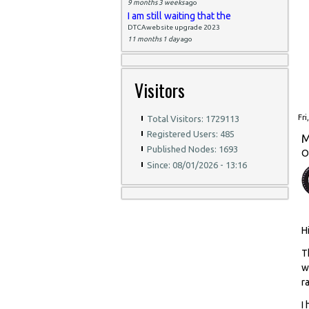
9 months 3 weeks
ago
I am still waiting that the
DTCAwebsite upgrade 2023
11 months 1 day
ago
Visitors
Fri
Total Visitors: 1729113
Registered Users: 485
M
Published Nodes: 1693
O
Since: 08/01/2026 - 13:16
H
T
w
r
I