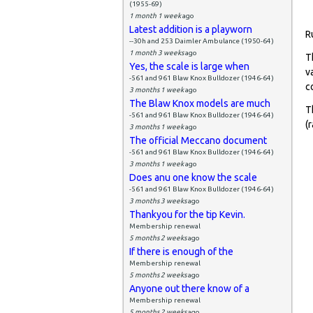
(1955-69)
1 month 1 week
ago
Latest addition is a playworn
R
--30h and 253 Daimler Ambulance (1950-64)
1 month 3 weeks
ago
T
Yes, the scale is large when
v
-561 and 961 Blaw Knox Bulldozer (1946-64)
c
3 months 1 week
ago
The Blaw Knox models are much
T
-561 and 961 Blaw Knox Bulldozer (1946-64)
(
3 months 1 week
ago
The official Meccano document
-561 and 961 Blaw Knox Bulldozer (1946-64)
3 months 1 week
ago
Does anu one know the scale
-561 and 961 Blaw Knox Bulldozer (1946-64)
3 months 3 weeks
ago
Thankyou for the tip Kevin.
Membership renewal
5 months 2 weeks
ago
If there is enough of the
Membership renewal
5 months 2 weeks
ago
Anyone out there know of a
Membership renewal
5 months 2 weeks
ago