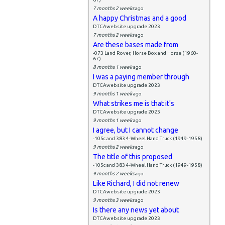
7 months 2 weeks
ago
A happy Christmas and a good
DTCAwebsite upgrade 2023
7 months 2 weeks
ago
Are these bases made from
-073 Land Rover, Horse Box and Horse (1960-
67)
8 months 1 week
ago
I was a paying member through
DTCAwebsite upgrade 2023
9 months 1 week
ago
What strikes me is that it's
DTCAwebsite upgrade 2023
9 months 1 week
ago
I agree, but I cannot change
-105c and 383 4-Wheel Hand Truck (1949-1958)
9 months 2 weeks
ago
The title of this proposed
-105c and 383 4-Wheel Hand Truck (1949-1958)
9 months 2 weeks
ago
Like Richard, I did not renew
DTCAwebsite upgrade 2023
9 months 3 weeks
ago
Is there any news yet about
DTCAwebsite upgrade 2023