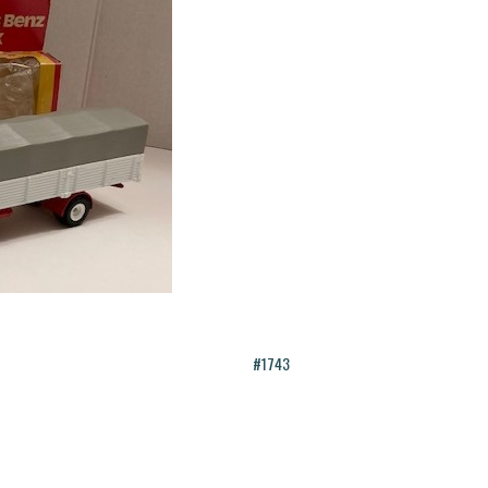
#1743