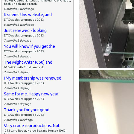
-Boxes General Discussions including end flaps,
both British and French
6 months 2 weeks
ago
It seems this website, and
DTCAwebsite upgrade 2023
6 months 3 weeks
ago
Just renewed - looking
DTCAwebsite upgrade 2023
7 months 2 days
ago
You will know if you get the
DTCAwebsite upgrade 2023
7 months 3 days
ago
The Might Antar (660) and
616-AEC with Chieftain Tank
7 months 3 days
ago
I My membership was renewed
DTCAwebsite upgrade 2023
7 months 4 days
ago
Same for me. Happy new year
DTCAwebsite upgrade 2023
7 months 6 days
ago
Thank you for your good
DTCAwebsite upgrade 2023
7 months 1 week
ago
Very crude reproductions. Not
-073 Land Rover, Horse Box and Horse (1960-
67)