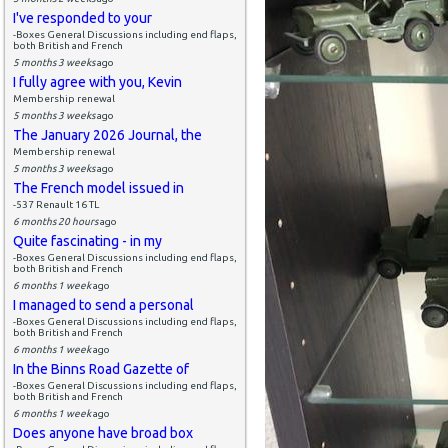
I've responded to your
-Boxes General Discussions including end flaps,
both British and French
5 months 3 weeks
ago
I fully agree with you, Kevin
Membership renewal
5 months 3 weeks
ago
The January 2026 Journal, the
Membership renewal
5 months 3 weeks
ago
The French model issued in
-537 Renault 16 TL
6 months 20 hours
ago
Quite fascinating - in my
-Boxes General Discussions including end flaps,
both British and French
6 months 1 week
ago
I managed to send a personal
-Boxes General Discussions including end flaps,
both British and French
6 months 1 week
ago
In the Binns Road Gazette of
-Boxes General Discussions including end flaps,
both British and French
6 months 1 week
ago
Does anyone have broad box