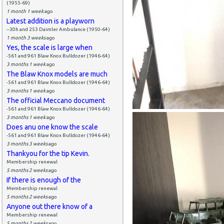
(1955-69)
1 month 1 week
ago
Latest addition is a playworn
--30h and 253 Daimler Ambulance (1950-64)
1 month 3 weeks
ago
Yes, the scale is large when
-561 and 961 Blaw Knox Bulldozer (1946-64)
3 months 1 week
ago
The Blaw Knox models are much
-561 and 961 Blaw Knox Bulldozer (1946-64)
3 months 1 week
ago
The official Meccano document
-561 and 961 Blaw Knox Bulldozer (1946-64)
3 months 1 week
ago
Does anu one know the scale
-561 and 961 Blaw Knox Bulldozer (1946-64)
3 months 3 weeks
ago
Thankyou for the tip Kevin.
Membership renewal
5 months 2 weeks
ago
If there is enough of the
Membership renewal
5 months 2 weeks
ago
Anyone out there know of a
Membership renewal
5 months 2 weeks
ago