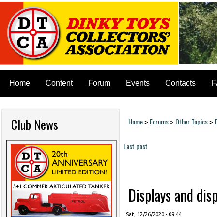
Home
Content
Forum
Events
Contacts
F
Club News
Home
Forums
Other Topics
>
>
>
You are here
Last post
Pages
Displays and disp
Sat, 12/26/2020 - 09:44