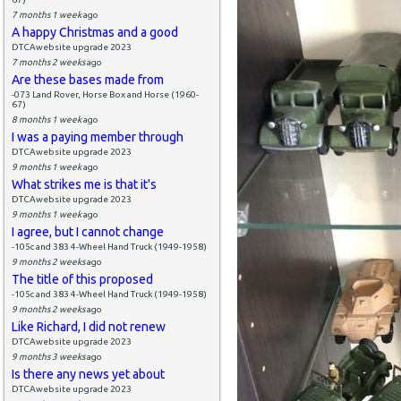
7 months 1 week
ago
A happy Christmas and a good
DTCAwebsite upgrade 2023
7 months 2 weeks
ago
Are these bases made from
-073 Land Rover, Horse Box and Horse (1960-
67)
8 months 1 week
ago
I was a paying member through
DTCAwebsite upgrade 2023
9 months 1 week
ago
What strikes me is that it's
DTCAwebsite upgrade 2023
9 months 1 week
ago
I agree, but I cannot change
-105c and 383 4-Wheel Hand Truck (1949-1958)
9 months 2 weeks
ago
The title of this proposed
-105c and 383 4-Wheel Hand Truck (1949-1958)
9 months 2 weeks
ago
Like Richard, I did not renew
DTCAwebsite upgrade 2023
9 months 3 weeks
ago
Is there any news yet about
DTCAwebsite upgrade 2023