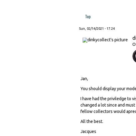
Top
Sun, 02/14/2021 - 17:24
d
O
Jan,
You should display your mode
I have had the priviledge to v
changed a lot since and must 
fellow collectors would aprec
All the best.
Jacques