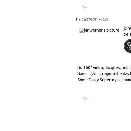
Top
Fri, 08/27/2021 - 06:27
ja
Off
No 360° video, Jacques, but I 
Namac (West region) the day b
Some Dinky Supertoys commerc
Top
Pages