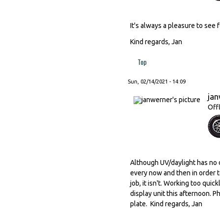
It's always a pleasure to see 
Kind regards, Jan
Top
Sun, 02/14/2021 - 14:09
ja
Off
Although UV/daylight has no d
every now and then in order t
job, it isn't. Working too qui
display unit this afternoon. 
plate. Kind regards, Jan