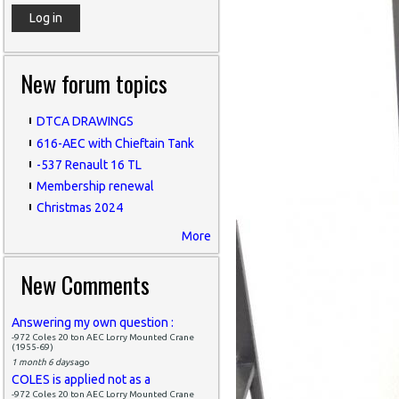
New forum topics
DTCA DRAWINGS
616-AEC with Chieftain Tank
-537 Renault 16 TL
Membership renewal
Christmas 2024
More
New Comments
Answering my own question :
-972 Coles 20 ton AEC Lorry Mounted Crane
(1955-69)
1 month 6 days
ago
COLES is applied not as a
-972 Coles 20 ton AEC Lorry Mounted Crane