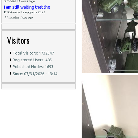
9 months 3 weeks
ago
I am still waiting that the
DTCAwebsite upgrade 2023
11 months 1 day
ago
Visitors
Total Visitors: 1732547
Registered Users: 485
Published Nodes: 1693
Since: 07/31/2026 - 13:14