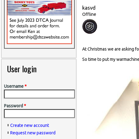
kasvd
Offline
At Christmas we are asking fo
So time to put my warmachine
User login
Username
*
Password
*
Create new account
Request new password