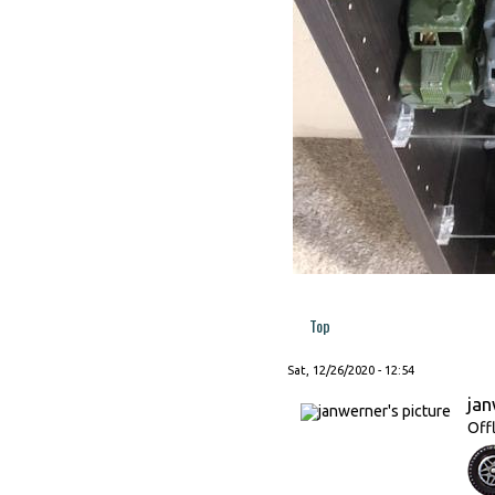
Top
Sat, 12/26/2020 - 12:54
ja
Off