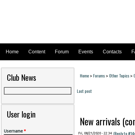
Home
Content
Forum
Events
Contacts
F
Club News
Home
Forums
Other Topics
>
>
>
You are here
Last post
Pages
User login
New arrivals (cont
Username
*
(Reply to #14
Fri, 08/21/2020 - 22:34