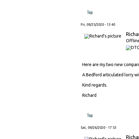
Top
Fri, 09/25/2020 - 13:40
Richa
Offlin
Here are my two new compani
A Bedford articulated lorry wi
Kind regards.
Richard
Top
Sat, 09/26/2020 - 17:53
Richa