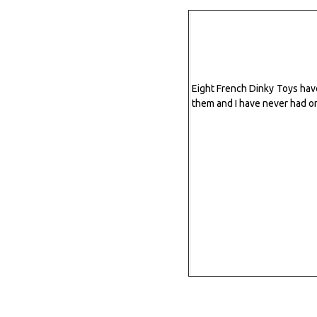
Eight French Dinky Toys have 
them and I have never had o