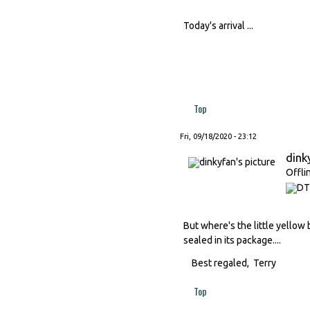
Today's arrival ...
Top
Fri, 09/18/2020 - 23:12
dink
Offli
But where's the little yellow 
sealed in its package....
Best regaled, Terry
Top