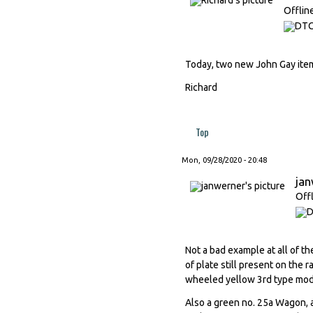
Offlin
Today, two new John Gay item
Richard
Top
Mon, 09/28/2020 - 20:48
ja
Off
Not a bad example at all of t
of plate still present on the 
wheeled yellow 3rd type mod
Also a green no. 25a Wagon, a