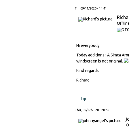
Fri, 09/11/2020 - 14:41
Richa
Offlin
Hi everybody.
Today additions : A Simca Aro
windscreen is not original.
Kind regards
Richard
Top
Thu, 09/17/2020 - 20:59
j
O