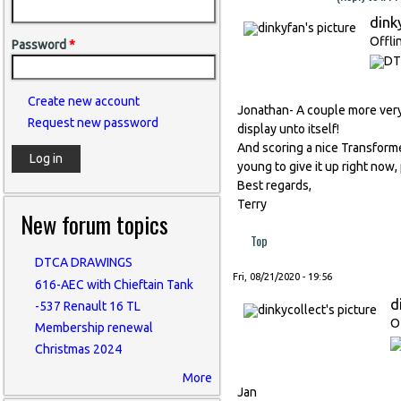
dink
Offli
Password
*
Create new account
Jonathan- A couple more very ni
Request new password
display unto itself!
And scoring a nice Transformer
young to give it up right now, 
Best regards,
Terry
New forum topics
Top
DTCA DRAWINGS
Fri, 08/21/2020 - 19:56
616-AEC with Chieftain Tank
d
-537 Renault 16 TL
O
Membership renewal
Christmas 2024
More
Jan