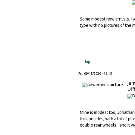
Some modest new arrivals. I w
type with no pictures of the 
Top
Fri, 09/18/2020 - 16:15
ja
Off
Mine is modest too, Jonathan, 
this, besides, with a lot of pl
double rear wheels - and it wa