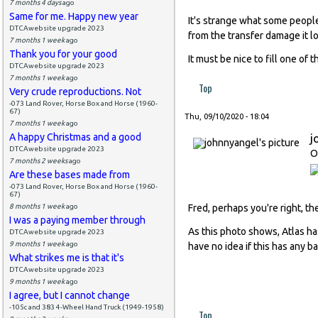
7 months 4 days
ago
Same for me. Happy new year
It's strange what some peopl
DTCAwebsite upgrade 2023
from the transfer damage it lo
7 months 1 week
ago
Thank you for your good
It must be nice to fill one of t
DTCAwebsite upgrade 2023
7 months 1 week
ago
Top
Very crude reproductions. Not
-073 Land Rover, Horse Box and Horse (1960-
67)
Thu, 09/10/2020 - 18:04
7 months 1 week
ago
A happy Christmas and a good
j
DTCAwebsite upgrade 2023
O
7 months 2 weeks
ago
Are these bases made from
-073 Land Rover, Horse Box and Horse (1960-
67)
8 months 1 week
ago
Fred, perhaps you're right, t
I was a paying member through
As this photo shows, Atlas ha
DTCAwebsite upgrade 2023
9 months 1 week
ago
have no idea if this has any ba
What strikes me is that it's
DTCAwebsite upgrade 2023
9 months 1 week
ago
I agree, but I cannot change
-105c and 383 4-Wheel Hand Truck (1949-1958)
Top