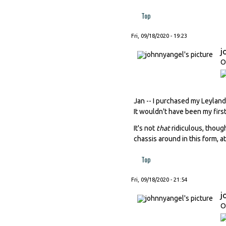
Top
Fri, 09/18/2020 - 19:23
j
O
Jan -- I purchased my Leyland
It wouldn't have been my first 
It's not
that
ridiculous, thoug
chassis around in this form, a
Top
Fri, 09/18/2020 - 21:54
j
O