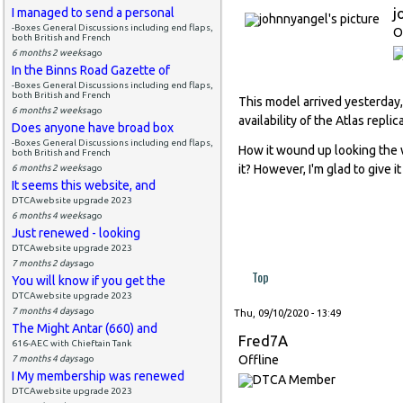
j
I managed to send a personal
-Boxes General Discussions including end flaps,
O
both British and French
6 months 2 weeks
ago
In the Binns Road Gazette of
-Boxes General Discussions including end flaps,
both British and French
This model arrived yesterday,
6 months 2 weeks
ago
availability of the Atlas repl
Does anyone have broad box
-Boxes General Discussions including end flaps,
How it wound up looking the 
both British and French
it? However, I'm glad to give 
6 months 2 weeks
ago
It seems this website, and
DTCAwebsite upgrade 2023
6 months 4 weeks
ago
Just renewed - looking
DTCAwebsite upgrade 2023
7 months 2 days
ago
Top
You will know if you get the
DTCAwebsite upgrade 2023
7 months 4 days
ago
Thu, 09/10/2020 - 13:49
The Might Antar (660) and
Fred7A
616-AEC with Chieftain Tank
Offline
7 months 4 days
ago
I My membership was renewed
DTCAwebsite upgrade 2023