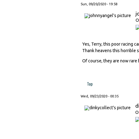
Sun, 09/20/2020 - 19:58
j
O
Yes, Terry, this poor racing ca
Thank heavens this horrible s
Of course, they are now rare
Top
Wed, 09/23/2020 - 00:35
d
O