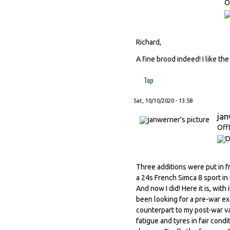
O
Richard,
A fine brood indeed! I like th
Top
Sat, 10/10/2020 - 13:58
ja
Off
Three additions were put in f
a 24s French Simca 8 sport in 
And now I did! Here it is, wit
been looking for a pre-war ex
counterpart to my post-war va
fatigue and tyres in fair cond