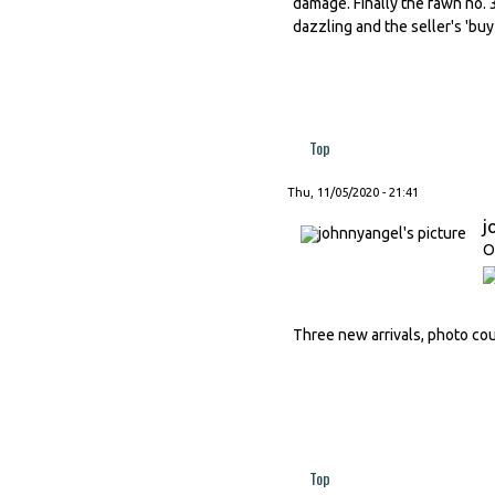
damage. Finally the fawn no. 
dazzling and the seller's 'buy 
Top
Thu, 11/05/2020 - 21:41
j
O
Three new arrivals, photo court
Top