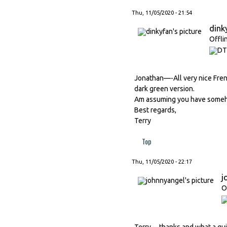
Thu, 11/05/2020 - 21:54
dink
Offli
Jonathan—-All very nice Frenc
dark green version.
Am assuming you have somehow
Best regards,
Terry
Top
Thu, 11/05/2020 - 22:17
j
O
Terry -- thanks and what a qui