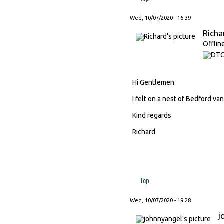
Wed, 10/07/2020 - 16:39
Richa
Offlin
Hi Gentlemen.
I felt on a nest of Bedford van
Kind regards
Richard
Top
Wed, 10/07/2020 - 19:28
j