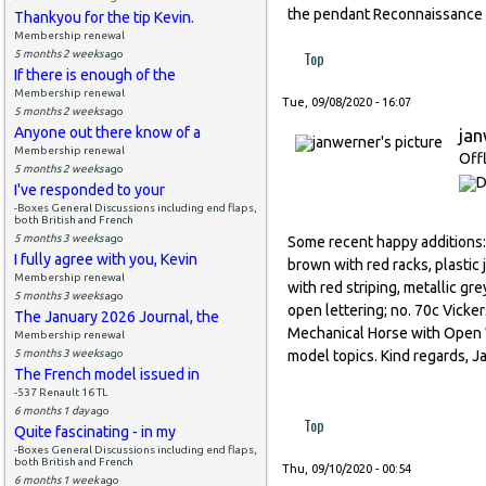
the pendant Reconnaissance
Thankyou for the tip Kevin.
Membership renewal
Top
5 months 2 weeks
ago
If there is enough of the
Membership renewal
Tue, 09/08/2020 - 16:07
5 months 2 weeks
ago
Anyone out there know of a
ja
Membership renewal
Off
5 months 2 weeks
ago
I've responded to your
-Boxes General Discussions including end flaps,
both British and French
5 months 3 weeks
ago
Some recent happy additions: n
I fully agree with you, Kevin
brown with red racks, plastic 
Membership renewal
with red striping, metallic gre
5 months 3 weeks
ago
open lettering; no. 70c Vicker
The January 2026 Journal, the
Mechanical Horse with Open Wa
Membership renewal
5 months 3 weeks
ago
model topics. Kind regards, J
The French model issued in
-537 Renault 16 TL
6 months 1 day
ago
Top
Quite fascinating - in my
-Boxes General Discussions including end flaps,
both British and French
Thu, 09/10/2020 - 00:54
6 months 1 week
ago