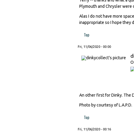
Plymouth and Chrysler were d
Alas I do not have more space
inappropriate so I hope they
Top
Fri, 11/06/2020 - 00:00
d
O
An other first for Dinky. The 
Photo by courtesy of L.A.P.D.
Top
Fri, 11/06/2020 - 00:16