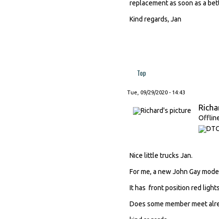
replacement as soon as a bett
Kind regards, Jan
Top
Tue, 09/29/2020 - 14:43
Richa
Offlin
Nice little trucks Jan.
For me, a new John Gay model 
It has front position red light
Does some member meet alrea