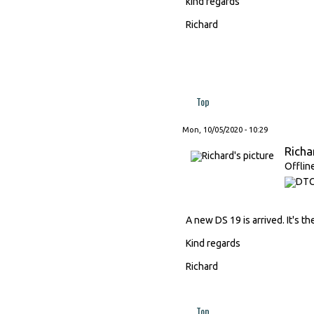
kind regards
Richard
Top
Mon, 10/05/2020 - 10:29
Richa
Offlin
A new DS 19 is arrived. It's the
Kind regards
Richard
Top