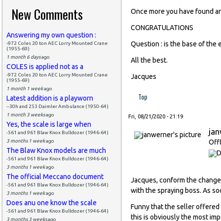
New Comments
Once more you have found an 
CONGRATULATIONS
Answering my own question :
Question : is the base of the 
-972 Coles 20 ton AEC Lorry Mounted Crane
(1955-69)
1 month 6 days
ago
All the best.
COLES is applied not as a
-972 Coles 20 ton AEC Lorry Mounted Crane
Jacques
(1955-69)
1 month 1 week
ago
Top
Latest addition is a playworn
--30h and 253 Daimler Ambulance (1950-64)
1 month 3 weeks
ago
Fri, 08/21/2020 - 21:19
Yes, the scale is large when
ja
-561 and 961 Blaw Knox Bulldozer (1946-64)
3 months 1 week
ago
Off
The Blaw Knox models are much
-561 and 961 Blaw Knox Bulldozer (1946-64)
3 months 1 week
ago
The official Meccano document
Jacques, conform the change 
-561 and 961 Blaw Knox Bulldozer (1946-64)
with the spraying boss. As soo
3 months 1 week
ago
Does anu one know the scale
Funny that the seller offered 
-561 and 961 Blaw Knox Bulldozer (1946-64)
this is obviously the most im
3 months 3 weeks
ago