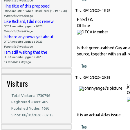
9 months 2 weeks
ago
The title of this proposed
Thu, 09/10/2020 - 18:59
-105c and 383 4-Wheel Hand Truck (1949-1958)
9 months 2 weeks
ago
Fred7A
Like Richard, I did not renew
Offline
DTCAwebsite upgrade 2023
9 months 3 weeks
ago
Is there any news yet about
DTCAwebsite upgrade 2023
9 months 3 weeks
ago
Is that green-cabbed Guy an a
I am still waiting that the
source, together with an all-
DTCAwebsite upgrade 2023
11 months 1 day
ago
Top
Thu, 09/10/2020 - 20:38
Visitors
j
O
Total Visitors: 1730796
Registered Users: 485
Published Nodes: 1693
It is an actual Atlas issue ...
Since: 08/01/2026 - 07:15
Top