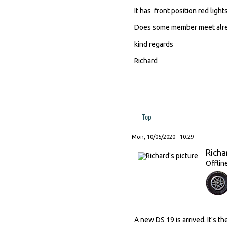
It has front position red light
Does some member meet alrea
kind regards
Richard
Top
Mon, 10/05/2020 - 10:29
Richa
Offlin
A new DS 19 is arrived. It's the