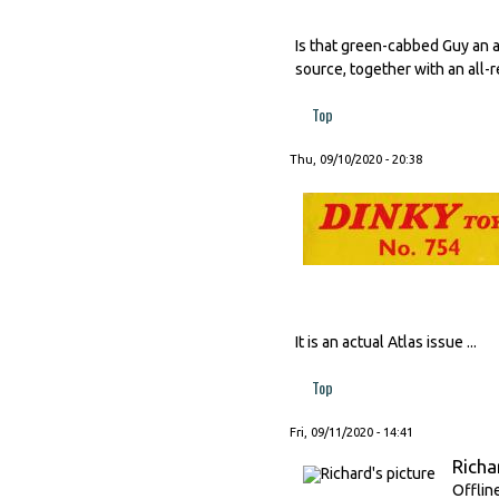
Is that green-cabbed Guy an a
source, together with an all-
Top
Thu, 09/10/2020 - 20:38
It is an actual Atlas issue ...
Top
Fri, 09/11/2020 - 14:41
Richa
Offlin