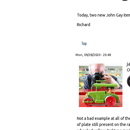
Today, two new John Gay item
Richard
Top
Mon, 09/28/2020 - 20:48
j
O
Not a bad example at all of t
of plate still present on the 