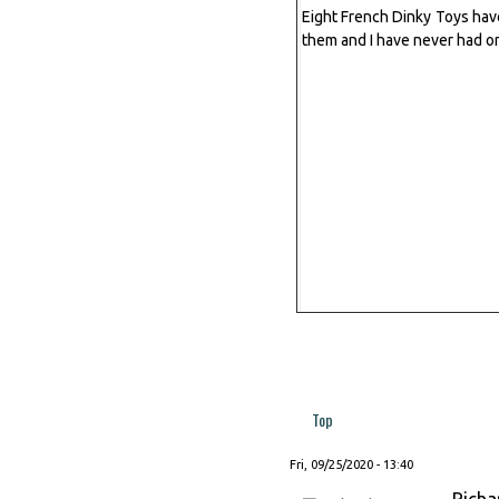
Eight French Dinky Toys have 
them and I have never had o
Top
Fri, 09/25/2020 - 13:40
Richa