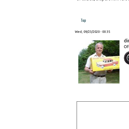
Top
Wed, 09/23/2020 - 00:35
di
Of