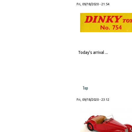
Fri, 09/18/2020 - 21:54
Today's arrival ...
Top
Fri, 09/18/2020 - 23:12