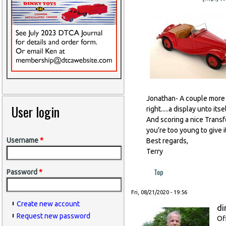
Jonathan- A couple more ve
User login
right.....a display unto itsel
And scoring a nice Transf
you’re too young to give it
Username
*
Best regards,
Terry
Top
Password
*
Fri, 08/21/2020 - 19:56
Create new account
di
Request new password
Of