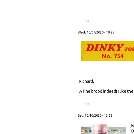
Top
Wed, 10/07/2020 - 19:28
Richard,
A fine brood indeed! I like th
Top
Sat, 10/10/2020 - 13:58
j
O