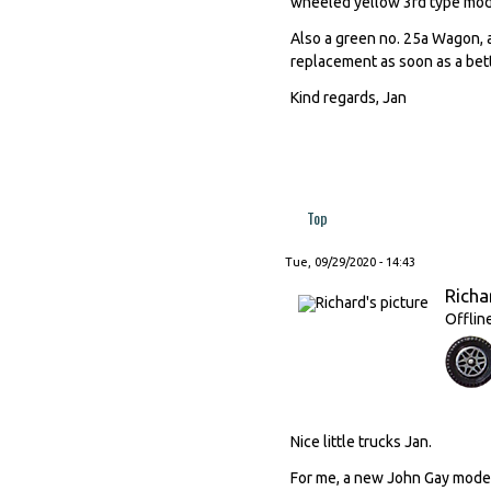
wheeled yellow 3rd type mod
Also a green no. 25a Wagon, a
replacement as soon as a bett
Kind regards, Jan
Top
Tue, 09/29/2020 - 14:43
Richa
Offlin
Nice little trucks Jan.
For me, a new John Gay model 