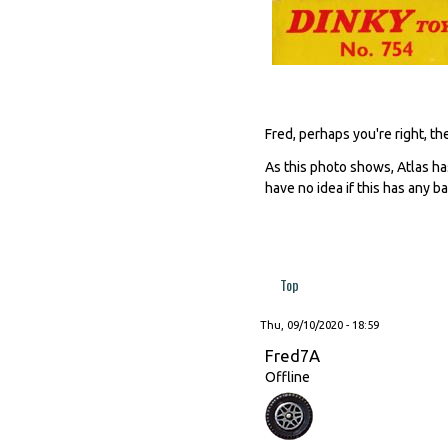
Fred, perhaps you're right, t
As this photo shows, Atlas ha
have no idea if this has any ba
Top
Thu, 09/10/2020 - 18:59
Fred7A
Offline