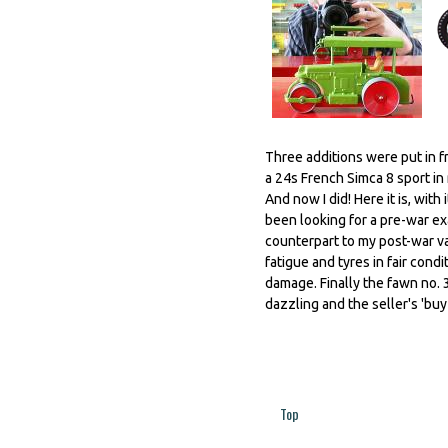
Three additions were put in f
a 24s French Simca 8 sport in 
And now I did! Here it is, wit
been looking for a pre-war ex
counterpart to my post-war va
fatigue and tyres in fair cond
damage. Finally the fawn no. 
dazzling and the seller's 'buy 
Top