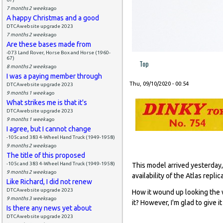
7 months 2 weeks
ago
A happy Christmas and a good
DTCAwebsite upgrade 2023
7 months 2 weeks
ago
Are these bases made from
-073 Land Rover, Horse Box and Horse (1960-
67)
Top
8 months 2 weeks
ago
I was a paying member through
Thu, 09/10/2020 - 00:54
DTCAwebsite upgrade 2023
9 months 1 week
ago
What strikes me is that it's
DTCAwebsite upgrade 2023
9 months 1 week
ago
I agree, but I cannot change
-105c and 383 4-Wheel Hand Truck (1949-1958)
9 months 2 weeks
ago
The title of this proposed
-105c and 383 4-Wheel Hand Truck (1949-1958)
This model arrived yesterday,
9 months 2 weeks
ago
availability of the Atlas repl
Like Richard, I did not renew
DTCAwebsite upgrade 2023
How it wound up looking the 
9 months 3 weeks
ago
it? However, I'm glad to give 
Is there any news yet about
DTCAwebsite upgrade 2023