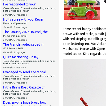
I've responded to your
-Boxes General Discussions including end flaps,
both British and French
5 months 3 weeks
ago
I fully agree with you, Kevin
Membership renewal
5 months 3 weeks
ago
Some recent happy additions: n
The January 2026 Journal, the
brown with red racks, plastic 
Membership renewal
with red striping, metallic gre
5 months 3 weeks
ago
open lettering; no. 70c Vicker
The French model issued in
Mechanical Horse with Open Wa
-537 Renault 16 TL
6 months 2 days
ago
model topics. Kind regards, J
Quite fascinating - in my
-Boxes General Discussions including end flaps,
both British and French
6 months 1 week
ago
I managed to send a personal
-Boxes General Discussions including end flaps,
both British and French
6 months 2 weeks
ago
In the Binns Road Gazette of
-Boxes General Discussions including end flaps,
both British and French
6 months 2 weeks
ago
Does anyone have broad box