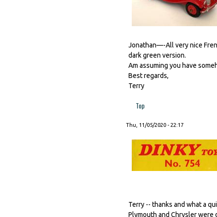
Jonathan—-All very nice Frenc
dark green version.
Am assuming you have somehow
Best regards,
Terry
Top
Thu, 11/05/2020 - 22:17
Terry -- thanks and what a qui
Plymouth and Chrysler were d