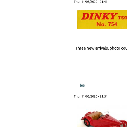
Thu, 11/05/2020 - 21:41
Three new arrivals, photo court
Top
Thu, 11/05/2020 - 21:54