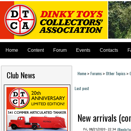
Home
Content
Forum
Events
Contacts
F
Club News
Home
Forums
Other Topics
>
>
>
You are here
Last post
Pages
New arrivals (cont
(Reply t
Fri, 08/21/2020 - 22:34