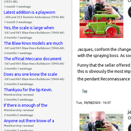
O
(1955-69)
1 month 1 week
ago
Latest addition is a playworn
--30h and 253 Daimler Ambulance (1950-64)
1 month 3 weeks
ago
Yes, the scale is large when
-561 and 961 Blaw Knox Bulldozer (1946-64)
3 months 1 week
ago
The Blaw Knox models are much
-561 and 961 Blaw Knox Bulldozer (1946-64)
Jacques, conform the change 
3 months 1 week
ago
with the spraying boss. As soo
The official Meccano document
-561 and 961 Blaw Knox Bulldozer (1946-64)
Funny that the seller offered 
3 months 1 week
ago
this is obviously the most im
Does anu one know the scale
the pendant Reconnaissance
-561 and 961 Blaw Knox Bulldozer (1946-64)
3 months 3 weeks
ago
Thankyou for the tip Kevin.
Top
Membership renewal
5 months 2 weeks
ago
Tue, 09/08/2020 - 16:07
If there is enough of the
Membership renewal
j
5 months 2 weeks
ago
O
Anyone out there know of a
Membership renewal
5 months 2 weeks
ago