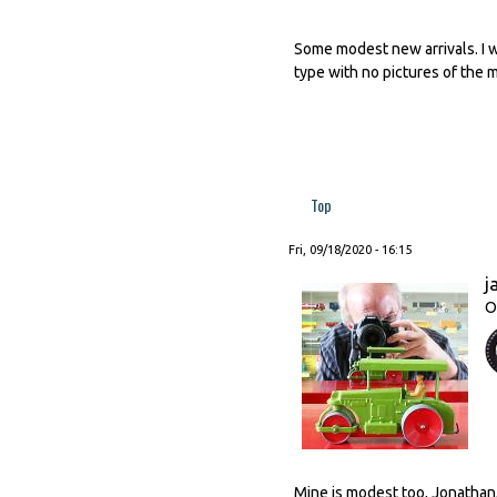
Some modest new arrivals. I w
type with no pictures of the 
Top
Fri, 09/18/2020 - 16:15
j
O
Mine is modest too, Jonathan, 