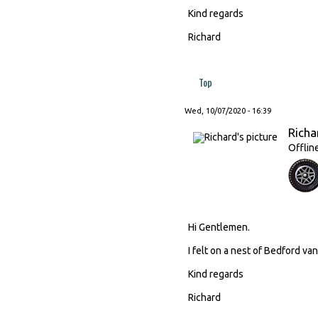
Kind regards
Richard
Top
Wed, 10/07/2020 - 16:39
Richa
Offlin
Hi Gentlemen.
I felt on a nest of Bedford van
Kind regards
Richard