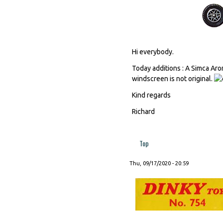
Hi everybody.
Today additions : A Simca Aro
windscreen is not original.
Kind regards
Richard
Top
Thu, 09/17/2020 - 20:59