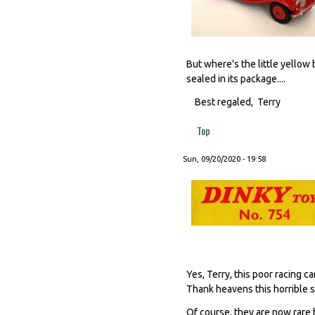
But where's the little yellow 
sealed in its package....
Best regaled, Terry
Top
Sun, 09/20/2020 - 19:58
Yes, Terry, this poor racing ca
Thank heavens this horrible s
Of course, they are now rare