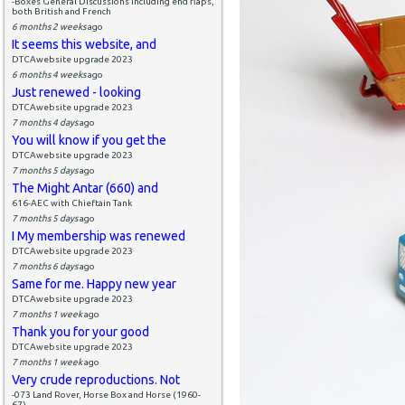
-Boxes General Discussions including end flaps,
both British and French
6 months 2 weeks
ago
It seems this website, and
DTCAwebsite upgrade 2023
6 months 4 weeks
ago
Just renewed - looking
DTCAwebsite upgrade 2023
7 months 4 days
ago
You will know if you get the
DTCAwebsite upgrade 2023
7 months 5 days
ago
The Might Antar (660) and
616-AEC with Chieftain Tank
7 months 5 days
ago
I My membership was renewed
DTCAwebsite upgrade 2023
7 months 6 days
ago
Same for me. Happy new year
DTCAwebsite upgrade 2023
7 months 1 week
ago
Thank you for your good
DTCAwebsite upgrade 2023
7 months 1 week
ago
Very crude reproductions. Not
-073 Land Rover, Horse Box and Horse (1960-
67)