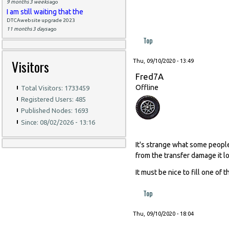
9 months 3 weeks
ago
I am still waiting that the
DTCAwebsite upgrade 2023
11 months 3 days
ago
Top
Visitors
Thu, 09/10/2020 - 13:49
Fred7A
Offline
Total Visitors: 1733459
Registered Users: 485
Published Nodes: 1693
Since: 08/02/2026 - 13:16
It's strange what some peopl
from the transfer damage it lo
It must be nice to fill one of t
Top
Thu, 09/10/2020 - 18:04