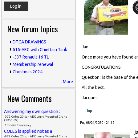
New forum topics
DTCA DRAWINGS
Jan
616-AEC with Chieftain Tank
-537 Renault 16 TL
Once more you have found an 
Membership renewal
CONGRATULATIONS
Christmas 2024
Question : is the base of the 
More
All the best.
New Comments
Jacques
Top
Answering my own question :
-972 Coles 20 ton AEC Lorry Mounted Crane
(1955-69)
Fri, 08/21/2020 - 21:19
1 month 1 week
ago
COLES is applied not as a
j
-972 Coles 20 ton AEC Lorry Mounted Crane