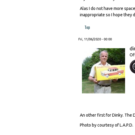
Alas I do not have more space
inappropriate so I hope they
Top
Fri, 11/06/2020 - 00:00
di
Of
An other first for Dinky. The 
Photo by courtesy of L.A.P.D.