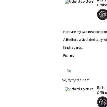
Offlin
Here are my two new compani
A Bedford articulated lorry wi
Kind regards.
Richard
Top
Sat, 09/26/2020 - 17:53
Richa
Offlin