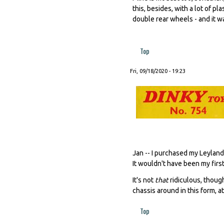
this, besides, with a lot of pl
double rear wheels - and it wa
Top
Fri, 09/18/2020 - 19:23
Jan -- I purchased my Leyland
It wouldn't have been my first 
It's not
that
ridiculous, thoug
chassis around in this form, a
Top