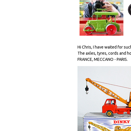
Hi Chris, I have waited for suc
The axles, tyres, cords and 
FRANCE, MECCANO - PARIS.