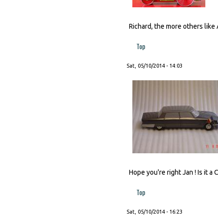
Richard, the more others like 
Top
Sat, 05/10/2014 - 14:03
Hope you're right Jan ! Is it a
Top
Sat, 05/10/2014 - 16:23