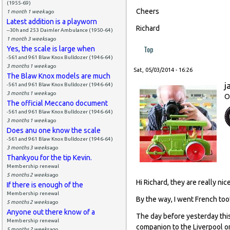
(1955-69)
Cheers
1 month 1 week
ago
Latest addition is a playworn
Richard
--30h and 253 Daimler Ambulance (1950-64)
1 month 3 weeks
ago
Top
Yes, the scale is large when
-561 and 961 Blaw Knox Bulldozer (1946-64)
3 months 1 week
ago
Sat, 05/03/2014 - 16:26
The Blaw Knox models are much
j
-561 and 961 Blaw Knox Bulldozer (1946-64)
3 months 1 week
ago
O
The official Meccano document
-561 and 961 Blaw Knox Bulldozer (1946-64)
3 months 1 week
ago
Does anu one know the scale
-561 and 961 Blaw Knox Bulldozer (1946-64)
3 months 3 weeks
ago
Thankyou for the tip Kevin.
Membership renewal
5 months 2 weeks
ago
Hi Richard, they are really nice
If there is enough of the
Membership renewal
By the way, I went French too
5 months 2 weeks
ago
Anyone out there know of a
The day before yesterday thi
Membership renewal
companion to the Liverpool or
5 months 2 weeks
ago