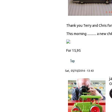
Thank you Terry and Chris for
This morning ............ a new chi
For 15,95
Top
Sat, 05/10/2014 - 13:43
j
O