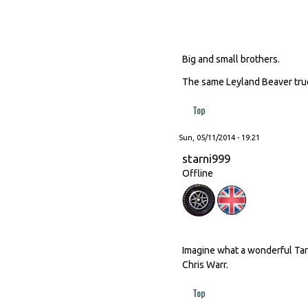
Big and small brothers.
The same Leyland Beaver truck
Top
Sun, 05/11/2014 - 19:21
starni999
Offline
Imagine what a wonderful Tan
Chris Warr.
Top