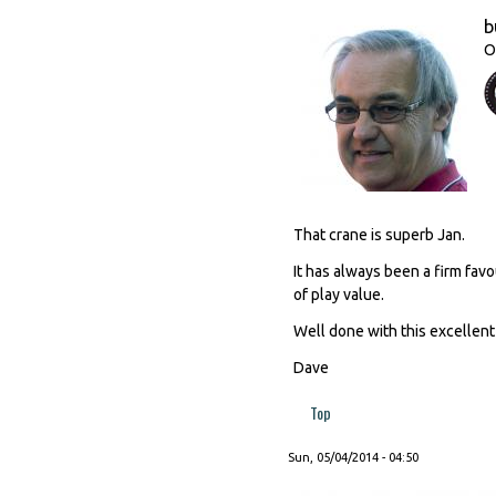
b
O
That crane is superb Jan.
It has always been a firm favo
of play value.
Well done with this excellent
Dave
Top
Sun, 05/04/2014 - 04:50