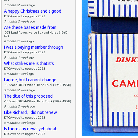
7 months 2 weeks
ago
A happy Christmas and a good
DTCAwebsite upgrade 2023
7 months 2 weeks
ago
Are these bases made from
-073 Land Rover, Horse Box and Horse (1960-
67)
8 months 1 week
ago
I was a paying member through
DTCAwebsite upgrade 2023
9 months 1 week
ago
What strikes me is that it's
DTCAwebsite upgrade 2023
9 months 1 week
ago
I agree, but I cannot change
-105c and 383 4-Wheel Hand Truck (1949-1958)
9 months 2 weeks
ago
The title of this proposed
-105c and 383 4-Wheel Hand Truck (1949-1958)
9 months 2 weeks
ago
Like Richard, I did not renew
DTCAwebsite upgrade 2023
9 months 3 weeks
ago
Is there any news yet about
DTCAwebsite upgrade 2023