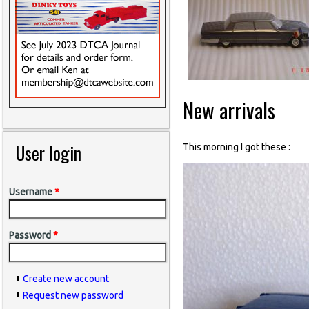
New arrivals
User login
This morning I got these :
Username
*
Password
*
Create new account
Request new password