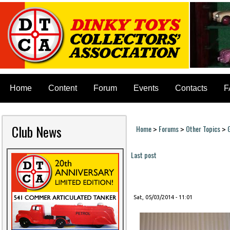
Home
Content
Forum
Events
Contacts
F
Club News
Home
Forums
Other Topics
>
>
>
You are here
Last post
Pages
Sat, 05/03/2014 - 11:01