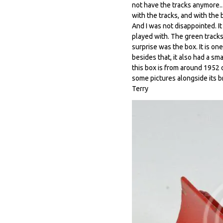
not have the tracks anymore..
with the tracks, and with the b
And I was not disappointed. I
played with. The green tracks
surprise was the box. It is on
besides that, it also had a sm
this box is from around 1952 o
some pictures alongside its br
Terry