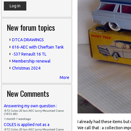
New forum topics
DTCA DRAWINGS
616-AEC with Chieftain Tank
-537 Renault 16 TL
Membership renewal
Christmas 2024
More
New Comments
Answering my own question :
-972 Coles 20 ton AEC Lorry Mounted Crane
(1955-69)
1 month 1 week
ago
I already had these items but
COLES is applied not as a
We call that : a collection imp
-972 Coles 20 ton AEC Lorry Mounted Crane