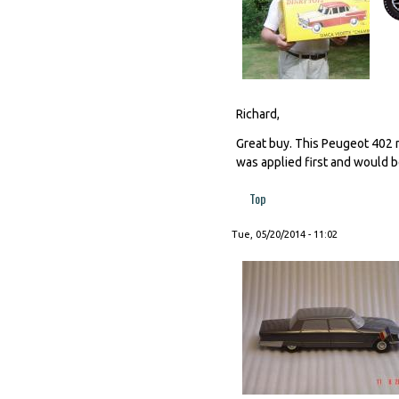
Richard,
Great buy. This Peugeot 402 m
was applied first and would b
Top
Tue, 05/20/2014 - 11:02