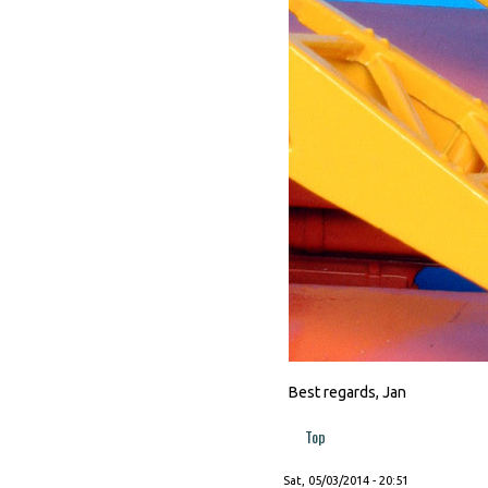
Best regards, Jan
Top
Sat, 05/03/2014 - 20:51