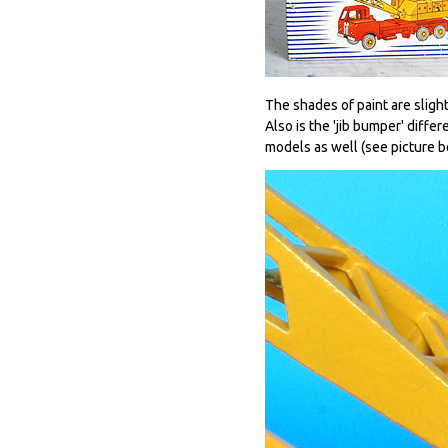
The shades of paint are sligh
Also is the 'jib bumper' diffe
models as well (see picture be