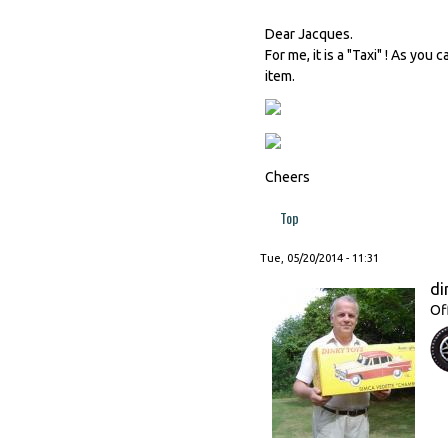
Dear Jacques.
For me, it is a "Taxi" ! As you
item.
Cheers
Top
Tue, 05/20/2014 - 11:31
di
Of