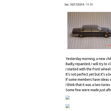
Sat, 05/17/2014 - 11:51
Yesterday morning, a new child
Badly repainted, I will try to cl
I started with the front wheels
It's not perfect yet but it's a 
If some members have ideas o
I think that it was a two tone
Some few were made just afte