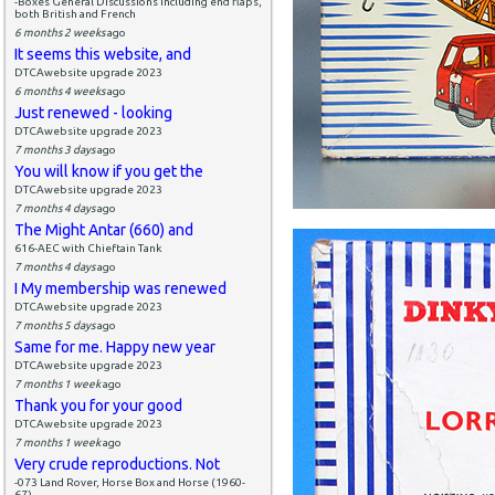
-Boxes General Discussions including end flaps,
both British and French
6 months 2 weeks
ago
It seems this website, and
DTCAwebsite upgrade 2023
6 months 4 weeks
ago
Just renewed - looking
DTCAwebsite upgrade 2023
7 months 3 days
ago
You will know if you get the
DTCAwebsite upgrade 2023
7 months 4 days
ago
The Might Antar (660) and
616-AEC with Chieftain Tank
7 months 4 days
ago
I My membership was renewed
DTCAwebsite upgrade 2023
7 months 5 days
ago
Same for me. Happy new year
DTCAwebsite upgrade 2023
7 months 1 week
ago
Thank you for your good
DTCAwebsite upgrade 2023
7 months 1 week
ago
Very crude reproductions. Not
-073 Land Rover, Horse Box and Horse (1960-
67)