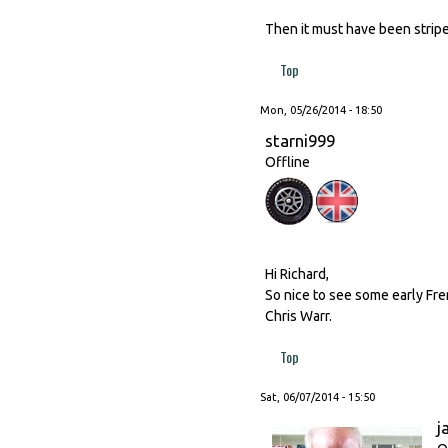
Then it must have been stripe
Top
Mon, 05/26/2014 - 18:50
starni999
Offline
Hi Richard,
So nice to see some early Fre
Chris Warr.
Top
Sat, 06/07/2014 - 15:50
j