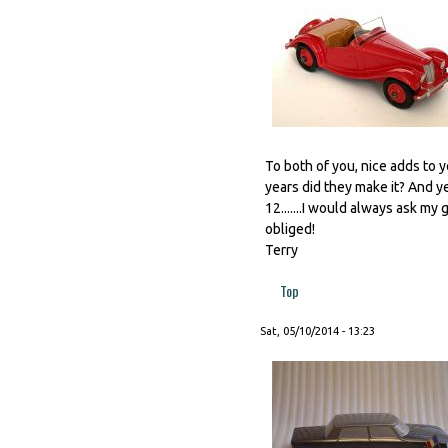
To both of you, nice adds to y
years did they make it? And ye
12.......I would always ask m
obliged!
Terry
Top
Sat, 05/10/2014 - 13:23