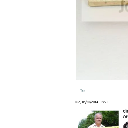
Top
Tue, 05/20/2014 - 09:20
di
Of