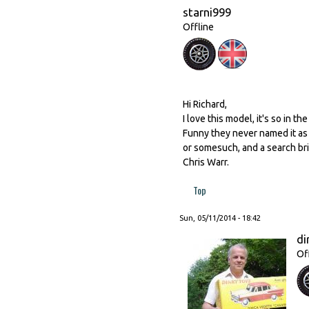
starni999
Offline
Hi Richard,
I love this model, it's so in th
Funny they never named it as 
or somesuch, and a search bri
Chris Warr.
Top
Sun, 05/11/2014 - 18:42
di
Of