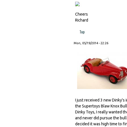
Cheers
Richard
Top
Mon, 05/19/2014 - 22:26
I just received 3 new Dinky's in
the Supertoys Blaw Knox Bull
Dinky Toys, I really wanted th
and never did pursue the bull
decided it was high time to f