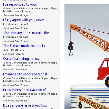
I've responded to your
-Boxes General Discussions including end flaps,
both British and French
5 months 3 weeks
ago
I fully agree with you, Kevin
Membership renewal
5 months 3 weeks
ago
The January 2026 Journal, the
Membership renewal
5 months 3 weeks
ago
The French model issued in
-537 Renault 16 TL
6 months 1 day
ago
Quite fascinating - in my
-Boxes General Discussions including end flaps,
both British and French
6 months 1 week
ago
I managed to send a personal
-Boxes General Discussions including end flaps,
both British and French
6 months 2 weeks
ago
In the Binns Road Gazette of
-Boxes General Discussions including end flaps,
both British and French
6 months 2 weeks
ago
Does anyone have broad box