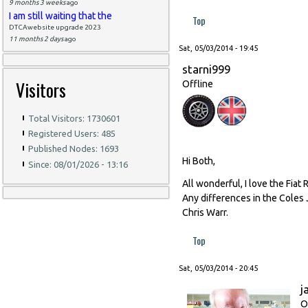
9 months 3 weeks
ago
I am still waiting that the
Top
DTCAwebsite upgrade 2023
11 months 2 days
ago
Sat, 05/03/2014 - 19:45
starni999
Visitors
Offline
Total Visitors: 1730601
Registered Users: 485
Published Nodes: 1693
Hi Both,
Since: 08/01/2026 - 13:16
All wonderful, I love the Fiat R
Any differences in the Coles 
Chris Warr.
Top
Sat, 05/03/2014 - 20:45
j
O