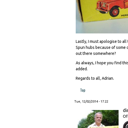
Lastly, I must apologise to a
Spun hubs because of some ob
out there somewhere?
As always, I hope you find thi
added.
Regards to all, Adrian.
Top
Tue, 12/02/2014 - 17:22
di
Of