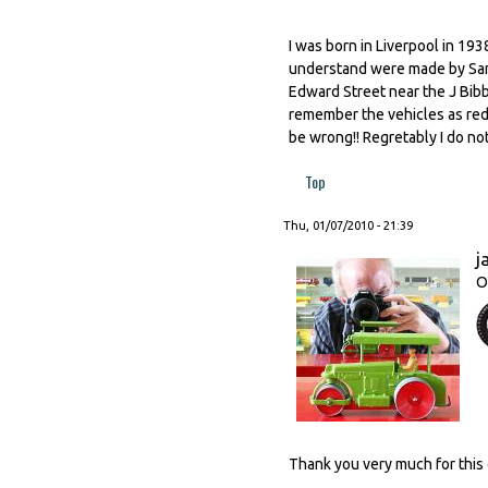
I was born in Liverpool in 19
understand were made by Sand
Edward Street near the J Bibb
remember the vehicles as red 
be wrong!! Regretably I do n
Top
Thu, 01/07/2010 - 21:39
j
O
Thank you very much for this 