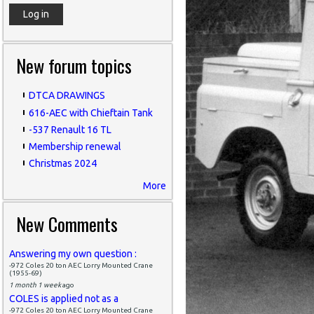
New forum topics
DTCA DRAWINGS
616-AEC with Chieftain Tank
-537 Renault 16 TL
Membership renewal
Christmas 2024
More
New Comments
Answering my own question :
-972 Coles 20 ton AEC Lorry Mounted Crane
(1955-69)
1 month 1 week
ago
COLES is applied not as a
-972 Coles 20 ton AEC Lorry Mounted Crane