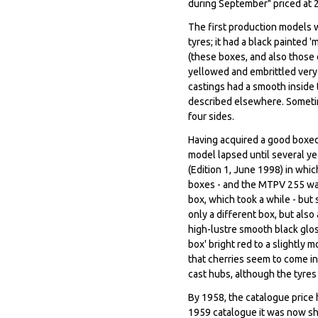
during September" priced at 
The first production models w
tyres; it had a black painted
(these boxes, and also those
yellowed and embrittled very 
castings had a smooth inside 
described elsewhere. Sometime
four sides.
Having acquired a good boxed 
model lapsed until several ye
(Edition 1, June 1998) in whic
boxes - and the MTPV 255 was
box, which took a while - but
only a different box, but also 
high-lustre smooth black gloss
box' bright red to a slightly 
that cherries seem to come in 
cast hubs, although the tyre
By 1958, the catalogue price h
1959 catalogue it was now sh