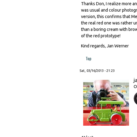
Thanks Don, I realize more an
was usual and colour photogr
version, this confirms that 
the real red one was rather u
than a boring cream with bro
of the red prototype!
Kind regards, Jan Werner
Top
Sat, 03/16/2013 - 21:23
j
O