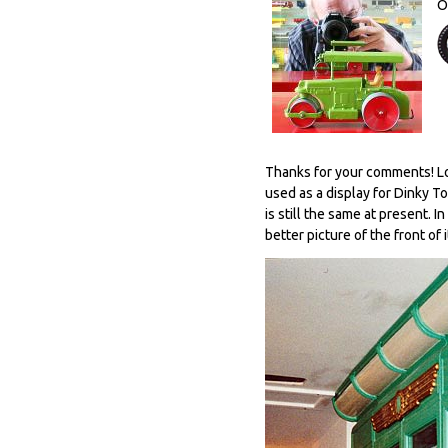
O
Thanks for your comments! Loo
used as a display for Dinky T
is still the same at present. I
better picture of the front of i