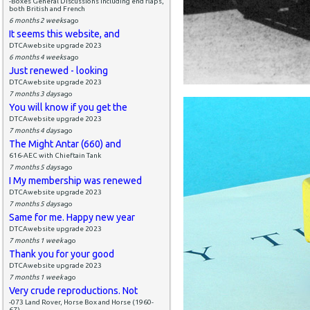
-Boxes General Discussions including end flaps,
both British and French
6 months 2 weeks
ago
It seems this website, and
DTCAwebsite upgrade 2023
6 months 4 weeks
ago
Just renewed - looking
DTCAwebsite upgrade 2023
7 months 3 days
ago
You will know if you get the
DTCAwebsite upgrade 2023
7 months 4 days
ago
The Might Antar (660) and
616-AEC with Chieftain Tank
7 months 5 days
ago
I My membership was renewed
DTCAwebsite upgrade 2023
7 months 5 days
ago
Same for me. Happy new year
DTCAwebsite upgrade 2023
7 months 1 week
ago
Thank you for your good
DTCAwebsite upgrade 2023
7 months 1 week
ago
Very crude reproductions. Not
-073 Land Rover, Horse Box and Horse (1960-
67)