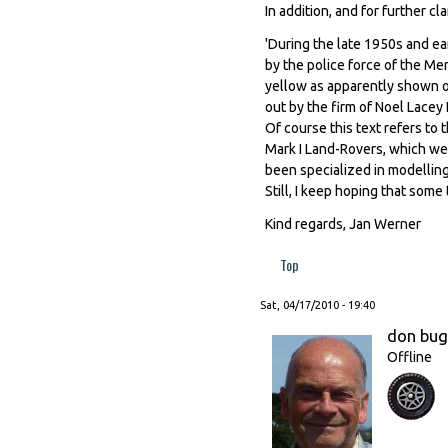
In addition, and for further c
'During the late 1950s and ea
by the police force of the Me
yellow as apparently shown on
out by the firm of Noel Lacey L
Of course this text refers to t
Mark I Land-Rovers, which we
been specialized in modelling
Still, I keep hoping that som
Kind regards, Jan Werner
Top
Sat, 04/17/2010 - 19:40
don bu
Offline