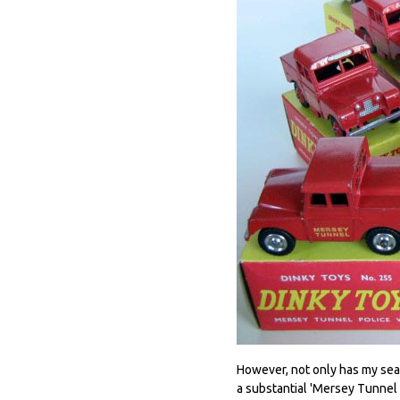
However, not only has my sea
a substantial 'Mersey Tunnel P