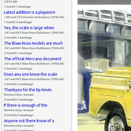
(1955-69)
1 month 1 week
ago
Latest addition is a playworn
--30h and 253 Daimler Ambulance (1950-64)
1 month 3 weeks
ago
Yes, the scale is large when
-561 and 961 Blaw Knox Bulldozer (1946-64)
3 months 1 week
ago
The Blaw Knox models are much
-561 and 961 Blaw Knox Bulldozer (1946-64)
3 months 1 week
ago
The official Meccano document
-561 and 961 Blaw Knox Bulldozer (1946-64)
3 months 1 week
ago
Does anu one know the scale
-561 and 961 Blaw Knox Bulldozer (1946-64)
3 months 3 weeks
ago
Thankyou for the tip Kevin.
Membership renewal
5 months 2 weeks
ago
If there is enough of the
Membership renewal
5 months 2 weeks
ago
Anyone out there know of a
Membership renewal
5 months 2 weeks
ago