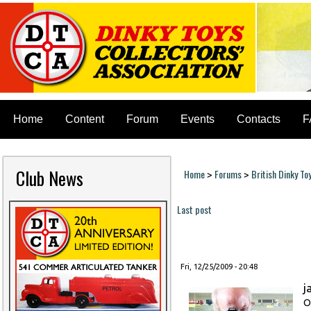
Home
Content
Forum
Events
Contacts
F
Club News
Home
Forums
British Dinky To
>
>
You are here
Last post
Pages
Fri, 12/25/2009 - 20:48
j
O