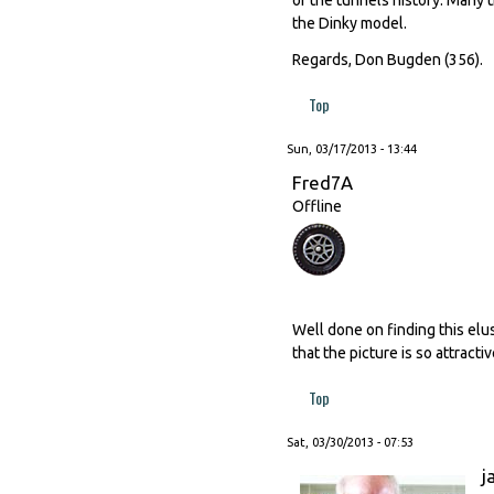
the Dinky model.
Regards, Don Bugden (356).
Top
Sun, 03/17/2013 - 13:44
Fred7A
Offline
Well done on finding this elus
that the picture is so attractiv
Top
Sat, 03/30/2013 - 07:53
j