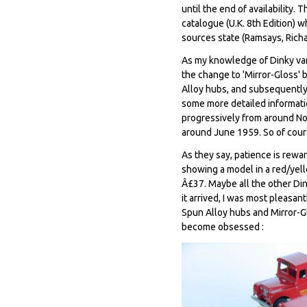
until the end of availability.
catalogue (U.K. 8th Edition) w
sources state (Ramsays, Rich
As my knowledge of Dinky var
the change to 'Mirror-Gloss'
Alloy hubs, and subsequently 
some more detailed informatio
progressively from around N
around June 1959. So of cour
As they say, patience is rewa
showing a model in a red/yell
Â£37. Maybe all the other Di
it arrived, I was most pleasa
Spun Alloy hubs and Mirror-Gl
become obsessed :