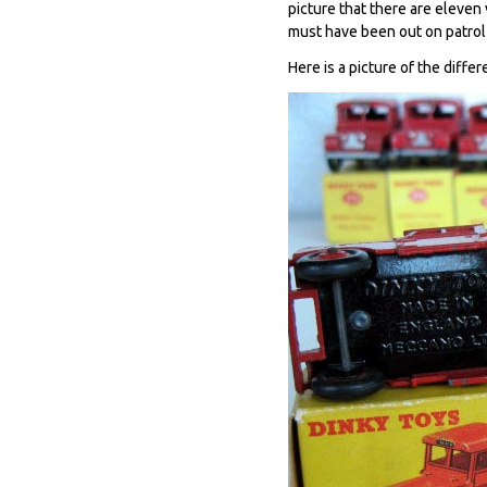
picture that there are eleven
must have been out on patrol a
Here is a picture of the diffe