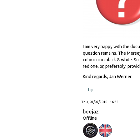
I am very happy with the docu
question remains. The Mersey 
colour or in black & white. So
red one, or, preferably, provi
Kind regards, Jan Werner
Top
Thu, 01/07/2010 - 16:32
beejaz
Offline