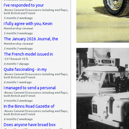
I've responded to your
-Boxes General Discussions including end flaps,
both British and French
5 months 3 weeks
ago
I fully agree with you, Kevin
Membership renewal
5 months 3 weeks
ago
The January 2026 Journal, the
Membership renewal
5 months 3 weeks
ago
The French model issued in
-537 Renault 16 TL
6 months 1 day
ago
Quite fascinating - in my
-Boxes General Discussions including end flaps,
both British and French
6 months 1 week
ago
I managed to send a personal
-Boxes General Discussions including end flaps,
both British and French
6 months 2 weeks
ago
In the Binns Road Gazette of
-Boxes General Discussions including end flaps,
both British and French
6 months 2 weeks
ago
Does anyone have broad box