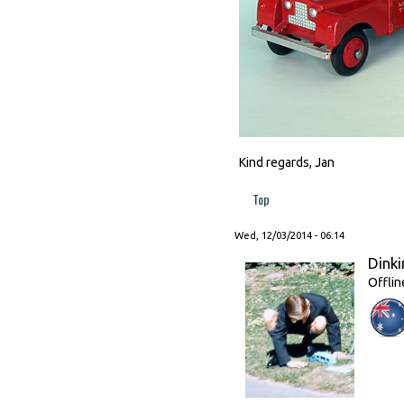
Kind regards, Jan
Top
Wed, 12/03/2014 - 06:14
Dinki
Offlin