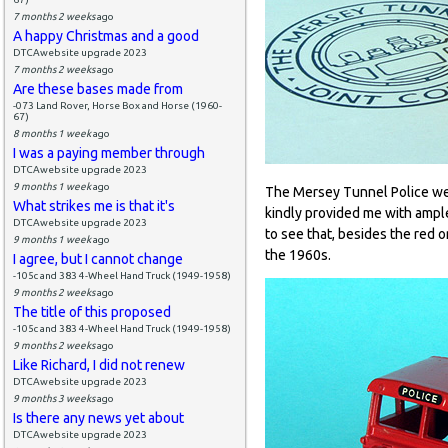
7 months 2 weeks
ago
A happy Christmas and a good
DTCAwebsite upgrade 2023
7 months 2 weeks
ago
Are these bases made from
-073 Land Rover, Horse Box and Horse (1960-
67)
8 months 1 week
ago
I was a paying member through
DTCAwebsite upgrade 2023
9 months 1 week
ago
The Mersey Tunnel Police wer
What strikes me is that it's
kindly provided me with ample
DTCAwebsite upgrade 2023
to see that, besides the red o
9 months 1 week
ago
the 1960s.
I agree, but I cannot change
-105c and 383 4-Wheel Hand Truck (1949-1958)
9 months 2 weeks
ago
The title of this proposed
-105c and 383 4-Wheel Hand Truck (1949-1958)
9 months 2 weeks
ago
Like Richard, I did not renew
DTCAwebsite upgrade 2023
9 months 3 weeks
ago
Is there any news yet about
DTCAwebsite upgrade 2023