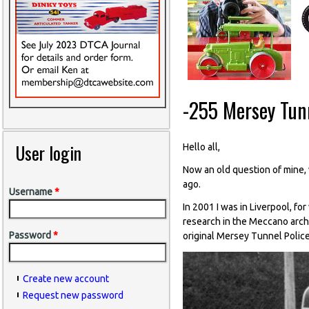
-255 Mersey Tunn
User login
Hello all,
Now an old question of mine, w
ago.
Username
*
In 2001 I was in Liverpool, fo
research in the Meccano archi
Password
*
original Mersey Tunnel Police
Create new account
Request new password