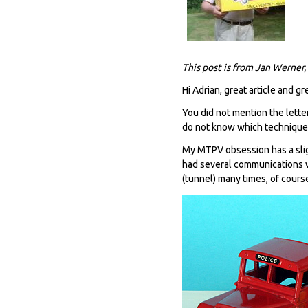
This post is from Jan Werner,
Hi Adrian, great article and gr
You did not mention the letter
do not know which techniques 
My MTPV obsession has a slig
had several communications wi
(tunnel) many times, of cours