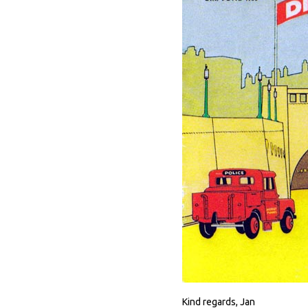
Kind regards, Jan