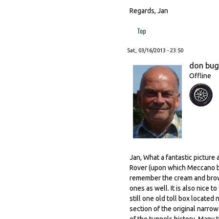
Regards, Jan
Top
Sat, 03/16/2013 - 23:50
don bu
Offline
Jan, What a fantastic picture 
Rover (upon which Meccano ba
remember the cream and brown
ones as well. It is also nice 
still one old toll box locate
section of the original narro
of the tunnels history. Many 