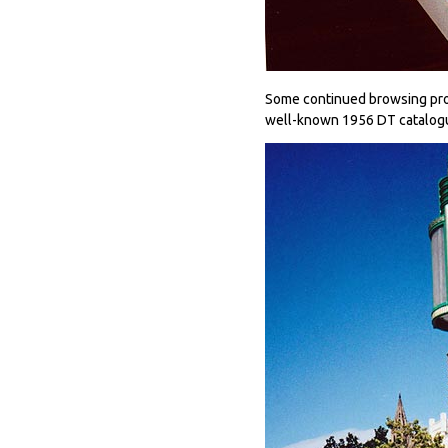
Some continued browsing prod
well-known 1956 DT catalogu