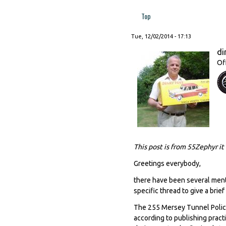
Top
Tue, 12/02/2014 - 17:13
di
Of
This post is from 55Zephyr it
Greetings everybody,
there have been several menti
specific thread to give a brief
The 255 Mersey Tunnel Police
according to publishing pract