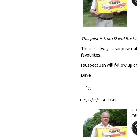
This post is from David Busfi
There is always a surprise out
favourites.
I suspect Jan will follow up o
Dave
Top
Tue, 12/02/2014 - 17:45
di
Of