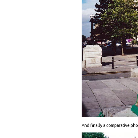
And finally a comparative ph