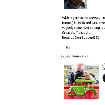
With regard to the Mersey Tun
tunnel!) in 1948 and can rem
vaguely remember seeing red on
Great stuff though.
Regards Don Bugden(356)
Top
Sat, 04/17/2010 - 20:40
j
O