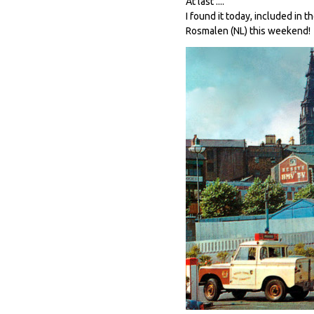
At last ....
I found it today, included in 
Rosmalen (NL) this weekend!