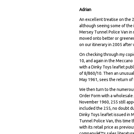
Adrian
An excellent treatise on the 
although seeing some of the i
Mersey Tunnel Police Van in m
moved onto better or greener 
on our itinerary in 2005 after
On checking through my copi
10, and again in the Meccano 
with a Dinky Toys leaflet pub
of 8/860/10. Then an unusual 
May 1961, sees the return of t
We then turn to the numerou
Order Form with a wholesale pr
November 1960, 255 still app
included the 255, no doubt du
Dinky Toys leaflet issued in
Tunnel Police Van, this time 
with its retail price as previ
companyâ€™s sales literature