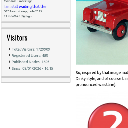
9 months 3 weeks
ago
I am still waiting that the
DTCAwebsite upgrade 2023
11 months 2 days
ago
Visitors
Total Visitors: 1729909
Registered Users: 485
Published Nodes: 1693
Since: 08/01/2026 - 16:15
So, inspired by that image ma
Dinky style, and of course ba
pronounced waistline).