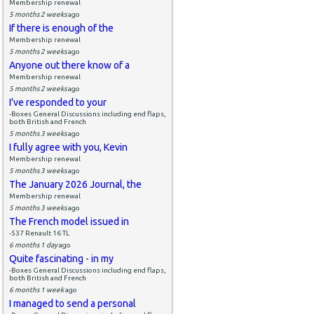
Membership renewal
5 months 2 weeks
ago
If there is enough of the
Membership renewal
5 months 2 weeks
ago
Anyone out there know of a
Membership renewal
5 months 2 weeks
ago
I've responded to your
-Boxes General Discussions including end flaps,
both British and French
5 months 3 weeks
ago
I fully agree with you, Kevin
Membership renewal
5 months 3 weeks
ago
The January 2026 Journal, the
Membership renewal
5 months 3 weeks
ago
The French model issued in
-537 Renault 16 TL
6 months 1 day
ago
Quite fascinating - in my
-Boxes General Discussions including end flaps,
both British and French
6 months 1 week
ago
I managed to send a personal