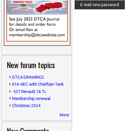
New forum topics
DTCA DRAWINGS
616-AEC with Chieftain Tank
-537 Renault 16 TL
Membership renewal
Christmas 2024
More
New Comments