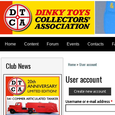
Home
Content
Forum
Events
Contacts
F
Club News
Home
User account
>
You are here
User account
Create new account
Username or e-mail address
*