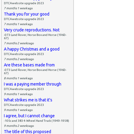
DTCAwebsite upgrade 2023
7 months 1 week
ago
Thank you for your good
DTCAwebsite upgrade 2023
7 months 1 week
ago
Very crude reproductions. Not
-073 Land Rover, Horse Box and Horse (1960-
67)
7 months 2 weeks
ago
A happy Christmas and a good
DTCAwebsite upgrade 2023
7 months 2 weeks
ago
Are these bases made from
-073 Land Rover, Horse Box and Horse (1960-
67)
8 months 1 week
ago
I was a paying member through
DTCAwebsite upgrade 2023
9 months 1 week
ago
What strikes me is that it's
DTCAwebsite upgrade 2023
9 months 1 week
ago
I agree, but I cannot change
-105c and 383 4-Wheel Hand Truck (1949-1958)
9 months 2 weeks
ago
The title of this proposed