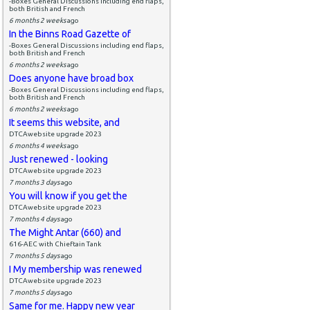
-Boxes General Discussions including end flaps,
both British and French
6 months 2 weeks
ago
In the Binns Road Gazette of
-Boxes General Discussions including end flaps,
both British and French
6 months 2 weeks
ago
Does anyone have broad box
-Boxes General Discussions including end flaps,
both British and French
6 months 2 weeks
ago
It seems this website, and
DTCAwebsite upgrade 2023
6 months 4 weeks
ago
Just renewed - looking
DTCAwebsite upgrade 2023
7 months 3 days
ago
You will know if you get the
DTCAwebsite upgrade 2023
7 months 4 days
ago
The Might Antar (660) and
616-AEC with Chieftain Tank
7 months 5 days
ago
I My membership was renewed
DTCAwebsite upgrade 2023
7 months 5 days
ago
Same for me. Happy new year