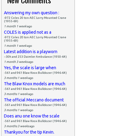
Answering my own question :
-972 Coles 20 ton AEC Lorry Mounted Crane
(1955-69)
1 month 1 week
ago
COLES is applied not as a
-972 Coles 20 ton AEC Lorry Mounted Crane
(1955-69)
1 month 1 week
ago
Latest addition is a playworn
--30h and 253 Daimler Ambulance (1950-64)
1 month 3 weeks
ago
Yes, the scale is large when
-561 and 961 Blaw Knox Bulldozer (1946-64)
3 months 1 week
ago
The Blaw Knox models are much
-561 and 961 Blaw Knox Bulldozer (1946-64)
3 months 1 week
ago
The official Meccano document
-561 and 961 Blaw Knox Bulldozer (1946-64)
3 months 1 week
ago
Does anu one know the scale
-561 and 961 Blaw Knox Bulldozer (1946-64)
3 months 3 weeks
ago
Thankyou for the tip Kevin.