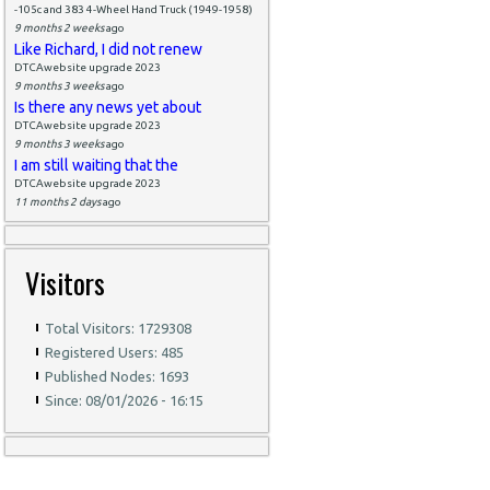
-105c and 383 4-Wheel Hand Truck (1949-1958)
9 months 2 weeks
ago
Like Richard, I did not renew
DTCAwebsite upgrade 2023
9 months 3 weeks
ago
Is there any news yet about
DTCAwebsite upgrade 2023
9 months 3 weeks
ago
I am still waiting that the
DTCAwebsite upgrade 2023
11 months 2 days
ago
Visitors
Total Visitors: 1729308
Registered Users: 485
Published Nodes: 1693
Since: 08/01/2026 - 16:15