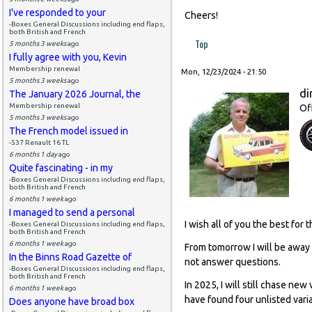
I've responded to your
Cheers!
-Boxes General Discussions including end flaps,
both British and French
Top
5 months 3 weeks
ago
I fully agree with you, Kevin
Membership renewal
Mon, 12/23/2024 - 21:50
5 months 3 weeks
ago
di
The January 2026 Journal, the
Membership renewal
Of
5 months 3 weeks
ago
The French model issued in
-537 Renault 16 TL
6 months 1 day
ago
Quite fascinating - in my
-Boxes General Discussions including end flaps,
both British and French
6 months 1 week
ago
I managed to send a personal
I wish all of you the best for
-Boxes General Discussions including end flaps,
both British and French
6 months 1 week
ago
From tomorrow I will be away 
In the Binns Road Gazette of
not answer questions.
-Boxes General Discussions including end flaps,
both British and French
In 2025, I will still chase ne
6 months 1 week
ago
have found four unlisted varia
Does anyone have broad box