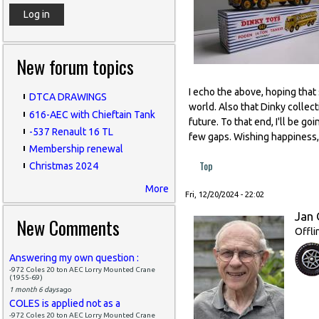
New forum topics
I echo the above, hoping that
DTCA DRAWINGS
world. Also that Dinky collect
616-AEC with Chieftain Tank
future. To that end, I'll be g
-537 Renault 16 TL
few gaps. Wishing happiness, 
Membership renewal
Top
Christmas 2024
More
Fri, 12/20/2024 - 22:02
Jan 
New Comments
Offli
Answering my own question :
-972 Coles 20 ton AEC Lorry Mounted Crane
(1955-69)
1 month 6 days
ago
COLES is applied not as a
-972 Coles 20 ton AEC Lorry Mounted Crane