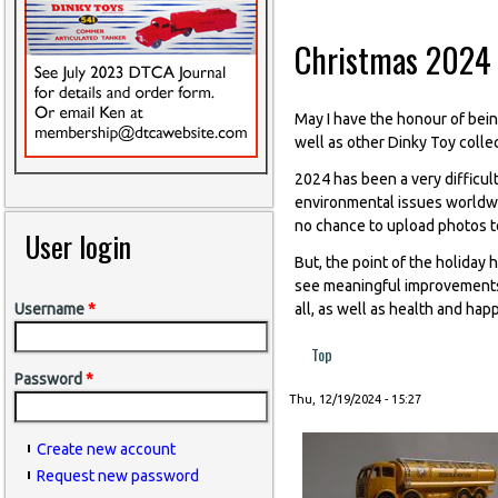
Christmas 2024
May I have the honour of bein
well as other Dinky Toy colle
2024 has been a very difficult
environmental issues worldwid
no chance to upload photos to
User login
But, the point of the holiday 
see meaningful improvements 
all, as well as health and hap
Username
*
Top
Password
*
Thu, 12/19/2024 - 15:27
Create new account
Request new password