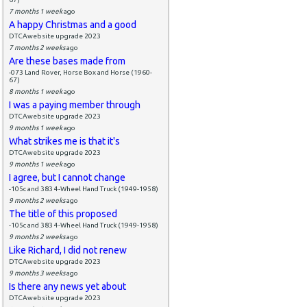
7 months 1 week
ago
A happy Christmas and a good
DTCAwebsite upgrade 2023
7 months 2 weeks
ago
Are these bases made from
-073 Land Rover, Horse Box and Horse (1960-
67)
8 months 1 week
ago
I was a paying member through
DTCAwebsite upgrade 2023
9 months 1 week
ago
What strikes me is that it's
DTCAwebsite upgrade 2023
9 months 1 week
ago
I agree, but I cannot change
-105c and 383 4-Wheel Hand Truck (1949-1958)
9 months 2 weeks
ago
The title of this proposed
-105c and 383 4-Wheel Hand Truck (1949-1958)
9 months 2 weeks
ago
Like Richard, I did not renew
DTCAwebsite upgrade 2023
9 months 3 weeks
ago
Is there any news yet about
DTCAwebsite upgrade 2023