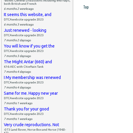
-Boxes General Discussions including end flaps,
both British and French
Top
6 months 2 weeks
ago
It seems this website, and
DTCAwebsite upgrade 2023
6 months 3 weeks
ago
Just renewed - looking
DTCAwebsite upgrade 2023
7 months 2 days
ago
You will know if you get the
DTCAwebsite upgrade 2023
7 months 3 days
ago
The Might Antar (660) and
616-AEC with Chieftain Tank
7 months 4 days
ago
I My membership was renewed
DTCAwebsite upgrade 2023
7 months 4 days
ago
Same for me. Happy new year
DTCAwebsite upgrade 2023
7 months 1 week
ago
Thank you for your good
DTCAwebsite upgrade 2023
7 months 1 week
ago
Very crude reproductions. Not
-073 Land Rover, Horse Box and Horse (1960-
67)