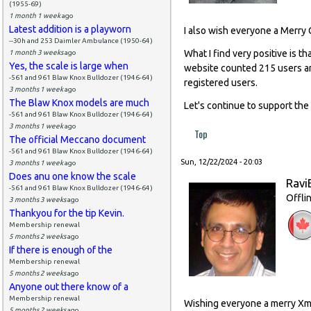
(1955-69)
1 month 1 week
ago
Latest addition is a playworn
I also wish everyone a Merry 
--30h and 253 Daimler Ambulance (1950-64)
What I find very positive is
1 month 3 weeks
ago
Yes, the scale is large when
website counted 215 users a
-561 and 961 Blaw Knox Bulldozer (1946-64)
registered users.
3 months 1 week
ago
The Blaw Knox models are much
Let's continue to support the
-561 and 961 Blaw Knox Bulldozer (1946-64)
3 months 1 week
ago
Top
The official Meccano document
-561 and 961 Blaw Knox Bulldozer (1946-64)
Sun, 12/22/2024 - 20:03
3 months 1 week
ago
Does anu one know the scale
Ravi
-561 and 961 Blaw Knox Bulldozer (1946-64)
Offli
3 months 3 weeks
ago
Thankyou for the tip Kevin.
Membership renewal
5 months 2 weeks
ago
If there is enough of the
Membership renewal
5 months 2 weeks
ago
Anyone out there know of a
Membership renewal
Wishing everyone a merry Xma
5 months 2 weeks
ago