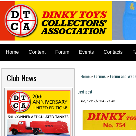
Home
Content
Forum
Events
Contacts
F
Club News
Home
Forums
Forum and Websi
>
>
You are here
Last post
Tue, 12/17/2024 - 21:40