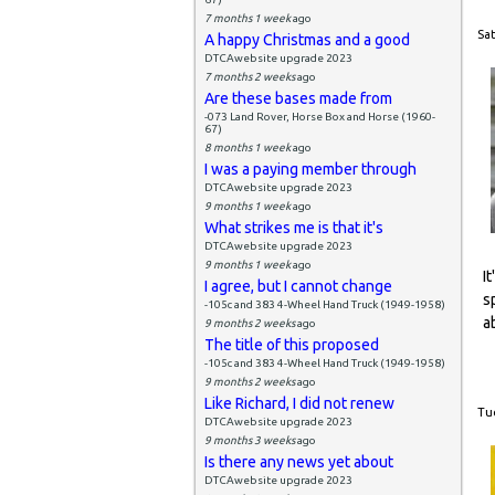
7 months 1 week
ago
Sat
A happy Christmas and a good
DTCAwebsite upgrade 2023
7 months 2 weeks
ago
Are these bases made from
-073 Land Rover, Horse Box and Horse (1960-
67)
8 months 1 week
ago
I was a paying member through
DTCAwebsite upgrade 2023
9 months 1 week
ago
What strikes me is that it's
DTCAwebsite upgrade 2023
9 months 1 week
ago
I
I agree, but I cannot change
s
-105c and 383 4-Wheel Hand Truck (1949-1958)
a
9 months 2 weeks
ago
The title of this proposed
-105c and 383 4-Wheel Hand Truck (1949-1958)
9 months 2 weeks
ago
Like Richard, I did not renew
Tue
DTCAwebsite upgrade 2023
9 months 3 weeks
ago
Is there any news yet about
DTCAwebsite upgrade 2023