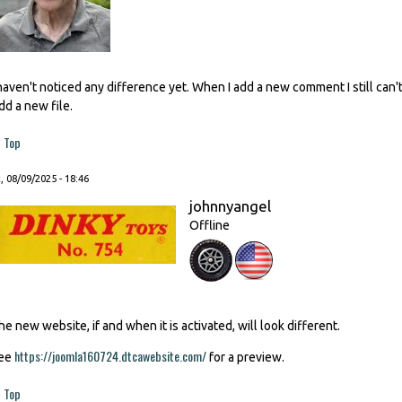
 haven't noticed any difference yet. When I add a new comment I still ca
dd a new file.
Top
, 08/09/2025 - 18:46
johnnyangel
Offline
he new website, if and when it is activated, will look different.
https://joomla160724.dtcawebsite.com/
ee
for a preview.
Top