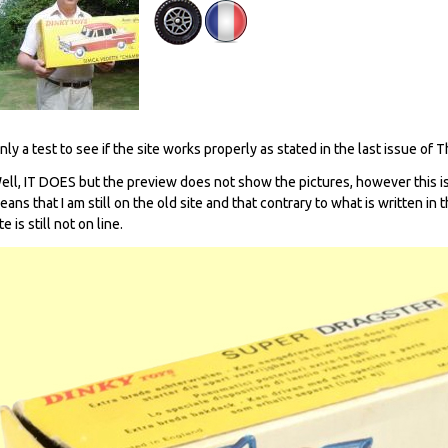
nly a test to see if the site works properly as stated in the last issue of 
ell, IT DOES but the preview does not show the pictures, however this is
eans that I am still on the old site and that contrary to what is written in
te is still not on line.