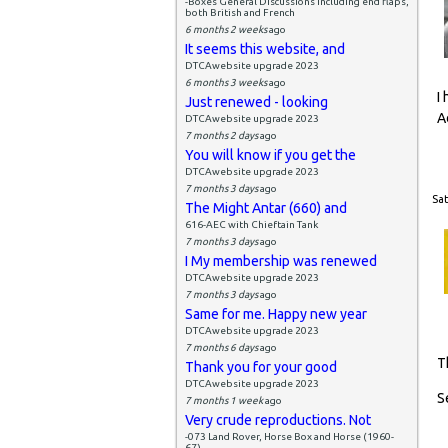
-Boxes General Discussions including end flaps,
both British and French
6 months 2 weeks
ago
It seems this website, and
DTCAwebsite upgrade 2023
6 months 3 weeks
ago
I
Just renewed - looking
A
DTCAwebsite upgrade 2023
7 months 2 days
ago
You will know if you get the
DTCAwebsite upgrade 2023
7 months 3 days
ago
Sat
The Might Antar (660) and
616-AEC with Chieftain Tank
7 months 3 days
ago
I My membership was renewed
DTCAwebsite upgrade 2023
7 months 3 days
ago
Same for me. Happy new year
DTCAwebsite upgrade 2023
7 months 6 days
ago
T
Thank you for your good
DTCAwebsite upgrade 2023
S
7 months 1 week
ago
Very crude reproductions. Not
-073 Land Rover, Horse Box and Horse (1960-
67)