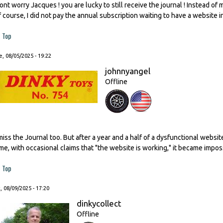
ont worry Jacques ! you are lucky to still receive the journal ! Instead of
f course, I did not pay the annual subscription waiting to have a website i
Top
, 08/05/2025 - 19:22
johnnyangel
Offline
 miss the Journal too. But after a year and a half of a dysfunctional websi
ime, with occasional claims that "the website is working," it became impos
Top
, 08/09/2025 - 17:20
dinkycollect
Offline