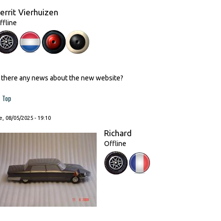
errit Vierhuizen
ffline
s there any news about the new website?
Top
, 08/05/2025 - 19:10
Richard
Offline