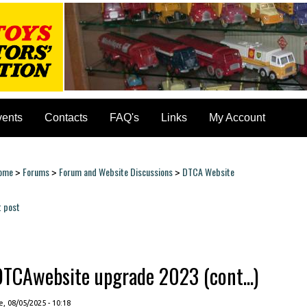
vents
Contacts
FAQ's
Links
My Account
ome
Forums
Forum and Website Discussions
DTCA Website
>
>
>
ou are here
t post
ages
DTCAwebsite upgrade 2023 (cont...)
, 08/05/2025 - 10:18