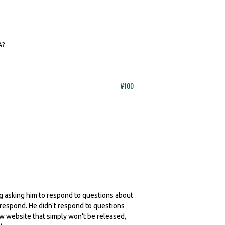
A?
#100
ling asking him to respond to questions about
 respond. He didn't respond to questions
ew website that simply won't be released,