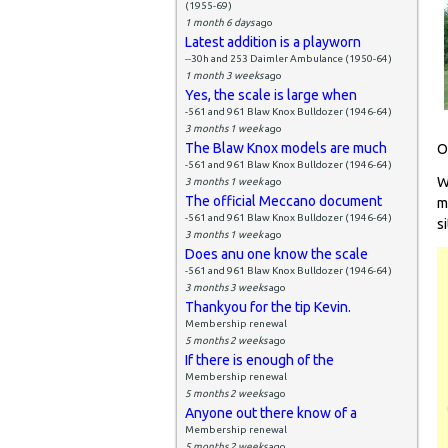
(1955-69)
1 month 6 days
ago
Latest addition is a playworn
--30h and 253 Daimler Ambulance (1950-64)
1 month 3 weeks
ago
Yes, the scale is large when
-561 and 961 Blaw Knox Bulldozer (1946-64)
3 months 1 week
ago
The Blaw Knox models are much
O
-561 and 961 Blaw Knox Bulldozer (1946-64)
W
3 months 1 week
ago
The official Meccano document
m
-561 and 961 Blaw Knox Bulldozer (1946-64)
si
3 months 1 week
ago
Does anu one know the scale
-561 and 961 Blaw Knox Bulldozer (1946-64)
3 months 3 weeks
ago
Thankyou for the tip Kevin.
Membership renewal
5 months 2 weeks
ago
If there is enough of the
Membership renewal
5 months 2 weeks
ago
Anyone out there know of a
Membership renewal
5 months 2 weeks
ago