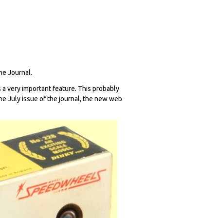
The Journal.
 a very important feature. This probably
 the July issue of the journal, the new web