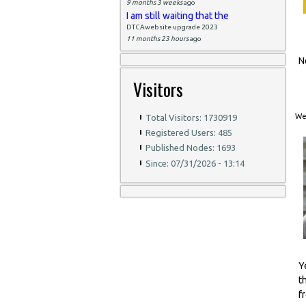
9 months 3 weeks
ago
I am still waiting that the
DTCAwebsite upgrade 2023
11 months 23 hours
ago
N
Visitors
Wed
Total Visitors: 1730919
Registered Users: 485
Published Nodes: 1693
Since: 07/31/2026 - 13:14
Y
t
f