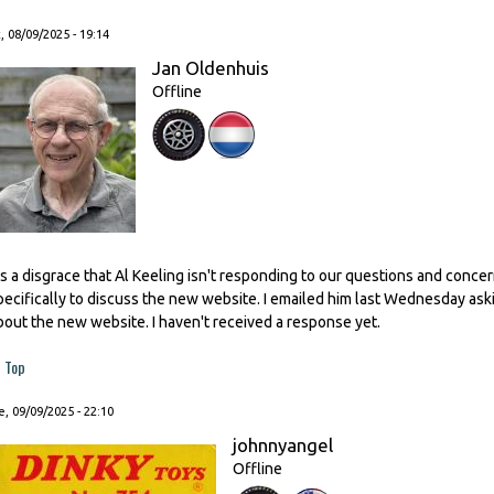
, 08/09/2025 - 19:14
Jan Oldenhuis
Offline
t's a disgrace that Al Keeling isn't responding to our questions and conc
pecifically to discuss the new website. I emailed him last Wednesday as
bout the new website. I haven't received a response yet.
Top
, 09/09/2025 - 22:10
johnnyangel
Offline