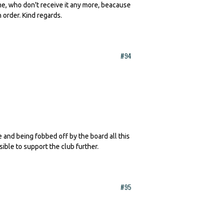
 me, who don't receive it any more, beacause
n order. Kind regards.
#94
te and being fobbed off by the board all this
sible to support the club further.
#95