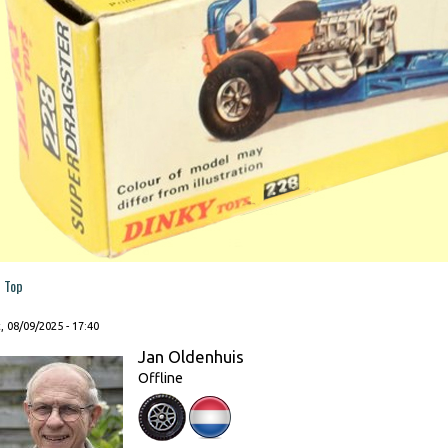
Top
, 08/09/2025 - 17:40
Jan Oldenhuis
Offline