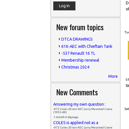
D
o
New forum topics
Tue
DTCA DRAWINGS
616-AEC with Chieftain Tank
-537 Renault 16 TL
Membership renewal
Christmas 2024
More
I
t
New Comments
Answering my own question :
Sat
-972 Coles 20 ton AEC Lorry Mounted Crane
(1955-69)
1 month 6 days
ago
COLES is applied not as a
-972 Coles 20 ton AEC Lorry Mounted Crane