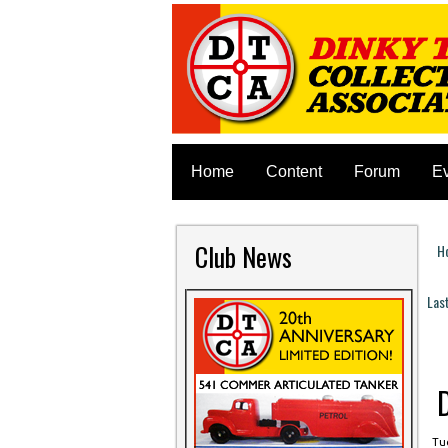
Home
Content
Forum
E
Club News
H
Y
Las
P
Tue