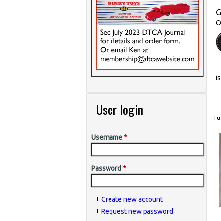
G
O
i
User login
Tue
Username
*
Password
*
Create new account
Request new password