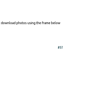
n't download photos using the frame below
#97