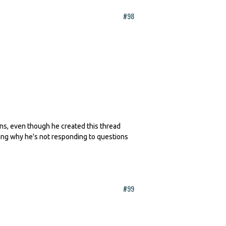
#98
erns, even though he created this thread
king why he's not responding to questions
#99