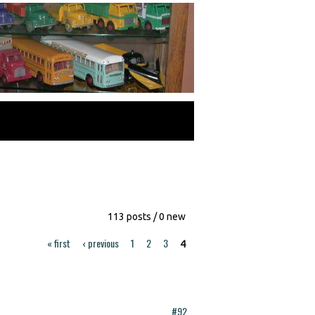
113 posts / 0 new
« first
‹ previous
1
2
3
4
#92