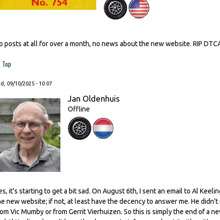
o posts at all for over a month, no news about the new website. RIP DTC
Top
, 09/10/2025 - 10:07
Jan Oldenhuis
Offline
es, it's starting to get a bit sad. On August 6th, I sent an email to Al Kee
he new website; if not, at least have the decency to answer me. He didn't
rom Vic Mumby or from Gerrit Vierhuizen. So this is simply the end of a n