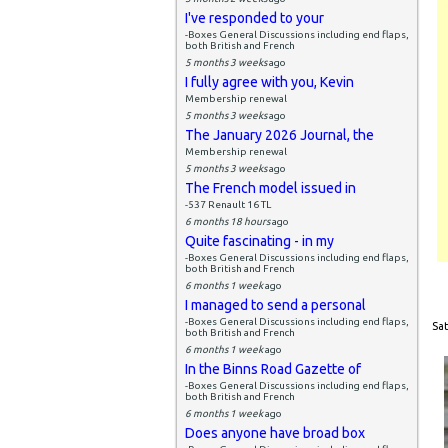
I've responded to your
-Boxes General Discussions including end flaps,
both British and French
5 months 3 weeks
ago
I fully agree with you, Kevin
Membership renewal
5 months 3 weeks
ago
The January 2026 Journal, the
Membership renewal
5 months 3 weeks
ago
The French model issued in
-537 Renault 16 TL
6 months 18 hours
ago
Quite fascinating - in my
-Boxes General Discussions including end flaps,
both British and French
6 months 1 week
ago
I managed to send a personal
-Boxes General Discussions including end flaps,
Sat
both British and French
6 months 1 week
ago
In the Binns Road Gazette of
-Boxes General Discussions including end flaps,
both British and French
6 months 1 week
ago
Does anyone have broad box