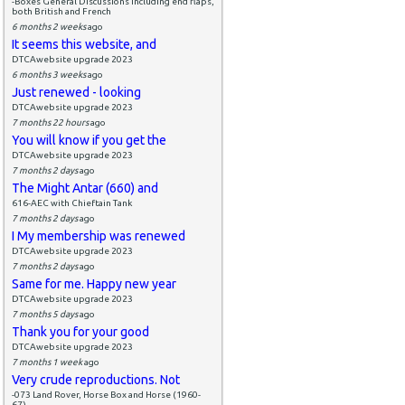
-Boxes General Discussions including end flaps,
both British and French
6 months 2 weeks
ago
It seems this website, and
DTCAwebsite upgrade 2023
6 months 3 weeks
ago
Just renewed - looking
DTCAwebsite upgrade 2023
7 months 22 hours
ago
You will know if you get the
DTCAwebsite upgrade 2023
7 months 2 days
ago
The Might Antar (660) and
616-AEC with Chieftain Tank
7 months 2 days
ago
I My membership was renewed
DTCAwebsite upgrade 2023
7 months 2 days
ago
Same for me. Happy new year
DTCAwebsite upgrade 2023
7 months 5 days
ago
Thank you for your good
DTCAwebsite upgrade 2023
7 months 1 week
ago
Very crude reproductions. Not
-073 Land Rover, Horse Box and Horse (1960-
67)