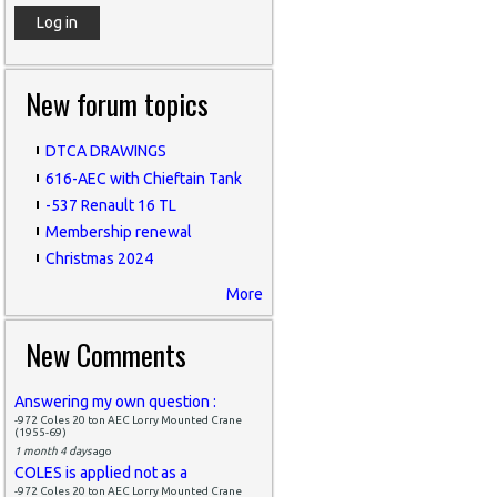
New forum topics
DTCA DRAWINGS
616-AEC with Chieftain Tank
-537 Renault 16 TL
Membership renewal
Christmas 2024
More
New Comments
Answering my own question :
-972 Coles 20 ton AEC Lorry Mounted Crane
(1955-69)
1 month 4 days
ago
COLES is applied not as a
-972 Coles 20 ton AEC Lorry Mounted Crane