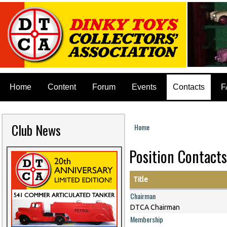
Home
Content
Forum
Events
Contacts
F
Club News
Home
You are here
Position Contacts
Title
Chairman
DTCA Chairman
Membership