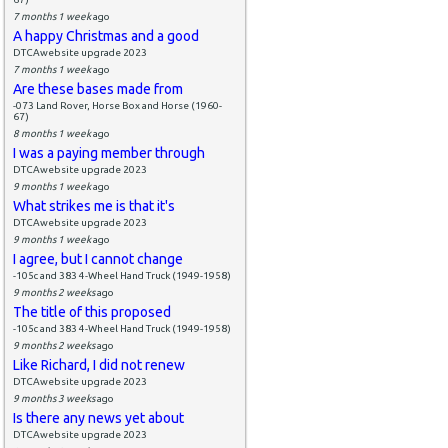
7 months 1 week
ago
A happy Christmas and a good
DTCAwebsite upgrade 2023
7 months 1 week
ago
Are these bases made from
-073 Land Rover, Horse Box and Horse (1960-
67)
8 months 1 week
ago
I was a paying member through
DTCAwebsite upgrade 2023
9 months 1 week
ago
What strikes me is that it's
DTCAwebsite upgrade 2023
9 months 1 week
ago
I agree, but I cannot change
-105c and 383 4-Wheel Hand Truck (1949-1958)
9 months 2 weeks
ago
The title of this proposed
-105c and 383 4-Wheel Hand Truck (1949-1958)
9 months 2 weeks
ago
Like Richard, I did not renew
DTCAwebsite upgrade 2023
9 months 3 weeks
ago
Is there any news yet about
DTCAwebsite upgrade 2023