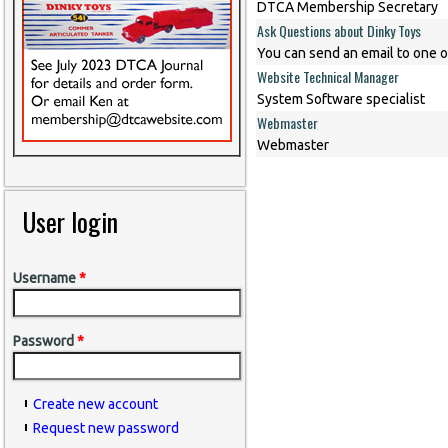
DTCA Membership Secretary
Ask Questions about Dinky Toys
You can send an email to one o
Website Technical Manager
System Software specialist
Webmaster
Webmaster
User login
Username
*
Password
*
Create new account
Request new password