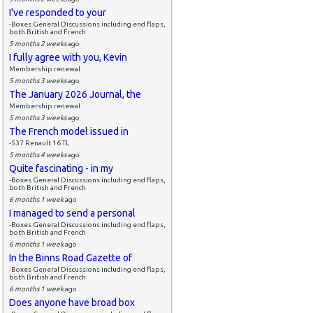
I've responded to your
-Boxes General Discussions including end flaps,
both British and French
5 months 2 weeks
ago
I fully agree with you, Kevin
Membership renewal
5 months 3 weeks
ago
The January 2026 Journal, the
Membership renewal
5 months 3 weeks
ago
The French model issued in
-537 Renault 16 TL
5 months 4 weeks
ago
Quite fascinating - in my
-Boxes General Discussions including end flaps,
both British and French
6 months 1 week
ago
I managed to send a personal
-Boxes General Discussions including end flaps,
both British and French
6 months 1 week
ago
In the Binns Road Gazette of
-Boxes General Discussions including end flaps,
both British and French
6 months 1 week
ago
Does anyone have broad box