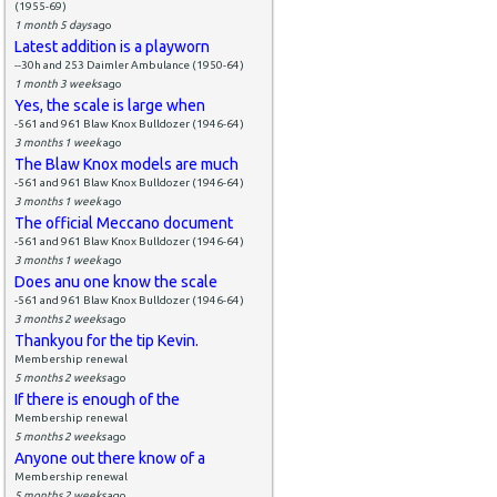
(1955-69)
1 month 5 days
ago
Latest addition is a playworn
--30h and 253 Daimler Ambulance (1950-64)
1 month 3 weeks
ago
Yes, the scale is large when
-561 and 961 Blaw Knox Bulldozer (1946-64)
3 months 1 week
ago
The Blaw Knox models are much
-561 and 961 Blaw Knox Bulldozer (1946-64)
3 months 1 week
ago
The official Meccano document
-561 and 961 Blaw Knox Bulldozer (1946-64)
3 months 1 week
ago
Does anu one know the scale
-561 and 961 Blaw Knox Bulldozer (1946-64)
3 months 2 weeks
ago
Thankyou for the tip Kevin.
Membership renewal
5 months 2 weeks
ago
If there is enough of the
Membership renewal
5 months 2 weeks
ago
Anyone out there know of a
Membership renewal
5 months 2 weeks
ago